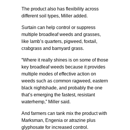
The product also has flexibility across
different soil types, Miller added.
Surtain can help control or suppress
multiple broadleaf weeds and grasses,
like lamb’s quarters, pigweed, foxtail,
crabgrass and barnyard grass.
“Where it really shines is on some of those
key broadleaf weeds because it provides
multiple modes of effective action on
weeds such as common ragweed, eastern
black nightshade, and probably the one
that’s emerging the fastest, resistant
waterhemp,” Miller said.
And farmers can tank mix the product with
Marksman, Engenia or atrazine plus
glyphosate for increased control.