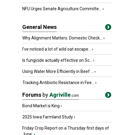
NFU Urges Senate Agriculture Committe...
›
General News
Why Alignment Matters: Domestic Check...
›
I’ve noticed a lot of wild oat escape...
›
Is fungicide actually effective on Sc...
›
Using Water More Efficiently in Beef ...
›
Tracking Antibiotic Resistance in Fee...
›
Forums
by
Agriville
.com
Bond Market is King
›
2025 Iowa Farmland Study
›
Friday Crop Report on a Thursday first days of
June.
›