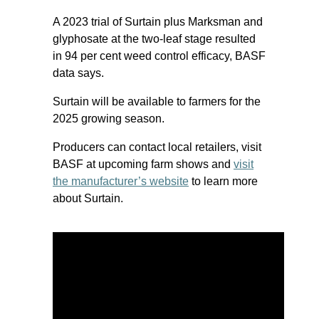
A 2023 trial of Surtain plus Marksman and
glyphosate at the two-leaf stage resulted
in 94 per cent weed control efficacy, BASF
data says.
Surtain will be available to farmers for the
2025 growing season.
Producers can contact local retailers, visit
BASF at upcoming farm shows and
visit
the manufacturer’s website
to learn more
about Surtain.