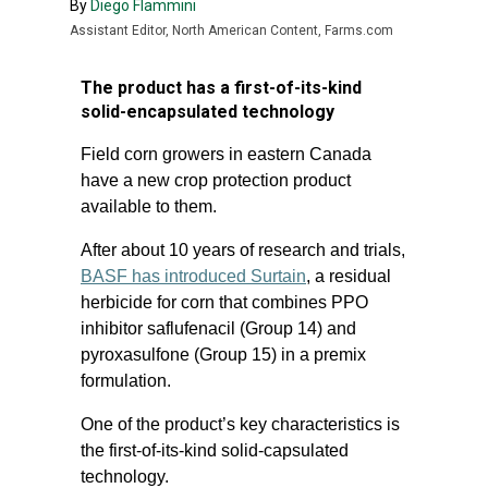
By
Diego Flammini
Assistant Editor, North American Content, Farms.com
The product has a first-of-its-kind
solid-encapsulated technology
Field corn growers in eastern Canada
have a new crop protection product
available to them.
After about 10 years of research and trials,
BASF has introduced Surtain
, a residual
herbicide for corn that combines PPO
inhibitor saflufenacil (Group 14) and
pyroxasulfone (Group 15) in a premix
formulation.
One of the product’s key characteristics is
the first-of-its-kind solid-capsulated
technology.