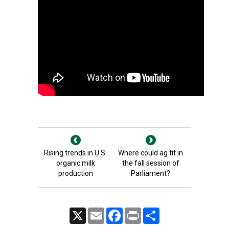
Rising trends in U.S.
Where could ag fit in
organic milk
the fall session of
production
Parliament?
X
Email
Facebook
Print
Share