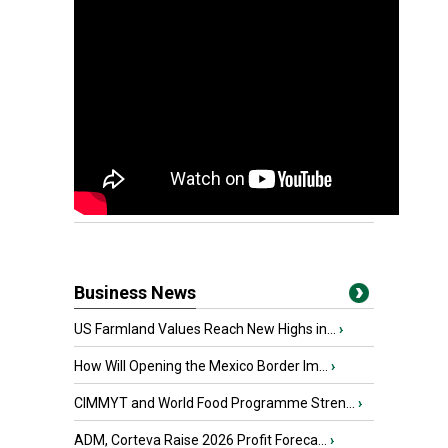
Business News
US Farmland Values Reach New Highs in...
›
How Will Opening the Mexico Border Im...
›
CIMMYT and World Food Programme Stren...
›
ADM, Corteva Raise 2026 Profit Foreca...
›