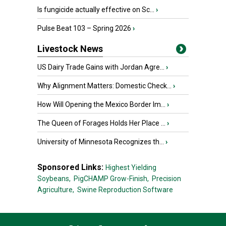
Is fungicide actually effective on Sc...
›
Pulse Beat 103 – Spring 2026
›
Livestock News
US Dairy Trade Gains with Jordan Agre...
›
Why Alignment Matters: Domestic Check...
›
How Will Opening the Mexico Border Im...
›
The Queen of Forages Holds Her Place ...
›
University of Minnesota Recognizes th...
›
Sponsored Links:
Highest Yielding
Soybeans,
PigCHAMP Grow-Finish,
Precision
Agriculture,
Swine Reproduction Software