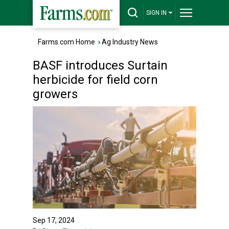
SIGN IN
Farms.com Home
›
Ag Industry News
BASF introduces Surtain
herbicide for field corn
growers
Sep 17, 2024