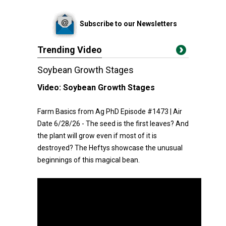
Subscribe to our Newsletters
Trending Video
Soybean Growth Stages
Video:
Soybean Growth Stages
Farm Basics from Ag PhD Episode #1473 | Air
Date 6/28/26 - The seed is the first leaves? And
the plant will grow even if most of it is
destroyed? The Heftys showcase the unusual
beginnings of this magical bean.