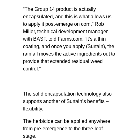
“The Group 14 product is actually
encapsulated, and this is what allows us
to apply it post-emerge on corn,” Rob
Miller, technical development manager
with BASF, told Farms.com. “It’s a thin
coating, and once you apply (Surtain), the
rainfall moves the active ingredients out to
provide that extended residual weed
control.”
The solid encapsulation technology also
supports another of Surtain’s benefits –
flexibility.
The herbicide can be applied anywhere
from pre-emergence to the three-leaf
stage.