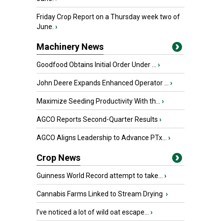
Friday Crop Report on a Thursday week two of
June.
›
Machinery News
Goodfood Obtains Initial Order Under ...
›
John Deere Expands Enhanced Operator ...
›
Maximize Seeding Productivity With th...
›
AGCO Reports Second-Quarter Results
›
AGCO Aligns Leadership to Advance PTx...
›
Crop News
Guinness World Record attempt to take...
›
Cannabis Farms Linked to Stream Drying
›
I’ve noticed a lot of wild oat escape...
›