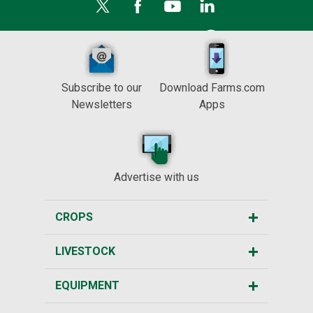
Subscribe to our
Download Farms.com
Newsletters
Apps
Advertise with us
CROPS
LIVESTOCK
EQUIPMENT