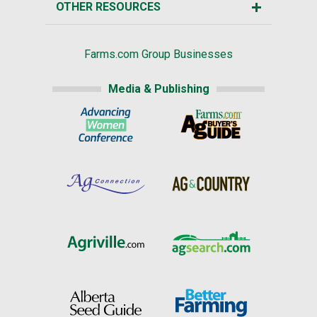
OTHER RESOURCES
Farms.com Group Businesses
Media & Publishing