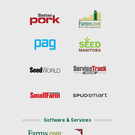
Software & Services