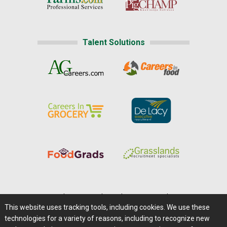
Talent Solutions
Home
|
About Us
|
Help
|
Advertising
|
Media Center
This website uses tracking tools, including cookies. We use these
Careers@Farms.com
|
Terms of Access
technologies for a variety of reasons, including to recognize new