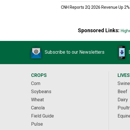
CNH Reports 2Q 2026 Revenue Up 2%
Sponsored Links:
High
Subscribe to our Newsletters
CROPS
LIVE
Corn
Swine
Soybeans
Beef
Wheat
Dairy
Canola
Poultr
Field Guide
Equin
Pulse