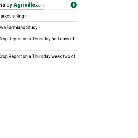
ms
by
Agriville
.com
rket is King
›
owa Farmland Study
›
Crop Report on a Thursday first days of
 Crop Report on a Thursday week two of