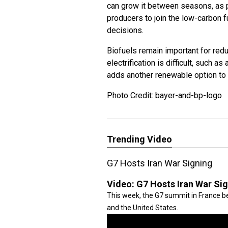
can grow it between seasons, as pa
producers to join the low-carbon f
decisions.
Biofuels remain important for red
electrification is difficult, such a
adds another renewable option to s
Photo Credit: bayer-and-bp-logo
Trending Video
G7 Hosts Iran War Signing
Video:
G7 Hosts Iran War Si
This week, the G7 summit in France be
and the United States.