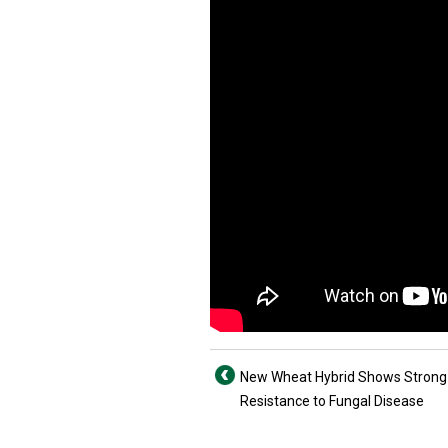
New Wheat Hybrid Shows Strong
Resistance to Fungal Disease