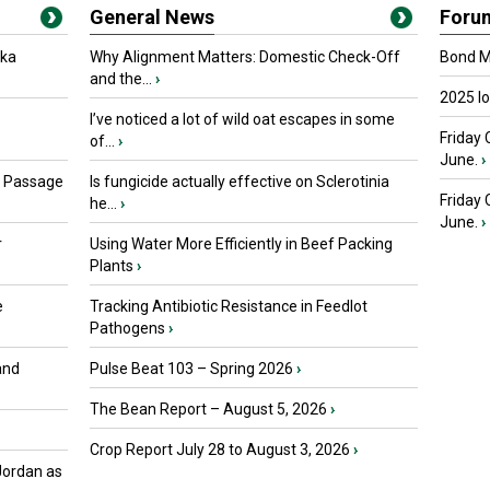
General News
Foru
oka
Why Alignment Matters: Domestic Check-Off
Bond Ma
and the...
›
2025 I
I’ve noticed a lot of wild oat escapes in some
Friday 
of...
›
June.
›
s Passage
Is fungicide actually effective on Sclerotinia
Friday
he...
›
June.
›
r
Using Water More Efficiently in Beef Packing
Plants
›
e
Tracking Antibiotic Resistance in Feedlot
Pathogens
›
and
Pulse Beat 103 – Spring 2026
›
The Bean Report – August 5, 2026
›
Crop Report July 28 to August 3, 2026
›
Jordan as