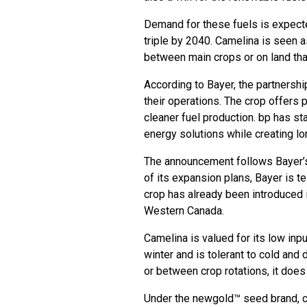
Demand for these fuels is expecte
triple by 2040. Camelina is seen 
between main crops or on land tha
According to Bayer, the partnersh
their operations. The crop offers
cleaner fuel production. bp has st
energy solutions while creating l
The announcement follows Bayer’s 
of its expansion plans, Bayer is 
crop has already been introduced i
Western Canada.
Camelina is valued for its low inpu
winter and is tolerant to cold and 
or between crop rotations, it does
Under the newgold™ seed brand, ca