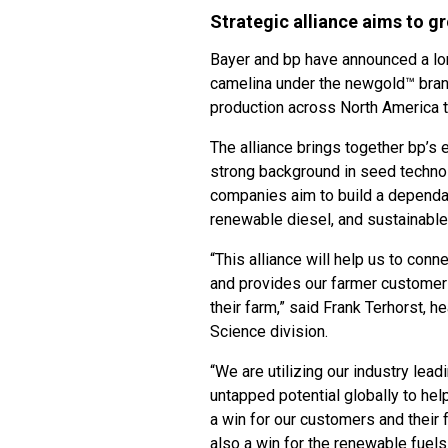
Strategic alliance aims to g
Bayer and bp have announced a lon
camelina under the newgold™ bran
production across North America 
The alliance brings together bp’s 
strong background in seed technol
companies aim to build a dependab
renewable diesel, and sustainable 
“This alliance will help us to con
and provides our farmer customers
their farm,” said Frank Terhorst, h
Science division.
“We are utilizing our industry lea
untapped potential globally to he
a win for our customers and their 
also a win for the renewable fuels