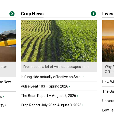
Crop News
Live
ator
I’ve noticed a lot of wild oat escapes in...
›
Why A
Off...
Is fungicide actually effective on Scle...
›
the New
How Wil
Pulse Beat 103 – Spring 2026
›
The Que
The Bean Report – August 5, 2026
›
ts
›
Univers
Crop Report July 28 to August 3, 2026
›
PTx™
Low Fee