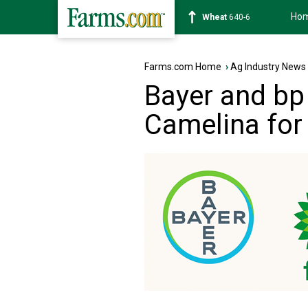
Ho
Soybean
1178-2
Farms.com Home
›
Ag Industry News
Bayer and bp
Camelina for