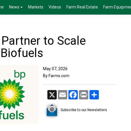
me
News
Markets
Videos
Farm Real Estate
Farm Equipme
 Partner to Scale
 Biofuels
May 07, 2026
By Farms.com
X
Email
Facebook
Print
Share
Subscribe to our Newsletters