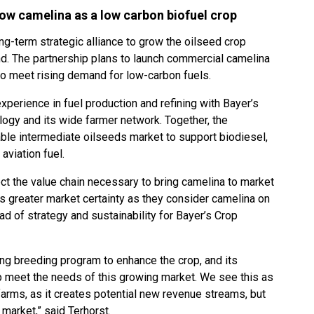
row camelina as a low carbon biofuel crop
g-term strategic alliance to grow the oilseed crop
d. The partnership plans to launch commercial camelina
to meet rising demand for low-carbon fuels.
experience in fuel production and refining with Bayer’s
ogy and its wide farmer network. Together, the
le intermediate oilseeds market to support biodiesel,
aviation fuel.
nect the value chain necessary to bring camelina to market
 greater market certainty as they consider camelina on
ead of strategy and sustainability for Bayer’s Crop
ding breeding program to enhance the crop, and its
lp meet the needs of this growing market. We see this as
farms, as it creates potential new revenue streams, but
 market,” said Terhorst.