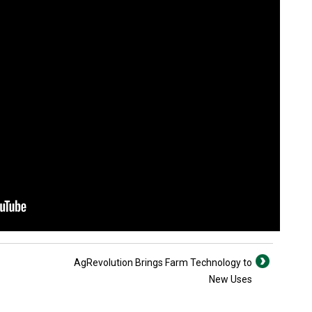
AgRevolution Brings Farm Technology to
New Uses