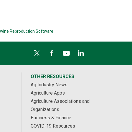
wine Reproduction Software
OTHER RESOURCES
Ag Industry News
Agriculture Apps
Agriculture Associations and
Organizations
Business & Finance
COVID-19 Resources