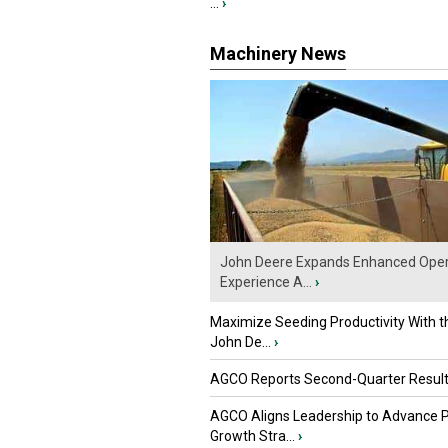
...
›
Machinery News
John Deere Expands Enhanced Oper
Experience A...
›
Maximize Seeding Productivity With 
John De...
›
AGCO Reports Second-Quarter Resul
AGCO Aligns Leadership to Advance 
Growth Stra...
›