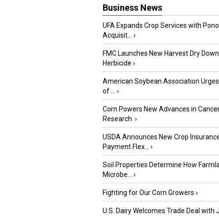
Business News
UFA Expands Crop Services with Pon
Acquisit...
›
FMC Launches New Harvest Dry Down
Herbicide
›
American Soybean Association Urge
of ...
›
Corn Powers New Advances in Cance
Research
›
USDA Announces New Crop Insuranc
Payment Flex...
›
Soil Properties Determine How Farml
Microbe...
›
Fighting for Our Corn Growers
›
U.S. Dairy Welcomes Trade Deal with 