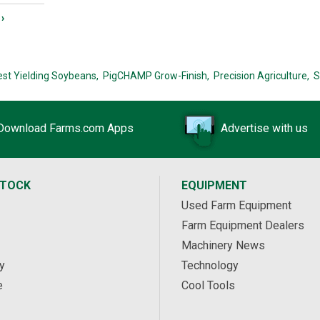
›
est Yielding Soybeans,
PigCHAMP Grow-Finish,
Precision Agriculture,
S
Download Farms.com Apps
Advertise with us
STOCK
EQUIPMENT
Used Farm Equipment
Farm Equipment Dealers
Machinery News
y
Technology
e
Cool Tools