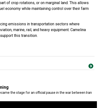
rt of crop rotations, or on marginal land. This allows
uel economy while maintaining control over their farm
ucing emissions in transportation sectors where
s aviation, marine, rail, and heavy equipment. Camelina
upport this transition.
gning
came the stage for an official pause in the war between Iran