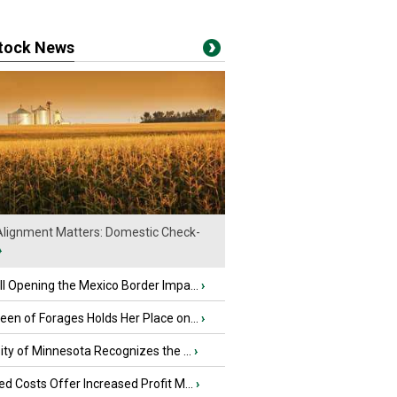
stock News
lignment Matters: Domestic Check-
›
l Opening the Mexico Border Impa...
›
en of Forages Holds Her Place on...
›
ity of Minnesota Recognizes the ...
›
d Costs Offer Increased Profit M...
›