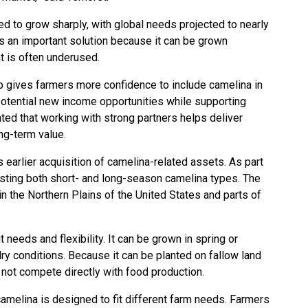
d to grow sharply, with global needs projected to nearly
as an important solution because it can be grown
t is often underused.
ip gives farmers more confidence to include camelina in
 potential new income opportunities while supporting
ated that working with strong partners helps deliver
ong-term value.
earlier acquisition of camelina-related assets. As part
testing both short- and long-season camelina types. The
n the Northern Plains of the United States and parts of
t needs and flexibility. It can be grown in spring or
dry conditions. Because it can be planted on fallow land
 not compete directly with food production.
melina is designed to fit different farm needs. Farmers