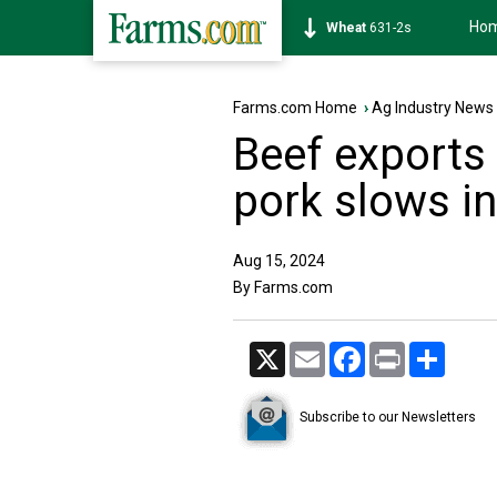
Ho
Soybean
1177-6s
Farms.com Home
›
Ag Industry News
Beef exports 
pork slows i
Aug 15, 2024
By Farms.com
X
Email
Facebook
Print
Share
Subscribe to our Newsletters