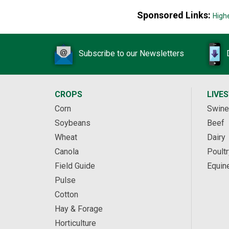
Sponsored Links:
High
Subscribe to our Newsletters
CROPS
LIVE
Corn
Swine
Soybeans
Beef
Wheat
Dairy
Canola
Poultr
Field Guide
Equin
Pulse
Cotton
Hay & Forage
Horticulture