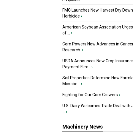
FMC Launches New Harvest Dry Down
Herbicide
›
American Soybean Association Urge
of ...
›
Corn Powers New Advances in Cance
Research
›
USDA Announces New Crop Insuranc
Payment Flex...
›
Soil Properties Determine How Farml
Microbe...
›
Fighting for Our Corn Growers
›
U.S. Dairy Welcomes Trade Deal with 
...
›
Machinery News