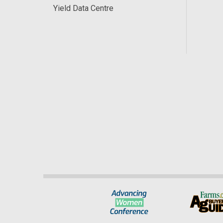
Yield Data Centre