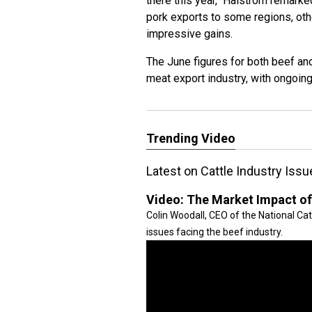
there this year," Halstrom remark
pork exports to some regions, oth
impressive gains.
The June figures for both beef and
meat export industry, with ongoin
Trending Video
Latest on Cattle Industry Is
Video:
The Market Impact of
Colin Woodall, CEO of the National Ca
issues facing the beef industry.