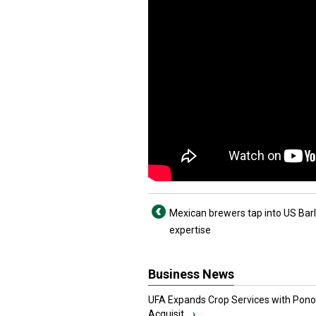
Mexican brewers tap into US Bar
expertise
Business News
UFA Expands Crop Services with Pon
Acquisit...
›