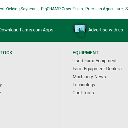
est Yielding Soybeans,
PigCHAMP Grow-Finish,
Precision Agriculture,
S
Download Farms.com Apps
Advertise with us
STOCK
EQUIPMENT
Used Farm Equipment
Farm Equipment Dealers
Machinery News
y
Technology
e
Cool Tools