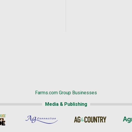
Farms.com Group Businesses
Media & Publishing