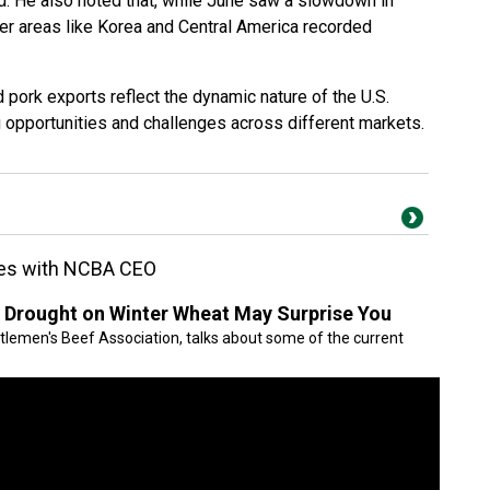
ed. He also noted that, while June saw a slowdown in
er areas like Korea and Central America recorded
 pork exports reflect the dynamic nature of the U.S.
g opportunities and challenges across different markets.
sues with NCBA CEO
 Drought on Winter Wheat May Surprise You
ttlemen's Beef Association, talks about some of the current