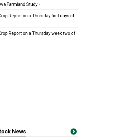
owa Farmland Study
›
Crop Report on a Thursday first days of
 Crop Report on a Thursday week two of
stock News