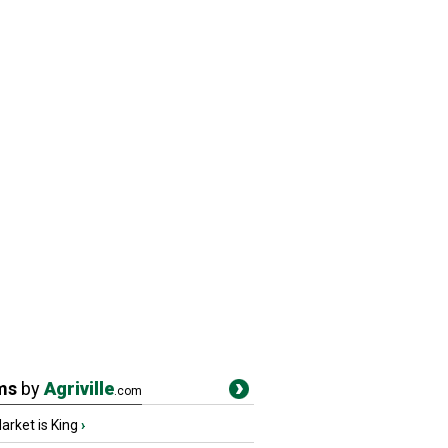
ms
by
Agriville
.com
rket is King
›