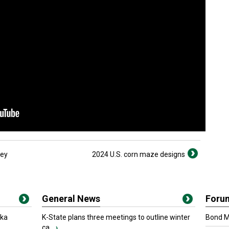
ley
2024 U.S. corn maze designs
General News
Foru
oka
K-State plans three meetings to outline winter
Bond Ma
ca...
›