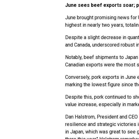
June sees beef exports soar; 
June brought promising news for U
highest in nearly two years, totali
Despite a slight decrease in quanti
and Canada, underscored robust i
Notably, beef shipments to Japan
Canadian exports were the most si
Conversely, pork exports in June e
marking the lowest figure since t
Despite this, pork continued to show
value increase, especially in mark
Dan Halstrom, President and CEO o
resilience and strategic victories
in Japan, which was great to see 