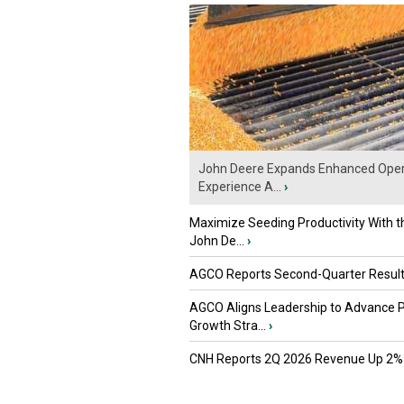
John Deere Expands Enhanced Oper
Experience A...
›
Maximize Seeding Productivity With 
John De...
›
AGCO Reports Second-Quarter Resul
AGCO Aligns Leadership to Advance 
Growth Stra...
›
CNH Reports 2Q 2026 Revenue Up 2%