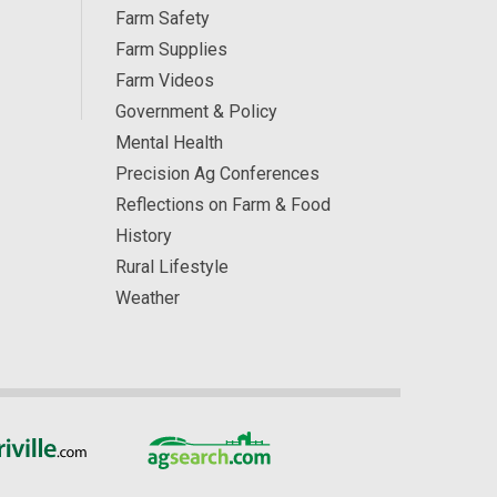
Farm Safety
Farm Supplies
Farm Videos
Government & Policy
Mental Health
Precision Ag Conferences
Reflections on Farm & Food
History
Rural Lifestyle
Weather