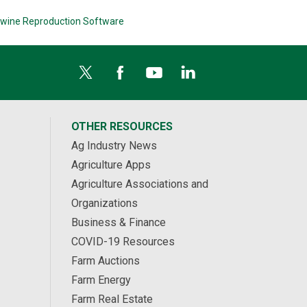
wine Reproduction Software
OTHER RESOURCES
Ag Industry News
Agriculture Apps
Agriculture Associations and
Organizations
Business & Finance
COVID-19 Resources
Farm Auctions
Farm Energy
Farm Real Estate