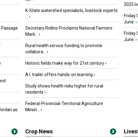
2025 I
K-State watershed specialists, livestock experts
Friday 
...
›
June.
›
s Passage
Secretary Rollins Proclaims National Farmers
Friday
Mark...
›
June.
›
r
Rural health service funding to promote
collabora...
›
e
Historic fields make way for 21st century
›
A.I. trailer offers hands-on learning
›
and
Study shows health risks higher for rural
residents
›
Federal-Provincial-Territorial Agriculture
Jordan as
Minist...
›
Crop News
Live