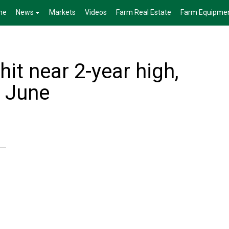
me
News
Markets
Videos
Farm Real Estate
Farm Equipme
hit near 2-year high,
n June