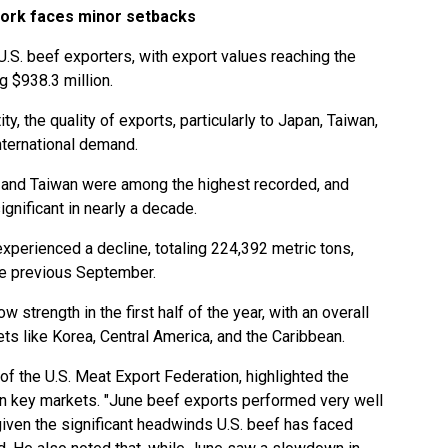
pork faces minor setbacks
.S. beef exporters, with export values reaching the
ng $938.3 million.
ty, the quality of exports, particularly to Japan, Taiwan,
nternational demand.
 and Taiwan were among the highest recorded, and
gnificant in nearly a decade.
xperienced a decline, totaling 224,392 metric tons,
he previous September.
 strength in the first half of the year, with an overall
ets like Korea, Central America, and the Caribbean.
f the U.S. Meat Export Federation, highlighted the
 in key markets. "June beef exports performed very well
given the significant headwinds U.S. beef has faced