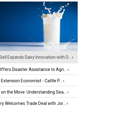
Bell Expands Dairy Innovation with D...
›
fers Disaster Assistance to Agri...
›
e Extension Economist - Cattle P...
›
u on the Move: Understanding Sea...
›
iry Welcomes Trade Deal with Jor...
›