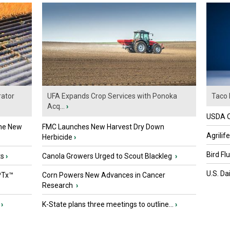
ator
UFA Expands Crop Services with Ponoka
Taco 
Acq...
›
USDA Of
the New
FMC Launches New Harvest Dry Down
Agrilif
Herbicide
›
Bird Fl
ts
›
Canola Growers Urged to Scout Blackleg
›
U.S. Da
PTx™
Corn Powers New Advances in Cancer
Research
›
›
K-State plans three meetings to outline...
›