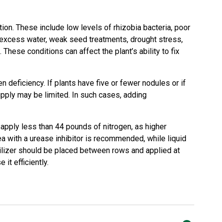
ion. These include low levels of rhizobia bacteria, poor
 excess water, weak seed treatments, drought stress,
. These conditions can affect the plant’s ability to fix
n deficiency. If plants have five or fewer nodules or if
upply may be limited. In such cases, adding
 apply less than 44 pounds of nitrogen, as higher
a with a urease inhibitor is recommended, while liquid
ilizer should be placed between rows and applied at
it efficiently.