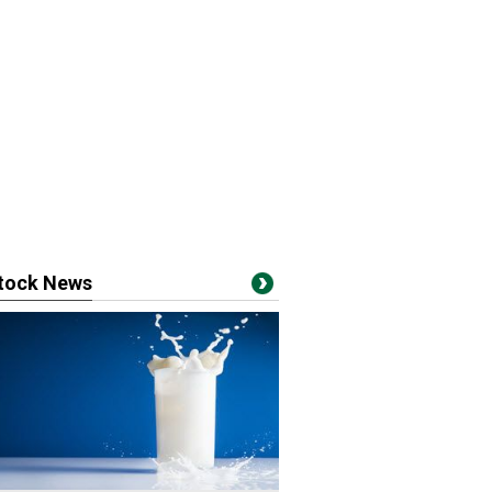
stock News