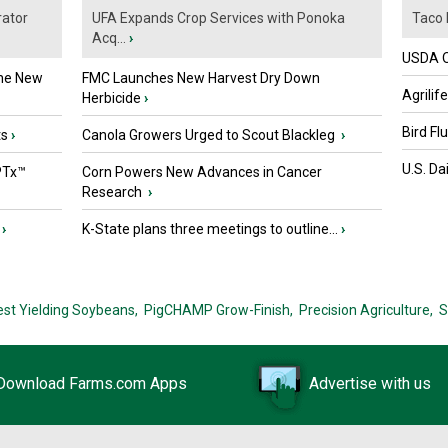
ator
UFA Expands Crop Services with Ponoka
Taco 
Acq...
›
USDA Of
the New
FMC Launches New Harvest Dry Down
Agrilif
Herbicide
›
Bird Fl
ts
›
Canola Growers Urged to Scout Blackleg
›
U.S. Da
PTx™
Corn Powers New Advances in Cancer
Research
›
›
K-State plans three meetings to outline...
›
est Yielding Soybeans,
PigCHAMP Grow-Finish,
Precision Agriculture,
S
Download Farms.com Apps
Advertise with us