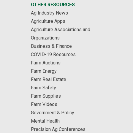
OTHER RESOURCES
Ag Industry News
Agriculture Apps
Agriculture Associations and
Organizations
Business & Finance
COVID-19 Resources
Farm Auctions
Farm Energy
Farm Real Estate
Farm Safety
Farm Supplies
Farm Videos
Government & Policy
Mental Health
Precision Ag Conferences