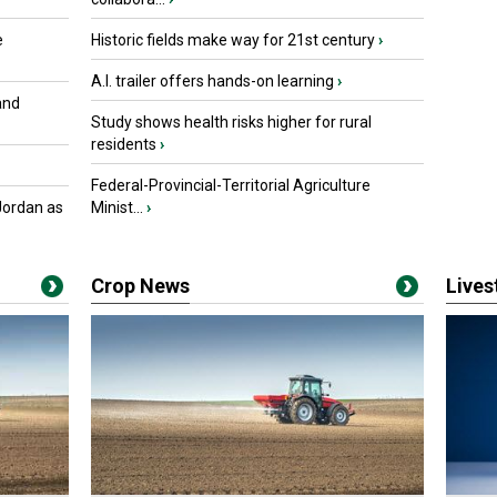
e
Historic fields make way for 21st century
›
A.I. trailer offers hands-on learning
›
and
Study shows health risks higher for rural
residents
›
Federal-Provincial-Territorial Agriculture
Jordan as
Minist...
›
Crop News
Live