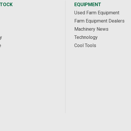
STOCK
EQUIPMENT
Used Farm Equipment
Farm Equipment Dealers
Machinery News
y
Technology
e
Cool Tools