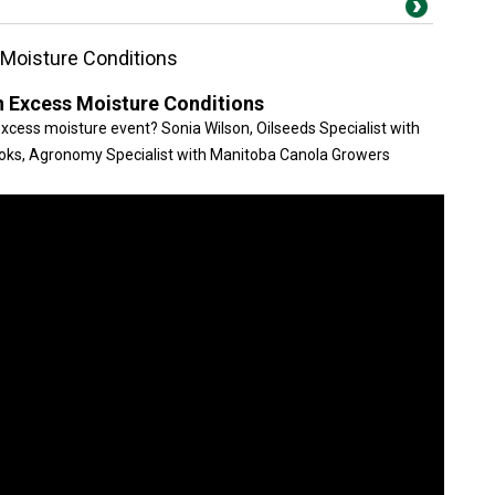
s Moisture Conditions
in Excess Moisture Conditions
xcess moisture event? Sonia Wilson, Oilseeds Specialist with
ooks, Agronomy Specialist with Manitoba Canola Growers