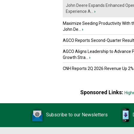
John Deere Expands Enhanced Oper
Experience A...
›
Maximize Seeding Productivity With 
John De...
›
AGCO Reports Second-Quarter Resul
AGCO Aligns Leadership to Advance 
Growth Stra...
›
CNH Reports 2Q 2026 Revenue Up 2%
Sponsored Links:
High
Subscribe to our Newsletters