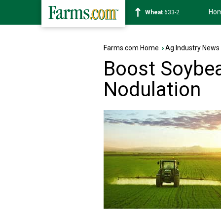
Ho
Soybean
1184-0
Farms.com Home
›
Ag Industry News
Boost Soybea
Nodulation