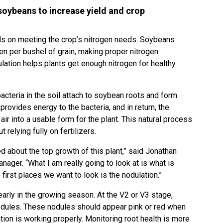
 soybeans to increase yield and crop
s on meeting the crop’s nitrogen needs. Soybeans
en per bushel of grain, making proper nitrogen
lation helps plants get enough nitrogen for healthy
cteria in the soil attach to soybean roots and form
 provides energy to the bacteria, and in return, the
air into a usable form for the plant. This natural process
relying fully on fertilizers.
ied about the top growth of this plant,” said Jonathan
nager. “What I am really going to look at is what is
first places we want to look is the nodulation.”
arly in the growing season. At the V2 or V3 stage,
odules. These nodules should appear pink or red when
tion is working properly. Monitoring root health is more