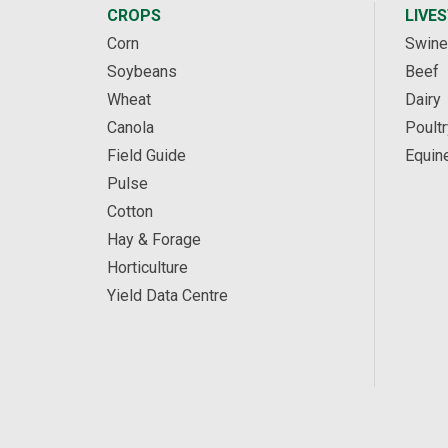
CROPS
LIVE
Corn
Swine
Soybeans
Beef
Wheat
Dairy
Canola
Poultr
Field Guide
Equin
Pulse
Cotton
Hay & Forage
Horticulture
Yield Data Centre