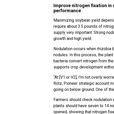
Improve nitrogen fixation in
performance
Maximizing soybean yield depend
require about 3.5 pounds of nitrog
supply very important. Strong nodu
growth and high yield.
Nodulation occurs when rhizobia ba
nodules. In this process, the plant
bacteria convert nitrogen from the 
supports crop development without 
“At [V1 or V2], I’m not overly worr
Rotz, Pioneer strategic account ma
going on below ground. One of the 
Farmers should check nodulation e
plants should have seven to 14 n
opened, showing that nitrogen fixa