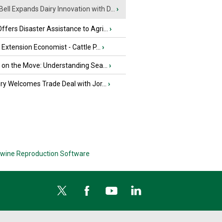
Bell Expands Dairy Innovation with D...
›
fers Disaster Assistance to Agri...
›
e Extension Economist - Cattle P...
›
u on the Move: Understanding Sea...
›
iry Welcomes Trade Deal with Jor...
›
wine Reproduction Software