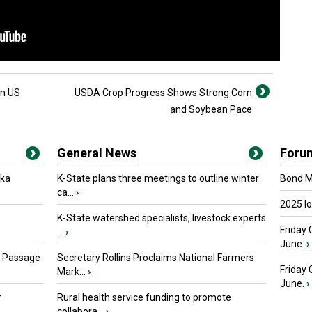
in US
USDA Crop Progress Shows Strong Corn
and Soybean Pace
General News
Foru
oka
K-State plans three meetings to outline winter
Bond Ma
ca...
›
2025 I
K-State watershed specialists, livestock experts
Friday 
...
›
June.
›
s Passage
Secretary Rollins Proclaims National Farmers
Friday
Mark...
›
June.
›
r
Rural health service funding to promote
collabora...
›