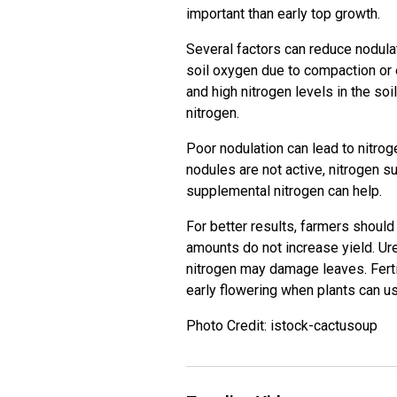
important than early top growth.
Several factors can reduce nodulat
soil oxygen due to compaction or
and high nitrogen levels in the soil
nitrogen.
Poor nodulation can lead to nitroge
nodules are not active, nitrogen s
supplemental nitrogen can help.
For better results, farmers should
amounts do not increase yield. Ure
nitrogen may damage leaves. Fert
early flowering when plants can use 
Photo Credit: istock-cactusoup