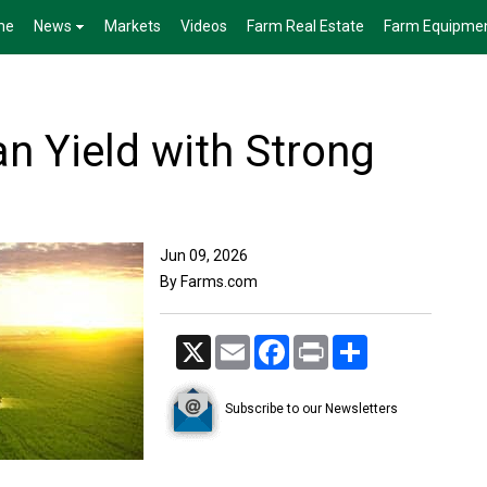
me
News
Markets
Videos
Farm Real Estate
Farm Equipme
n Yield with Strong
Jun 09, 2026
By Farms.com
X
Email
Facebook
Print
Share
Subscribe to our Newsletters