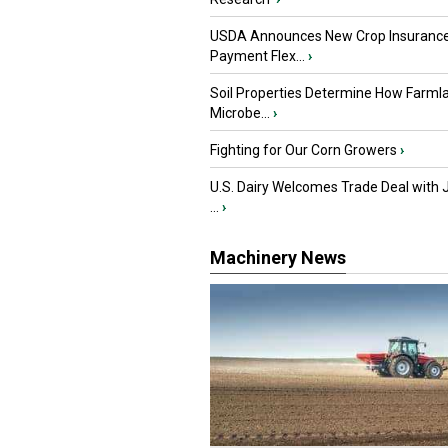
USDA Announces New Crop Insuranc
Payment Flex...
›
Soil Properties Determine How Farml
Microbe...
›
Fighting for Our Corn Growers
›
U.S. Dairy Welcomes Trade Deal with 
...
›
Machinery News