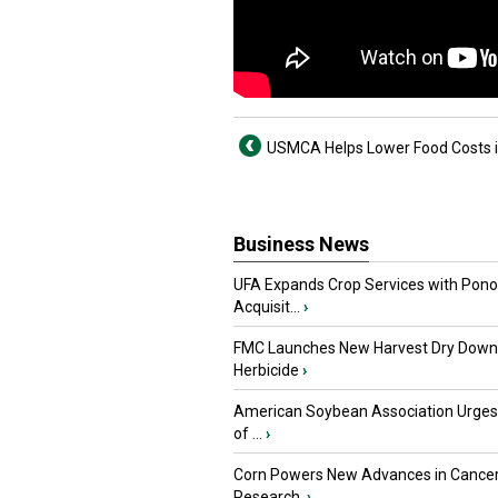
USMCA Helps Lower Food Costs 
Business News
UFA Expands Crop Services with Pon
Acquisit...
›
FMC Launches New Harvest Dry Down
Herbicide
›
American Soybean Association Urge
of ...
›
Corn Powers New Advances in Cance
Research
›