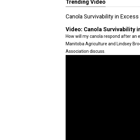
Trending Video
Canola Survivability in Exces
Video:
Canola Survivability 
How will my canola respond after an e
Manitoba Agriculture and Lindsey Br
Association discuss.