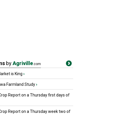
ms
by
Agriville
.com
rket is King
›
owa Farmland Study
›
Crop Report on a Thursday first days of
 Crop Report on a Thursday week two of