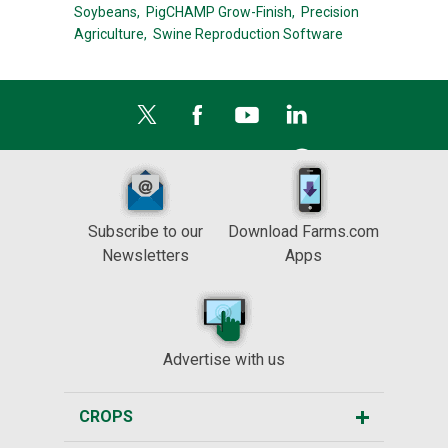
Soybeans,
PigCHAMP Grow-Finish,
Precision
Agriculture,
Swine Reproduction Software
Subscribe to our
Download Farms.com
Newsletters
Apps
Advertise with us
CROPS