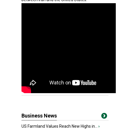
Business News
US Farmland Values Reach New Highs in...
›