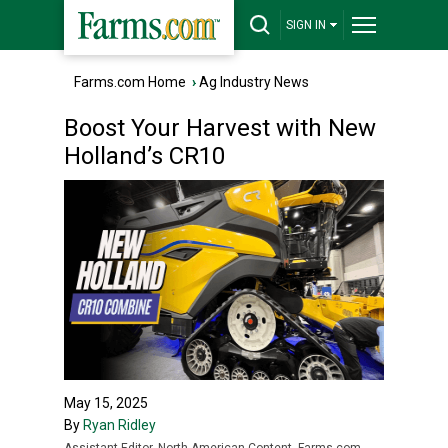
SIGN IN
Farms.com Home
›
Ag Industry News
Boost Your Harvest with New
Holland’s CR10
May 15, 2025
By
Ryan Ridley