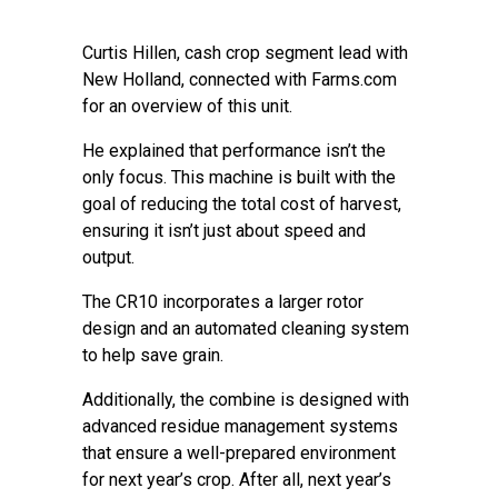
Curtis Hillen, cash crop segment lead with
New Holland, connected with Farms.com
for an overview of this unit.
He explained that performance isn’t the
only focus. This machine is built with the
goal of reducing the total cost of harvest,
ensuring it isn’t just about speed and
output.
The CR10 incorporates a larger rotor
design and an automated cleaning system
to help save grain.
Additionally, the combine is designed with
advanced residue management systems
that ensure a well-prepared environment
for next year’s crop. After all, next year’s