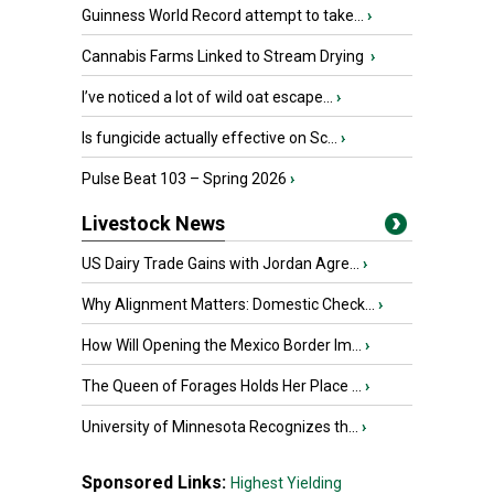
Guinness World Record attempt to take...
›
Cannabis Farms Linked to Stream Drying
›
I’ve noticed a lot of wild oat escape...
›
Is fungicide actually effective on Sc...
›
Pulse Beat 103 – Spring 2026
›
Livestock News
US Dairy Trade Gains with Jordan Agre...
›
Why Alignment Matters: Domestic Check...
›
How Will Opening the Mexico Border Im...
›
The Queen of Forages Holds Her Place ...
›
University of Minnesota Recognizes th...
›
Sponsored Links:
Highest Yielding