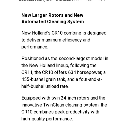
Assistant Editor, North American Content, Farms.com
New Larger Rotors and New
Automated Cleaning System
New Holland’s CR10 combine is designed
to deliver maximum efficiency and
performance.
Positioned as the second-largest model in
the New Holland lineup, following the
CR11, the CR10 offers 634 horsepower, a
455-bushel grain tank, and a four-and-a-
half-bushel unload rate.
Equipped with twin 24-inch rotors and the
innovative TwinClean cleaning system, the
CR10 combines peak productivity with
high-quality performance.