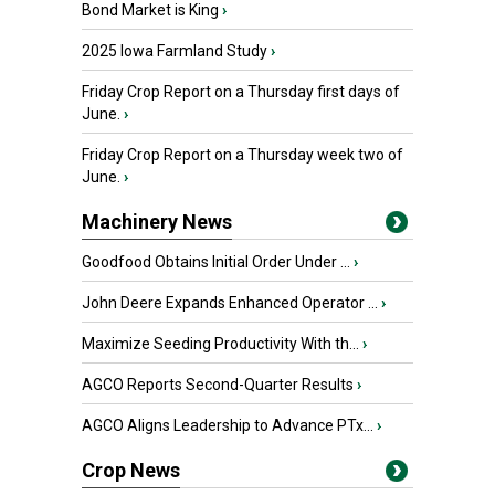
Bond Market is King
›
2025 Iowa Farmland Study
›
Friday Crop Report on a Thursday first days of
June.
›
Friday Crop Report on a Thursday week two of
June.
›
Machinery News
Goodfood Obtains Initial Order Under ...
›
John Deere Expands Enhanced Operator ...
›
Maximize Seeding Productivity With th...
›
AGCO Reports Second-Quarter Results
›
AGCO Aligns Leadership to Advance PTx...
›
Crop News