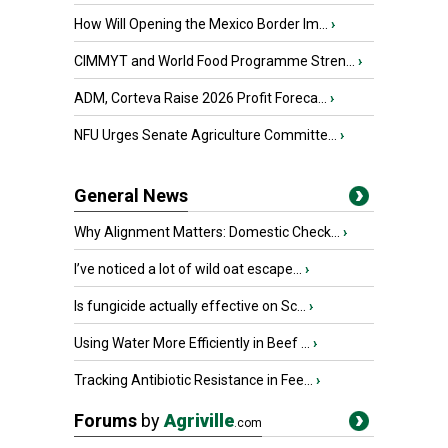
How Will Opening the Mexico Border Im...
›
CIMMYT and World Food Programme Stren...
›
ADM, Corteva Raise 2026 Profit Foreca...
›
NFU Urges Senate Agriculture Committe...
›
General News
Why Alignment Matters: Domestic Check...
›
I’ve noticed a lot of wild oat escape...
›
Is fungicide actually effective on Sc...
›
Using Water More Efficiently in Beef ...
›
Tracking Antibiotic Resistance in Fee...
›
Forums
by
Agriville
.com