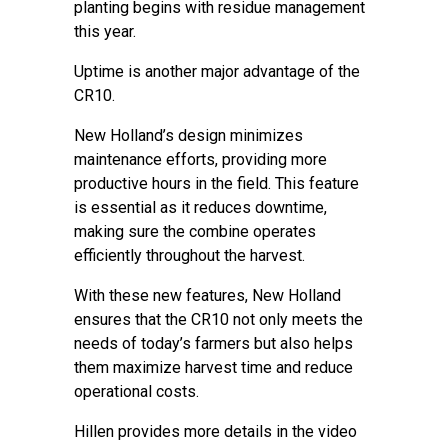
planting begins with residue management
this year.
Uptime is another major advantage of the
CR10.
New Holland’s design minimizes
maintenance efforts, providing more
productive hours in the field. This feature
is essential as it reduces downtime,
making sure the combine operates
efficiently throughout the harvest.
With these new features, New Holland
ensures that the CR10 not only meets the
needs of today’s farmers but also helps
them maximize harvest time and reduce
operational costs.
Hillen provides more details in the video