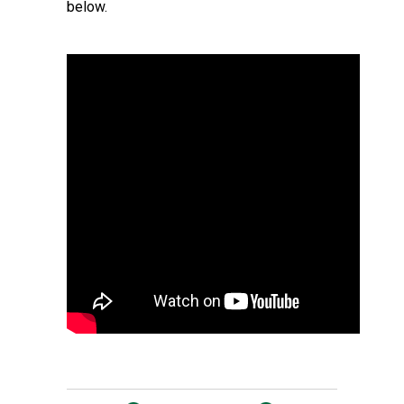
below.