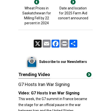
Wheat Prices in
Date and location
Saskatchewan for
for 2025 Farm Aid
Milling Fell by 22
concert announced
percent in 2024
X
Email
Facebook
Print
Share
Subscribe to our Newsletters
Trending Video
G7 Hosts Iran War Signing
Video:
G7 Hosts Iran War Signing
This week, the G7 summit in France became
the stage for an official pause in the war
between Iran and the United States.