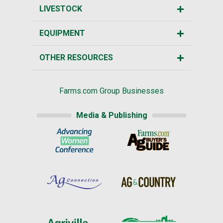
LIVESTOCK
EQUIPMENT
OTHER RESOURCES
Farms.com Group Businesses
Media & Publishing