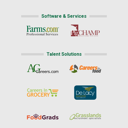
Software & Services
Talent Solutions