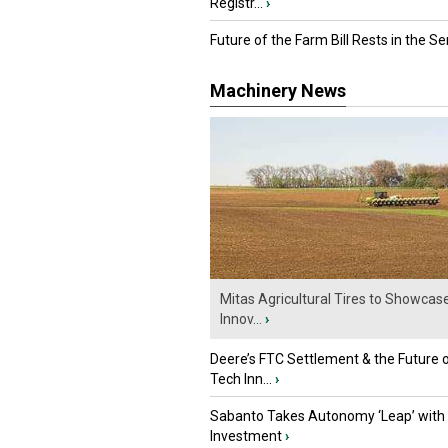
Registr...
›
Future of the Farm Bill Rests in the Sen
Machinery News
Mitas Agricultural Tires to Showcas
Innov...
›
Deere’s FTC Settlement & the Future 
Tech Inn...
›
Sabanto Takes Autonomy ‘Leap’ with
Investment
›