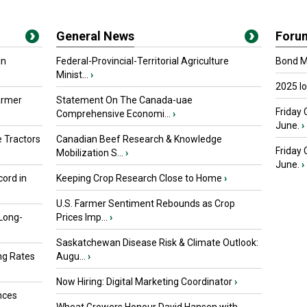
General News
Foru
in
Federal-Provincial-Territorial Agriculture
Bond Ma
Minist...
›
2025 I
armer
Statement On The Canada-uae
Friday 
Comprehensive Economi...
›
June.
›
 Tractors
Canadian Beef Research & Knowledge
Friday
Mobilization S...
›
June.
›
ord in
Keeping Crop Research Close to Home
›
U.S. Farmer Sentiment Rebounds as Crop
 Long-
Prices Imp...
›
Saskatchewan Disease Risk & Climate Outlook:
ng Rates
Augu...
›
Now Hiring: Digital Marketing Coordinator
›
nces