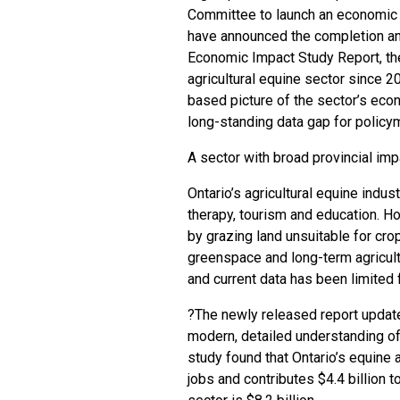
Committee to launch an economic i
have announced the completion and
Economic Impact Study Report, th
agricultural equine sector since 2
based picture of the sector’s econo
long-standing data gap for policym
A sector with broad provincial imp
Ontario’s agricultural equine indus
therapy, tourism and education. H
by grazing land unsuitable for cro
greenspace and long-term agricultu
and current data has been limited 
?The newly released report update
modern, detailed understanding of
study found that Ontario’s equine 
jobs and contributes $4.4 billion 