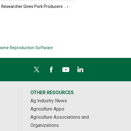
Researcher Gives Pork Producers ...
›
wine Reproduction Software
OTHER RESOURCES
Ag Industry News
Agriculture Apps
Agriculture Associations and
Organizations