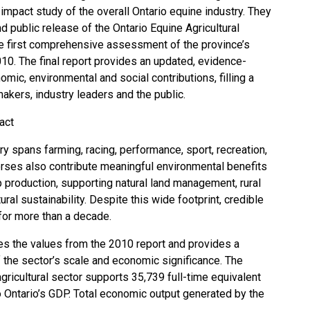
mpact study of the overall Ontario equine industry. They
 public release of the Ontario Equine Agricultural
e first comprehensive assessment of the province’s
010. The final report provides an updated, evidence-
mic, environmental and social contributions, filling a
akers, industry leaders and the public.
act
try spans farming, racing, performance, sport, recreation,
orses also contribute meaningful environmental benefits
p production, supporting natural land management, rural
ral sustainability. Despite this wide footprint, credible
for more than a decade.
s the values from the 2010 report and provides a
 the sector’s scale and economic significance. The
agricultural sector supports 35,739 full-time equivalent
to Ontario’s GDP. Total economic output generated by the