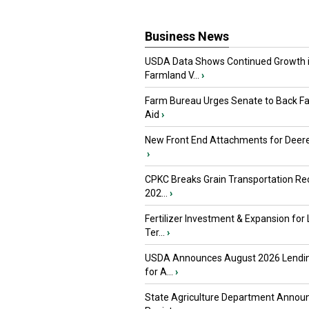
Business News
USDA Data Shows Continued Growth 
Farmland V...
›
Farm Bureau Urges Senate to Back F
Aid
›
New Front End Attachments for Deere
›
CPKC Breaks Grain Transportation Rec
202...
›
Fertilizer Investment & Expansion for
Ter...
›
USDA Announces August 2026 Lendi
for A...
›
State Agriculture Department Annou