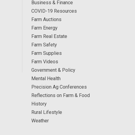
Business & Finance
COVID-19 Resources
Farm Auctions
Farm Energy
Farm Real Estate
Farm Safety
Farm Supplies
Farm Videos
Government & Policy
Mental Health
Precision Ag Conferences
Reflections on Farm & Food
History
Rural Lifestyle
Weather