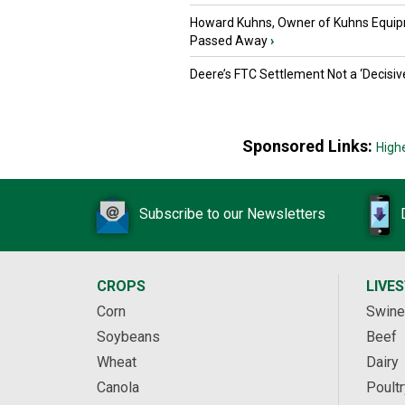
Howard Kuhns, Owner of Kuhns Equip
Passed Away
›
Deere’s FTC Settlement Not a ‘Decisiv
Sponsored Links:
High
Subscribe to our Newsletters
CROPS
LIVE
Corn
Swine
Soybeans
Beef
Wheat
Dairy
Canola
Poultr