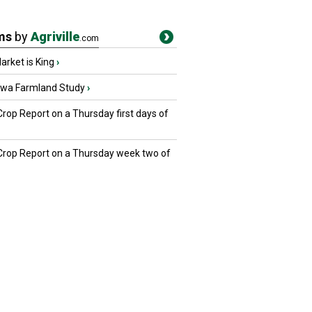
ms
by
Agriville
.com
rket is King
›
owa Farmland Study
›
Crop Report on a Thursday first days of
 Crop Report on a Thursday week two of