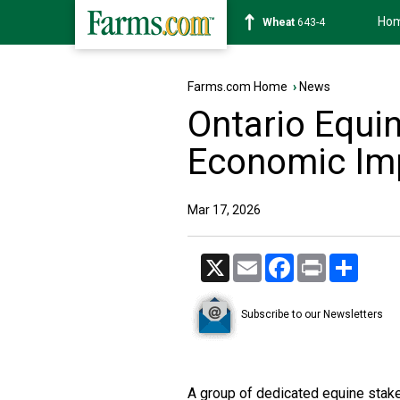
Ho
Soybean
1174-2
Farms.com Home
›
News
Ontario Equin
Economic Im
Mar 17, 2026
X
Email
Facebook
Print
Share
Subscribe to our Newsletters
A group of dedicated equine stak