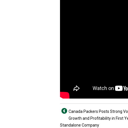
Canada Packers Posts Strong V
Growth and Profitability in First Y
Standalone Company