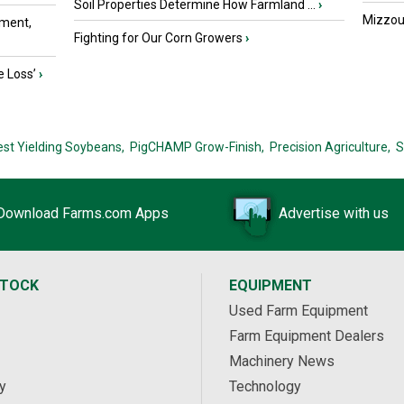
Soil Properties Determine How Farmland ...
›
Mizzou 
ment,
Fighting for Our Corn Growers
›
e Loss’
›
est Yielding Soybeans,
PigCHAMP Grow-Finish,
Precision Agriculture,
S
Download Farms.com Apps
Advertise with us
STOCK
EQUIPMENT
Used Farm Equipment
Farm Equipment Dealers
Machinery News
y
Technology