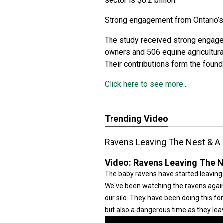
sector is $8.2 billion.
Strong engagement from Ontario’
The study received strong engage
owners and 506 equine agricultur
Their contributions form the found
Click here to see more...
Trending Video
Ravens Leaving The Nest & A
Video:
Ravens Leaving The N
The baby ravens have started leaving
We've been watching the ravens again 
our silo. They have been doing this fo
but also a dangerous time as they lea