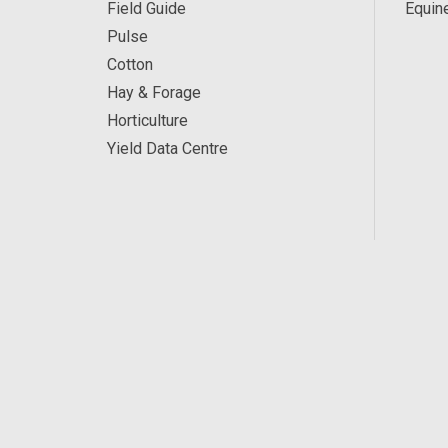
Field Guide
Equin
Pulse
Cotton
Hay & Forage
Horticulture
Yield Data Centre