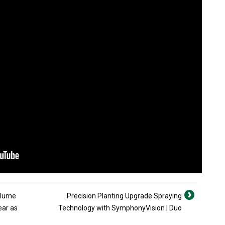
olume
Precision Planting Upgrade Spraying
ear as
Technology with SymphonyVision | Duo