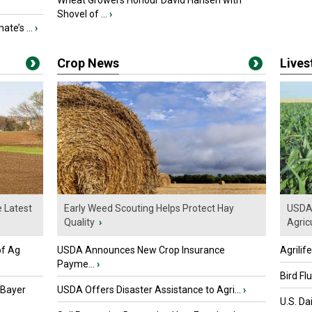
Wheat Growers Honour David Hansen with
Shovel of ...
›
ate’s ...
›
Crop News
Live
e Latest
Early Weed Scouting Helps Protect Hay
USDA 
Quality
›
Agricu
of Ag
USDA Announces New Crop Insurance
Agrilif
Payme...
›
Bird Fl
 Bayer
USDA Offers Disaster Assistance to Agri...
›
U.S. Da