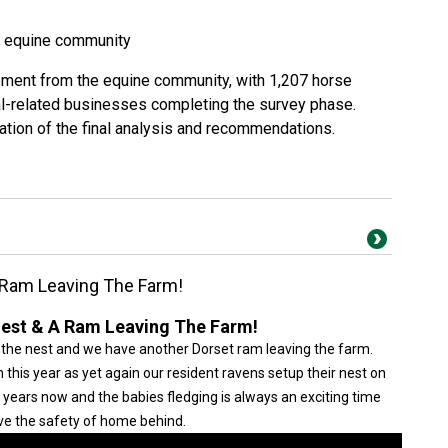
s equine community
ment from the equine community, with 1,207 horse
al-related businesses completing the survey phase.
ation of the final analysis and recommendations.
 Ram Leaving The Farm!
est & A Ram Leaving The Farm!
 the nest and we have another Dorset ram leaving the farm.
this year as yet again our resident ravens setup their nest on
r years now and the babies fledging is always an exciting time
ve the safety of home behind.