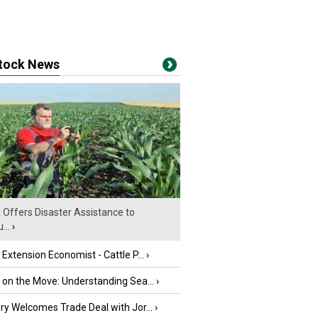
stock News
Offers Disaster Assistance to
...
›
e Extension Economist - Cattle P...
›
u on the Move: Understanding Sea...
›
iry Welcomes Trade Deal with Jor...
›