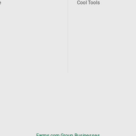
e
Cool Tools
Farms.com Group Businesses