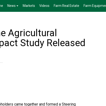
me
News
Markets
Videos
Farm Real Estate
Farm Equipme
e Agricultural
pact Study Released
eholders came together and formed a Steering