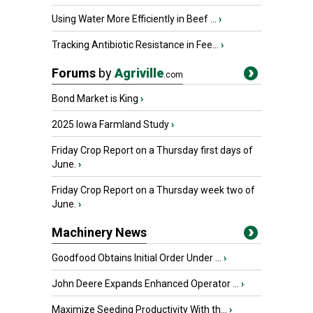
Using Water More Efficiently in Beef ...
›
Tracking Antibiotic Resistance in Fee...
›
Forums
by
Agriville
.com
Bond Market is King
›
2025 Iowa Farmland Study
›
Friday Crop Report on a Thursday first days of
June.
›
Friday Crop Report on a Thursday week two of
June.
›
Machinery News
Goodfood Obtains Initial Order Under ...
›
John Deere Expands Enhanced Operator ...
›
Maximize Seeding Productivity With th...
›