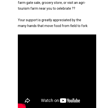
farm gate sale, grocery store, or visit an agri-
tourism farm near you to celebrate ??
Your support is greatly appreciated by the
many hands that move food from field to fork