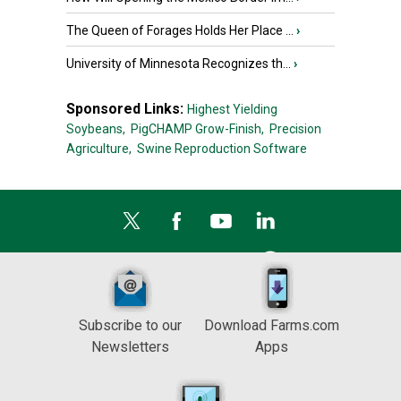
The Queen of Forages Holds Her Place ...
›
University of Minnesota Recognizes th...
›
Sponsored Links:
Highest Yielding
Soybeans,
PigCHAMP Grow-Finish,
Precision
Agriculture,
Swine Reproduction Software
Subscribe to our
Download Farms.com
Newsletters
Apps