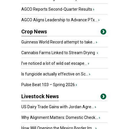
AGCO Reports Second-Quarter Results
›
AGCO Aligns Leadership to Advance PTx...
›
Crop News
Guinness World Record attempt to take...
›
Cannabis Farms Linked to Stream Drying
›
I’ve noticed a lot of wild oat escape...
›
Is fungicide actually effective on Sc...
›
Pulse Beat 103 – Spring 2026
›
Livestock News
US Dairy Trade Gains with Jordan Agre...
›
Why Alignment Matters: Domestic Check...
›
How Will Opening the Mexico Border Im...
›