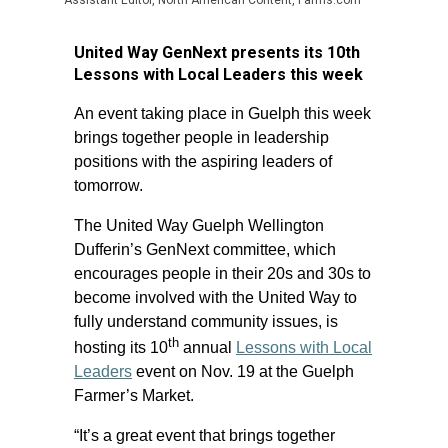
Assistant Editor, North American Content, Farms.com
United Way GenNext presents its 10th
Lessons with Local Leaders this week
An event taking place in Guelph this week
brings together people in leadership
positions with the aspiring leaders of
tomorrow.
The United Way Guelph Wellington
Dufferin’s GenNext committee, which
encourages people in their 20s and 30s to
become involved with the United Way to
fully understand community issues, is
th
hosting its 10
annual
Lessons with Local
Leaders
event on Nov. 19 at the Guelph
Farmer’s Market.
“It’s a great event that brings together