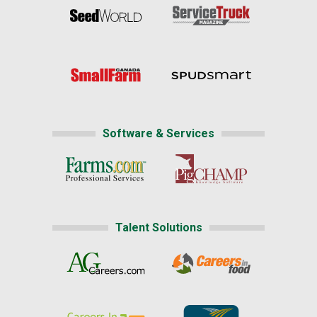
Software & Services
Talent Solutions