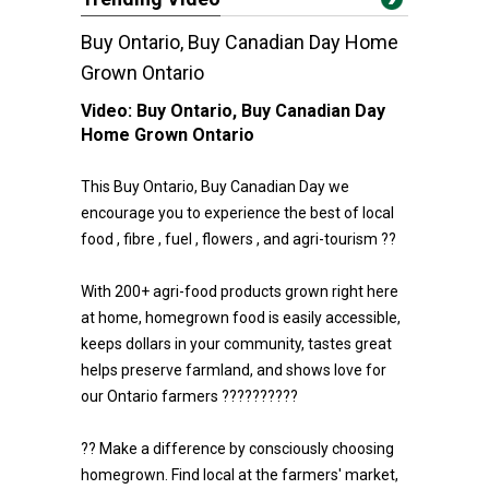
Buy Ontario, Buy Canadian Day Home
Grown Ontario
Video:
Buy Ontario, Buy Canadian Day
Home Grown Ontario
This Buy Ontario, Buy Canadian Day we
encourage you to experience the best of local
food , fibre , fuel , flowers , and agri-tourism ??
With 200+ agri-food products grown right here
at home, homegrown food is easily accessible,
keeps dollars in your community, tastes great
helps preserve farmland, and shows love for
our Ontario farmers ??????????
?? Make a difference by consciously choosing
homegrown. Find local at the farmers' market,