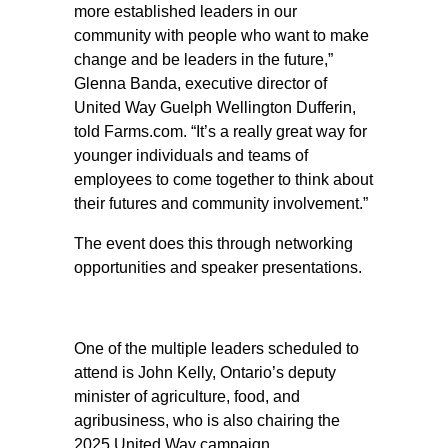
more established leaders in our
community with people who want to make
change and be leaders in the future,”
Glenna Banda, executive director of
United Way Guelph Wellington Dufferin,
told Farms.com. “It’s a really great way for
younger individuals and teams of
employees to come together to think about
their futures and community involvement.”
The event does this through networking
opportunities and speaker presentations.
One of the multiple leaders scheduled to
attend is John Kelly, Ontario’s deputy
minister of agriculture, food, and
agribusiness, who is also chairing the
2025 United Way campaign.