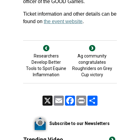
officer of the GOOD Games.
Ticket information and other details can be
found on
the event website
.
Researchers
Ag community
Develop Better
congratulates
Tools to Spot Equine
Roughriders on Grey
Inflammation
Cup victory
X
Email
Facebook
Print
Share
Subscribe to our Newsletters
Trending Video