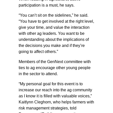
participation is a must, he says.
“You can’t sit on the sidelines,” he said.
“You have to get involved at the right level,
give your time, and value the interaction
with other ag leaders. You want to be
understanding about the implications of
the decisions you make and if they’re
going to affect others.”
Members of the GenNext committee with
ties to ag encourage other young people
in the sector to attend.
“My personal goal for this event is to
increase our reach into the ag community
as I know it is filled with valuable voices,”
Kaitlynn Cleghorn, who helps farmers with
risk management strategies, told