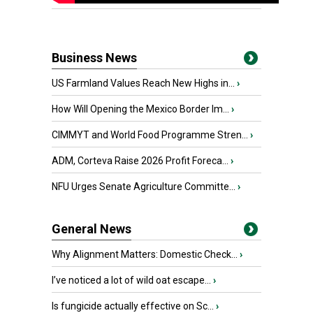
Business News
US Farmland Values Reach New Highs in...
›
How Will Opening the Mexico Border Im...
›
CIMMYT and World Food Programme Stren...
›
ADM, Corteva Raise 2026 Profit Foreca...
›
NFU Urges Senate Agriculture Committe...
›
General News
Why Alignment Matters: Domestic Check...
›
I’ve noticed a lot of wild oat escape...
›
Is fungicide actually effective on Sc...
›