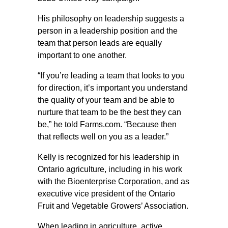
His philosophy on leadership suggests a
person in a leadership position and the
team that person leads are equally
important to one another.
“If you’re leading a team that looks to you
for direction, it’s important you understand
the quality of your team and be able to
nurture that team to be the best they can
be,” he told Farms.com. “Because then
that reflects well on you as a leader.”
Kelly is recognized for his leadership in
Ontario agriculture, including in his work
with the Bioenterprise Corporation, and as
executive vice president of the Ontario
Fruit and Vegetable Growers’ Association.
When leading in agriculture, active