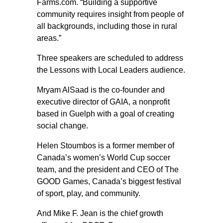
Farms.com. “Building a supportive
community requires insight from people of
all backgrounds, including those in rural
areas.”
Three speakers are scheduled to address
the Lessons with Local Leaders audience.
Mryam AlSaad is the co-founder and
executive director of GAIA, a nonprofit
based in Guelph with a goal of creating
social change.
Helen Stoumbos is a former member of
Canada’s women’s World Cup soccer
team, and the president and CEO of The
GOOD Games, Canada’s biggest festival
of sport, play, and community.
And Mike F. Jean is the chief growth