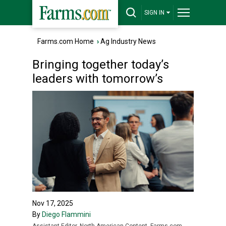
SIGN IN
Farms.com Home
›
Ag Industry News
Bringing together today’s
leaders with tomorrow’s
Nov 17, 2025
By
Diego Flammini