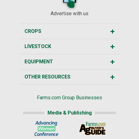
Advertise with us
CROPS
LIVESTOCK
EQUIPMENT
OTHER RESOURCES
Farms.com Group Businesses
Media & Publishing