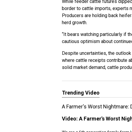
While feeder cattle futures dippe
border to cattle imports, experts 
Producers are holding back heifers
herd growth.
“It bears watching particularly if t
cautious optimism about continu
Despite uncertainties, the outlook
where cattle receipts contribute a
solid market demand, cattle prod
Trending Video
A Farmer's Worst Nightmare: 
Video:
A Farmer's Worst Nig