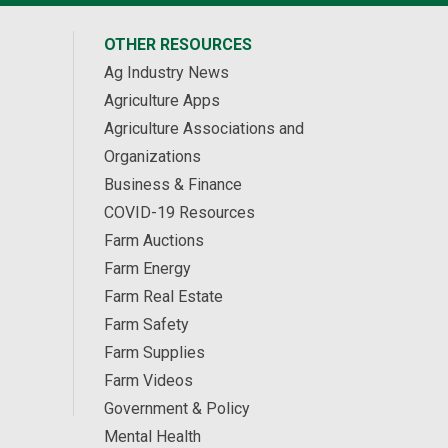
OTHER RESOURCES
Ag Industry News
Agriculture Apps
Agriculture Associations and
Organizations
Business & Finance
COVID-19 Resources
Farm Auctions
Farm Energy
Farm Real Estate
Farm Safety
Farm Supplies
Farm Videos
Government & Policy
Mental Health