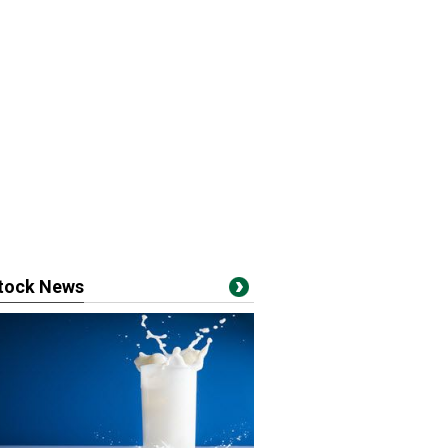
stock News