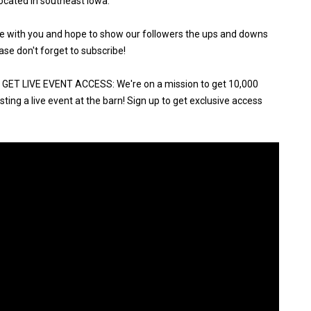
ocated in southeast Iowa.
ure with you and hope to show our followers the ups and downs
ase don't forget to subscribe!
ET LIVE EVENT ACCESS: We're on a mission to get 10,000
ting a live event at the barn! Sign up to get exclusive access