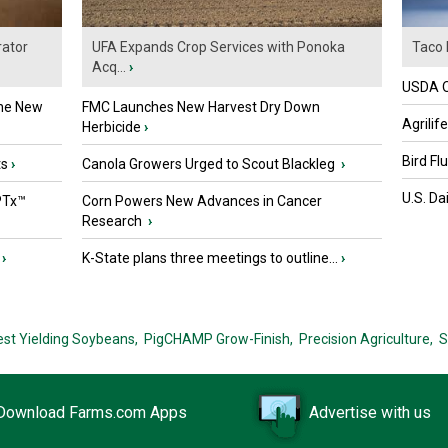
ator
UFA Expands Crop Services with Ponoka
Taco 
Acq...
›
USDA Of
the New
FMC Launches New Harvest Dry Down
Agrilif
Herbicide
›
Bird Fl
ts
›
Canola Growers Urged to Scout Blackleg
›
U.S. Da
PTx™
Corn Powers New Advances in Cancer
Research
›
›
K-State plans three meetings to outline...
›
est Yielding Soybeans,
PigCHAMP Grow-Finish,
Precision Agriculture,
S
Download Farms.com Apps
Advertise with us