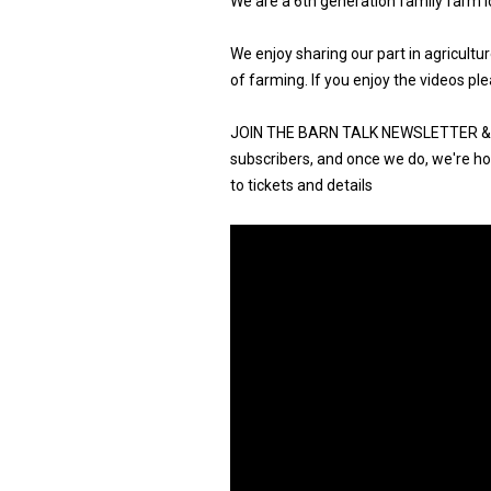
We are a 6th generation family farm l
We enjoy sharing our part in agricult
of farming. If you enjoy the videos ple
JOIN THE BARN TALK NEWSLETTER & G
subscribers, and once we do, we're hos
to tickets and details