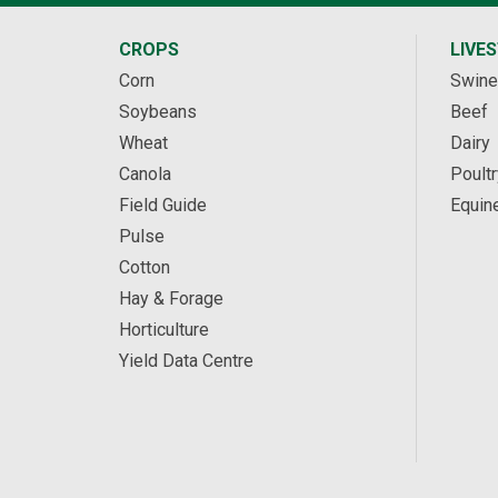
CROPS
LIVE
Corn
Swine
Soybeans
Beef
Wheat
Dairy
Canola
Poultr
Field Guide
Equin
Pulse
Cotton
Hay & Forage
Horticulture
Yield Data Centre