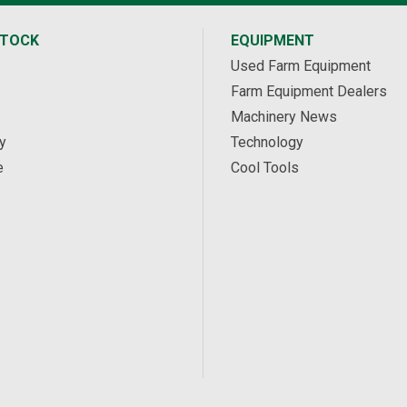
STOCK
EQUIPMENT
Used Farm Equipment
Farm Equipment Dealers
Machinery News
y
Technology
e
Cool Tools