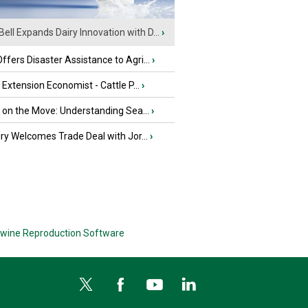
Bell Expands Dairy Innovation with D...
›
fers Disaster Assistance to Agri...
›
e Extension Economist - Cattle P...
›
u on the Move: Understanding Sea...
›
iry Welcomes Trade Deal with Jor...
›
wine Reproduction Software