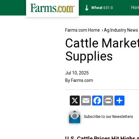
Ho
Soybean
1184-6
Farms.com Home
›
Ag Industry News
Cattle Marke
Supplies
Jul 10, 2025
By Farms.com
X
Email
Facebook
Print
Share
Subscribe to our Newsletters
U.S. Cattle Prices Hit Highs