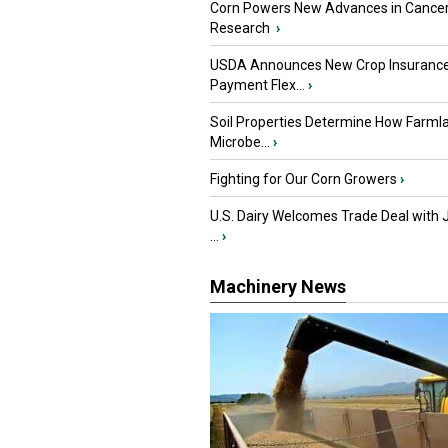
Corn Powers New Advances in Cance
Research
›
USDA Announces New Crop Insuranc
Payment Flex...
›
Soil Properties Determine How Farml
Microbe...
›
Fighting for Our Corn Growers
›
U.S. Dairy Welcomes Trade Deal with 
...
›
Machinery News