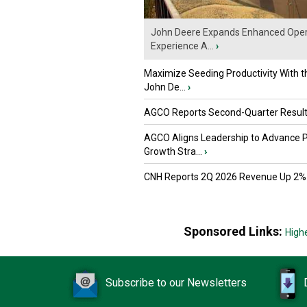
John Deere Expands Enhanced Oper
Experience A...
›
Maximize Seeding Productivity With 
John De...
›
AGCO Reports Second-Quarter Resul
AGCO Aligns Leadership to Advance 
Growth Stra...
›
CNH Reports 2Q 2026 Revenue Up 2%
Sponsored Links:
High
Subscribe to our Newsletters