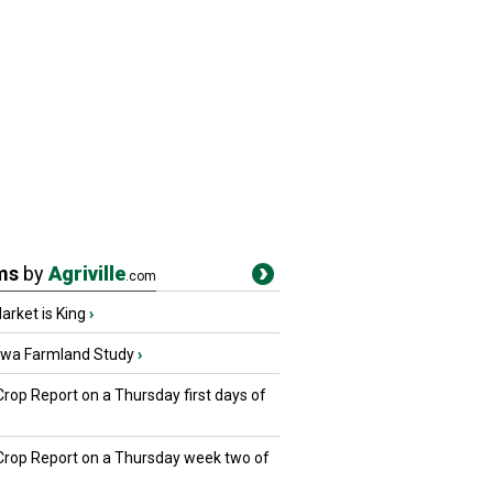
ms
by
Agriville
.com
rket is King
›
owa Farmland Study
›
Crop Report on a Thursday first days of
 Crop Report on a Thursday week two of