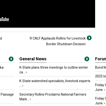
id
R CALF Applauds Rollins for Livestock
Border Shutdown Decision
General News
Foru
oka
K-State plans three meetings to outline winter
Bond Ma
ca...
›
2025 I
K-State watershed specialists, livestock experts
Friday 
...
›
June.
›
s Passage
Secretary Rollins Proclaims National Farmers
Friday
Mark...
›
June.
›