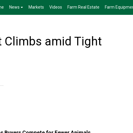
me
News
Markets
Videos
Farm Real Estate
Farm Equipme
t Climbs amid Tight
 as Buyers Compete for Fewer Animals