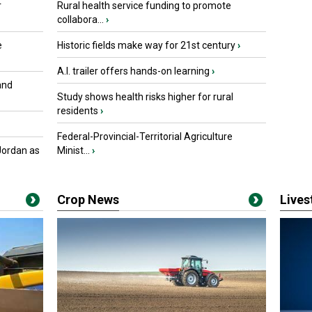
r
Rural health service funding to promote
collabora...
›
e
Historic fields make way for 21st century
›
A.I. trailer offers hands-on learning
›
and
Study shows health risks higher for rural
residents
›
Federal-Provincial-Territorial Agriculture
Jordan as
Minist...
›
Crop News
Live