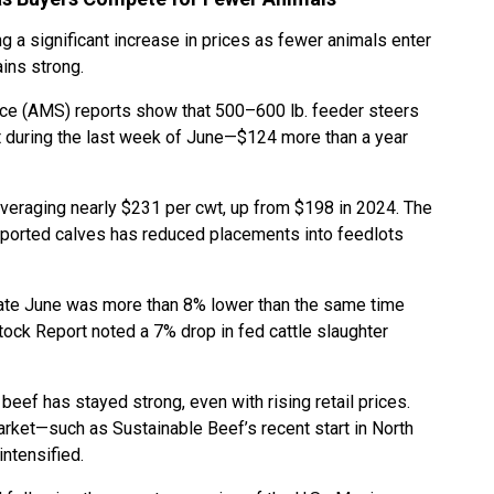
ng a significant increase in prices as fewer animals enter
ins strong.
ice (AMS) reports show that 500–600 lb. feeder steers
 during the last week of June—$124 more than a year
averaging nearly $231 per cwt, up from $198 in 2024. The
mported calves has reduced placements into feedlots
late June was more than 8% lower than the same time
estock Report noted a 7% drop in fed cattle slaughter
ef has stayed strong, even with rising retail prices.
rket—such as Sustainable Beef’s recent start in North
intensified.