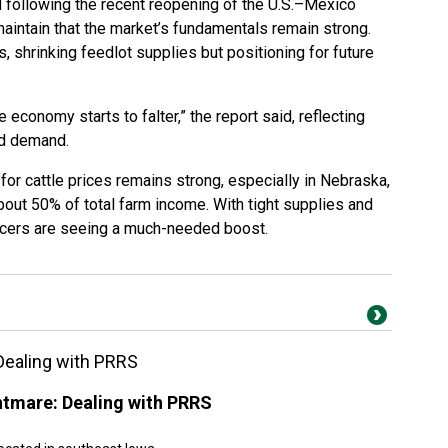
d following the recent reopening of the U.S.–Mexico
maintain that the market’s fundamentals remain strong.
, shrinking feedlot supplies but positioning for future
he economy starts to falter,” the report said, reflecting
ed demand.
 for cattle prices remains strong, especially in Nebraska,
bout 50% of total farm income. With tight supplies and
ucers are seeing a much-needed boost.
Dealing with PRRS
htmare: Dealing with PRRS