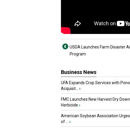
USDA Launches Farm Disaster A
Program
Business News
UFA Expands Crop Services with Pon
Acquisit...
›
FMC Launches New Harvest Dry Down
Herbicide
›
American Soybean Association Urge
of ...
›