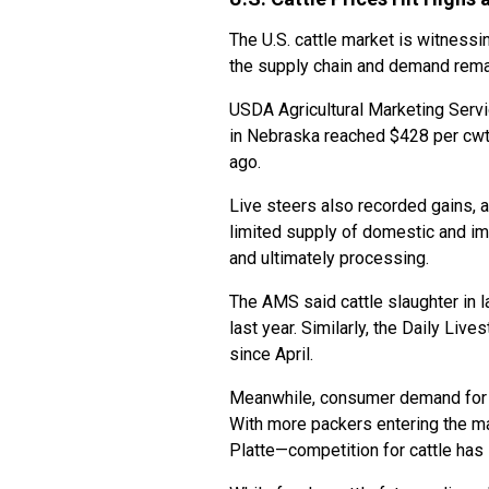
The U.S. cattle market is witnessi
the supply chain and demand rema
USDA Agricultural Marketing Serv
in Nebraska reached $428 per cwt
ago.
Live steers also recorded gains, 
limited supply of domestic and i
and ultimately processing.
The AMS said cattle slaughter in 
last year. Similarly, the Daily Liv
since April.
Meanwhile, consumer demand for be
With more packers entering the ma
Platte—competition for cattle has 