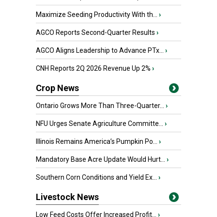
Maximize Seeding Productivity With th...
›
AGCO Reports Second-Quarter Results
›
AGCO Aligns Leadership to Advance PTx...
›
CNH Reports 2Q 2026 Revenue Up 2%
›
Crop News
Ontario Grows More Than Three-Quarter...
›
NFU Urges Senate Agriculture Committe...
›
Illinois Remains America’s Pumpkin Po...
›
Mandatory Base Acre Update Would Hurt...
›
Southern Corn Conditions and Yield Ex...
›
Livestock News
Low Feed Costs Offer Increased Profit...
›