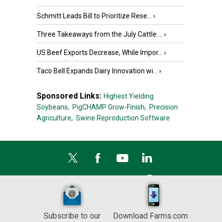
Schmitt Leads Bill to Prioritize Rese...
›
Three Takeaways from the July Cattle ...
›
US Beef Exports Decrease, While Impor...
›
Taco Bell Expands Dairy Innovation wi...
›
Sponsored Links:
Highest Yielding
Soybeans,
PigCHAMP Grow-Finish,
Precision
Agriculture,
Swine Reproduction Software
Subscribe to our
Download Farms.com