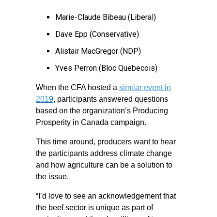
Marie-Claude Bibeau (Liberal)
Dave Epp (Conservative)
Alistair MacGregor (NDP)
Yves Perron (Bloc Quebecois)
When the CFA hosted a
similar event in
201
9
, participants answered questions
based on the organization’s Producing
Prosperity in Canada campaign.
This time around, producers want to hear
the participants address climate change
and how agriculture can be a solution to
the issue.
“I’d love to see an acknowledgement that
the beef sector is unique as part of