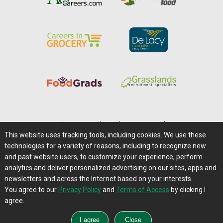
Home
|
About Us
|
Help
|
Advertising
|
Media Center
This website uses tracking tools, including cookies. We use these
Careers@Farms.com
|
Terms of Access
technologies for a variety of reasons, including to recognize new
Privacy Policy
|
Comments/Feedback/Questions?
and past website users, to customize your experience, perform
analytics and deliver personalized advertising on our sites, apps and
Contact Us
|
Farms.com RSS Feeds
newsletters and across the Internet based on your interests.
You agree to our
Privacy Policy
and
Terms of Access
by clicking I
Copyright © 1995-2026 Farms.com, Ltd.
agree.
All Rights Reserved.