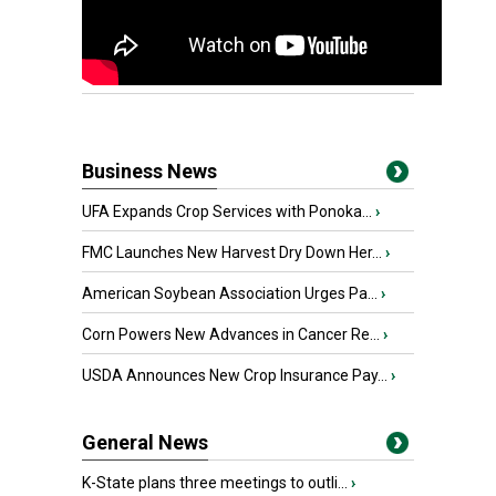
Business News
UFA Expands Crop Services with Ponoka...
›
FMC Launches New Harvest Dry Down Her...
›
American Soybean Association Urges Pa...
›
Corn Powers New Advances in Cancer Re...
›
USDA Announces New Crop Insurance Pay...
›
General News
K-State plans three meetings to outli...
›