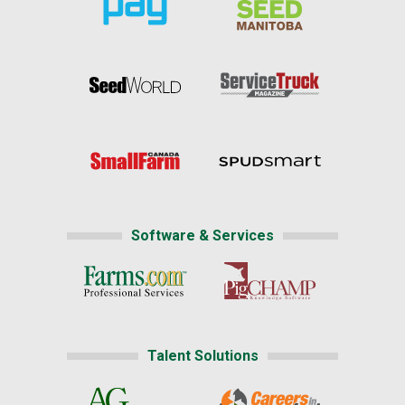
Software & Services
Talent Solutions