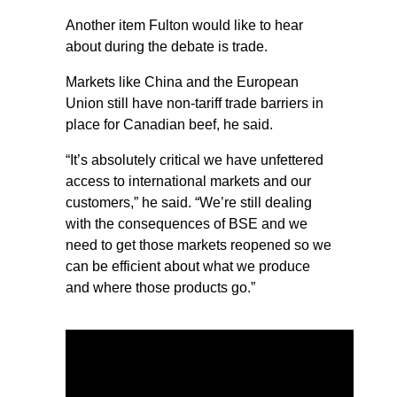
Another item Fulton would like to hear
about during the debate is trade.
Markets like China and the European
Union still have non-tariff trade barriers in
place for Canadian beef, he said.
“It’s absolutely critical we have unfettered
access to international markets and our
customers,” he said. “We’re still dealing
with the consequences of BSE and we
need to get those markets reopened so we
can be efficient about what we produce
and where those products go.”