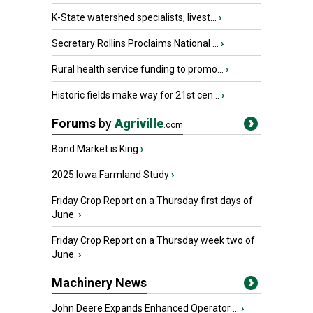
K-State watershed specialists, livest...
›
Secretary Rollins Proclaims National ...
›
Rural health service funding to promo...
›
Historic fields make way for 21st cen...
›
Forums
by
Agriville
.com
Bond Market is King
›
2025 Iowa Farmland Study
›
Friday Crop Report on a Thursday first days of
June.
›
Friday Crop Report on a Thursday week two of
June.
›
Machinery News
John Deere Expands Enhanced Operator ...
›