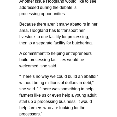
Another issue Hoogland would like to see
addressed during the debate is
processing opportunities.
Because there aren’t many abattoirs in her
area, Hoogland has to transport her
livestock to one facility for processing,
then to a separate facility for butchering.
A commitment to helping entrepreneurs
build processing facilities would be
welcomed, she said.
“There’s no way we could build an abattoir
without being millions of dollars in debt,”
she said. “If there was something to help
farmers like us or even help a young adult
start up a processing business, it would
help farmers who are looking for the
processors.”