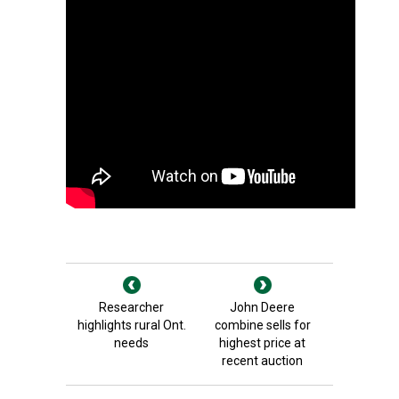
Researcher
John Deere
highlights rural Ont.
combine sells for
needs
highest price at
recent auction