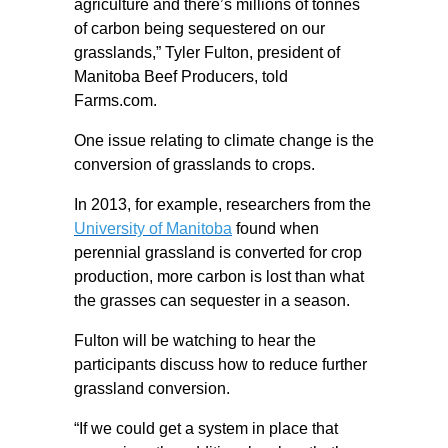
agriculture and there’s millions of tonnes
of carbon being sequestered on our
grasslands,” Tyler Fulton, president of
Manitoba Beef Producers, told
Farms.com.
One issue relating to climate change is the
conversion of grasslands to crops.
In 2013, for example, researchers from the
University of Manitoba
found when
perennial grassland is converted for crop
production, more carbon is lost than what
the grasses can sequester in a season.
Fulton will be watching to hear the
participants discuss how to reduce further
grassland conversion.
“If we could get a system in place that