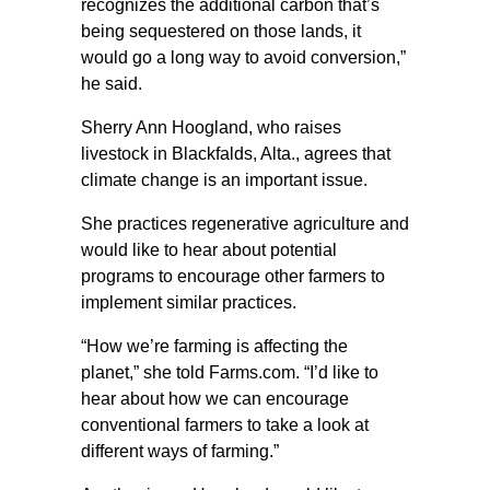
recognizes the additional carbon that’s
being sequestered on those lands, it
would go a long way to avoid conversion,”
he said.
Sherry Ann Hoogland, who raises
livestock in Blackfalds, Alta., agrees that
climate change is an important issue.
She practices regenerative agriculture and
would like to hear about potential
programs to encourage other farmers to
implement similar practices.
“How we’re farming is affecting the
planet,” she told Farms.com. “I’d like to
hear about how we can encourage
conventional farmers to take a look at
different ways of farming.”