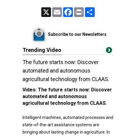
X
Email
Facebook
Print
Share
Subscribe to our Newsletters
Trending Video
The future starts now: Discover
automated and autonomous
agricultural technology from CLAAS.
Video:
The future starts now: Discover
automated and autonomous
agricultural technology from CLAAS.
Intelligent machines, automated processes and
state-of-the-art assistance systems are
bringing about lasting change in agriculture. In