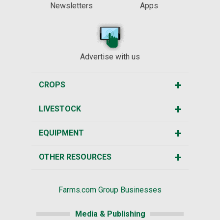
Newsletters
Apps
Advertise with us
CROPS
LIVESTOCK
EQUIPMENT
OTHER RESOURCES
Farms.com Group Businesses
Media & Publishing