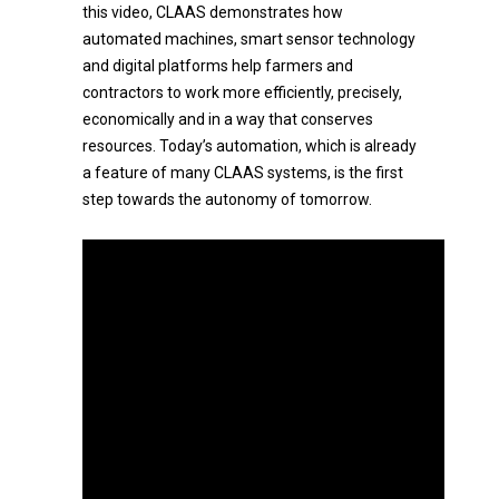
this video, CLAAS demonstrates how
automated machines, smart sensor technology
and digital platforms help farmers and
contractors to work more efficiently, precisely,
economically and in a way that conserves
resources. Today’s automation, which is already
a feature of many CLAAS systems, is the first
step towards the autonomy of tomorrow.