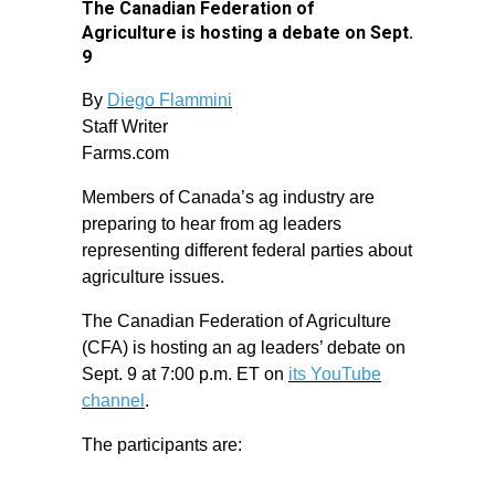
The Canadian Federation of
Agriculture is hosting a debate on Sept.
9
By
Diego Flammini
Staff Writer
Farms.com
Members of Canada’s ag industry are
preparing to hear from ag leaders
representing different federal parties about
agriculture issues.
The Canadian Federation of Agriculture
(CFA) is hosting an ag leaders’ debate on
Sept. 9 at 7:00 p.m. ET on
its YouTube
channel
.
The participants are: