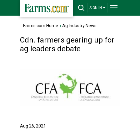
SIGN IN
Farms.com Home
›
Ag Industry News
Cdn. farmers gearing up for
ag leaders debate
Aug 26, 2021