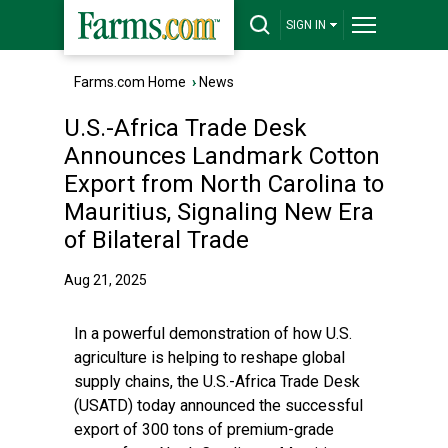
SIGN IN
Farms.com Home
›
News
U.S.-Africa Trade Desk
Announces Landmark Cotton
Export from North Carolina to
Mauritius, Signaling New Era
of Bilateral Trade
Aug 21, 2025
In a powerful demonstration of how U.S.
agriculture is helping to reshape global
supply chains, the
U.S.-Africa Trade Desk
(USATD)
today announced the successful
export of 300 tons of premium-grade