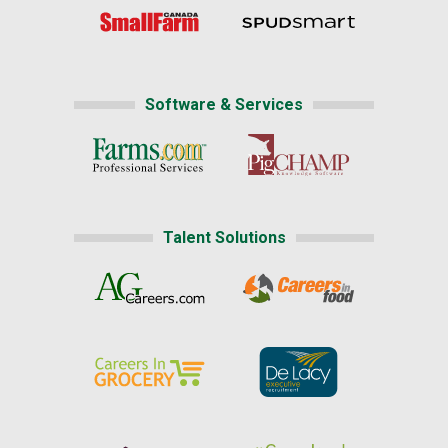
Software & Services
Talent Solutions