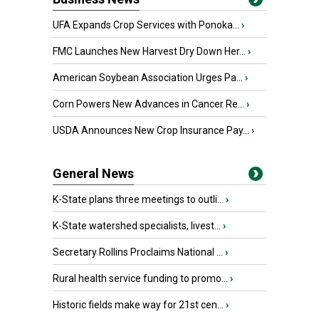
UFA Expands Crop Services with Ponoka...
›
FMC Launches New Harvest Dry Down Her...
›
American Soybean Association Urges Pa...
›
Corn Powers New Advances in Cancer Re...
›
USDA Announces New Crop Insurance Pay...
›
General News
K-State plans three meetings to outli...
›
K-State watershed specialists, livest...
›
Secretary Rollins Proclaims National ...
›
Rural health service funding to promo...
›
Historic fields make way for 21st cen...
›