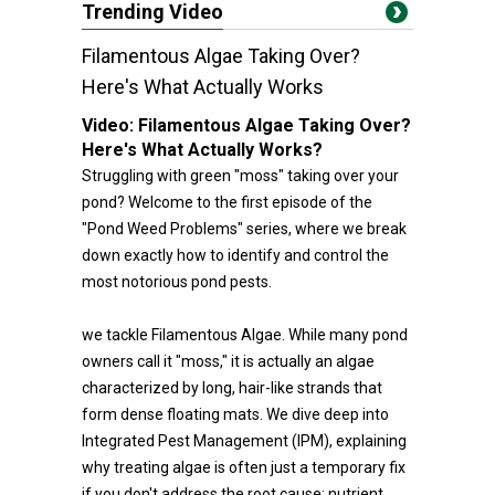
Trending Video
Filamentous Algae Taking Over?
Here's What Actually Works
Video:
Filamentous Algae Taking Over?
Here's What Actually Works?
Struggling with green "moss" taking over your
pond? Welcome to the first episode of the
"Pond Weed Problems" series, where we break
down exactly how to identify and control the
most notorious pond pests.
we tackle Filamentous Algae. While many pond
owners call it "moss," it is actually an algae
characterized by long, hair-like strands that
form dense floating mats. We dive deep into
Integrated Pest Management (IPM), explaining
why treating algae is often just a temporary fix
if you don't address the root cause: nutrient