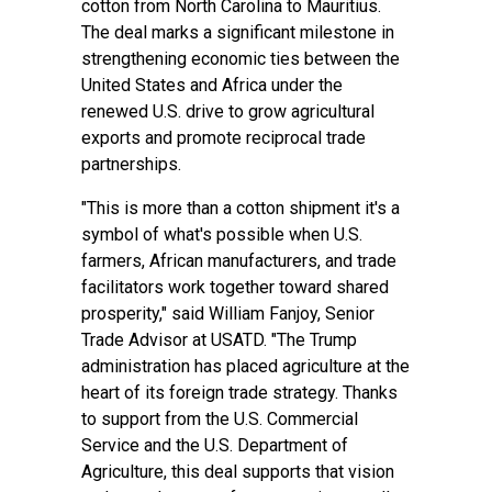
cotton from North Carolina to Mauritius.
The deal marks a significant milestone in
strengthening economic ties between the
United States and Africa under the
renewed U.S. drive to grow agricultural
exports and promote reciprocal trade
partnerships.
"This is more than a cotton shipment it's a
symbol of what's possible when U.S.
farmers, African manufacturers, and trade
facilitators work together toward shared
prosperity," said William Fanjoy, Senior
Trade Advisor at USATD. "The Trump
administration has placed agriculture at the
heart of its foreign trade strategy. Thanks
to support from the U.S. Commercial
Service and the U.S. Department of
Agriculture, this deal supports that vision