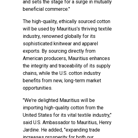
and sets the stage for a surge in mutually
beneficial commerce."
The high-quality, ethically sourced cotton
will be used by Mauritius's thriving textile
industry, renowned globally for its
sophisticated knitwear and apparel
exports. By sourcing directly from
American producers, Mauritius enhances
the integrity and traceability of its supply
chains, while the U.S. cotton industry
benefits from new, long-term market
opportunities.
"We're delighted Mauritius will be
importing high-quality cotton from the
United States for its vital textile industry,"
said U.S. Ambassador to Mauritius, Henry
Jardine. He added, "expanding trade
increases prosperity for both our