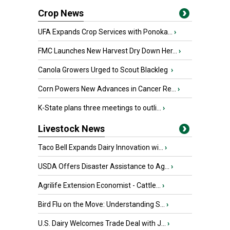
Crop News
UFA Expands Crop Services with Ponoka...
›
FMC Launches New Harvest Dry Down Her...
›
Canola Growers Urged to Scout Blackleg
›
Corn Powers New Advances in Cancer Re...
›
K-State plans three meetings to outli...
›
Livestock News
Taco Bell Expands Dairy Innovation wi...
›
USDA Offers Disaster Assistance to Ag...
›
Agrilife Extension Economist - Cattle...
›
Bird Flu on the Move: Understanding S...
›
U.S. Dairy Welcomes Trade Deal with J...
›