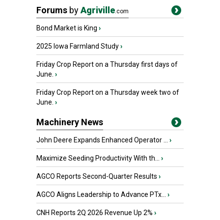
Forums
by
Agriville
.com
Bond Market is King
›
2025 Iowa Farmland Study
›
Friday Crop Report on a Thursday first days of
June.
›
Friday Crop Report on a Thursday week two of
June.
›
Machinery News
John Deere Expands Enhanced Operator ...
›
Maximize Seeding Productivity With th...
›
AGCO Reports Second-Quarter Results
›
AGCO Aligns Leadership to Advance PTx...
›
CNH Reports 2Q 2026 Revenue Up 2%
›