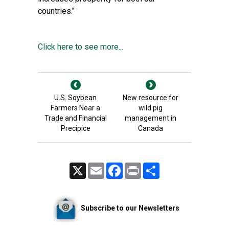
countries."
Click here to see more...
U.S. Soybean
New resource for
Farmers Near a
wild pig
Trade and Financial
management in
Precipice
Canada
X
Email
Facebook
Print
Share
Subscribe to our Newsletters