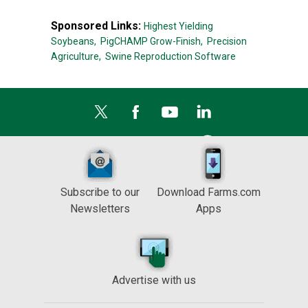
Sponsored Links:
Highest Yielding
Soybeans,
PigCHAMP Grow-Finish,
Precision
Agriculture,
Swine Reproduction Software
Subscribe to our
Download Farms.com
Newsletters
Apps
Advertise with us