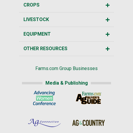
CROPS
LIVESTOCK
EQUIPMENT
OTHER RESOURCES
Farms.com Group Businesses
Media & Publishing