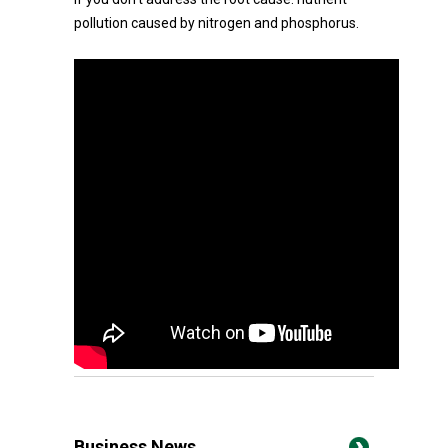
pollution caused by nitrogen and phosphorus.
Business News