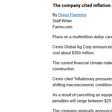
The company cited inflation 
By
Diego Flammini
Staff Writer
Farms.com
Plans on a multimillion-dollar cano
Ceres Global Ag Corp announced it
cost about $350 million.
The current financial climate make
construction.
Ceres cited “inflationary pressures
shifting macroeconomic condition
As a result of cancelling an equi
penalties will range between $25 
The company originally announced