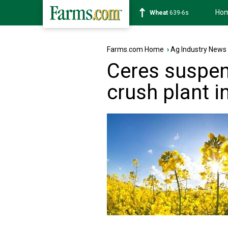
Ho
Soybean
1176-2s
Farms.com Home
›
Ag Industry News
Ceres suspen
crush plant i