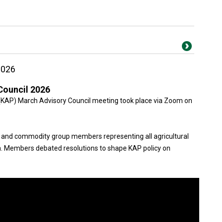
2026
Council 2026
(KAP) March Advisory Council meeting took place via Zoom on
 and commodity group members representing all agricultural
. Members debated resolutions to shape KAP policy on