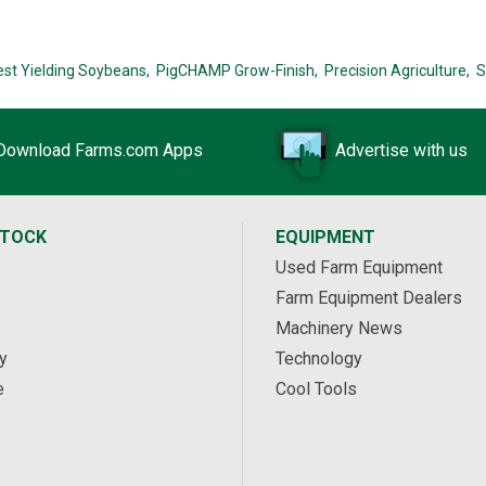
est Yielding Soybeans,
PigCHAMP Grow-Finish,
Precision Agriculture,
S
Download Farms.com Apps
Advertise with us
STOCK
EQUIPMENT
Used Farm Equipment
Farm Equipment Dealers
Machinery News
y
Technology
e
Cool Tools