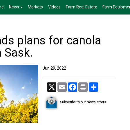
me
News
Markets
Videos
Farm Real Estate
Farm Equipme
ds plans for canola
n Sask.
Jun 29, 2022
X
Email
Facebook
Print
Share
Subscribe to our Newsletters