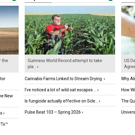
r the
Guinness World Record attempt to take
US Da
pla...
›
Agre
tor
Cannabis Farms Linked to Stream Drying
›
Why Al
I’ve noticed a lot of wild oat escapes ...
›
How Wil
the New
Is fungicide actually effective on Scle...
›
The Que
Pulse Beat 103 – Spring 2026
›
Univers
ts
›
PTx™