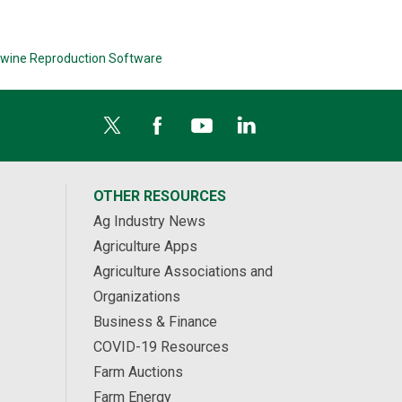
wine Reproduction Software
OTHER RESOURCES
Ag Industry News
Agriculture Apps
Agriculture Associations and
Organizations
Business & Finance
COVID-19 Resources
Farm Auctions
Farm Energy