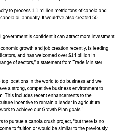
city to process 1.1 million metric tons of canola and
 canola oil annually. It would’ve also created 50
l government is confident it can attract more investment.
onomic growth and job creation recently, is leading
dicators, and has welcomed over $14 billion in
ange of sectors,” a statement from Trade Minister
top locations in the world to do business and we
ve a strong, competitive business environment to
. This includes recent enhancements to the
ture Incentive to remain a leader in agriculture
work to achieve our Growth Plan goals."
 to pursue a canola crush project, “but there is no
come to fruition or would be similar to the previously