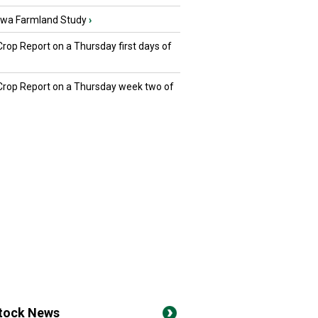
owa Farmland Study
›
Crop Report on a Thursday first days of
 Crop Report on a Thursday week two of
stock News