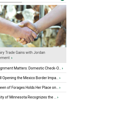
iry Trade Gains with Jordan
ement
›
ignment Matters: Domestic Check-O...
›
l Opening the Mexico Border Impa...
›
en of Forages Holds Her Place on...
›
ity of Minnesota Recognizes the ...
›