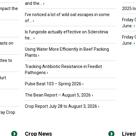
and the...
›
mpact the
2025 I
I’ve noticed a lot of wild oat escapes in some
Friday 
of...
›
June.
›
Is fungicide actually effective on Sclerotinia
Friday
he...
›
asts on
June.
›
Using Water More Efficiently in Beef Packing
Plants
›
tee to
Tracking Antibiotic Resistance in Feedlot
Pathogens
›
urt
Pulse Beat 103 – Spring 2026
›
The Bean Report – August 5, 2026
›
Crop Report July 28 to August 3, 2026
›
Pay Crop
Crop News
Live