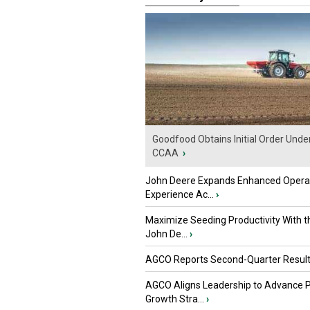
Goodfood Obtains Initial Order Unde
CCAA
›
John Deere Expands Enhanced Opera
Experience Ac...
›
Maximize Seeding Productivity With 
John De...
›
AGCO Reports Second-Quarter Resul
AGCO Aligns Leadership to Advance 
Growth Stra...
›