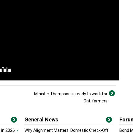
Minister Thompson is ready to work for
Ont. farmers
General News
Foru
 in 2026
›
Why Alignment Matters: Domestic Check-Off
Bond Ma