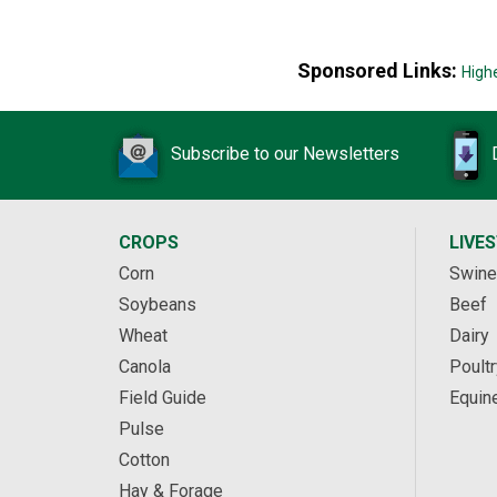
Sponsored Links:
High
Subscribe to our Newsletters
CROPS
LIVE
Corn
Swine
Soybeans
Beef
Wheat
Dairy
Canola
Poultr
Field Guide
Equin
Pulse
Cotton
Hay & Forage