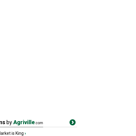
ms
by
Agriville
.com
rket is King
›