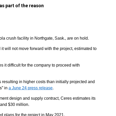
as part of the reason
la crush facility in Northgate, Sask., are on hold.
 will not move forward with the project, estimated to
s it difficult for the company to proceed with
 resulting in higher costs than initially projected and
s” in
a June 24 press release
.
pment design and supply contract, Ceres estimates its
and $30 million.
 plans for the project in May 2021.