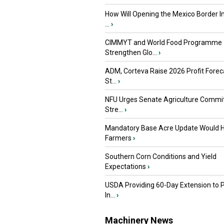
How Will Opening the Mexico Border I
...
›
CIMMYT and World Food Programme
Strengthen Glo...
›
ADM, Corteva Raise 2026 Profit Forec
St...
›
NFU Urges Senate Agriculture Commit
Stre...
›
Mandatory Base Acre Update Would H
Farmers
›
Southern Corn Conditions and Yield
Expectations
›
USDA Providing 60-Day Extension to 
In...
›
Machinery News