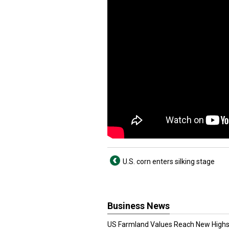
U.S. corn enters silking stage
Business News
US Farmland Values Reach New Highs