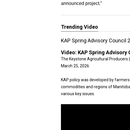
announced project.”
Trending Video
KAP Spring Advisory Council 
Video:
KAP Spring Advisory 
The Keystone Agricultural Producers 
March 25, 2026.
KAP policy was developed by farmers
commodities and regions of Manitoba
various key issues.