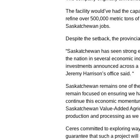
The facility would’ve had the capa
refine over 500,000 metric tons of
Saskatchewan jobs.
Despite the setback, the provincia
“Saskatchewan has seen strong ec
the nation in several economic in
investments announced across a r
Jeremy Harrison’s office said. “
Saskatchewan remains one of the 
remain focused on ensuring we ha
continue this economic momentum
Saskatchewan Value-Added Agricul
production and processing as we 
Ceres committed to exploring ways
guarantee that such a project will 