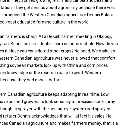
more. They started growing lentils and canola and peas and
 rotation. They got serious about agronomy because there was
s produced the Western Canadian agriculture Dennis Bulani
ced, most educated farming culture in the world.
an farmers is sharp. At a DeKalb farmer meeting in Okoboji,
y ran. Beans on corn stubble, corn on bean stubble. How do you
les it. Have you considered other crops? No need. We make so
stern Canadian agriculture was never allowed that comfort.
hing soybean markets lock up with China and corn prices
nomy knowledge or the research base to pivot. Western
because they had done it before.
ern Canadian agriculture keeps adapting in real time. Low
ave pushed growers to look seriously at precision spot-spray
 bought a sprayer with the seeing-eye system and sprayed
l retailer Dennis acknowledges that will affect his sales. He
ances Canadian agriculture and makes farmers money, that is a