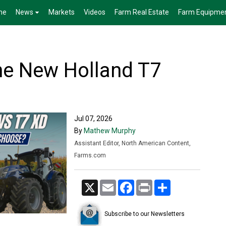
me
News
Markets
Videos
Farm Real Estate
Farm Equipme
he New Holland T7
Jul 07, 2026
By
Mathew Murphy
Assistant Editor, North American Content,
Farms.com
X
Email
Facebook
Print
Share
Subscribe to our Newsletters