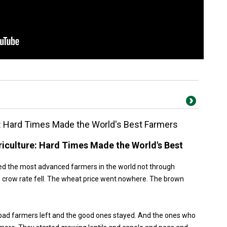
: Hard Times Made the World's Best Farmers
iculture: Hard Times Made the World's Best
ed the most advanced farmers in the world not through
 crow rate fell. The wheat price went nowhere. The brown
bad farmers left and the good ones stayed. And the ones who