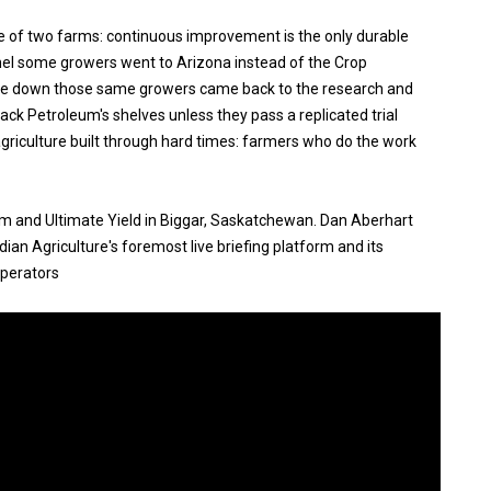
e of two farms: continuous improvement is the only durable
el some growers went to Arizona instead of the Crop
me down those same growers came back to the research and
Rack Petroleum's shelves unless they pass a replicated trial
agriculture built through hard times: farmers who do the work
um and Ultimate Yield in Biggar, Saskatchewan. Dan Aberhart
an Agriculture's foremost live briefing platform and its
operators