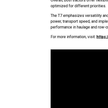
Overall, both tractors offer flexibi
optimized for different priorities.
The T7 emphasizes versatility and 
power, transport speed, and implem
performance in haulage and row-cr
For more information, visit:
https: