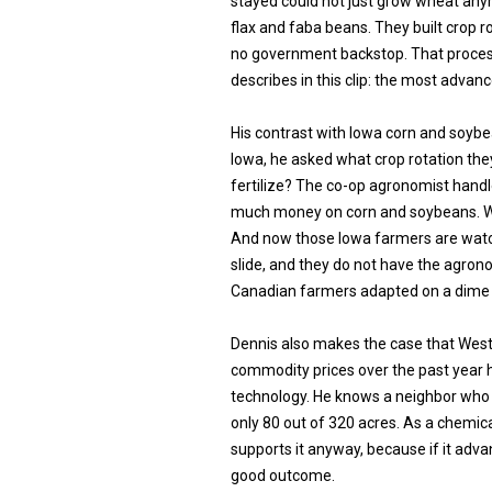
stayed could not just grow wheat any
flax and faba beans. They built crop
no government backstop. That proces
describes in this clip: the most advan
His contrast with Iowa corn and soybe
Iowa, he asked what crop rotation the
fertilize? The co-op agronomist hand
much money on corn and soybeans. We
And now those Iowa farmers are watc
slide, and they do not have the agro
Canadian farmers adapted on a dime 
Dennis also makes the case that West
commodity prices over the past year h
technology. He knows a neighbor who
only 80 out of 320 acres. As a chemica
supports it anyway, because if it adv
good outcome.