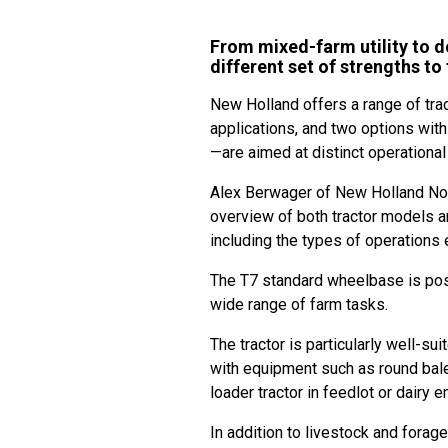
From mixed-farm utility to d
different set of strengths to 
New Holland offers a range of tra
applications, and two options wit
—are aimed at distinct operational
Alex Berwager of New Holland Nor
overview of both tractor models a
including the types of operations 
The T7 standard wheelbase is posit
wide range of farm tasks.
The tractor is particularly well-su
with equipment such as round bale
loader tractor in feedlot or dairy
In addition to livestock and forag