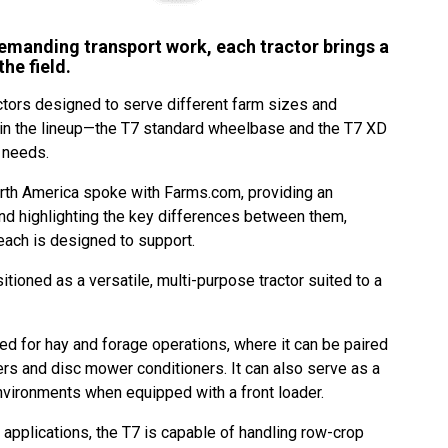
emanding transport work, each tractor brings a
the field.
ctors designed to serve different farm sizes and
hin the lineup—the T7 standard wheelbase and the T7 XD
 needs.
th America spoke with Farms.com, providing an
nd highlighting the key differences between them,
each is designed to support.
ioned as a versatile, multi-purpose tractor suited to a
ited for hay and forage operations, where it can be paired
rs and disc mower conditioners. It can also serve as a
 environments when equipped with a front loader.
e applications, the T7 is capable of handling row-crop