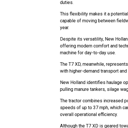
duties.
This flexibility makes it a potentia
capable of moving between fieldwo
year.
Despite its versatility, New Holla
offering modern comfort and tech
machine for day-to-day use.
The T7 XD, meanwhile, represents 
with higher-demand transport and f
New Holland identifies haulage op
pulling manure tankers, silage wag
The tractor combines increased po
speeds of up to 37 mph, which ca
overall operational efficiency.
Although the T7 XD is geared towar