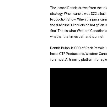
The lesson Dennis draws from the tal
strategy. When canola was $22 a bush
Production Show. When the price ca
the discipline. Products do not go on 
first. That is what Western Canadian 
whether the times demand it or not.
Dennis Bulani is CEO of Rack Petrole
hosts GTF Productions, Western Canadi
foremost AI training platform for ag 