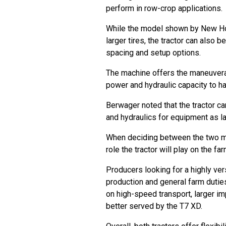
perform in row-crop applications.
While the model shown by New Hol
larger tires, the tractor can also 
spacing and setup options.
The machine offers the maneuverab
power and hydraulic capacity to h
Berwager noted that the tractor ca
and hydraulics for equipment as la
When deciding between the two mo
role the tractor will play on the far
Producers looking for a highly ver
production and general farm duties
on high-speed transport, larger i
better served by the T7 XD.