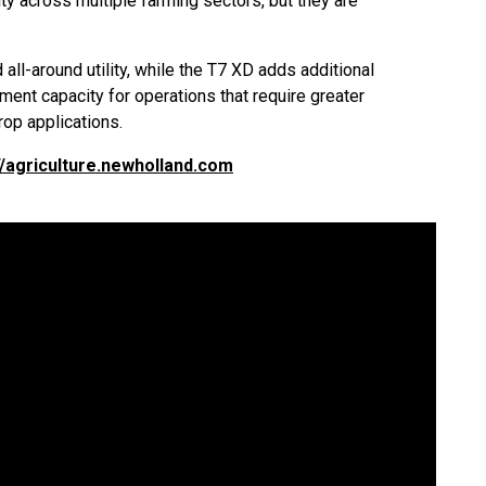
lity across multiple farming sectors, but they are
all-around utility, while the T7 XD adds additional
ent capacity for operations that require greater
op applications.
//agriculture.newholland.com