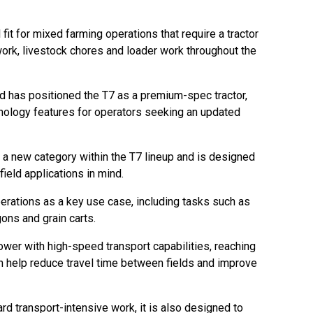
l fit for mixed farming operations that require a tractor
rk, livestock chores and loader work throughout the
nd has positioned the T7 as a premium-spec tractor,
nology features for operators seeking an updated
a new category within the T7 lineup and is designed
ield applications in mind.
erations as a key use case, including tasks such as
ons and grain carts.
wer with high-speed transport capabilities, reaching
n help reduce travel time between fields and improve
d transport-intensive work, it is also designed to