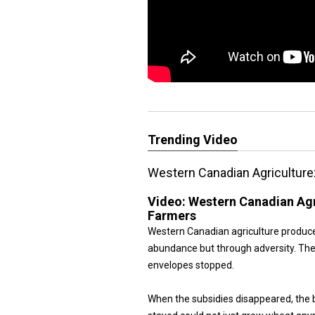
Trending Video
Western Canadian Agriculture
Video:
Western Canadian Agr
Farmers
Western Canadian agriculture produc
abundance but through adversity. The
envelopes stopped.
When the subsidies disappeared, the 