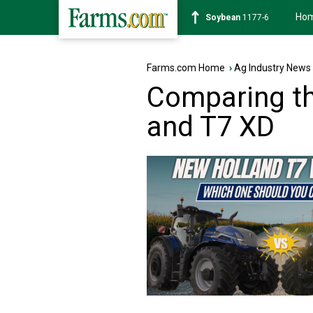
Ho
Soybean
1177-6
Farms.com Home
›
Ag Industry News
Comparing t
and T7 XD