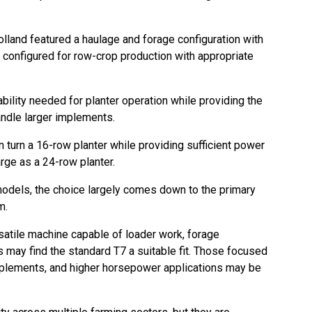
land featured a haulage and forage configuration with
be configured for row-crop production with appropriate
ility needed for planter operation while providing the
andle larger implements.
n turn a 16-row planter while providing sufficient power
rge as a 24-row planter.
dels, the choice largely comes down to the primary
m.
satile machine capable of loader work, forage
 may find the standard T7 a suitable fit. Those focused
mplements, and higher horsepower applications may be