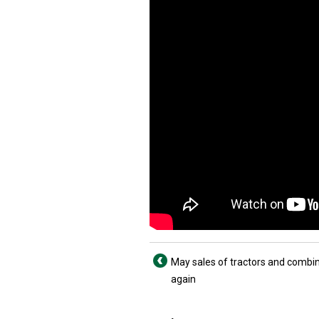
May sales of tractors and comb
again