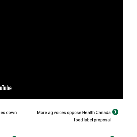
ines down
More ag voices oppose Health Canada
food label proposal