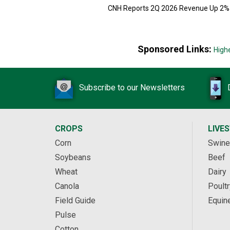
CNH Reports 2Q 2026 Revenue Up 2%
Sponsored Links:
High
Subscribe to our Newsletters
CROPS
LIVE
Corn
Swine
Soybeans
Beef
Wheat
Dairy
Canola
Poultr
Field Guide
Equin
Pulse
Cotton