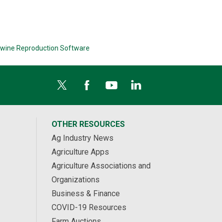
wine Reproduction Software
OTHER RESOURCES
Ag Industry News
Agriculture Apps
Agriculture Associations and
Organizations
Business & Finance
COVID-19 Resources
Farm Auctions