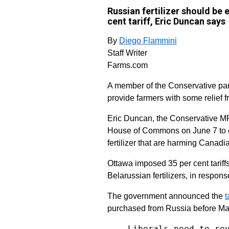
Russian fertilizer should be
cent tariff, Eric Duncan says
By
Diego Flammini
Staff Writer
Farms.com
A member of the Conservative part
provide farmers with some relief f
Eric Duncan, the Conservative MP
House of Commons on June 7 to ca
fertilizer that are harming Canadi
Ottawa imposed 35 per cent tariffs
Belarussian fertilizers, in respon
The government announced the
t
purchased from Russia before Ma
Liberals need to re