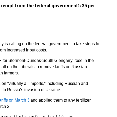
 exempt from the federal government’s 35 per
y is calling on the federal government to take steps to
rom increased input costs.
 for Stormont-Dundas-South Glengarry, rose in the
ll on the Liberals to remove tariffs on Russian
an farmers.
 on “virtually all imports,” including Russian and
se to Russia’s invasion of Ukraine.
ariffs on March 3
and applied them to any fertilizer
rch 2.
verse their unfair tariffs on