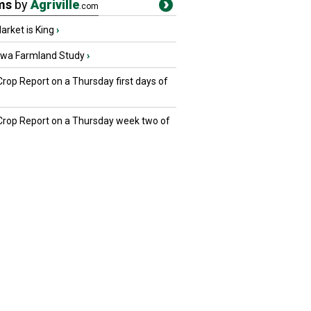
ms
by
Agriville
.com
rket is King
›
owa Farmland Study
›
Crop Report on a Thursday first days of
 Crop Report on a Thursday week two of