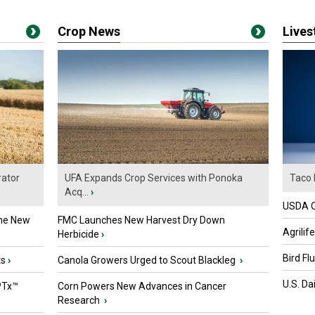
Crop News
Live
ator
UFA Expands Crop Services with Ponoka
Taco 
Acq...
›
USDA Of
the New
FMC Launches New Harvest Dry Down
Agrilif
Herbicide
›
Bird Fl
ts
›
Canola Growers Urged to Scout Blackleg
›
U.S. Da
PTx™
Corn Powers New Advances in Cancer
Research
›