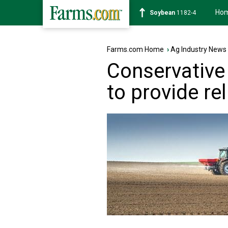
Ho
Soybean
1182-4
Farms.com Home
›
Ag Industry News
Conservative 
to provide re