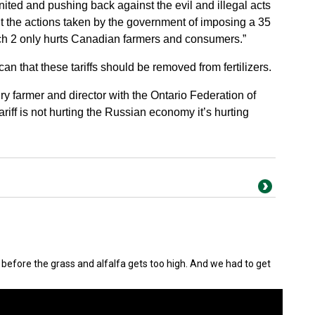
ited and pushing back against the evil and illegal acts
ut the actions taken by the government of imposing a 35
March 2 only hurts Canadian farmers and consumers.”
that these tariffs should be removed from fertilizers.
iry farmer and director with the Ontario Federation of
tariff is not hurting the Russian economy it’s hurting
out before the grass and alfalfa gets too high. And we had to get