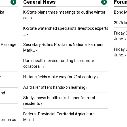
General News
Foru
oka
K-State plans three meetings to outline winter
Bond Ma
ca...
›
2025 I
K-State watershed specialists, livestock experts
Friday 
...
›
June.
›
s Passage
Secretary Rollins Proclaims National Farmers
Friday
Mark...
›
June.
›
r
Rural health service funding to promote
collabora...
›
e
Historic fields make way for 21st century
›
A.I. trailer offers hands-on learning
›
and
Study shows health risks higher for rural
residents
›
Federal-Provincial-Territorial Agriculture
Jordan as
Minist...
›