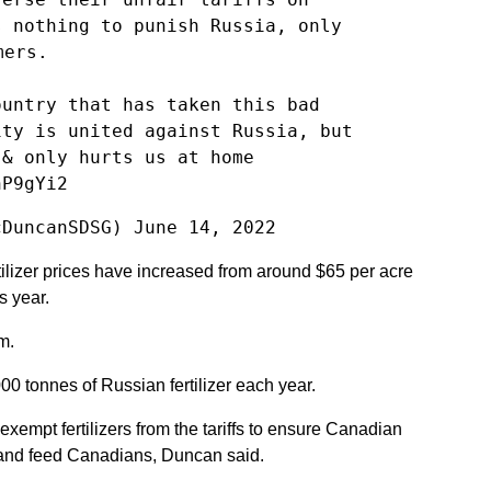
s nothing to punish Russia, only
mers.
ountry that has taken this bad
ity is united against Russia, but
 & only hurts us at home
hP9gYi2
cDuncanSDSG)
June 14, 2022
tilizer prices have increased from around $65 per acre
s year.
m.
 tonnes of Russian fertilizer each year.
xempt fertilizers from the tariffs to ensure Canadian
 and feed Canadians, Duncan said.