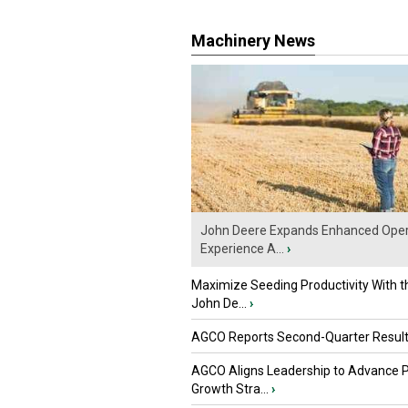
Machinery News
John Deere Expands Enhanced Oper
Experience A...
›
Maximize Seeding Productivity With 
John De...
›
AGCO Reports Second-Quarter Resul
AGCO Aligns Leadership to Advance 
Growth Stra...
›