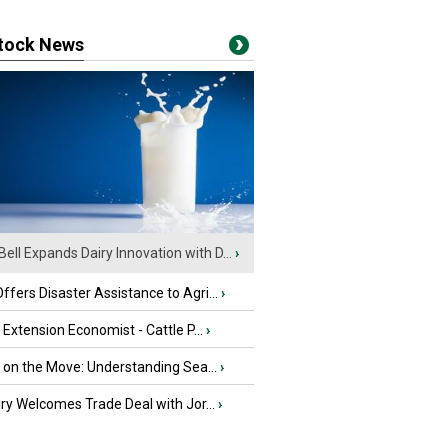
stock News
Bell Expands Dairy Innovation with D...
›
fers Disaster Assistance to Agri...
›
e Extension Economist - Cattle P...
›
u on the Move: Understanding Sea...
›
iry Welcomes Trade Deal with Jor...
›