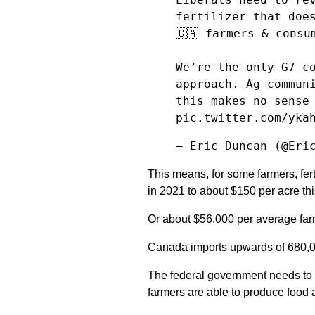
fertilizer that doe
🇨🇦 farmers & consu
We’re the only G7 c
approach. Ag commun
this makes no sense
pic.twitter.com/yka
— Eric Duncan (@Eri
This means, for some farmers, fer
in 2021 to about $150 per acre thi
Or about $56,000 per average far
Canada imports upwards of 680,000
The federal government needs to e
farmers are able to produce food