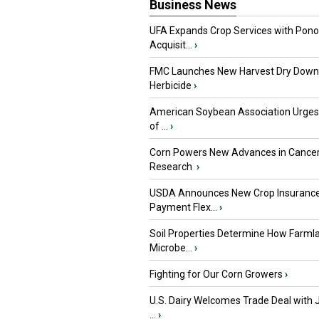
Business News
UFA Expands Crop Services with Pon
Acquisit...
›
FMC Launches New Harvest Dry Down
Herbicide
›
American Soybean Association Urge
of ...
›
Corn Powers New Advances in Cance
Research
›
USDA Announces New Crop Insuranc
Payment Flex...
›
Soil Properties Determine How Farml
Microbe...
›
Fighting for Our Corn Growers
›
U.S. Dairy Welcomes Trade Deal with 
...
›