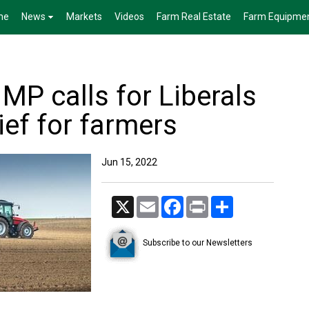
me
News
Markets
Videos
Farm Real Estate
Farm Equipme
MP calls for Liberals
lief for farmers
Jun 15, 2022
X
Email
Facebook
Print
Share
Subscribe to our Newsletters