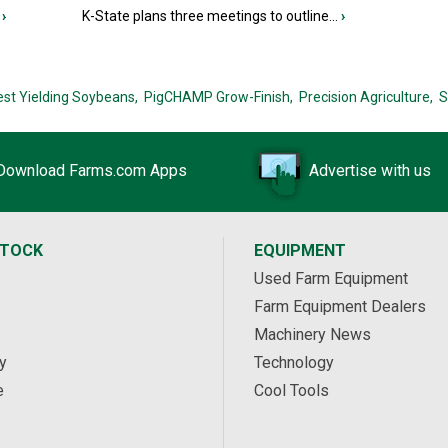
›
K-State plans three meetings to outline...
›
est Yielding Soybeans,
PigCHAMP Grow-Finish,
Precision Agriculture,
S
Download Farms.com Apps
Advertise with us
STOCK
EQUIPMENT
Used Farm Equipment
Farm Equipment Dealers
Machinery News
y
Technology
e
Cool Tools