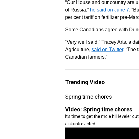
“Our House and our country are un
of Russia,”
he said on June 7
. “B
per cent tariff on fertilizer pre-
Some Canadians agree with Duncan 
“Very well said,” Tracey Arts, a da
Agriculture,
said on Twitter
. “The 
Canadian farmers.”
Trending Video
Spring time chores
Video:
Spring time chores
It's time to get the mole hill leveler 
a skunk evicted.