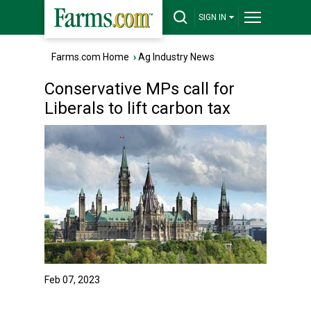
SIGN IN
Farms.com Home
›
Ag Industry News
Conservative MPs call for
Liberals to lift carbon tax
Feb 07, 2023