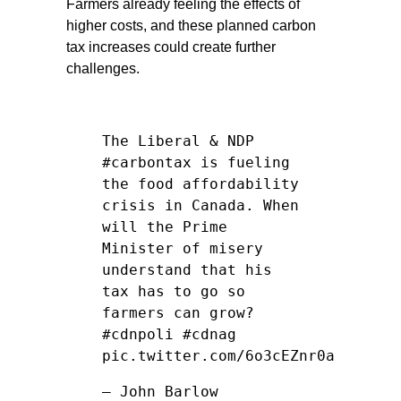
Farmers already feeling the effects of
higher costs, and these planned carbon
tax increases could create further
challenges.
The Liberal & NDP
#carbontax
is fueling
the food affordability
crisis in Canada. When
will the Prime
Minister of misery
understand that his
tax has to go so
farmers can grow?
#cdnpoli
#cdnag
pic.twitter.com/6o3cEZnr0a
— John Barlow