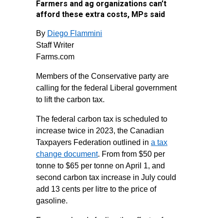
Farmers and ag organizations can’t
afford these extra costs, MPs said
By
Diego Flammini
Staff Writer
Farms.com
Members of the Conservative party are
calling for the federal Liberal government
to lift the carbon tax.
The federal carbon tax is scheduled to
increase twice in 2023, the Canadian
Taxpayers Federation outlined in
a tax
change document
. From from $50 per
tonne to $65 per tonne on April 1, and
second carbon tax increase in July could
add 13 cents per litre to the price of
gasoline.