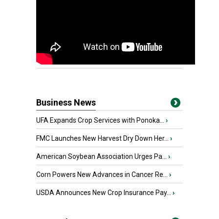
Business News
UFA Expands Crop Services with Ponoka...
›
FMC Launches New Harvest Dry Down Her...
›
American Soybean Association Urges Pa...
›
Corn Powers New Advances in Cancer Re...
›
USDA Announces New Crop Insurance Pay...
›