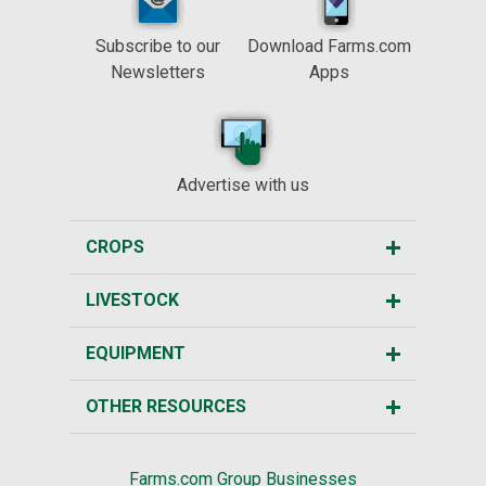
Subscribe to our
Download Farms.com
Newsletters
Apps
Advertise with us
CROPS
LIVESTOCK
EQUIPMENT
OTHER RESOURCES
Farms.com Group Businesses