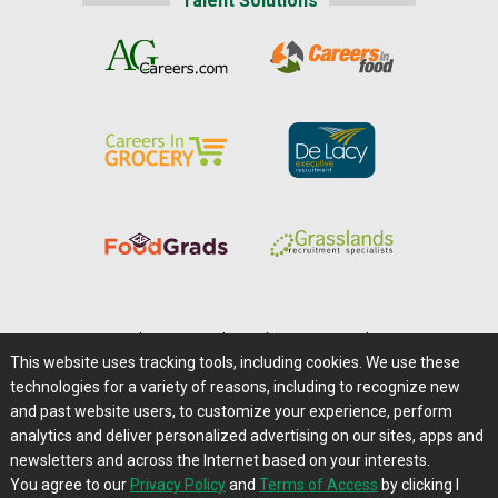
Talent Solutions
Home
|
About Us
|
Help
|
Advertising
|
Media Center
This website uses tracking tools, including cookies. We use these
Careers@Farms.com
|
Terms of Access
technologies for a variety of reasons, including to recognize new
Privacy Policy
|
Comments/Feedback/Questions?
and past website users, to customize your experience, perform
analytics and deliver personalized advertising on our sites, apps and
Contact Us
|
Farms.com RSS Feeds
newsletters and across the Internet based on your interests.
You agree to our
Privacy Policy
and
Terms of Access
by clicking I