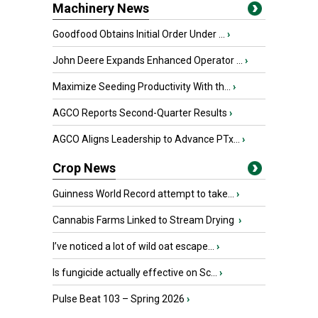
Machinery News
Goodfood Obtains Initial Order Under ...
›
John Deere Expands Enhanced Operator ...
›
Maximize Seeding Productivity With th...
›
AGCO Reports Second-Quarter Results
›
AGCO Aligns Leadership to Advance PTx...
›
Crop News
Guinness World Record attempt to take...
›
Cannabis Farms Linked to Stream Drying
›
I’ve noticed a lot of wild oat escape...
›
Is fungicide actually effective on Sc...
›
Pulse Beat 103 – Spring 2026
›