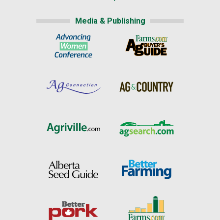
Media & Publishing