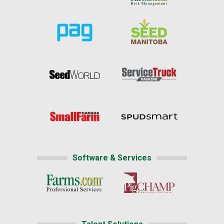
Software & Services