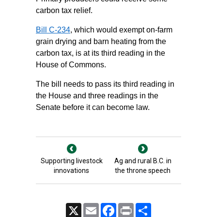
carbon tax relief.
Bill C-234
, which would exempt on-farm
grain drying and barn heating from the
carbon tax, is at its third reading in the
House of Commons.
The bill needs to pass its third reading in
the House and three readings in the
Senate before it can become law.
Supporting livestock
Ag and rural B.C. in
innovations
the throne speech
X
Email
Facebook
Print
Share