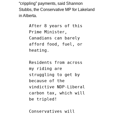
“crippling” payments, said Shannon
Stubbs, the Conservative MP for Lakeland
in Alberta.
After 8 years of this
Prime Minister,
Canadians can barely
afford food, fuel, or
heating.
Residents from across
my riding are
struggling to get by
because of the
vindictive NDP-Liberal
carbon tax, which will
be tripled!
Conservatives will