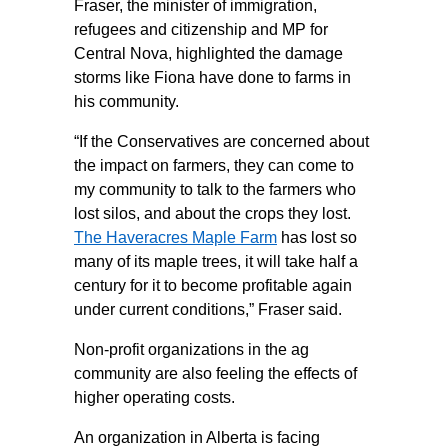
Fraser, the minister of immigration,
refugees and citizenship and MP for
Central Nova, highlighted the damage
storms like Fiona have done to farms in
his community.
“If the Conservatives are concerned about
the impact on farmers, they can come to
my community to talk to the farmers who
lost silos, and about the crops they lost.
The Haveracres Maple Farm
has lost so
many of its maple trees, it will take half a
century for it to become profitable again
under current conditions,” Fraser said.
Non-profit organizations in the ag
community are also feeling the effects of
higher operating costs.
An organization in Alberta is facing