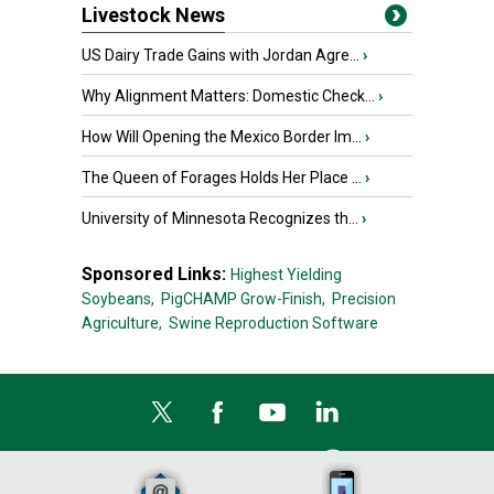
Livestock News
US Dairy Trade Gains with Jordan Agre...
›
Why Alignment Matters: Domestic Check...
›
How Will Opening the Mexico Border Im...
›
The Queen of Forages Holds Her Place ...
›
University of Minnesota Recognizes th...
›
Sponsored Links:
Highest Yielding
Soybeans,
PigCHAMP Grow-Finish,
Precision
Agriculture,
Swine Reproduction Software