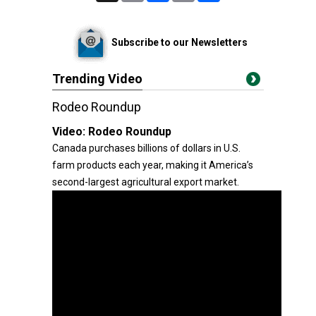
Subscribe to our Newsletters
Trending Video
Rodeo Roundup
Video:
Rodeo Roundup
Canada purchases billions of dollars in U.S.
farm products each year, making it America’s
second-largest agricultural export market.