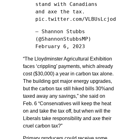
stand with Canadians
and axe the tax.
pic.twitter.com/VLBUsLcjod
— Shannon Stubbs
(@ShannonStubbsMP)
February 6, 2023
“The Lloydminster Agricultural Exhibition
faces ‘crippling’ payments, which already
cost ($30,000) a year in carbon tax alone.
The building got major energy upgrades,
but the carbon tax still hiked bills 30%and
taxed away any savings,” she said on
Feb. 6 “Conservatives will keep the heat
on and take the tax off, but when will the
Liberals take responsibility and axe their
cruel carbon tax?”
Primary producers could receive some