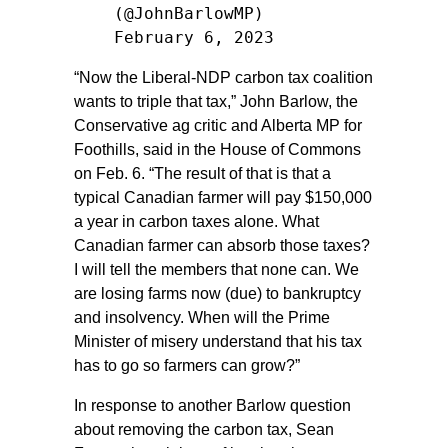
(@JohnBarlowMP)
February 6, 2023
“Now the Liberal-NDP carbon tax coalition
wants to triple that tax,” John Barlow, the
Conservative ag critic and Alberta MP for
Foothills, said in the House of Commons
on Feb. 6. “The result of that is that a
typical Canadian farmer will pay $150,000
a year in carbon taxes alone. What
Canadian farmer can absorb those taxes?
I will tell the members that none can. We
are losing farms now (due) to bankruptcy
and insolvency. When will the Prime
Minister of misery understand that his tax
has to go so farmers can grow?”
In response to another Barlow question
about removing the carbon tax, Sean