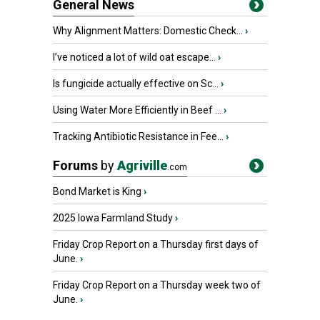
General News
Why Alignment Matters: Domestic Check...
›
I’ve noticed a lot of wild oat escape...
›
Is fungicide actually effective on Sc...
›
Using Water More Efficiently in Beef ...
›
Tracking Antibiotic Resistance in Fee...
›
Forums
by
Agriville
.com
Bond Market is King
›
2025 Iowa Farmland Study
›
Friday Crop Report on a Thursday first days of
June.
›
Friday Crop Report on a Thursday week two of
June.
›