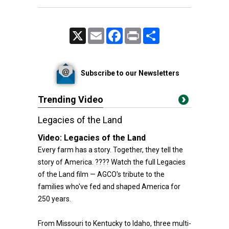
X
Email
Facebook
Print
Share
Subscribe to our Newsletters
Trending Video
Legacies of the Land
Video:
Legacies of the Land
Every farm has a story. Together, they tell the
story of America. ???? Watch the full Legacies
of the Land film — AGCO's tribute to the
families who've fed and shaped America for
250 years.
From Missouri to Kentucky to Idaho, three multi-