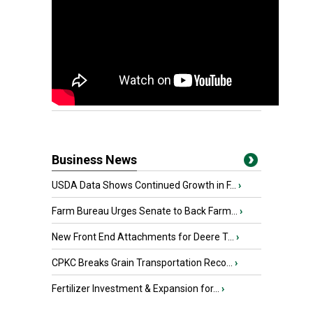
Business News
USDA Data Shows Continued Growth in F...
›
Farm Bureau Urges Senate to Back Farm...
›
New Front End Attachments for Deere T...
›
CPKC Breaks Grain Transportation Reco...
›
Fertilizer Investment & Expansion for...
›