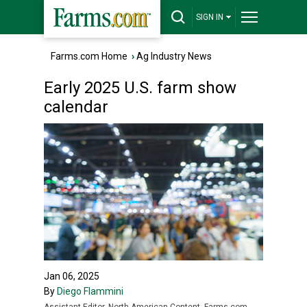
SIGN IN
Farms.com Home
›
Ag Industry News
Early 2025 U.S. farm show
calendar
Jan 06, 2025
By
Diego Flammini