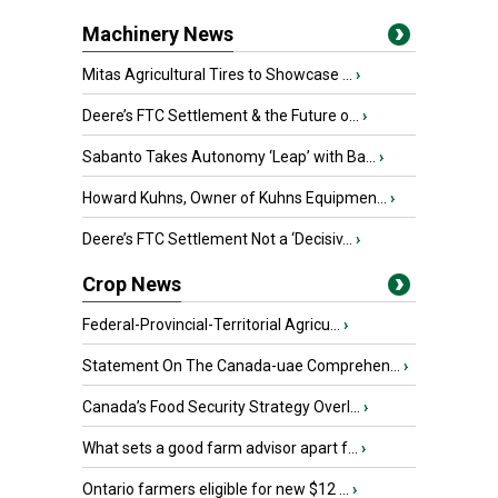
Machinery News
Mitas Agricultural Tires to Showcase ...
›
Deere’s FTC Settlement & the Future o...
›
Sabanto Takes Autonomy ‘Leap’ with Ba...
›
Howard Kuhns, Owner of Kuhns Equipmen...
›
Deere’s FTC Settlement Not a ‘Decisiv...
›
Crop News
Federal-Provincial-Territorial Agricu...
›
Statement On The Canada-uae Comprehen...
›
Canada’s Food Security Strategy Overl...
›
What sets a good farm advisor apart f...
›
Ontario farmers eligible for new $12 ...
›