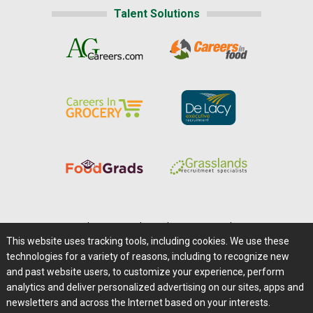
Talent Solutions
Home
|
About Us
|
Help
|
Advertising
|
Media Center
This website uses tracking tools, including cookies. We use these
Careers@Farms.com
|
Terms of Access
technologies for a variety of reasons, including to recognize new
Privacy Policy
|
Comments/Feedback/Questions?
and past website users, to customize your experience, perform
analytics and deliver personalized advertising on our sites, apps and
Contact Us
|
Farms.com RSS Feeds
newsletters and across the Internet based on your interests.