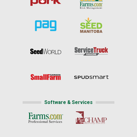
Software & Services