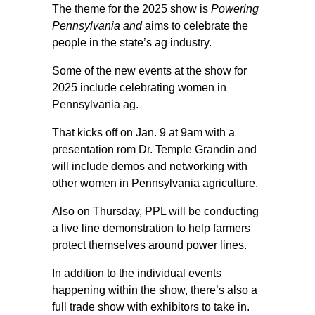
The theme for the 2025 show is
Powering
Pennsylvania and
aims to celebrate the
people in the state’s ag industry.
Some of the new events at the show for
2025 include celebrating women in
Pennsylvania ag.
That kicks off on Jan. 9 at 9am with a
presentation rom Dr. Temple Grandin and
will include demos and networking with
other women in Pennsylvania agriculture.
Also on Thursday, PPL will be conducting
a live line demonstration to help farmers
protect themselves around power lines.
In addition to the individual events
happening within the show, there’s also a
full trade show with exhibitors to take in.