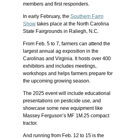
members and first responders.
In early February, the
Southern Farm
Show
takes place at the North Carolina
State Fairgrounds in Raliegh, N.C.
From Feb. 5 to 7, farmers can attend the
largest annual ag exposition in the
Carolinas and Virginia. It hosts over 400
exhibitors and includes meetings,
workshops and helps farmers prepare for
the upcoming growing season.
The 2025 event will include educational
presentations on pesticide use, and
showcase some new equipment like
Massey Ferguson’s MF 1M.25 compact
tractor.
And running from Feb. 12 to 15 is the