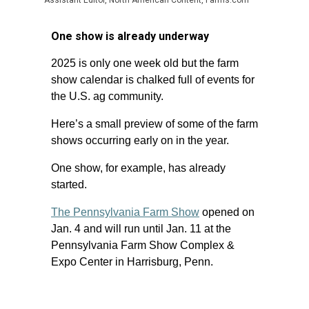
Assistant Editor, North American Content, Farms.com
One show is already underway
2025 is only one week old but the farm
show calendar is chalked full of events for
the U.S. ag community.
Here’s a small preview of some of the farm
shows occurring early on in the year.
One show, for example, has already
started.
The Pennsylvania Farm Show
opened on
Jan. 4 and will run until Jan. 11 at the
Pennsylvania Farm Show Complex &
Expo Center in Harrisburg, Penn.