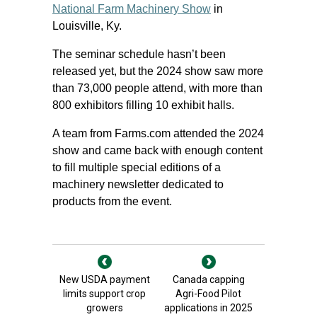
National Farm Machinery Show
in
Louisville, Ky.
The seminar schedule hasn’t been
released yet, but the 2024 show saw more
than 73,000 people attend, with more than
800 exhibitors filling 10 exhibit halls.
A team from Farms.com attended the 2024
show and came back with enough content
to fill multiple special editions of a
machinery newsletter dedicated to
products from the event.
New USDA payment
Canada capping
limits support crop
Agri-Food Pilot
growers
applications in 2025