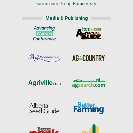
Farms.com Group Businesses
Media & Publishing