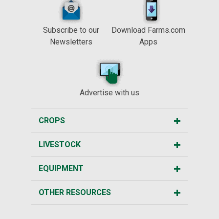
Subscribe to our
Download Farms.com
Newsletters
Apps
Advertise with us
CROPS
LIVESTOCK
EQUIPMENT
OTHER RESOURCES