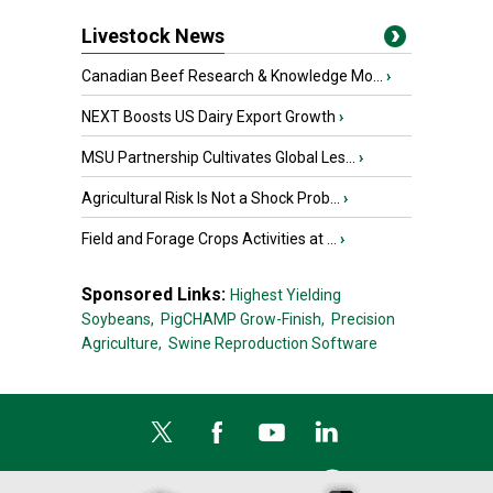
Livestock News
Canadian Beef Research & Knowledge Mo...
›
NEXT Boosts US Dairy Export Growth
›
MSU Partnership Cultivates Global Les...
›
Agricultural Risk Is Not a Shock Prob...
›
Field and Forage Crops Activities at ...
›
Sponsored Links:
Highest Yielding
Soybeans,
PigCHAMP Grow-Finish,
Precision
Agriculture,
Swine Reproduction Software