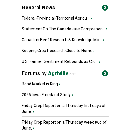
General News
Federal-Provincial-Territorial Agricu...
›
Statement On The Canada-uae Comprehen...
›
Canadian Beef Research & Knowledge Mo...
›
Keeping Crop Research Close to Home
›
U.S. Farmer Sentiment Rebounds as Cro...
›
Forums
by
Agriville
.com
Bond Market is King
›
2025 Iowa Farmland Study
›
Friday Crop Report on a Thursday first days of
June.
›
Friday Crop Report on a Thursday week two of
June.
›