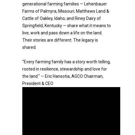
generational farming families — Lehenbauer
Farms of Palmyra, Missouri; Matthews Land &
Cattle of Oakley, Idaho; and Riney Dairy of
Springfield, Kentucky — share what it means to
live, work and pass down a life on the land.
Their stories are different. The legacy is
shared.
"Every farming family has a story worth telling,
rooted in resilience, stewardship and love for
the land." — Eric Hansotia, AGCO Chairman,
President & CEO