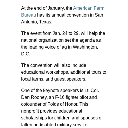
At the end of January, the
American Farm
Bureau
has its annual convention in San
Antonio, Texas.
The event from Jan. 24 to 29, will help the
national organization set the agenda as
the leading voice of ag in Washington,
D.C.
The convention will also include
educational workshops, additional tours to
local farms, and guest speakers.
One of the keynote speakers is Lt. Col.
Dan Rooney, an F-16 fighter pilot and
cofounder of Folds of Honor. This
nonprofit provides educational
scholarships for children and spouses of
fallen or disabled military service