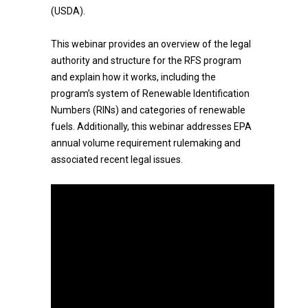
(USDA).
This webinar provides an overview of the legal
authority and structure for the RFS program
and explain how it works, including the
program’s system of Renewable Identification
Numbers (RINs) and categories of renewable
fuels. Additionally, this webinar addresses EPA
annual volume requirement rulemaking and
associated recent legal issues.