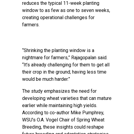
reduces the typical 11-week planting
window to as few as one to seven weeks,
creating operational challenges for
farmers.
“Shrinking the planting window is a
nightmare for farmers,” Rajagopalan said.
“It’s already challenging for them to get all
their crop in the ground; having less time
would be much harder.”
The study emphasizes the need for
developing wheat varieties that can mature
earlier while maintaining high yields.
According to co-author Mike Pumphrey,
WSU’s O.A. Vogel Chair of Spring Wheat
Breeding, these insights could reshape