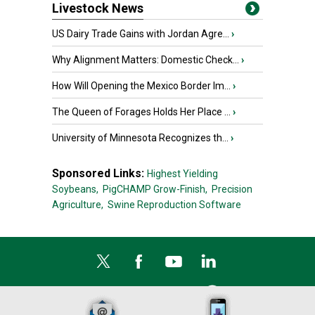
Livestock News
US Dairy Trade Gains with Jordan Agre...
›
Why Alignment Matters: Domestic Check...
›
How Will Opening the Mexico Border Im...
›
The Queen of Forages Holds Her Place ...
›
University of Minnesota Recognizes th...
›
Sponsored Links:
Highest Yielding
Soybeans,
PigCHAMP Grow-Finish,
Precision
Agriculture,
Swine Reproduction Software