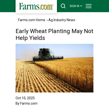
SIGN IN
Farms.com Home
›
Ag Industry News
Early Wheat Planting May Not
Help Yields
Oct 10, 2025
By Farms.com