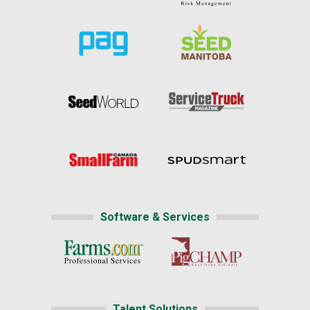
Software & Services
Talent Solutions