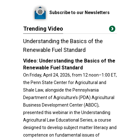
Subscribe to our Newsletters
Trending Video
Understanding the Basics of the
Renewable Fuel Standard
Video:
Understanding the Basics of the
Renewable Fuel Standard
On Friday, April 24, 2026, from 12 noon–1:00 ET,
the Penn State Center for Agricultural and
Shale Law, alongside the Pennsylvania
Department of Agriculture’s (PDA) Agricultural
Business Development Center (ABDC),
presented this webinar in the Understanding
Agricultural Law Educational Series, a course
designed to develop subject matter literacy and
competence on fundamental issues of