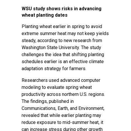
WSU study shows risks in advancing
wheat planting dates
Planting wheat earlier in spring to avoid
extreme summer heat may not keep yields
steady, according to new research from
Washington State University. The study
challenges the idea that shifting planting
schedules earlier is an effective climate
adaptation strategy for farmers.
Researchers used advanced computer
modeling to evaluate spring wheat
productivity across northern U.S. regions.
The findings, published in
Communications, Earth, and Environment,
revealed that while earlier planting may
reduce exposure to mid-summer heat, it
can increase stress during other growth