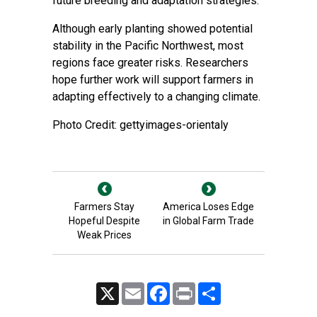
future breeding and adaptation strategies.
Although early planting showed potential
stability in the Pacific Northwest, most
regions face greater risks. Researchers
hope further work will support farmers in
adapting effectively to a changing climate.
Photo Credit: gettyimages-orientaly
Farmers Stay
America Loses Edge
Hopeful Despite
in Global Farm Trade
Weak Prices
X
Email
Facebook
Print
Share