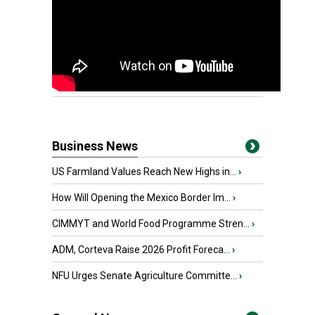
Business News
US Farmland Values Reach New Highs in...
›
How Will Opening the Mexico Border Im...
›
CIMMYT and World Food Programme Stren...
›
ADM, Corteva Raise 2026 Profit Foreca...
›
NFU Urges Senate Agriculture Committe...
›