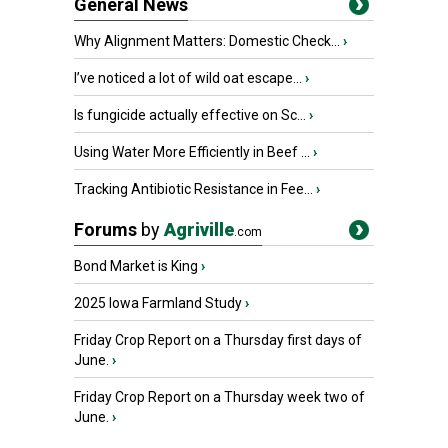
General News
Why Alignment Matters: Domestic Check...
›
I’ve noticed a lot of wild oat escape...
›
Is fungicide actually effective on Sc...
›
Using Water More Efficiently in Beef ...
›
Tracking Antibiotic Resistance in Fee...
›
Forums
by
Agriville
.com
Bond Market is King
›
2025 Iowa Farmland Study
›
Friday Crop Report on a Thursday first days of
June.
›
Friday Crop Report on a Thursday week two of
June.
›