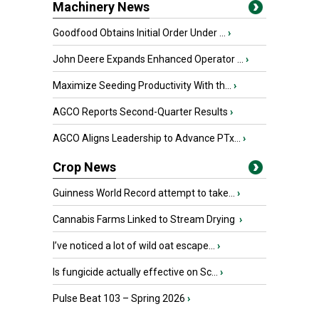
Machinery News
Goodfood Obtains Initial Order Under ...
›
John Deere Expands Enhanced Operator ...
›
Maximize Seeding Productivity With th...
›
AGCO Reports Second-Quarter Results
›
AGCO Aligns Leadership to Advance PTx...
›
Crop News
Guinness World Record attempt to take...
›
Cannabis Farms Linked to Stream Drying
›
I’ve noticed a lot of wild oat escape...
›
Is fungicide actually effective on Sc...
›
Pulse Beat 103 – Spring 2026
›