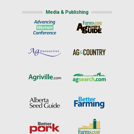
Media & Publishing