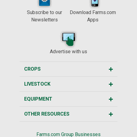
Subscribe to our
Download Farms.com
Newsletters
Apps
Advertise with us
CROPS
LIVESTOCK
EQUIPMENT
OTHER RESOURCES
Farms.com Group Businesses