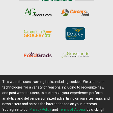
Home
|
About Us
|
Help
|
Advertising
|
Media Center
This website uses tracking tools, including cookies. We use these
Careers@Farms.com
|
Terms of Access
technologies for a variety of reasons, including to recognize new
Privacy Policy
|
Comments/Feedback/Questions?
and past website users, to customize your experience, perform
analytics and deliver personalized advertising on our sites, apps and
Contact Us
|
Farms.com RSS Feeds
newsletters and across the Internet based on your interests.
You agree to our
Privacy Policy
and
Terms of Access
by clicking I