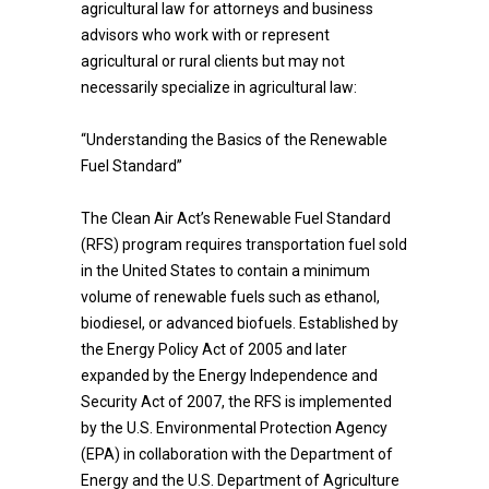
agricultural law for attorneys and business
advisors who work with or represent
agricultural or rural clients but may not
necessarily specialize in agricultural law:
“Understanding the Basics of the Renewable
Fuel Standard”
The Clean Air Act’s Renewable Fuel Standard
(RFS) program requires transportation fuel sold
in the United States to contain a minimum
volume of renewable fuels such as ethanol,
biodiesel, or advanced biofuels. Established by
the Energy Policy Act of 2005 and later
expanded by the Energy Independence and
Security Act of 2007, the RFS is implemented
by the U.S. Environmental Protection Agency
(EPA) in collaboration with the Department of
Energy and the U.S. Department of Agriculture