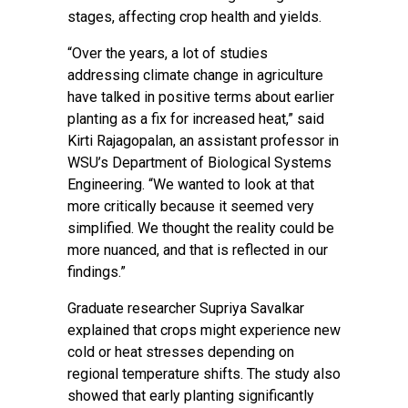
stages, affecting crop health and yields.
“Over the years, a lot of studies
addressing climate change in agriculture
have talked in positive terms about earlier
planting as a fix for increased heat,” said
Kirti Rajagopalan, an assistant professor in
WSU’s Department of Biological Systems
Engineering. “We wanted to look at that
more critically because it seemed very
simplified. We thought the reality could be
more nuanced, and that is reflected in our
findings.”
Graduate researcher Supriya Savalkar
explained that crops might experience new
cold or heat stresses depending on
regional temperature shifts. The study also
showed that early planting significantly