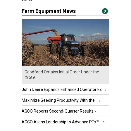
Farm Equipment News
Goodfood Obtains Initial Order Under the
CCAA
›
John Deere Expands Enhanced Operator Ex...
›
Maximize Seeding Productivity With the ...
›
AGCO Reports Second-Quarter Results
›
AGCO Aligns Leadership to Advance PTx™ ...
›