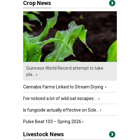
Crop News
Guinness World Record attempt to take
pla...
›
Cannabis Farms Linked to Stream Drying
›
I’ve noticed a lot of wild oat escapes ...
›
Is fungicide actually effective on Scle...
›
Pulse Beat 103 – Spring 2026
›
Livestock News