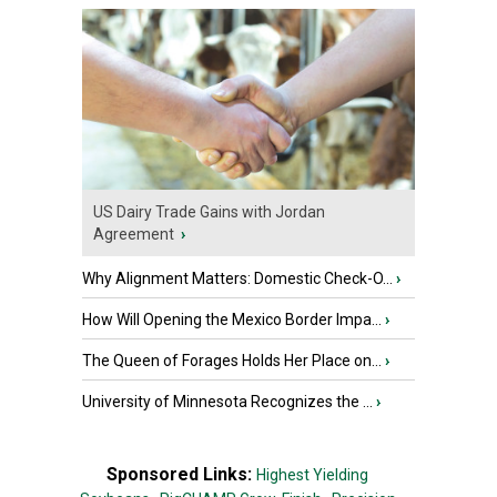
US Dairy Trade Gains with Jordan
Agreement
›
Why Alignment Matters: Domestic Check-O...
›
How Will Opening the Mexico Border Impa...
›
The Queen of Forages Holds Her Place on...
›
University of Minnesota Recognizes the ...
›
Sponsored Links:
Highest Yielding