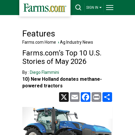
SIGN IN
Features
Farms.com Home
›
Ag Industry News
Farms.com’s Top 10 U.S.
Stories of May 2026
By :
Diego Flammini
10) New Holland donates methane-
powered tractors
X
Email
Facebook
Print
Share