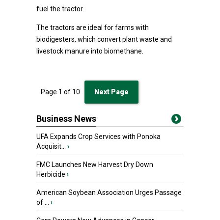
fuel the tractor.
The tractors are ideal for farms with
biodigesters, which convert plant waste and
livestock manure into biomethane.
Page
1
of
10
Next Page
Business News
UFA Expands Crop Services with Ponoka
Acquisit...
›
FMC Launches New Harvest Dry Down
Herbicide
›
American Soybean Association Urges Passage
of ...
›