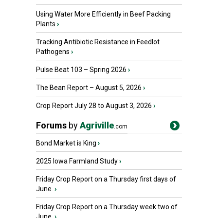
Using Water More Efficiently in Beef Packing
Plants
›
Tracking Antibiotic Resistance in Feedlot
Pathogens
›
Pulse Beat 103 – Spring 2026
›
The Bean Report – August 5, 2026
›
Crop Report July 28 to August 3, 2026
›
Forums
by
Agriville
.com
Bond Market is King
›
2025 Iowa Farmland Study
›
Friday Crop Report on a Thursday first days of
June.
›
Friday Crop Report on a Thursday week two of
June.
›