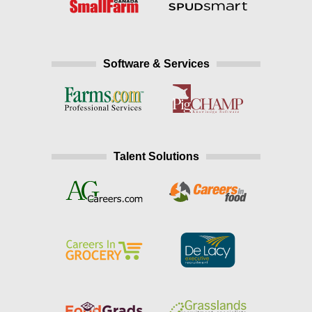
Software & Services
Talent Solutions