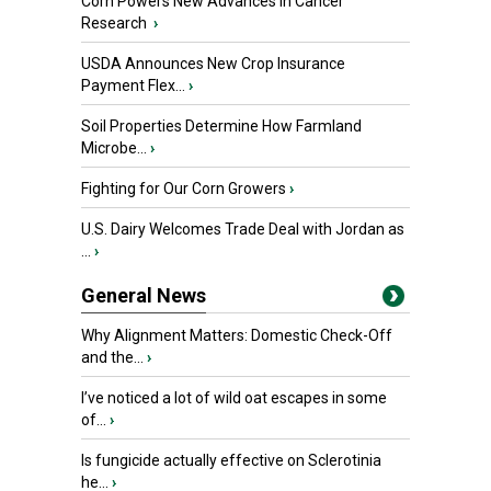
Corn Powers New Advances in Cancer
Research
›
USDA Announces New Crop Insurance
Payment Flex...
›
Soil Properties Determine How Farmland
Microbe...
›
Fighting for Our Corn Growers
›
U.S. Dairy Welcomes Trade Deal with Jordan as
...
›
General News
Why Alignment Matters: Domestic Check-Off
and the...
›
I’ve noticed a lot of wild oat escapes in some
of...
›
Is fungicide actually effective on Sclerotinia
he...
›