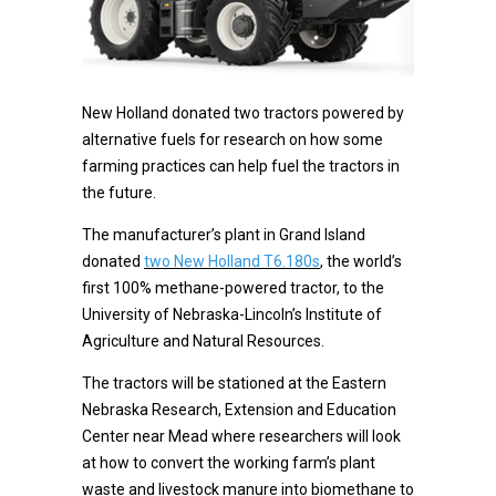
New Holland donated two tractors powered by
alternative fuels for research on how some
farming practices can help fuel the tractors in
the future.
The manufacturer’s plant in Grand Island
donated
two New Holland T6.180s
, the world’s
first 100% methane-powered tractor, to the
University of Nebraska-Lincoln’s Institute of
Agriculture and Natural Resources.
The tractors will be stationed at the Eastern
Nebraska Research, Extension and Education
Center near Mead where researchers will look
at how to convert the working farm’s plant
waste and livestock manure into biomethane to