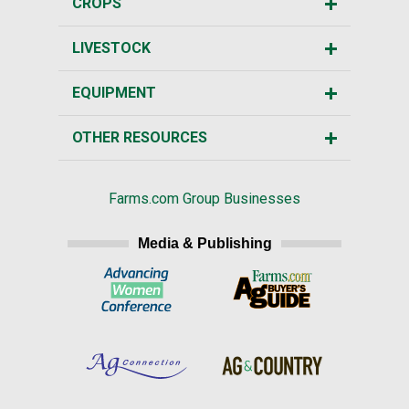
CROPS
LIVESTOCK
EQUIPMENT
OTHER RESOURCES
Farms.com Group Businesses
Media & Publishing