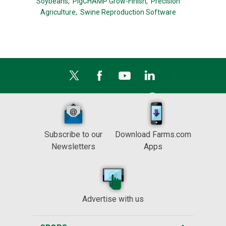
Soybeans,
PigCHAMP Grow-Finish,
Precision
Agriculture,
Swine Reproduction Software
Subscribe to our
Download Farms.com
Newsletters
Apps
Advertise with us