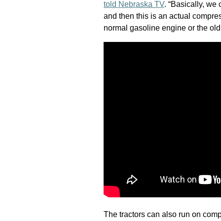
told Nebraska TV
. “Basically, we
and then this is an actual compres
normal gasoline engine or the old
The tractors can also run on comp