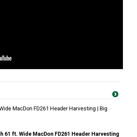
 Wide MacDon FD261 Header Harvesting | Big
h 61 ft. Wide MacDon FD261 Header Harvesting