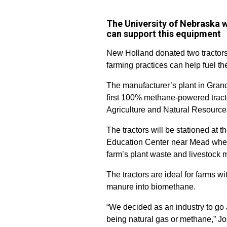
The University of Nebraska 
can support this equipment
New Holland donated two tractors
farming practices can help fuel the 
The manufacturer’s plant in Gran
first 100% methane-powered tractor
Agriculture and Natural Resource
The tractors will be stationed at
Education Center near Mead where
farm’s plant waste and livestock m
The tractors are ideal for farms w
manure into biomethane.
“We decided as an industry to go
being natural gas or methane,” J