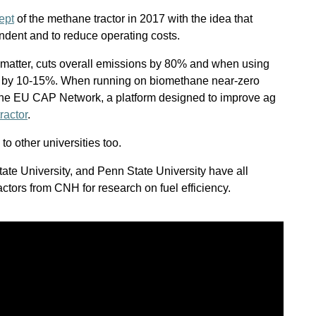
ept
of the methane tractor in 2017 with the idea that
dent and to reduce operating costs.
e matter, cuts overall emissions by 80% and when using
by 10-15%. When running on biomethane near-zero
the EU CAP Network, a platform designed to improve ag
ractor
.
o other universities too.
tate University, and Penn State University have all
tors from CNH for research on fuel efficiency.