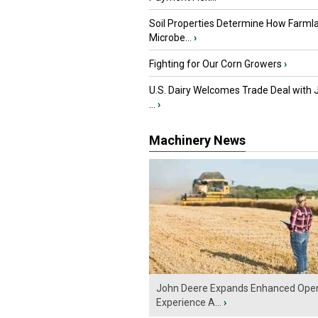
Soil Properties Determine How Farml
Microbe...
›
Fighting for Our Corn Growers
›
U.S. Dairy Welcomes Trade Deal with 
...
›
Machinery News
John Deere Expands Enhanced Oper
Experience A...
›