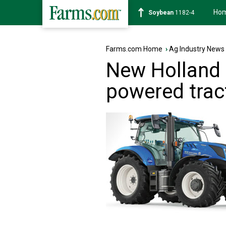
Ho
Corn
463-4
Farms.com Home
›
Ag Industry News
New Holland
powered trac