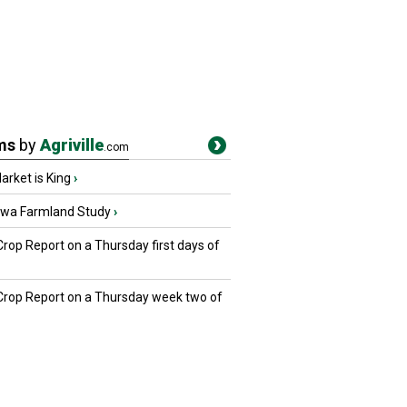
ms
by
Agriville
.com
rket is King
›
owa Farmland Study
›
Crop Report on a Thursday first days of
 Crop Report on a Thursday week two of