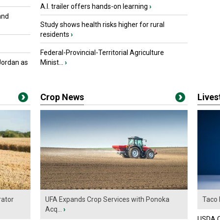
A.I. trailer offers hands-on learning
›
and
Study shows health risks higher for rural
residents
›
Federal-Provincial-Territorial Agriculture
Jordan as
Minist...
›
Crop News
Live
ator
UFA Expands Crop Services with Ponoka
Taco 
Acq...
›
USDA Of