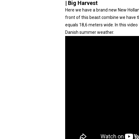
| Big Harvest
Here we have a brand new New Holland
front of this beast combine we have 
equals 18,6 meters wide. In this video 
Danish summer weather.