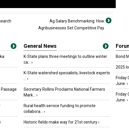
search
Ag Salary Benchmarking: How
Agribusinesses Set Competitive Pay
General News
Foru
oka
K-State plans three meetings to outline winter
Bond Ma
ca...
›
2025 I
K-State watershed specialists, livestock experts
Friday 
...
›
June.
›
s Passage
Secretary Rollins Proclaims National Farmers
Friday
Mark...
›
June.
›
r
Rural health service funding to promote
collabora...
›
e
Historic fields make way for 21st century
›