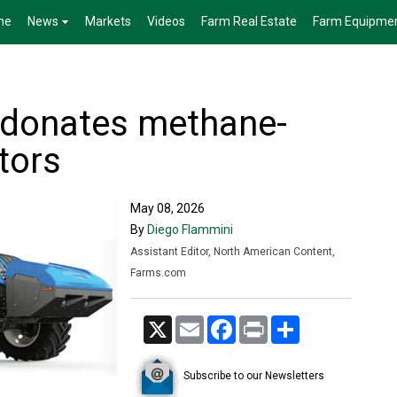
me
News
Markets
Videos
Farm Real Estate
Farm Equipme
 donates methane-
tors
May 08, 2026
By
Diego Flammini
Assistant Editor, North American Content,
Farms.com
X
Email
Facebook
Print
Share
Subscribe to our Newsletters