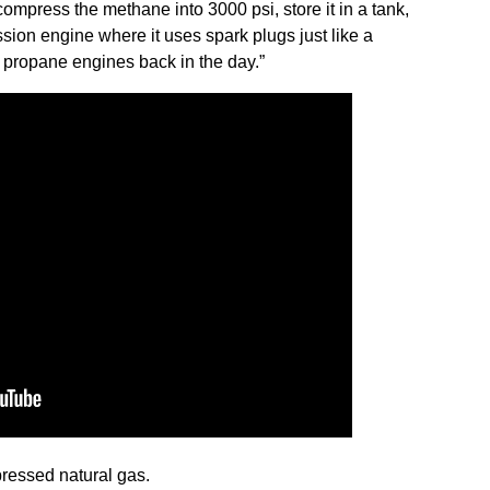
 compress the methane into 3000 psi, store it in a tank,
sion engine where it uses spark plugs just like a
 propane engines back in the day.”
ressed natural gas.