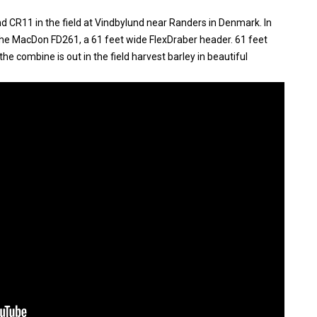
 CR11 in the field at Vindbylund near Randers in Denmark. In
the MacDon FD261, a 61 feet wide FlexDraber header. 61 feet
the combine is out in the field harvest barley in beautiful