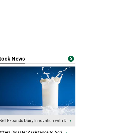
stock News
Bell Expands Dairy Innovation with D...
›
fers Disaster Assistance to Agri...
›