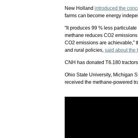
New Holland
introduced the conc
farms can become energy indepen
“It produces 99 % less particulat
methane reduces CO2 emissions 
CO2 emissions are achievable,” 
and rural policies,
said about the t
CNH has donated T6.180 tractors t
Ohio State University, Michigan S
received the methane-powered trac