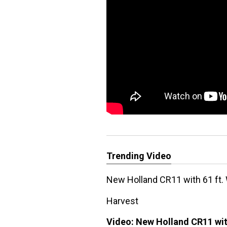
Trending Video
New Holland CR11 with 61 ft.
Harvest
Video:
New Holland CR11 wit