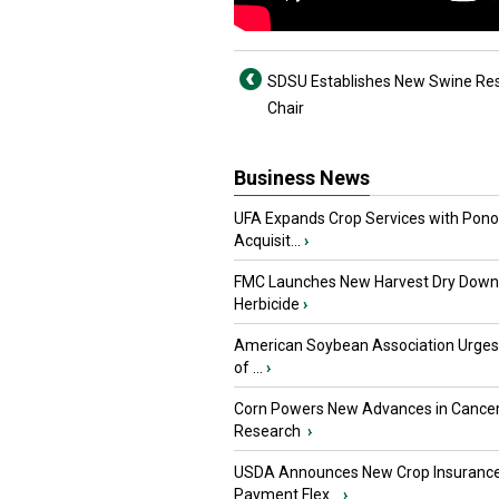
SDSU Establishes New Swine Re
Chair
Business News
UFA Expands Crop Services with Pon
Acquisit...
›
FMC Launches New Harvest Dry Down
Herbicide
›
American Soybean Association Urge
of ...
›
Corn Powers New Advances in Cance
Research
›
USDA Announces New Crop Insuranc
Payment Flex...
›