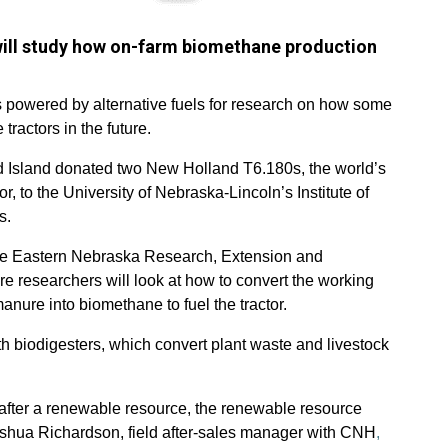
will study how on-farm biomethane production
 powered by alternative fuels for research on how some
tractors in the future.
d Island donated two New Holland T6.180s, the world’s
, to the University of Nebraska-Lincoln’s Institute of
s.
 the Eastern Nebraska Research, Extension and
 researchers will look at how to convert the working
anure into biomethane to fuel the tractor.
ith biodigesters, which convert plant waste and livestock
 after a renewable resource, the renewable resource
oshua Richardson, field after-sales manager with CNH
,