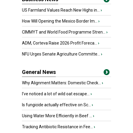
US Farmland Values Reach New Highs in...
›
How Will Opening the Mexico Border Im...
›
CIMMYT and World Food Programme Stren...
›
ADM, Corteva Raise 2026 Profit Foreca...
›
NFU Urges Senate Agriculture Committe...
›
General News
Why Alignment Matters: Domestic Check...
›
I’ve noticed a lot of wild oat escape...
›
Is fungicide actually effective on Sc...
›
Using Water More Efficiently in Beef ...
›
Tracking Antibiotic Resistance in Fee...
›