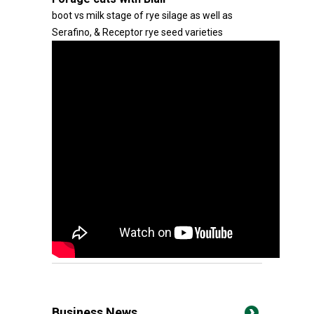
boot vs milk stage of rye silage as well as
Serafino, & Receptor rye seed varieties
Business News