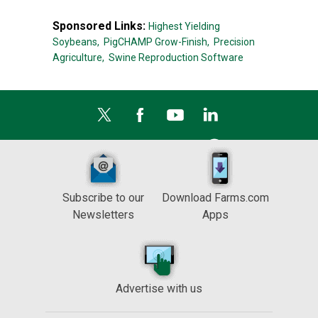
Sponsored Links:
Highest Yielding
Soybeans,
PigCHAMP Grow-Finish,
Precision
Agriculture,
Swine Reproduction Software
Subscribe to our
Download Farms.com
Newsletters
Apps
Advertise with us