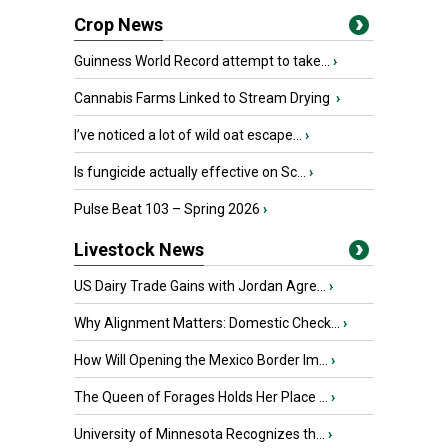
Crop News
Guinness World Record attempt to take...
›
Cannabis Farms Linked to Stream Drying
›
I’ve noticed a lot of wild oat escape...
›
Is fungicide actually effective on Sc...
›
Pulse Beat 103 – Spring 2026
›
Livestock News
US Dairy Trade Gains with Jordan Agre...
›
Why Alignment Matters: Domestic Check...
›
How Will Opening the Mexico Border Im...
›
The Queen of Forages Holds Her Place ...
›
University of Minnesota Recognizes th...
›