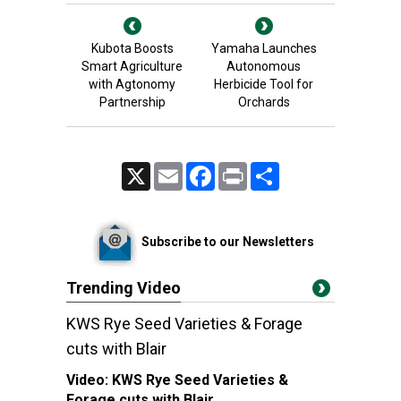
Kubota Boosts
Yamaha Launches
Smart Agriculture
Autonomous
with Agtonomy
Herbicide Tool for
Partnership
Orchards
X
Email
Facebook
Print
Share
Subscribe to our Newsletters
Trending Video
KWS Rye Seed Varieties & Forage
cuts with Blair
Video:
KWS Rye Seed Varieties &
Forage cuts with Blair