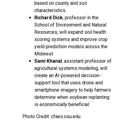
based on county and soil
characteristics.
Richard Dick
, professor in the
School of Environment and Natural
Resources, will expand soil health
scoring systems and improve crop
yield prediction models across the
Midwest.
Sami Khanal
, assistant professor of
agricultural systems modeling, will
create an AI-powered decision-
support tool that uses drone and
smartphone imagery to help farmers
determine when soybean replanting
is economically beneficial.
Photo Credit: cfaes.osu.edu