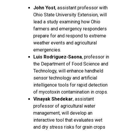
John Yost
, assistant professor with
Ohio State University Extension, will
lead a study examining how Ohio
farmers and emergency responders
prepare for and respond to extreme
weather events and agricultural
emergencies.
Luis Rodriguez-Saona
, professor in
the Department of Food Science and
Technology, will enhance handheld
sensor technology and artificial
intelligence tools for rapid detection
of mycotoxin contamination in crops.
Vinayak Shedekar
, assistant
professor of agricultural water
management, will develop an
interactive tool that evaluates wet
and dry stress risks for grain crops