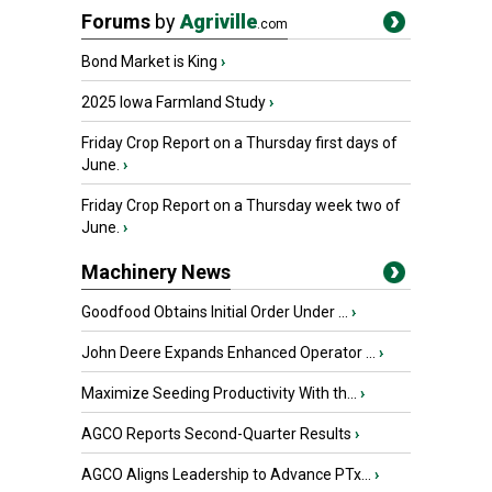
Forums
by
Agriville
.com
Bond Market is King
›
2025 Iowa Farmland Study
›
Friday Crop Report on a Thursday first days of
June.
›
Friday Crop Report on a Thursday week two of
June.
›
Machinery News
Goodfood Obtains Initial Order Under ...
›
John Deere Expands Enhanced Operator ...
›
Maximize Seeding Productivity With th...
›
AGCO Reports Second-Quarter Results
›
AGCO Aligns Leadership to Advance PTx...
›