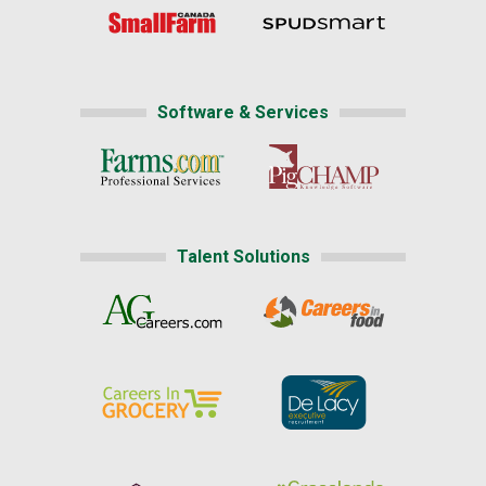
Software & Services
Talent Solutions