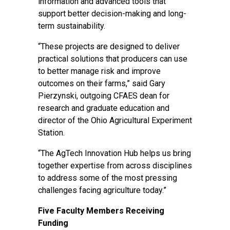
information and advanced tools that
support better decision-making and long-
term sustainability.
“These projects are designed to deliver
practical solutions that producers can use
to better manage risk and improve
outcomes on their farms,” said Gary
Pierzynski, outgoing CFAES dean for
research and graduate education and
director of the Ohio Agricultural Experiment
Station.
“The AgTech Innovation Hub helps us bring
together expertise from across disciplines
to address some of the most pressing
challenges facing agriculture today.”
Five Faculty Members Receiving
Funding