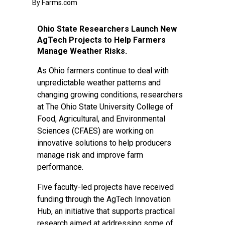
By Farms.com
Ohio State Researchers Launch New
AgTech Projects to Help Farmers
Manage Weather Risks.
As Ohio farmers continue to deal with
unpredictable weather patterns and
changing growing conditions, researchers
at The Ohio State University College of
Food, Agricultural, and Environmental
Sciences (CFAES) are working on
innovative solutions to help producers
manage risk and improve farm
performance.
Five faculty-led projects have received
funding through the AgTech Innovation
Hub, an initiative that supports practical
research aimed at addressing some of