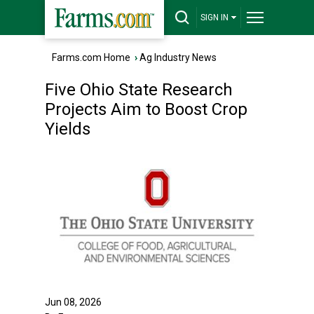
SIGN IN
Farms.com Home
›
Ag Industry News
Five Ohio State Research
Projects Aim to Boost Crop
Yields
Jun 08, 2026