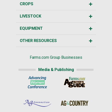
CROPS
LIVESTOCK
EQUIPMENT
OTHER RESOURCES
Farms.com Group Businesses
Media & Publishing