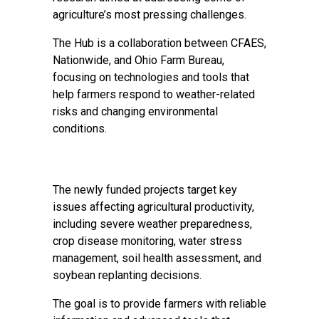
agriculture’s most pressing challenges.
The Hub is a collaboration between CFAES,
Nationwide, and Ohio Farm Bureau,
focusing on technologies and tools that
help farmers respond to weather-related
risks and changing environmental
conditions.
The newly funded projects target key
issues affecting agricultural productivity,
including severe weather preparedness,
crop disease monitoring, water stress
management, soil health assessment, and
soybean replanting decisions.
The goal is to provide farmers with reliable