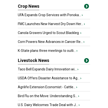
Crop News
UFA Expands Crop Services with Ponoka...
›
FMC Launches New Harvest Dry Down Her...
›
Canola Growers Urged to Scout Blackleg
›
Corn Powers New Advances in Cancer Re...
›
K-State plans three meetings to outli...
›
Livestock News
Taco Bell Expands Dairy Innovation wi...
›
USDA Offers Disaster Assistance to Ag...
›
Agrilife Extension Economist - Cattle...
›
Bird Flu on the Move: Understanding S...
›
U.S. Dairy Welcomes Trade Deal with J...
›