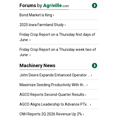
Forums
by
Agriville
.com
Bond Market is King
›
2025 Iowa Farmland Study
›
Friday Crop Report on a Thursday first days of
June.
›
Friday Crop Report on a Thursday week two of
June.
›
Machinery News
John Deere Expands Enhanced Operator ...
›
Maximize Seeding Productivity With th...
›
AGCO Reports Second-Quarter Results
›
AGCO Aligns Leadership to Advance PTx...
›
CNH Reports 2Q 2026 Revenue Up 2%
›