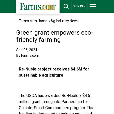
SIGN IN
Farms.com Home
›
Ag Industry News
Green grant empowers eco-
friendly farming
Sep 06, 2024
By Farms.com
Re-Nuble project receives $4.6M for
sustainable agriculture
The USDA has awarded Re-Nuble a $4.6
million grant through its Partnership for
Climate-Smart Commodities program. This
funding is dedicated to helping small and