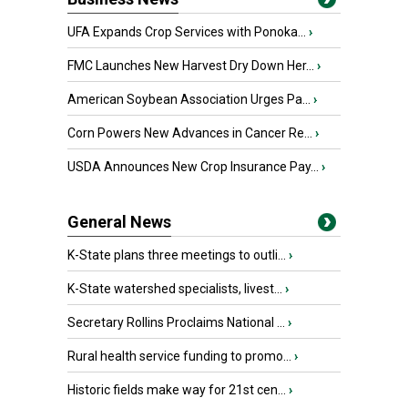
UFA Expands Crop Services with Ponoka...
›
FMC Launches New Harvest Dry Down Her...
›
American Soybean Association Urges Pa...
›
Corn Powers New Advances in Cancer Re...
›
USDA Announces New Crop Insurance Pay...
›
General News
K-State plans three meetings to outli...
›
K-State watershed specialists, livest...
›
Secretary Rollins Proclaims National ...
›
Rural health service funding to promo...
›
Historic fields make way for 21st cen...
›