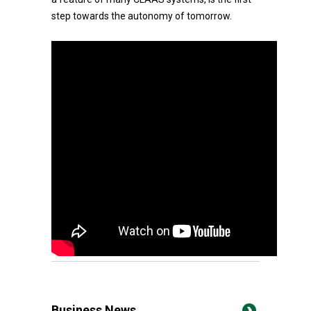
step towards the autonomy of tomorrow.
Business News