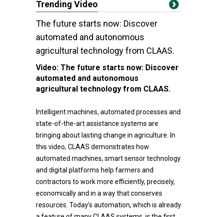
Trending Video
The future starts now: Discover
automated and autonomous
agricultural technology from CLAAS.
Video:
The future starts now: Discover
automated and autonomous
agricultural technology from CLAAS.
Intelligent machines, automated processes and
state-of-the-art assistance systems are
bringing about lasting change in agriculture. In
this video, CLAAS demonstrates how
automated machines, smart sensor technology
and digital platforms help farmers and
contractors to work more efficiently, precisely,
economically and in a way that conserves
resources. Today’s automation, which is already
a feature of many CLAAS systems, is the first