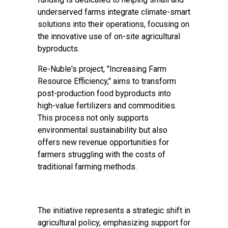
underserved farms integrate climate-smart
solutions into their operations, focusing on
the innovative use of on-site agricultural
byproducts.
Re-Nuble's project, "Increasing Farm
Resource Efficiency," aims to transform
post-production food byproducts into
high-value fertilizers and commodities.
This process not only supports
environmental sustainability but also
offers new revenue opportunities for
farmers struggling with the costs of
traditional farming methods.
The initiative represents a strategic shift in
agricultural policy, emphasizing support for