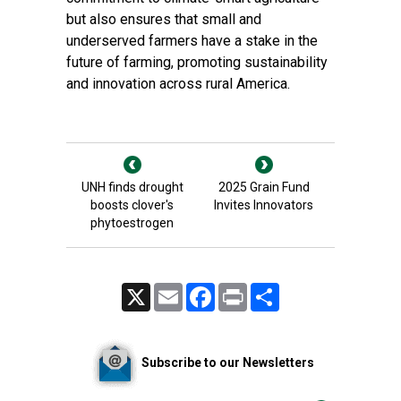
but also ensures that small and
underserved farmers have a stake in the
future of farming, promoting sustainability
and innovation across rural America.
UNH finds drought
2025 Grain Fund
boosts clover's
Invites Innovators
phytoestrogen
X
Email
Facebook
Print
Share
Subscribe to our Newsletters