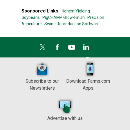
Sponsored Links:
Highest Yielding
Soybeans,
PigCHAMP Grow-Finish,
Precision
Agriculture,
Swine Reproduction Software
Subscribe to our
Download Farms.com
Newsletters
Apps
Advertise with us