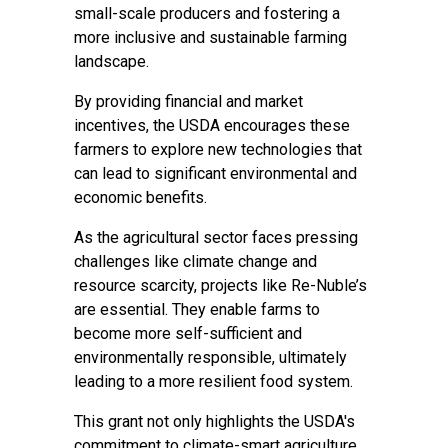
small-scale producers and fostering a
more inclusive and sustainable farming
landscape.
By providing financial and market
incentives, the USDA encourages these
farmers to explore new technologies that
can lead to significant environmental and
economic benefits.
As the agricultural sector faces pressing
challenges like climate change and
resource scarcity, projects like Re-Nuble’s
are essential. They enable farms to
become more self-sufficient and
environmentally responsible, ultimately
leading to a more resilient food system.
This grant not only highlights the USDA's
commitment to climate-smart agriculture