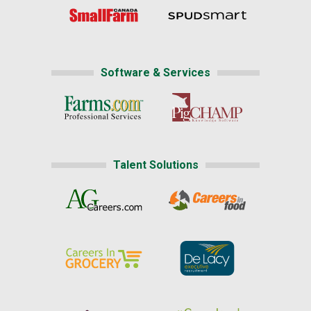
Software & Services
Talent Solutions