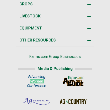
CROPS
LIVESTOCK
EQUIPMENT
OTHER RESOURCES
Farms.com Group Businesses
Media & Publishing