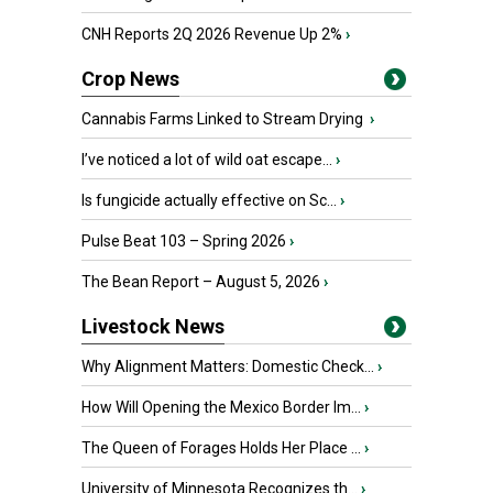
CNH Reports 2Q 2026 Revenue Up 2%
›
Crop News
Cannabis Farms Linked to Stream Drying
›
I’ve noticed a lot of wild oat escape...
›
Is fungicide actually effective on Sc...
›
Pulse Beat 103 – Spring 2026
›
The Bean Report – August 5, 2026
›
Livestock News
Why Alignment Matters: Domestic Check...
›
How Will Opening the Mexico Border Im...
›
The Queen of Forages Holds Her Place ...
›
University of Minnesota Recognizes th...
›