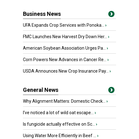
Business News
UFA Expands Crop Services with Ponoka...
›
FMC Launches New Harvest Dry Down Her...
›
American Soybean Association Urges Pa...
›
Corn Powers New Advances in Cancer Re...
›
USDA Announces New Crop Insurance Pay...
›
General News
Why Alignment Matters: Domestic Check...
›
I’ve noticed a lot of wild oat escape...
›
Is fungicide actually effective on Sc...
›
Using Water More Efficiently in Beef ...
›