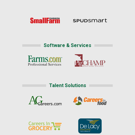
Software & Services
Talent Solutions