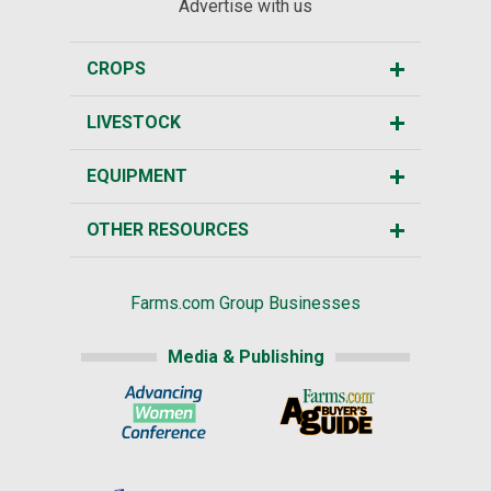
Advertise with us
CROPS
LIVESTOCK
EQUIPMENT
OTHER RESOURCES
Farms.com Group Businesses
Media & Publishing