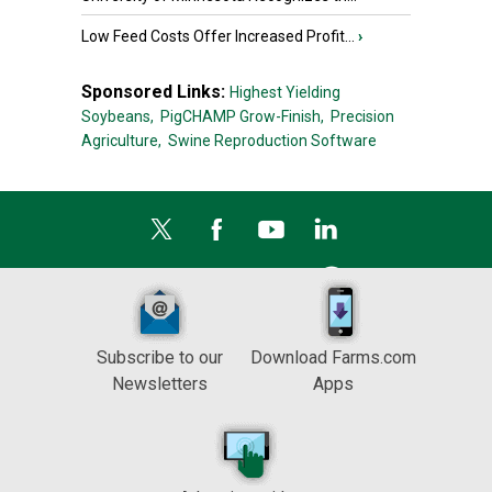
Low Feed Costs Offer Increased Profit...
›
Sponsored Links:
Highest Yielding
Soybeans,
PigCHAMP Grow-Finish,
Precision
Agriculture,
Swine Reproduction Software
Subscribe to our
Download Farms.com
Newsletters
Apps