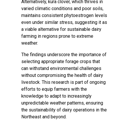
Alternatively, kura clover, which thrives in
varied climatic conditions and poor soils,
maintains consistent phytoestrogen levels
even under similar stress, suggesting it as
a viable alternative for sustainable dairy
farming in regions prone to extreme
weather.
The findings underscore the importance of
selecting appropriate forage crops that
can withstand environmental challenges
without compromising the health of dairy
livestock. This research is part of ongoing
efforts to equip farmers with the
knowledge to adapt to increasingly
unpredictable weather patterns, ensuring
the sustainability of dairy operations in the
Northeast and beyond.