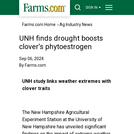
SIGN IN
Farms.com Home
›
Ag Industry News
UNH finds drought boosts
clover's phytoestrogen
Sep 06, 2024
By Farms.com
UNH study links weather extremes with
clover traits
The New Hampshire Agricultural
Experiment Station at the University of
New Hampshire has unveiled significant
findings on the impact of extreme weather