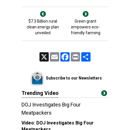
$7.3 Billion rural
Green grant
clean energy plan
empowers eco-
unveiled
friendly farming
X
Email
Facebook
Print
Share
Subscribe to our Newsletters
Trending Video
DOJ Investigates Big Four
Meatpackers
Video:
DOJ Investigates Big Four
Meatpackers