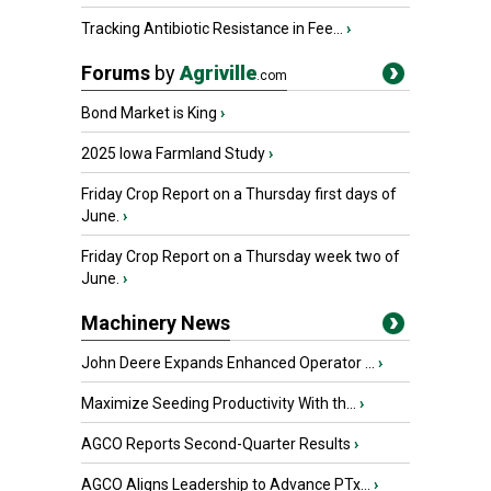
Tracking Antibiotic Resistance in Fee...
›
Forums
by
Agriville
.com
Bond Market is King
›
2025 Iowa Farmland Study
›
Friday Crop Report on a Thursday first days of
June.
›
Friday Crop Report on a Thursday week two of
June.
›
Machinery News
John Deere Expands Enhanced Operator ...
›
Maximize Seeding Productivity With th...
›
AGCO Reports Second-Quarter Results
›
AGCO Aligns Leadership to Advance PTx...
›