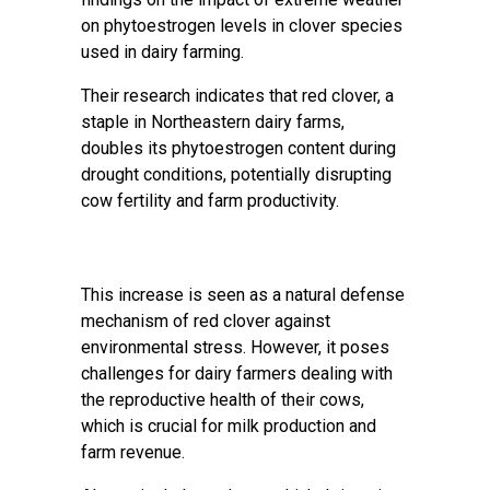
on phytoestrogen levels in clover species
used in dairy farming.
Their research indicates that red clover, a
staple in Northeastern dairy farms,
doubles its phytoestrogen content during
drought conditions, potentially disrupting
cow fertility and farm productivity.
This increase is seen as a natural defense
mechanism of red clover against
environmental stress. However, it poses
challenges for dairy farmers dealing with
the reproductive health of their cows,
which is crucial for milk production and
farm revenue.