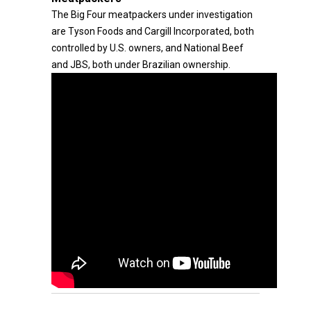
The Big Four meatpackers under investigation
are Tyson Foods and Cargill Incorporated, both
controlled by U.S. owners, and National Beef
and JBS, both under Brazilian ownership.