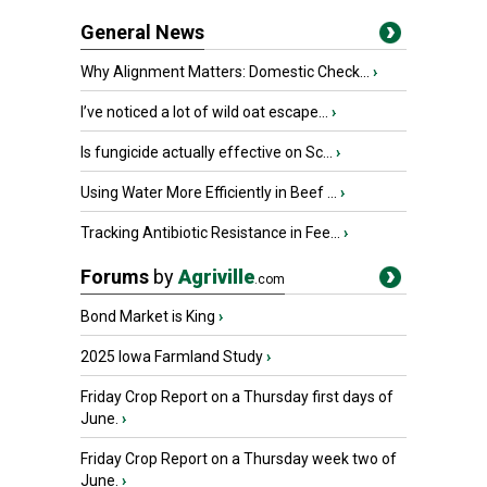
General News
Why Alignment Matters: Domestic Check...
›
I’ve noticed a lot of wild oat escape...
›
Is fungicide actually effective on Sc...
›
Using Water More Efficiently in Beef ...
›
Tracking Antibiotic Resistance in Fee...
›
Forums
by
Agriville
.com
Bond Market is King
›
2025 Iowa Farmland Study
›
Friday Crop Report on a Thursday first days of
June.
›
Friday Crop Report on a Thursday week two of
June.
›