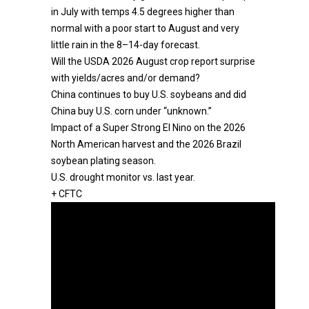
in July with temps 4.5 degrees higher than
normal with a poor start to August and very
little rain in the 8–14-day forecast.
Will the USDA 2026 August crop report surprise
with yields/acres and/or demand?
China continues to buy U.S. soybeans and did
China buy U.S. corn under “unknown.”
Impact of a Super Strong El Nino on the 2026
North American harvest and the 2026 Brazil
soybean plating season.
U.S. drought monitor vs. last year.
+ CFTC