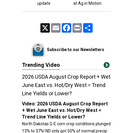
update
at Ag in Motion
X
Email
Facebook
Print
Share
Subscribe to our Newsletters
Trending Video
2026 USDA August Crop Report + Wet
June East vs. Hot/Dry West = Trend
Line Yields or Lower?
Video:
2026 USDA August Crop Report
+ Wet June East vs. Hot/Dry West =
Trend Line Yields or Lower?
North Dakotas G-E corn crop conditions plunged
13% to 37%! ND only got 50% of normal precip