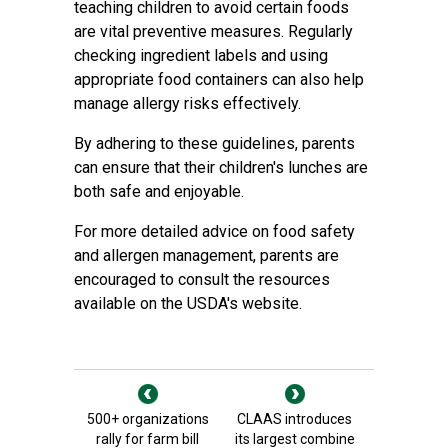
teaching children to avoid certain foods
are vital preventive measures. Regularly
checking ingredient labels and using
appropriate food containers can also help
manage allergy risks effectively.
By adhering to these guidelines, parents
can ensure that their children's lunches are
both safe and enjoyable.
For more detailed advice on food safety
and allergen management, parents are
encouraged to consult the resources
available on the USDA's website.
500+ organizations
CLAAS introduces
rally for farm bill
its largest combine