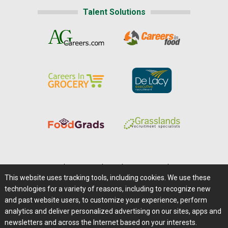
Talent Solutions
Home
|
About Us
|
Help
|
Advertising
|
Media Center
This website uses tracking tools, including cookies. We use these
Careers@Farms.com
|
Terms of Access
technologies for a variety of reasons, including to recognize new
Privacy Policy
|
Comments/Feedback/Questions?
and past website users, to customize your experience, perform
analytics and deliver personalized advertising on our sites, apps and
Contact Us
|
Farms.com RSS Feeds
newsletters and across the Internet based on your interests.