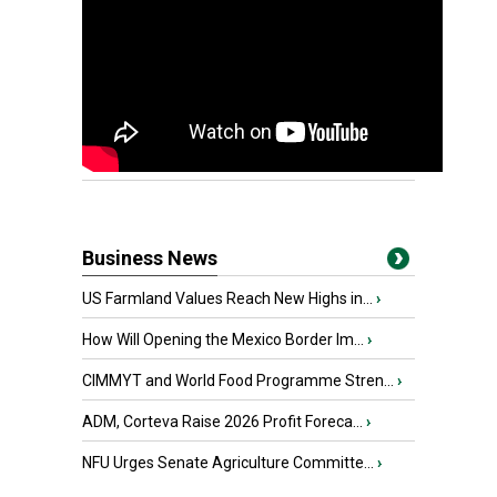
Business News
US Farmland Values Reach New Highs in...
›
How Will Opening the Mexico Border Im...
›
CIMMYT and World Food Programme Stren...
›
ADM, Corteva Raise 2026 Profit Foreca...
›
NFU Urges Senate Agriculture Committe...
›