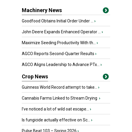
Machinery News
Goodfood Obtains Initial Order Under ...
›
John Deere Expands Enhanced Operator ...
›
Maximize Seeding Productivity With th...
›
AGCO Reports Second-Quarter Results
›
AGCO Aligns Leadership to Advance PTx...
›
Crop News
Guinness World Record attempt to take...
›
Cannabis Farms Linked to Stream Drying
›
I’ve noticed a lot of wild oat escape...
›
Is fungicide actually effective on Sc...
›
Pulse Beat 103 – Spring 2026
›