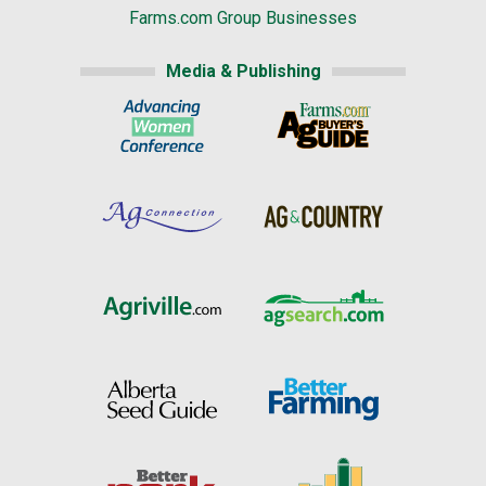
Farms.com Group Businesses
Media & Publishing