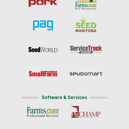
Software & Services