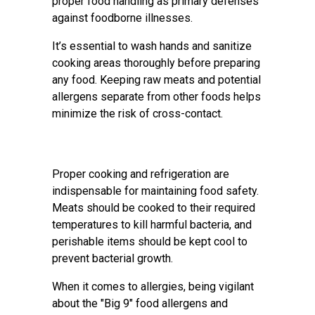
proper food handling as primary defenses
against foodborne illnesses.
It’s essential to wash hands and sanitize
cooking areas thoroughly before preparing
any food. Keeping raw meats and potential
allergens separate from other foods helps
minimize the risk of cross-contact.
Proper cooking and refrigeration are
indispensable for maintaining food safety.
Meats should be cooked to their required
temperatures to kill harmful bacteria, and
perishable items should be kept cool to
prevent bacterial growth.
When it comes to allergies, being vigilant
about the "Big 9" food allergens and