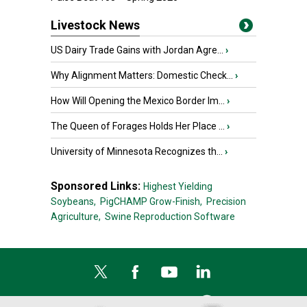
Livestock News
US Dairy Trade Gains with Jordan Agre...
›
Why Alignment Matters: Domestic Check...
›
How Will Opening the Mexico Border Im...
›
The Queen of Forages Holds Her Place ...
›
University of Minnesota Recognizes th...
›
Sponsored Links:
Highest Yielding
Soybeans,
PigCHAMP Grow-Finish,
Precision
Agriculture,
Swine Reproduction Software