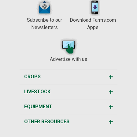
Subscribe to our
Download Farms.com
Newsletters
Apps
Advertise with us
CROPS
LIVESTOCK
EQUIPMENT
OTHER RESOURCES