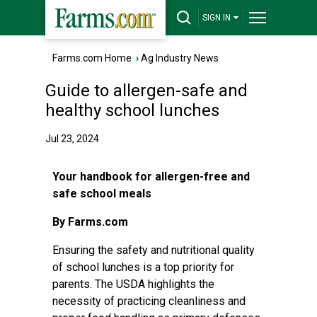
SIGN IN
Farms.com Home
›
Ag Industry News
Guide to allergen-safe and
healthy school lunches
Jul 23, 2024
Your handbook for allergen-free and
safe school meals
By Farms.com
Ensuring the safety and nutritional quality
of school lunches is a top priority for
parents. The USDA highlights the
necessity of practicing cleanliness and