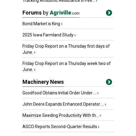
Tracking Antibiotic Resistance in Fee...
›
Forums
by
Agriville
.com
Bond Market is King
›
2025 Iowa Farmland Study
›
Friday Crop Report on a Thursday first days of
June.
›
Friday Crop Report on a Thursday week two of
June.
›
Machinery News
Goodfood Obtains Initial Order Under ...
›
John Deere Expands Enhanced Operator ...
›
Maximize Seeding Productivity With th...
›
AGCO Reports Second-Quarter Results
›