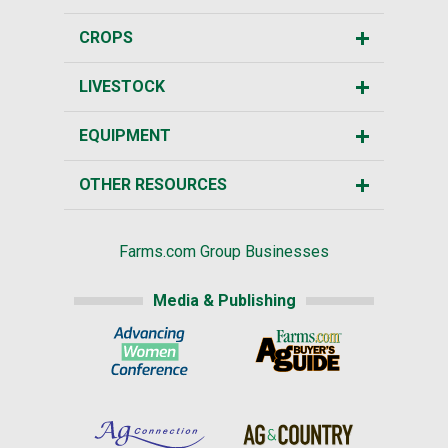
CROPS
LIVESTOCK
EQUIPMENT
OTHER RESOURCES
Farms.com Group Businesses
Media & Publishing