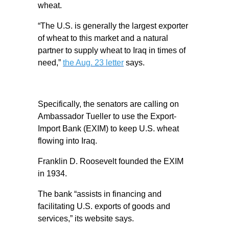
wheat.
“The U.S. is generally the largest exporter
of wheat to this market and a natural
partner to supply wheat to Iraq in times of
need,”
the Aug. 23 letter
says.
Specifically, the senators are calling on
Ambassador Tueller to use the Export-
Import Bank (EXIM) to keep U.S. wheat
flowing into Iraq.
Franklin D. Roosevelt founded the EXIM
in 1934.
The bank “assists in financing and
facilitating U.S. exports of goods and
services,” its website says.