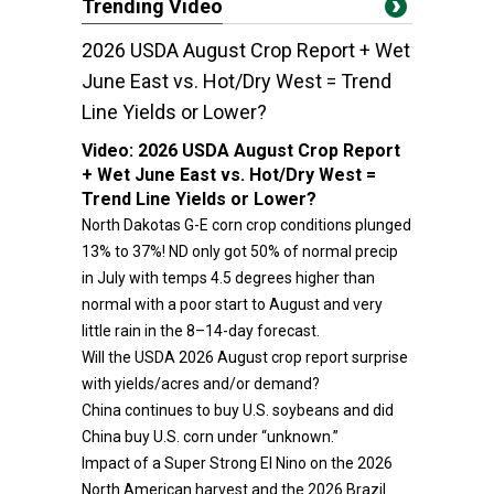
Trending Video
2026 USDA August Crop Report + Wet
June East vs. Hot/Dry West = Trend
Line Yields or Lower?
Video:
2026 USDA August Crop Report
+ Wet June East vs. Hot/Dry West =
Trend Line Yields or Lower?
North Dakotas G-E corn crop conditions plunged
13% to 37%! ND only got 50% of normal precip
in July with temps 4.5 degrees higher than
normal with a poor start to August and very
little rain in the 8–14-day forecast.
Will the USDA 2026 August crop report surprise
with yields/acres and/or demand?
China continues to buy U.S. soybeans and did
China buy U.S. corn under “unknown.”
Impact of a Super Strong El Nino on the 2026
North American harvest and the 2026 Brazil