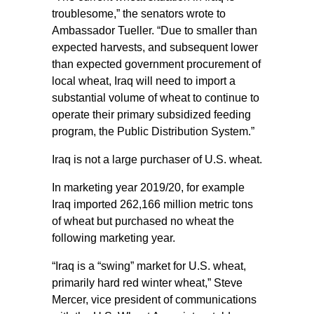
troublesome,” the senators wrote to
Ambassador Tueller. “Due to smaller than
expected harvests, and subsequent lower
than expected government procurement of
local wheat, Iraq will need to import a
substantial volume of wheat to continue to
operate their primary subsidized feeding
program, the Public Distribution System.”
Iraq is not a large purchaser of U.S. wheat.
In marketing year 2019/20, for example
Iraq imported 262,166 million metric tons
of wheat but purchased no wheat the
following marketing year.
“Iraq is a “swing” market for U.S. wheat,
primarily hard red winter wheat,” Steve
Mercer, vice president of communications