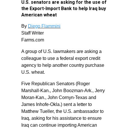
U.S. senators are asking for the use of
the Export-Import Bank to help Iraq buy
American wheat
By
Diego Flammini
Staff Writer
Farms.com
A group of U.S. lawmakers are asking a
colleague to use a federal export credit
agency to help another country purchase
U.S. wheat.
Five Republican Senators (Roger
Marshall-Kan., John Boozman-Ark., Jerry
Moran-Kan., John Cornyn-Texas and
James Inhofe-Okla.) sent a letter to
Matthew Tueller, the U.S. ambassador to
Iraq, asking for his assistance to ensure
Iraq can continue importing American