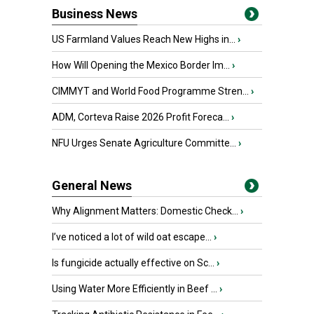
Business News
US Farmland Values Reach New Highs in...
›
How Will Opening the Mexico Border Im...
›
CIMMYT and World Food Programme Stren...
›
ADM, Corteva Raise 2026 Profit Foreca...
›
NFU Urges Senate Agriculture Committe...
›
General News
Why Alignment Matters: Domestic Check...
›
I’ve noticed a lot of wild oat escape...
›
Is fungicide actually effective on Sc...
›
Using Water More Efficiently in Beef ...
›