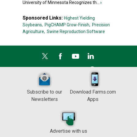
University of Minnesota Recognizes th...
›
Sponsored Links:
Highest Yielding
Soybeans,
PigCHAMP Grow-Finish,
Precision
Agriculture,
Swine Reproduction Software
Subscribe to our
Download Farms.com
Newsletters
Apps
Advertise with us