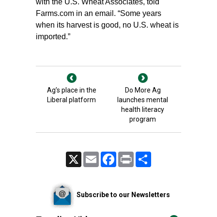
with the U.S. Wheat Associates, told
Farms.com in an email. “Some years
when its harvest is good, no U.S. wheat is
imported.”
Ag’s place in the
Do More Ag
Liberal platform
launches mental
health literacy
program
X
Email
Facebook
Print
Share
Subscribe to our Newsletters