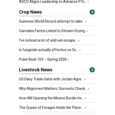
AGCO Aligns Leadership to Advance PTx...
›
Crop News
Guinness World Record attempt to take...
›
Cannabis Farms Linked to Stream Drying
›
I’ve noticed a lot of wild oat escape...
›
Is fungicide actually effective on Sc...
›
Pulse Beat 103 – Spring 2026
›
Livestock News
US Dairy Trade Gains with Jordan Agre...
›
Why Alignment Matters: Domestic Check...
›
How Will Opening the Mexico Border Im...
›
The Queen of Forages Holds Her Place ...
›