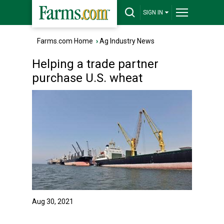
SIGN IN
Farms.com Home
›
Ag Industry News
Helping a trade partner
purchase U.S. wheat
Aug 30, 2021