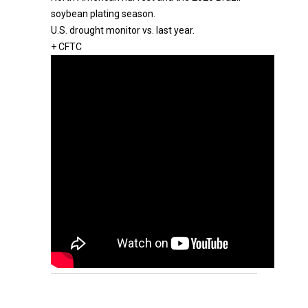
soybean plating season.
U.S. drought monitor vs. last year.
+ CFTC