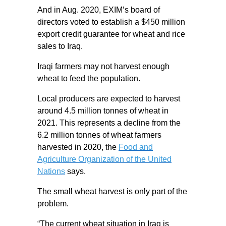
And in Aug. 2020, EXIM’s board of
directors voted to establish a $450 million
export credit guarantee for wheat and rice
sales to Iraq.
Iraqi farmers may not harvest enough
wheat to feed the population.
Local producers are expected to harvest
around 4.5 million tonnes of wheat in
2021. This represents a decline from the
6.2 million tonnes of wheat farmers
harvested in 2020, the
Food and
Agriculture Organization of the United
Nations
says.
The small wheat harvest is only part of the
problem.
“The current wheat situation in Iraq is