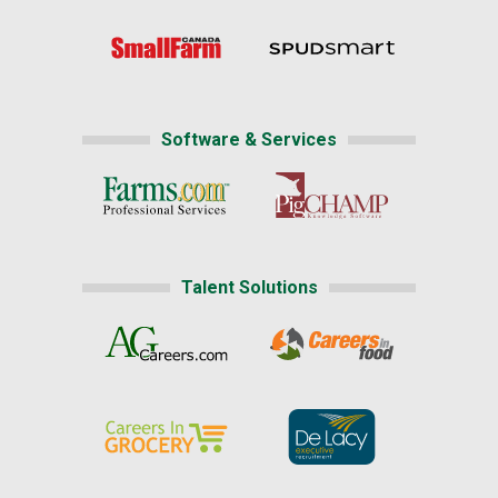
Software & Services
Talent Solutions