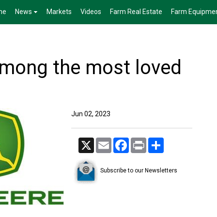
me
News
Markets
Videos
Farm Real Estate
Farm Equipme
mong the most loved
Jun 02, 2023
X
Email
Facebook
Print
Share
Subscribe to our Newsletters