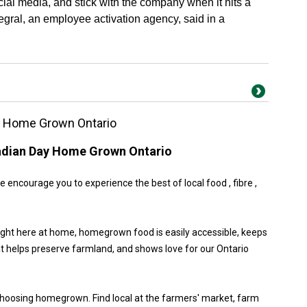
cial media, and stick with the company when it hits a
egral, an employee activation agency, said in a
y Home Grown Ontario
adian Day Home Grown Ontario
encourage you to experience the best of local food , fibre ,
ight here at home, homegrown food is easily accessible, keeps
at helps preserve farmland, and shows love for our Ontario
choosing homegrown. Find local at the farmers' market, farm