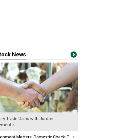
stock News
iry Trade Gains with Jordan
ement
›
ignment Matters: Domestic Check-O...
›