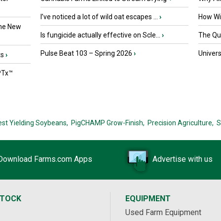
I’ve noticed a lot of wild oat escapes ...
›
How Wil
the New
Is fungicide actually effective on Scle...
›
The Que
Pulse Beat 103 – Spring 2026
›
Univers
ts
›
PTx™
est Yielding Soybeans,
PigCHAMP Grow-Finish,
Precision Agriculture,
S
Download Farms.com Apps
Advertise with us
STOCK
EQUIPMENT
Used Farm Equipment