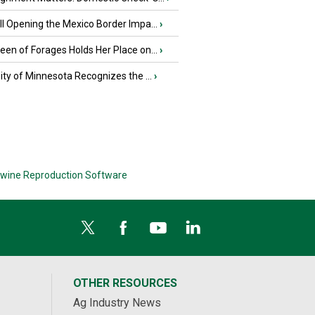
l Opening the Mexico Border Impa...
›
en of Forages Holds Her Place on...
›
ity of Minnesota Recognizes the ...
›
wine Reproduction Software
OTHER RESOURCES
Ag Industry News