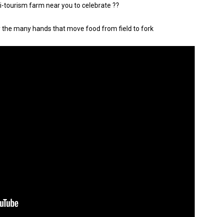
gri-tourism farm near you to celebrate ??
y the many hands that move food from field to fork