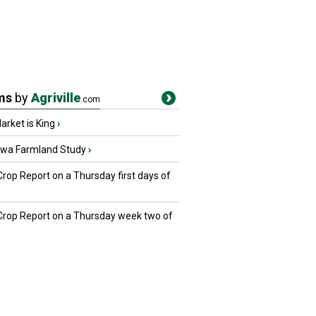
ms
by
Agriville
.com
rket is King
›
owa Farmland Study
›
Crop Report on a Thursday first days of
 Crop Report on a Thursday week two of