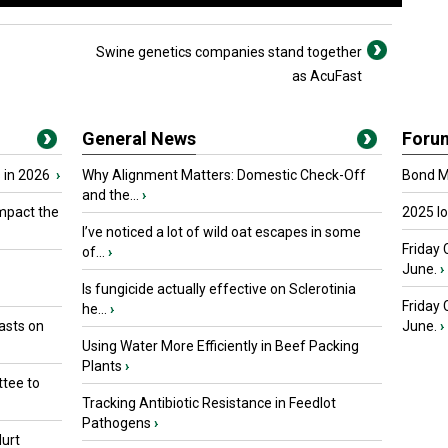
Swine genetics companies stand together
as AcuFast
General News
Foru
 in 2026
›
Why Alignment Matters: Domestic Check-Off
Bond Ma
and the...
›
mpact the
2025 I
I’ve noticed a lot of wild oat escapes in some
Friday 
of...
›
June.
›
Is fungicide actually effective on Sclerotinia
Friday
he...
›
asts on
June.
›
Using Water More Efficiently in Beef Packing
Plants
›
tee to
Tracking Antibiotic Resistance in Feedlot
Pathogens
›
urt