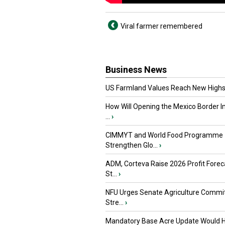
Viral farmer remembered
Business News
US Farmland Values Reach New Highs
How Will Opening the Mexico Border I
...
›
CIMMYT and World Food Programme
Strengthen Glo...
›
ADM, Corteva Raise 2026 Profit Forec
St...
›
NFU Urges Senate Agriculture Commit
Stre...
›
Mandatory Base Acre Update Would H