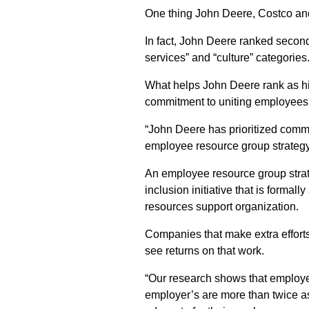
One thing John Deere, Costco an
In fact, John Deere ranked secon
services” and “culture” categories
What helps John Deere rank as hig
commitment to uniting employees
“John Deere has prioritized com
employee resource group strateg
An employee resource group strate
inclusion initiative that is formal
resources support organization.
Companies that make extra efforts
see returns on that work.
“Our research shows that employee
employer’s are more than twice as l