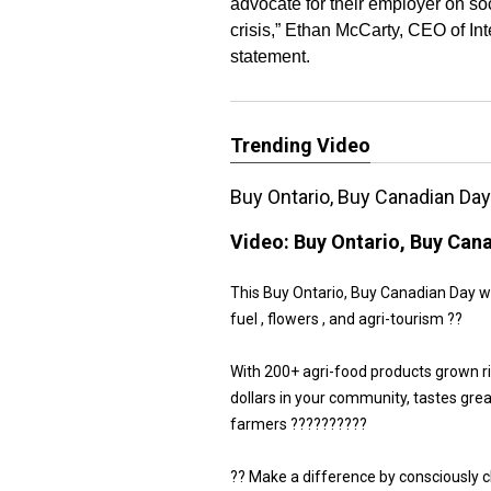
advocate for their employer on so
crisis,” Ethan McCarty, CEO of Int
statement.
Trending Video
Buy Ontario, Buy Canadian Da
Video:
Buy Ontario, Buy Can
This Buy Ontario, Buy Canadian Day we 
fuel , flowers , and agri-tourism ??
With 200+ agri-food products grown r
dollars in your community, tastes gre
farmers ??????????
?? Make a difference by consciously 