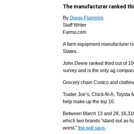
The manufacturer ranked thir
By
Diego Flammini
Staff Writer
Farms.com
A farm equipment manufacturer is
States.
John Deere ranked third out of 10
survey and is the only ag company 
Grocery chain Costco and clothin
Trader Joe’s, Chick-fil-A, Toyo
help make up the top 10.
Between March 13 and 28, 16,310
which two brands “stand out as ha
worst,”
the poll says
.