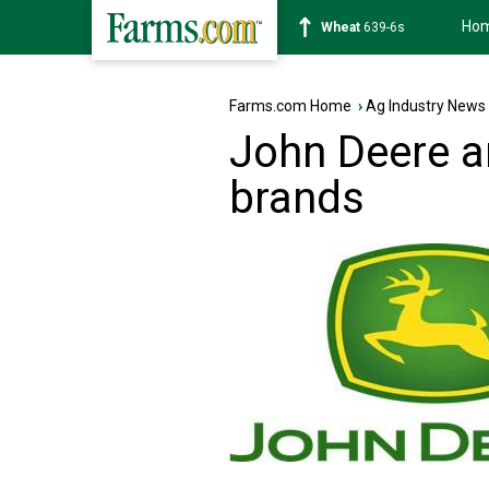
Ho
Soybean
1176-2s
Farms.com Home
›
Ag Industry News
John Deere a
brands