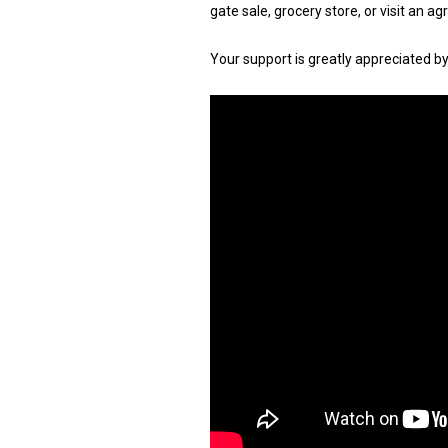
gate sale, grocery store, or visit an a
Your support is greatly appreciated b