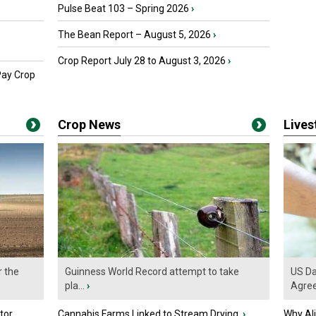
Pulse Beat 103 – Spring 2026
›
The Bean Report – August 5, 2026
›
Crop Report July 28 to August 3, 2026
›
Pay Crop
Crop News
Live
r the
Guinness World Record attempt to take
US Da
pla...
›
Agre
tor
Cannabis Farms Linked to Stream Drying
›
Why Al