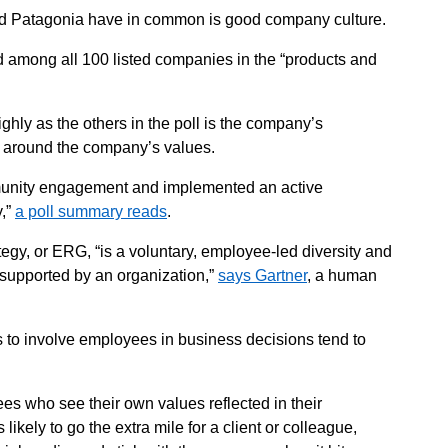
d Patagonia have in common is good company culture.
d among all 100 listed companies in the “products and
.
hly as the others in the poll is the company’s
 around the company’s values.
munity engagement and implemented an active
y,”
a poll summary reads
.
gy, or ERG, “is a voluntary, employee-led diversity and
ly supported by an organization,”
says Gartner
, a human
 to involve employees in business decisions tend to
s who see their own values reflected in their
ikely to go the extra mile for a client or colleague,