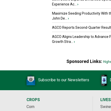
Experience Ac...
›
Maximize Seeding Productivity With 
John De...
›
AGCO Reports Second-Quarter Resul
AGCO Aligns Leadership to Advance 
Growth Stra...
›
Sponsored Links:
High
Subscribe to our Newsletters
CROPS
LIVE
Corn
Swine