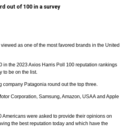
d out of 100 in a survey
 viewed as one of the most favored brands in the United
0 in the 2023 Axios Harris Poll 100 reputation rankings
to be on the list.
g company Patagonia round out the top three.
ta Motor Corporation, Samsung, Amazon, USAA and Apple
 Americans were asked to provide their opinions on
ving the best reputation today and which have the