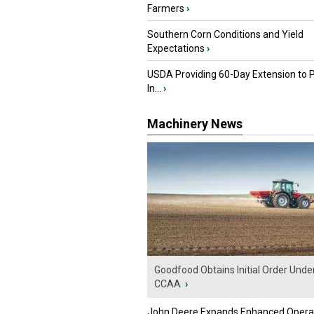
Farmers
›
Southern Corn Conditions and Yield
Expectations
›
USDA Providing 60-Day Extension to 
In...
›
Machinery News
Goodfood Obtains Initial Order Unde
CCAA
›
John Deere Expands Enhanced Opera