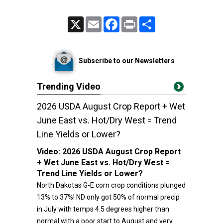
X
Email
Facebook
Print
Share
Subscribe to our Newsletters
Trending Video
2026 USDA August Crop Report + Wet
June East vs. Hot/Dry West = Trend
Line Yields or Lower?
Video:
2026 USDA August Crop Report
+ Wet June East vs. Hot/Dry West =
Trend Line Yields or Lower?
North Dakotas G-E corn crop conditions plunged
13% to 37%! ND only got 50% of normal precip
in July with temps 4.5 degrees higher than
normal with a poor start to August and very