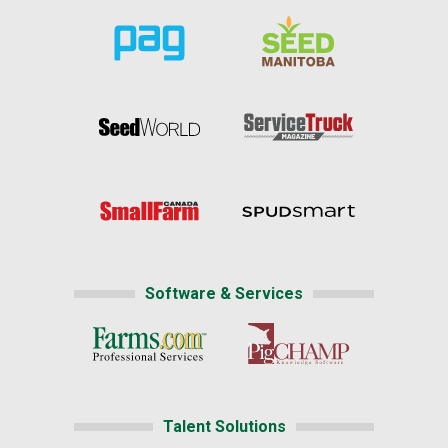
Software & Services
Talent Solutions