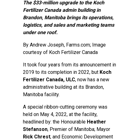
The $33-million upgrade to the Koch
Fertilizer Canada admin building in
Brandon, Manitoba brings its operations,
logistics, and sales and marketing teams
under one roof.
By
Andrew Joseph
, Farms.com; Image
courtesy of Koch Fertilizer Canada
It took four years from its announcement in
2019 to its completion in 2022, but
Koch
Fertilizer Canada, ULC
, now has a new
administrative building at its Brandon,
Manitoba facility.
A special ribbon-cutting ceremony was
held on May 4, 2022, at the facility,
headlined by: the Honourable
Heather
Stefanson
, Premier of Manitoba; Mayor
Rick Chrest
; and Economic Development