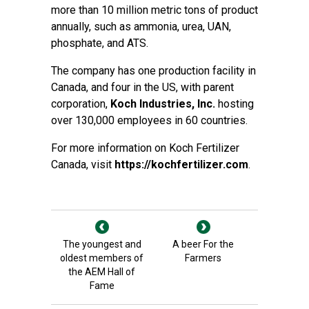
more than 10 million metric tons of product
annually, such as ammonia, urea, UAN,
phosphate, and ATS.
The company has one production facility in
Canada, and four in the US, with parent
corporation,
Koch Industries, Inc.
hosting
over 130,000 employees in 60 countries.
For more information on Koch Fertilizer
Canada, visit
https://kochfertilizer.com
.
The youngest and
A beer For the
oldest members of
Farmers
the AEM Hall of
Fame