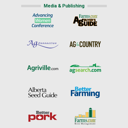
Media & Publishing