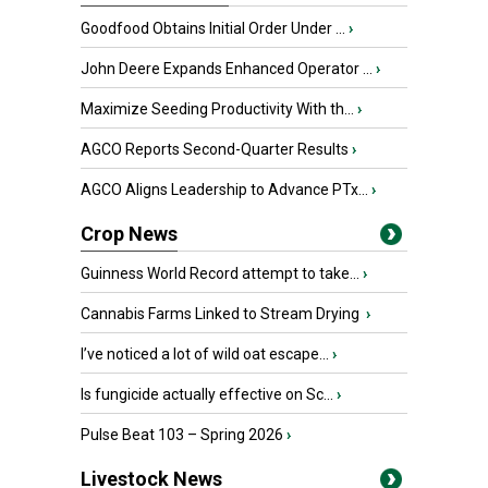
Goodfood Obtains Initial Order Under ...
›
John Deere Expands Enhanced Operator ...
›
Maximize Seeding Productivity With th...
›
AGCO Reports Second-Quarter Results
›
AGCO Aligns Leadership to Advance PTx...
›
Crop News
Guinness World Record attempt to take...
›
Cannabis Farms Linked to Stream Drying
›
I’ve noticed a lot of wild oat escape...
›
Is fungicide actually effective on Sc...
›
Pulse Beat 103 – Spring 2026
›
Livestock News