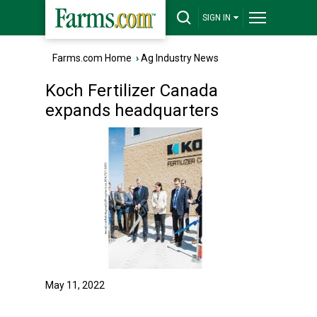
SIGN IN
Farms.com Home
›
Ag Industry News
Koch Fertilizer Canada
expands headquarters
May 11, 2022