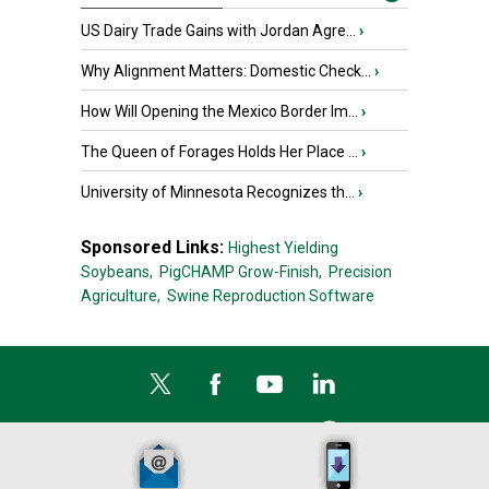
US Dairy Trade Gains with Jordan Agre...
›
Why Alignment Matters: Domestic Check...
›
How Will Opening the Mexico Border Im...
›
The Queen of Forages Holds Her Place ...
›
University of Minnesota Recognizes th...
›
Sponsored Links:
Highest Yielding
Soybeans,
PigCHAMP Grow-Finish,
Precision
Agriculture,
Swine Reproduction Software