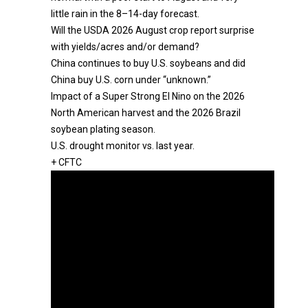
little rain in the 8–14-day forecast.
Will the USDA 2026 August crop report surprise
with yields/acres and/or demand?
China continues to buy U.S. soybeans and did
China buy U.S. corn under “unknown.”
Impact of a Super Strong El Nino on the 2026
North American harvest and the 2026 Brazil
soybean plating season.
U.S. drought monitor vs. last year.
+ CFTC