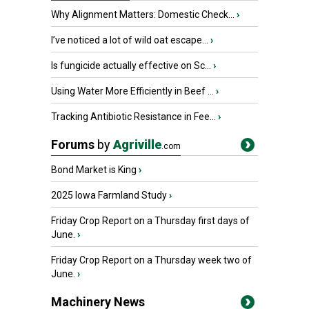
Why Alignment Matters: Domestic Check...
›
I’ve noticed a lot of wild oat escape...
›
Is fungicide actually effective on Sc...
›
Using Water More Efficiently in Beef ...
›
Tracking Antibiotic Resistance in Fee...
›
Forums
by
Agriville
.com
Bond Market is King
›
2025 Iowa Farmland Study
›
Friday Crop Report on a Thursday first days of
June.
›
Friday Crop Report on a Thursday week two of
June.
›
Machinery News