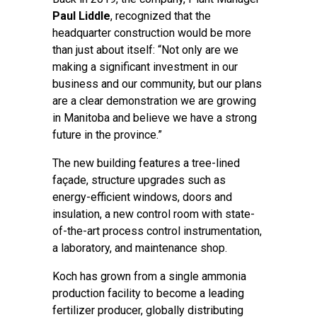
Paul Liddle
, recognized that the
headquarter construction would be more
than just about itself: “Not only are we
making a significant investment in our
business and our community, but our plans
are a clear demonstration we are growing
in Manitoba and believe we have a strong
future in the province.”
The new building features a tree-lined
façade, structure upgrades such as
energy-efficient windows, doors and
insulation, a new control room with state-
of-the-art process control instrumentation,
a laboratory, and maintenance shop.
Koch has grown from a single ammonia
production facility to become a leading
fertilizer producer, globally distributing