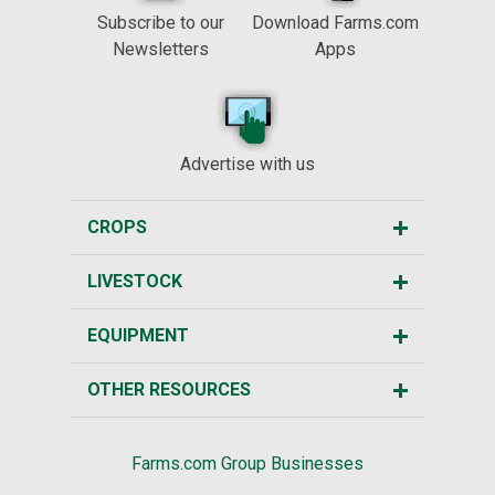
Subscribe to our
Download Farms.com
Newsletters
Apps
Advertise with us
CROPS
LIVESTOCK
EQUIPMENT
OTHER RESOURCES
Farms.com Group Businesses