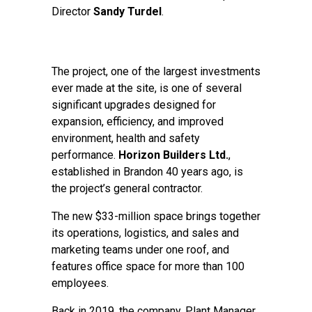
Director
Sandy Turdel
.
The project, one of the largest investments
ever made at the site, is one of several
significant upgrades designed for
expansion, efficiency, and improved
environment, health and safety
performance.
Horizon Builders Ltd.
,
established in Brandon 40 years ago, is
the project’s general contractor.
The new $33-million space brings together
its operations, logistics, and sales and
marketing teams under one roof, and
features office space for more than 100
employees.
Back in 2019, the company, Plant Manager