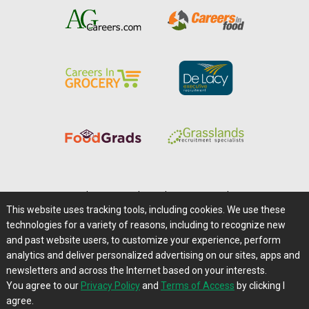
Home
|
About Us
|
Help
|
Advertising
|
Media Center
This website uses tracking tools, including cookies. We use these
Careers@Farms.com
|
Terms of Access
technologies for a variety of reasons, including to recognize new
Privacy Policy
|
Comments/Feedback/Questions?
and past website users, to customize your experience, perform
analytics and deliver personalized advertising on our sites, apps and
Contact Us
|
Farms.com RSS Feeds
newsletters and across the Internet based on your interests.
You agree to our
Privacy Policy
and
Terms of Access
by clicking I
Copyright © 1995-2026 Farms.com, Ltd.
agree.