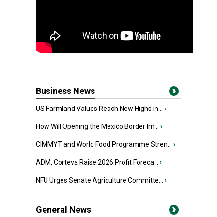
Business News
US Farmland Values Reach New Highs in...
›
How Will Opening the Mexico Border Im...
›
CIMMYT and World Food Programme Stren...
›
ADM, Corteva Raise 2026 Profit Foreca...
›
NFU Urges Senate Agriculture Committe...
›
General News