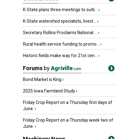
K-State plans three meetings to outli...
›
K-State watershed specialists, livest...
›
Secretary Rollins Proclaims National ...
›
Rural health service funding to promo...
›
Historic fields make way for 21st cen...
›
Forums
by
Agriville
.com
Bond Market is King
›
2025 Iowa Farmland Study
›
Friday Crop Report on a Thursday first days of
June.
›
Friday Crop Report on a Thursday week two of
June.
›
Machinery News