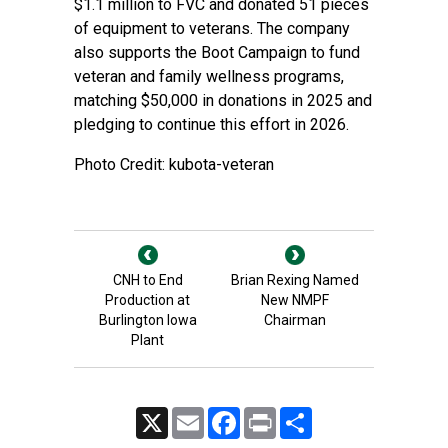
$1.1 million to FVC and donated 51 pieces
of equipment to veterans. The company
also supports the Boot Campaign to fund
veteran and family wellness programs,
matching $50,000 in donations in 2025 and
pledging to continue this effort in 2026.
Photo Credit: kubota-veteran
CNH to End
Brian Rexing Named
Production at
New NMPF
Burlington Iowa
Chairman
Plant
X
Email
Facebook
Print
Share