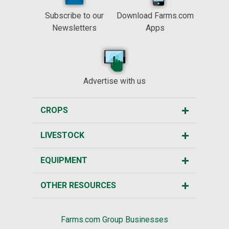
Subscribe to our
Download Farms.com
Newsletters
Apps
Advertise with us
CROPS
LIVESTOCK
EQUIPMENT
OTHER RESOURCES
Farms.com Group Businesses