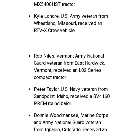
MX5400HST tractor.
Kyle Londre, U.S. Army veteran from
Wheatland, Missouri, received an
RTV-X Crew vehicle.
Rob Niles, Vermont Army National
Guard veteran from East Hardwick,
Vermont, received an L02 Series
compact tractor.
Peter Taylor, U.S. Navy veteran from
Sandpoint, Idaho, received a BV4160
PREM round baler.
Donnie Woodmansee, Marine Corps
and Army National Guard veteran
from Ignacio, Colorado, received an