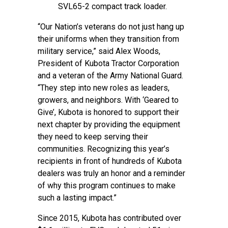
SVL65-2 compact track loader.
“Our Nation’s veterans do not just hang up
their uniforms when they transition from
military service,” said Alex Woods,
President of Kubota Tractor Corporation
and a veteran of the Army National Guard.
“They step into new roles as leaders,
growers, and neighbors. With ‘Geared to
Give’, Kubota is honored to support their
next chapter by providing the equipment
they need to keep serving their
communities. Recognizing this year’s
recipients in front of hundreds of Kubota
dealers was truly an honor and a reminder
of why this program continues to make
such a lasting impact.”
Since 2015, Kubota has contributed over