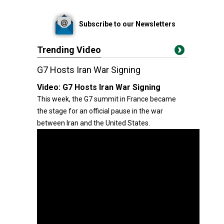
Subscribe to our Newsletters
Trending Video
G7 Hosts Iran War Signing
Video:
G7 Hosts Iran War Signing
This week, the G7 summit in France became
the stage for an official pause in the war
between Iran and the United States.