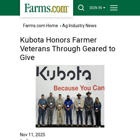
SIGN IN
Farms.com Home
›
Ag Industry News
Kubota Honors Farmer
Veterans Through Geared to
Give
Nov 11, 2025