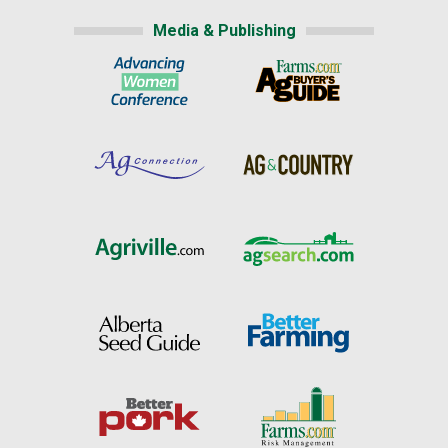
Media & Publishing