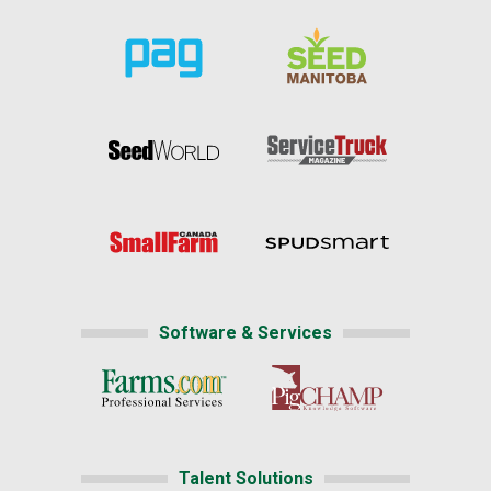
Software & Services
Talent Solutions