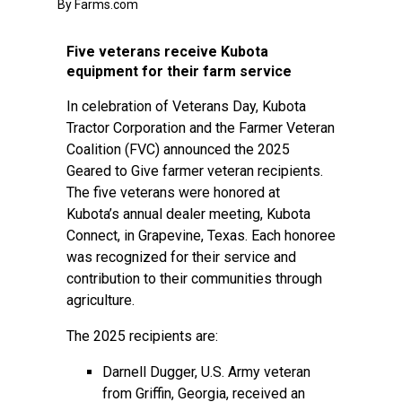
By Farms.com
Five veterans receive Kubota
equipment for their farm service
In celebration of Veterans Day, Kubota
Tractor Corporation and the Farmer Veteran
Coalition (FVC) announced the 2025
Geared to Give farmer veteran recipients.
The five veterans were honored at
Kubota’s annual dealer meeting, Kubota
Connect, in Grapevine, Texas. Each honoree
was recognized for their service and
contribution to their communities through
agriculture.
The 2025 recipients are:
Darnell Dugger, U.S. Army veteran
from Griffin, Georgia, received an