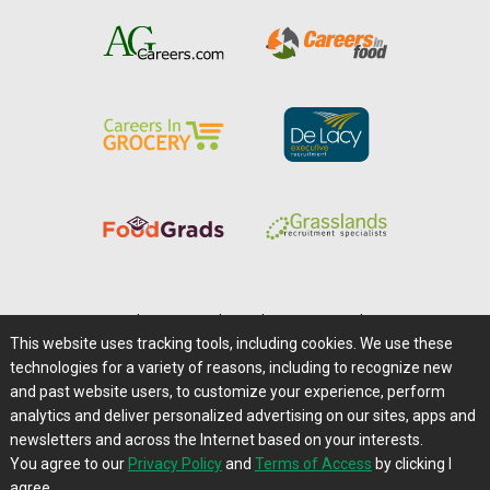
Home
|
About Us
|
Help
|
Advertising
|
Media Center
This website uses tracking tools, including cookies. We use these
Careers@Farms.com
|
Terms of Access
technologies for a variety of reasons, including to recognize new
Privacy Policy
|
Comments/Feedback/Questions?
and past website users, to customize your experience, perform
analytics and deliver personalized advertising on our sites, apps and
Contact Us
|
Farms.com RSS Feeds
newsletters and across the Internet based on your interests.
You agree to our
Privacy Policy
and
Terms of Access
by clicking I
Copyright © 1995-2026 Farms.com, Ltd.
agree.