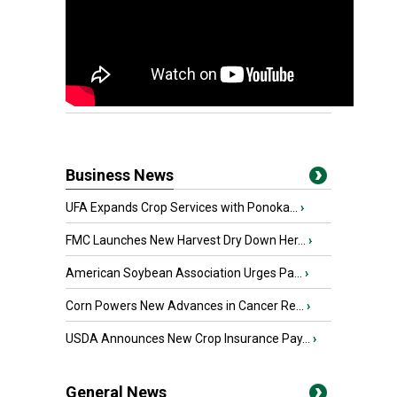
Business News
UFA Expands Crop Services with Ponoka...
›
FMC Launches New Harvest Dry Down Her...
›
American Soybean Association Urges Pa...
›
Corn Powers New Advances in Cancer Re...
›
USDA Announces New Crop Insurance Pay...
›
General News