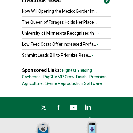
Livestock News
How Will Opening the Mexico Border Im...
›
The Queen of Forages Holds Her Place ...
›
University of Minnesota Recognizes th...
›
Low Feed Costs Offer Increased Profit...
›
Schmitt Leads Bill to Prioritize Rese...
›
Sponsored Links:
Highest Yielding
Soybeans,
PigCHAMP Grow-Finish,
Precision
Agriculture,
Swine Reproduction Software