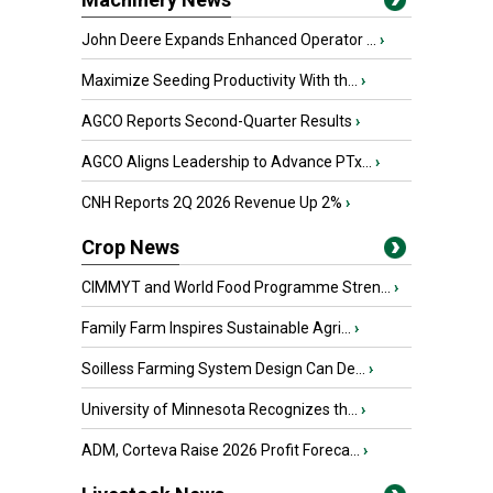
John Deere Expands Enhanced Operator ...
›
Maximize Seeding Productivity With th...
›
AGCO Reports Second-Quarter Results
›
AGCO Aligns Leadership to Advance PTx...
›
CNH Reports 2Q 2026 Revenue Up 2%
›
Crop News
CIMMYT and World Food Programme Stren...
›
Family Farm Inspires Sustainable Agri...
›
Soilless Farming System Design Can De...
›
University of Minnesota Recognizes th...
›
ADM, Corteva Raise 2026 Profit Foreca...
›