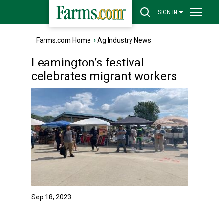
SIGN IN
Farms.com Home
›
Ag Industry News
Leamington’s festival
celebrates migrant workers
Sep 18, 2023