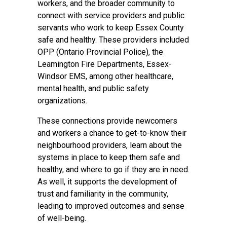
workers, and the broader community to
connect with service providers and public
servants who work to keep Essex County
safe and healthy. These providers included
OPP (Ontario Provincial Police), the
Leamington Fire Departments, Essex-
Windsor EMS, among other healthcare,
mental health, and public safety
organizations.
These connections provide newcomers
and workers a chance to get-to-know their
neighbourhood providers, learn about the
systems in place to keep them safe and
healthy, and where to go if they are in need.
As well, it supports the development of
trust and familiarity in the community,
leading to improved outcomes and sense
of well-being.