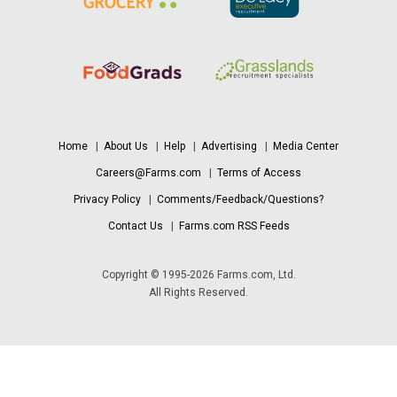
Home
|
About Us
|
Help
|
Advertising
|
Media Center
Careers@Farms.com
|
Terms of Access
Privacy Policy
|
Comments/Feedback/Questions?
Contact Us
|
Farms.com RSS Feeds
Copyright © 1995-2026 Farms.com, Ltd.
All Rights Reserved.