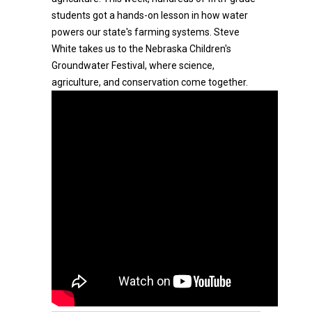
students got a hands-on lesson in how water
powers our state's farming systems. Steve
White takes us to the Nebraska Children's
Groundwater Festival, where science,
agriculture, and conservation come together.