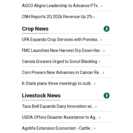
AGCO Aligns Leadership to Advance PTx...
›
CNH Reports 2Q 2026 Revenue Up 2%
›
Crop News
UFA Expands Crop Services with Ponoka...
›
FMC Launches New Harvest Dry Down Her...
›
Canola Growers Urged to Scout Blackleg
›
Corn Powers New Advances in Cancer Re...
›
K-State plans three meetings to outli...
›
Livestock News
Taco Bell Expands Dairy Innovation wi...
›
USDA Offers Disaster Assistance to Ag...
›
Agrilife Extension Economist - Cattle...
›