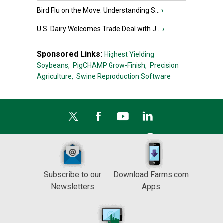
Bird Flu on the Move: Understanding S...
›
U.S. Dairy Welcomes Trade Deal with J...
›
Sponsored Links:
Highest Yielding
Soybeans,
PigCHAMP Grow-Finish,
Precision
Agriculture,
Swine Reproduction Software
Subscribe to our
Download Farms.com
Newsletters
Apps