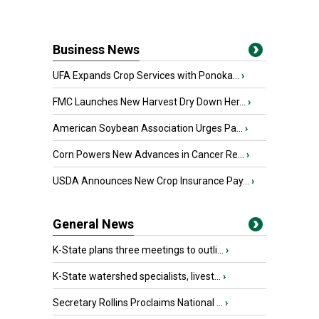
Business News
UFA Expands Crop Services with Ponoka...
›
FMC Launches New Harvest Dry Down Her...
›
American Soybean Association Urges Pa...
›
Corn Powers New Advances in Cancer Re...
›
USDA Announces New Crop Insurance Pay...
›
General News
K-State plans three meetings to outli...
›
K-State watershed specialists, livest...
›
Secretary Rollins Proclaims National ...
›