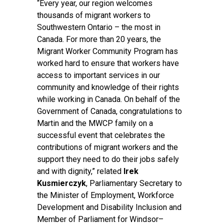
“Every year, our region welcomes
thousands of migrant workers to
Southwestern Ontario – the most in
Canada. For more than 20 years, the
Migrant Worker Community Program has
worked hard to ensure that workers have
access to important services in our
community and knowledge of their rights
while working in Canada. On behalf of the
Government of Canada, congratulations to
Martin and the MWCP family on a
successful event that celebrates the
contributions of migrant workers and the
support they need to do their jobs safely
and with dignity,” related
Irek
Kusmierczyk
, Parliamentary Secretary to
the Minister of Employment, Workforce
Development and Disability Inclusion and
Member of Parliament for Windsor–