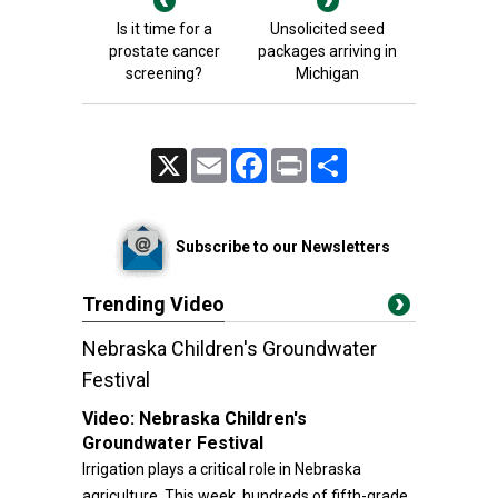
Is it time for a
Unsolicited seed
prostate cancer
packages arriving in
screening?
Michigan
X
Email
Facebook
Print
Share
Subscribe to our Newsletters
Trending Video
Nebraska Children's Groundwater
Festival
Video:
Nebraska Children's
Groundwater Festival
Irrigation plays a critical role in Nebraska
agriculture. This week, hundreds of fifth-grade