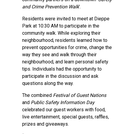
and Crime Prevention Walk
’.
Residents were invited to meet at Dieppe
Park at 10:30 AM to participate in the
community walk. While exploring their
neighbourhood, residents learned how to
prevent opportunities for crime, change the
way they see and walk through their
neighbourhood, and learn personal safety
tips. Individuals had the opportunity to
participate in the discussion and ask
questions along the way.
The combined
Festival of Guest Nations
and
Public Safety Information Day
celebrated our guest workers with food,
live entertainment, special guests, raffles,
prizes and giveaways.