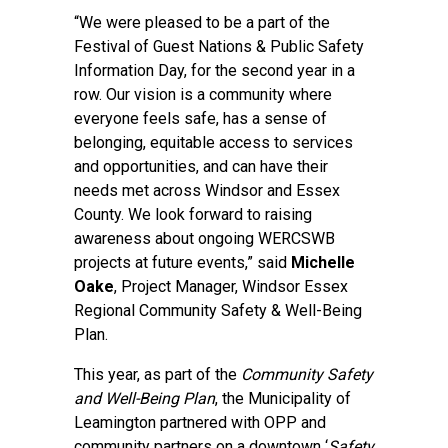
“We were pleased to be a part of the
Festival of Guest Nations & Public Safety
Information Day, for the second year in a
row. Our vision is a community where
everyone feels safe, has a sense of
belonging, equitable access to services
and opportunities, and can have their
needs met across Windsor and Essex
County. We look forward to raising
awareness about ongoing WERCSWB
projects at future events,” said
Michelle
Oake
, Project Manager, Windsor Essex
Regional Community Safety & Well-Being
Plan.
This year, as part of the
Community Safety
and Well-Being Plan
, the Municipality of
Leamington partnered with OPP and
community partners on a downtown ‘
Safety