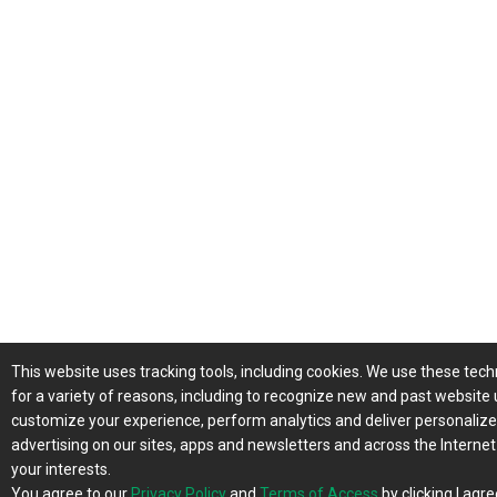
This website uses tracking tools, including cookies. We use these tec
for a variety of reasons, including to recognize new and past website 
customize your experience, perform analytics and deliver personaliz
advertising on our sites, apps and newsletters and across the Interne
your interests.
You agree to our
Privacy Policy
and
Terms of Access
by clicking I agre