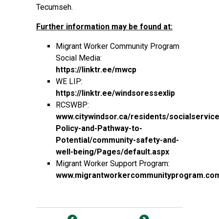
Tecumseh.
Further information may be found at:
Migrant Worker Community Program
Social Media:
https://linktr.ee/mwcp
WE LIP:
https://linktr.ee/windsoressexlip
RCSWBP:
www.citywindsor.ca/residents/socialservice
Policy-and-Pathway-to-
Potential/community-safety-and-
well-being/Pages/default.aspx
Migrant Worker Support Program:
www.migrantworkercommunityprogram.co