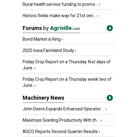
Rural health service funding to promo...
›
Historic fields make way for 21st cen...
›
Forums
by
Agriville
.com
Bond Market is King
›
2025 Iowa Farmland Study
›
Friday Crop Report on a Thursday first days of
June.
›
Friday Crop Report on a Thursday week two of
June.
›
Machinery News
John Deere Expands Enhanced Operator ...
›
Maximize Seeding Productivity With th...
›
AGCO Reports Second-Quarter Results
›