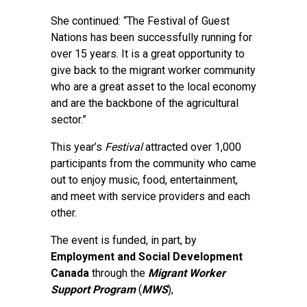
She continued: “The Festival of Guest
Nations has been successfully running for
over 15 years. It is a great opportunity to
give back to the migrant worker community
who are a great asset to the local economy
and are the backbone of the agricultural
sector.”
This year’s
Festival
attracted over 1,000
participants from the community who came
out to enjoy music, food, entertainment,
and meet with service providers and each
other.
The event is funded, in part, by
Employment and Social Development
Canada
through the
Migrant Worker
Support Program
(
MWS
),