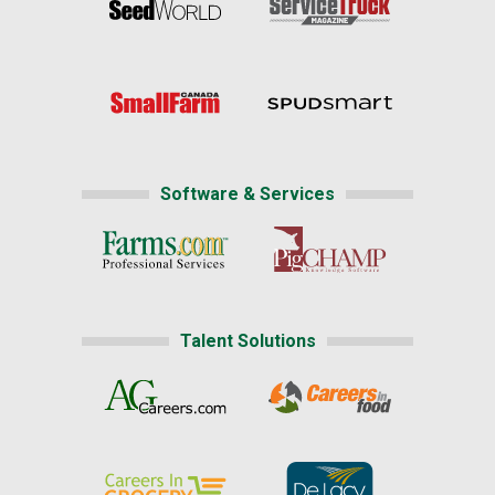
Software & Services
Talent Solutions