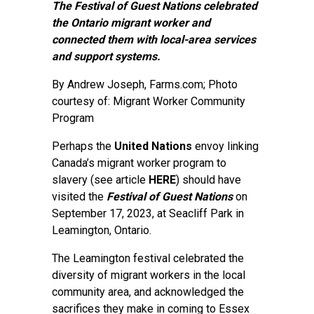
The Festival of Guest Nations celebrated
the Ontario migrant worker and
connected them with local-area services
and support systems.
By
Andrew Joseph
, Farms.com; Photo
courtesy of: Migrant Worker Community
Program
Perhaps the
United Nations
envoy linking
Canada’s migrant worker program to
slavery (see article
HERE
) should have
visited the
Festival of Guest Nations
on
September 17, 2023, at Seacliff Park in
Leamington, Ontario.
The Leamington festival celebrated the
diversity of migrant workers in the local
community area, and acknowledged the
sacrifices they make in coming to Essex