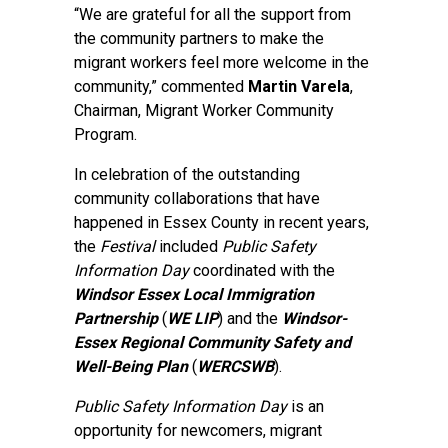
“We are grateful for all the support from
the community partners to make the
migrant workers feel more welcome in the
community,” commented
Martin Varela
,
Chairman, Migrant Worker Community
Program.
In celebration of the outstanding
community collaborations that have
happened in Essex County in recent years,
the
Festival
included
Public Safety
Information Day
coordinated with the
Windsor Essex Local Immigration
Partnership
(
WE LIP
) and the
Windsor-
Essex Regional Community Safety and
Well-Being Plan
(
WERCSWB
).
Public Safety Information Day
is an
opportunity for newcomers, migrant