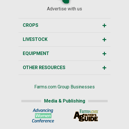
Advertise with us
CROPS
LIVESTOCK
EQUIPMENT
OTHER RESOURCES
Farms.com Group Businesses
Media & Publishing