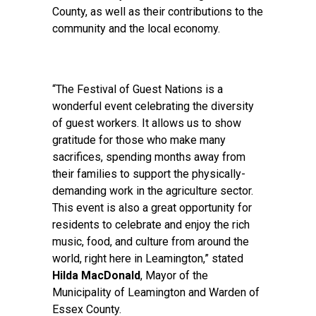
County, as well as their contributions to the
community and the local economy.
“The Festival of Guest Nations is a
wonderful event celebrating the diversity
of guest workers. It allows us to show
gratitude for those who make many
sacrifices, spending months away from
their families to support the physically-
demanding work in the agriculture sector.
This event is also a great opportunity for
residents to celebrate and enjoy the rich
music, food, and culture from around the
world, right here in Leamington,” stated
Hilda MacDonald
, Mayor of the
Municipality of Leamington and Warden of
Essex County.