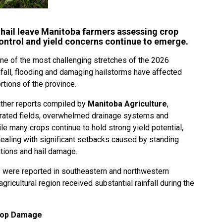
 hail leave Manitoba farmers assessing crop
ontrol and yield concerns continue to emerge.
ne of the most challenging stretches of the 2026
all, flooding and damaging hailstorms have affected
tions of the province.
ther reports compiled by
Manitoba Agriculture
,
urated fields, overwhelmed drainage systems and
e many crops continue to hold strong yield potential,
dealing with significant setbacks caused by standing
ations and hail damage.
were reported in southeastern and northwestern
agricultural region received substantial rainfall during the
Crop Damage