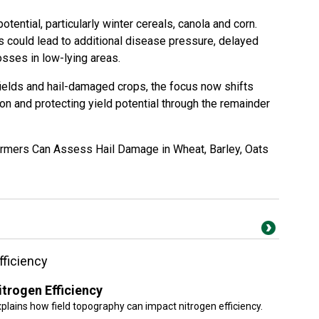
otential, particularly winter cereals, canola and corn.
 could lead to additional disease pressure, delayed
osses in low-lying areas.
ields and hail-damaged crops, the focus now shifts
on and protecting yield potential through the remainder
mers Can Assess Hail Damage in Wheat, Barley, Oats
fficiency
trogen Efficiency
xplains how field topography can impact nitrogen efficiency.