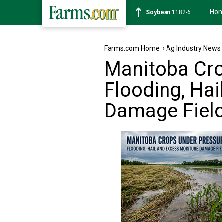
Ho
Soybean
1182-6
Farms.com Home
›
Ag Industry News
Manitoba Cro
Flooding, Ha
Damage Fiel