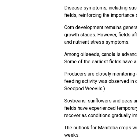
Disease symptoms, including susp
fields, reinforcing the importance
Corn development remains generall
growth stages. However, fields a
and nutrient stress symptoms.
Among oilseeds, canola is advancin
Some of the earliest fields have 
Producers are closely monitoring 
feeding activity was observed in ce
Seedpod Weevils
.)
Soybeans, sunflowers and peas ar
fields have experienced temporary
recover as conditions gradually i
The outlook for Manitoba crops wi
weeks.