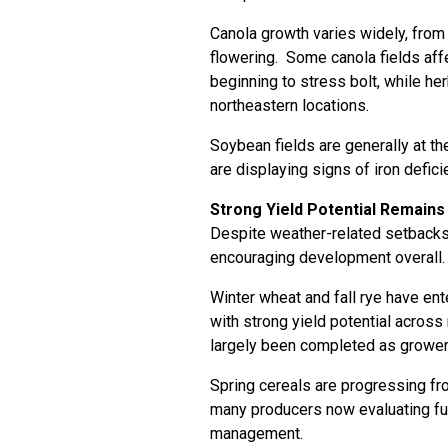
Canola growth varies widely, from 
flowering. Some canola fields af
beginning to stress bolt, while he
northeastern locations.
Soybean fields are generally at th
are displaying signs of iron defic
Strong Yield Potential Remains
Despite weather-related setbacks,
encouraging development overall.
Winter wheat and fall rye have ent
with strong yield potential across
largely been completed as growers
Spring cereals are progressing fro
many producers now evaluating fun
management.