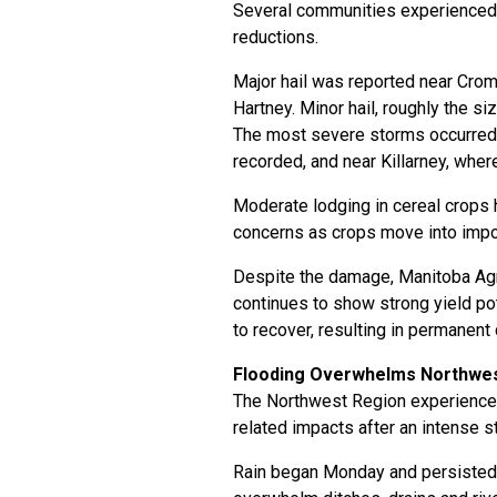
Several communities experienced s
reductions.
Major hail was reported near Crom
Hartney. Minor hail, roughly the s
The most severe storms occurred 
recorded, and near Killarney, whe
Moderate lodging in cereal crops 
concerns as crops move into impo
Despite the damage, Manitoba Agr
continues to show strong yield po
to recover, resulting in permanent
Flooding Overwhelms Northwes
The Northwest Region experienced
related impacts after an intense s
Rain began Monday and persisted 