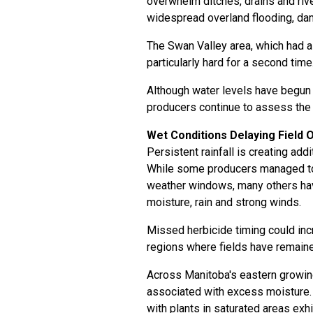
overwhelm ditches, drains and riv
widespread overland flooding, dam
The Swan Valley area, which had a
particularly hard for a second time
Although water levels have begun
producers continue to assess the f
Wet Conditions Delaying Field 
Persistent rainfall is creating ad
While some producers managed to 
weather windows, many others hav
moisture, rain and strong winds.
Missed herbicide timing could incr
regions where fields have remaine
Across Manitoba's eastern growin
associated with excess moisture. S
with plants in saturated areas exhi