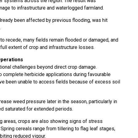
er systems across the region. The result was
age to infrastructure and waterlogged farmland.
lready been affected by previous flooding, was hit
.
 to recede, many fields remain flooded or damaged, and
ull extent of crop and infrastructure losses.
Operations
ditional challenges beyond direct crop damage.
complete herbicide applications during favourable
e been unable to access fields because of excess soil
ease weed pressure later in the season, particularly in
d saturated for extended periods.
g areas, crops are also showing signs of stress
pring cereals range from tillering to flag leaf stages,
biting reduced vigour.