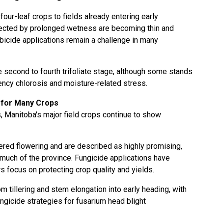
four-leaf crops to fields already entering early
fected by prolonged wetness are becoming thin and
rbicide applications remain a challenge in many
e second to fourth trifoliate stage, although some stands
iency chlorosis and moisture-related stress.
 for Many Crops
 Manitoba's major field crops continue to show
ered flowering and are described as highly promising,
 much of the province. Fungicide applications have
 focus on protecting crop quality and yields.
m tillering and stem elongation into early heading, with
gicide strategies for fusarium head blight