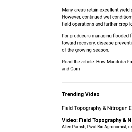
Many areas retain excellent yield p
However, continued wet conditions
field operations and further crop l
For producers managing flooded f
toward recovery, disease preventi
of the growing season.
Read the article:
How Manitoba Far
and Corn
Trending Video
Field Topography & Nitrogen E
Video:
Field Topography & Ni
Allen Parrish, Pivot Bio Agronomist, e