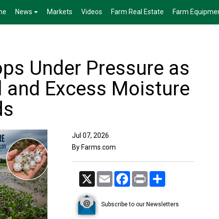
me
News
Markets
Videos
Farm Real Estate
Farm Equipme
ps Under Pressure as
il and Excess Moisture
ds
Jul 07, 2026
By Farms.com
X
Email
Facebook
Print
Share
Subscribe to our Newsletters