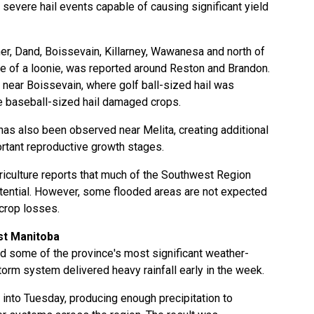
evere hail events capable of causing significant yield
er, Dand, Boissevain, Killarney, Wawanesa and north of
ize of a loonie, was reported around Reston and Brandon.
near Boissevain, where golf ball-sized hail was
re baseball-sized hail damaged crops.
has also been observed near Melita, creating additional
rtant reproductive growth stages.
iculture reports that much of the Southwest Region
tential. However, some flooded areas are not expected
 crop losses.
t Manitoba
 some of the province's most significant weather-
torm system delivered heavy rainfall early in the week.
into Tuesday, producing enough precipitation to