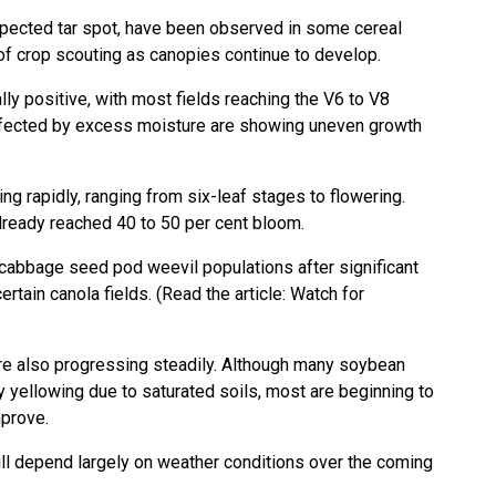
ected tar spot, have been observed in some cereal
 of crop scouting as canopies continue to develop.
y positive, with most fields reaching the V6 to V8
ffected by excess moisture are showing uneven growth
g rapidly, ranging from six-leaf stages to flowering.
already reached 40 to 50 per cent bloom.
cabbage seed pod weevil populations after significant
rtain canola fields. (Read the article:
Watch for
e also progressing steadily. Although many soybean
 yellowing due to saturated soils, most are beginning to
mprove.
ll depend largely on weather conditions over the coming