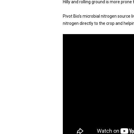
Hilly and rolling ground is more prone 
Pivot Bio’s microbial nitrogen source l
nitrogen directly to the crop and help