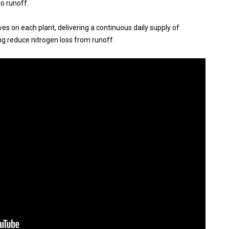
to runoff.
ives on each plant, delivering a continuous daily supply of
ing reduce nitrogen loss from runoff.