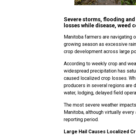
Severe storms, flooding and
losses while disease, weed c
Manitoba farmers are navigating o
growing season as excessive rainf
crop development across large por
According to weekly crop and wea
widespread precipitation has sat
caused localized crop losses. Whil
producers in several regions are 
water, lodging, delayed field oper
The most severe weather impacts 
Manitoba, although virtually every 
reporting period.
Large Hail Causes Localized 