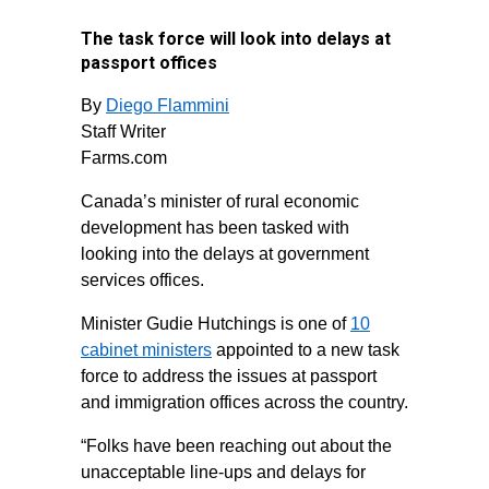
The task force will look into delays at
passport offices
By
Diego Flammini
Staff Writer
Farms.com
Canada’s minister of rural economic
development has been tasked with
looking into the delays at government
services offices.
Minister Gudie Hutchings is one of
10
cabinet ministers
appointed to a new task
force to address the issues at passport
and immigration offices across the country.
“Folks have been reaching out about the
unacceptable line-ups and delays for