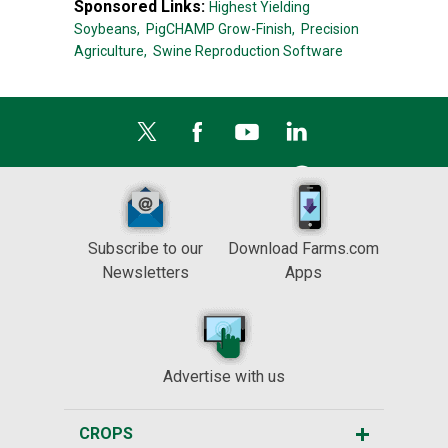
Sponsored Links:
Highest Yielding
Soybeans,
PigCHAMP Grow-Finish,
Precision
Agriculture,
Swine Reproduction Software
Subscribe to our
Download Farms.com
Newsletters
Apps
Advertise with us
CROPS