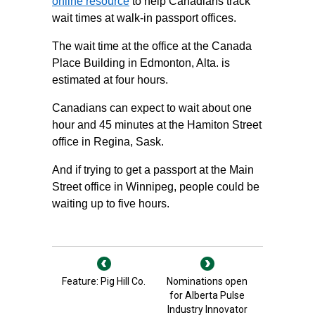
online resource
to help Canadians track
wait times at walk-in passport offices.
The wait time at the office at the Canada
Place Building in Edmonton, Alta. is
estimated at four hours.
Canadians can expect to wait about one
hour and 45 minutes at the Hamiton Street
office in Regina, Sask.
And if trying to get a passport at the Main
Street office in Winnipeg, people could be
waiting up to five hours.
Feature: Pig Hill Co.
Nominations open
for Alberta Pulse
Industry Innovator