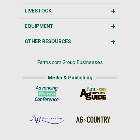
LIVESTOCK
EQUIPMENT
OTHER RESOURCES
Farms.com Group Businesses
Media & Publishing