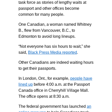
task force as stories of lengthy waits at
passport and other offices become
common for many people.
One Canadian, a woman named Whitney
B., flew from Vancouver, B.C., to
Edmonton to avoid long lineups.
“Not everyone has six hours to wait,” she
said,
Black Press Media reported
.
Other Canadians are indeed waiting hours
to get their passports.
In London, Ont., for example,
people have
lined up
before 4:00 a.m. at the Passport
Canada office in Cherryhill Village Mall.
The office opens at 8:30 a.m.
The federal government has launched
an