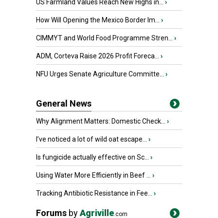
US Farmland Values Reach New Highs in...
›
How Will Opening the Mexico Border Im...
›
CIMMYT and World Food Programme Stren...
›
ADM, Corteva Raise 2026 Profit Foreca...
›
NFU Urges Senate Agriculture Committe...
›
General News
Why Alignment Matters: Domestic Check...
›
I’ve noticed a lot of wild oat escape...
›
Is fungicide actually effective on Sc...
›
Using Water More Efficiently in Beef ...
›
Tracking Antibiotic Resistance in Fee...
›
Forums
by
Agriville
.com