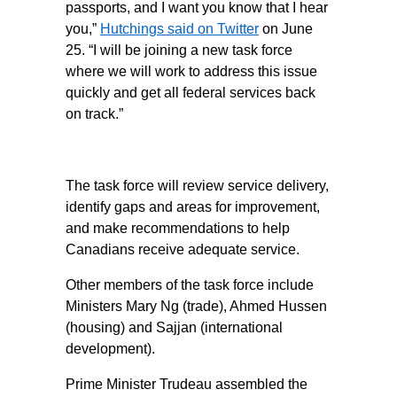
passports, and I want you know that I hear
you,”
Hutchings said on Twitter
on June
25. “I will be joining a new task force
where we will work to address this issue
quickly and get all federal services back
on track.”
The task force will review service delivery,
identify gaps and areas for improvement,
and make recommendations to help
Canadians receive adequate service.
Other members of the task force include
Ministers Mary Ng (trade), Ahmed Hussen
(housing) and Sajjan (international
development).
Prime Minister Trudeau assembled the