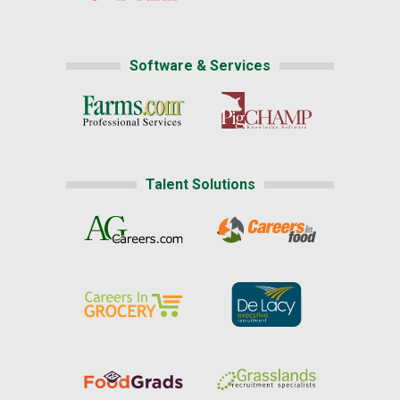
Software & Services
Talent Solutions