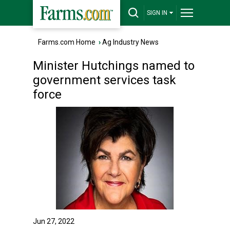
SIGN IN
Farms.com Home
›
Ag Industry News
Minister Hutchings named to
government services task
force
Jun 27, 2022