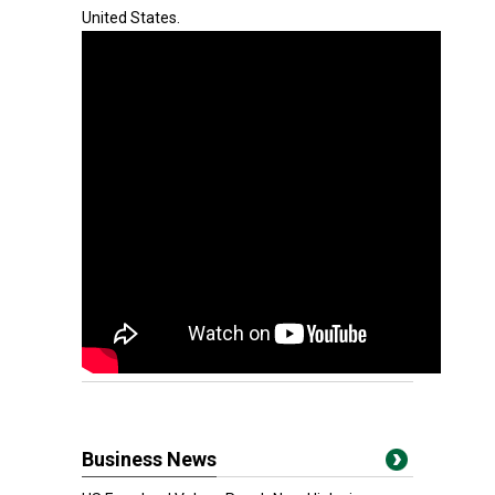
United States.
Business News