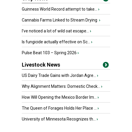
Guinness World Record attempt to take...
›
Cannabis Farms Linked to Stream Drying
›
I’ve noticed a lot of wild oat escape...
›
Is fungicide actually effective on Sc...
›
Pulse Beat 103 – Spring 2026
›
Livestock News
US Dairy Trade Gains with Jordan Agre...
›
Why Alignment Matters: Domestic Check...
›
How Will Opening the Mexico Border Im...
›
The Queen of Forages Holds Her Place ...
›
University of Minnesota Recognizes th...
›