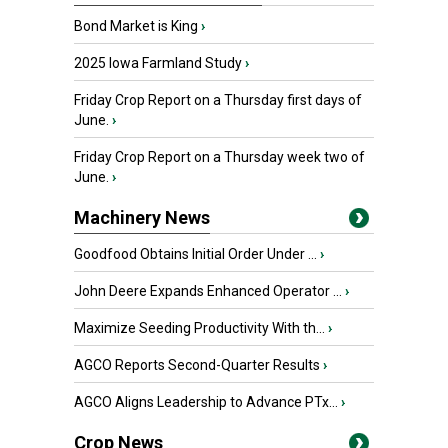
Bond Market is King
›
2025 Iowa Farmland Study
›
Friday Crop Report on a Thursday first days of
June.
›
Friday Crop Report on a Thursday week two of
June.
›
Machinery News
Goodfood Obtains Initial Order Under ...
›
John Deere Expands Enhanced Operator ...
›
Maximize Seeding Productivity With th...
›
AGCO Reports Second-Quarter Results
›
AGCO Aligns Leadership to Advance PTx...
›
Crop News