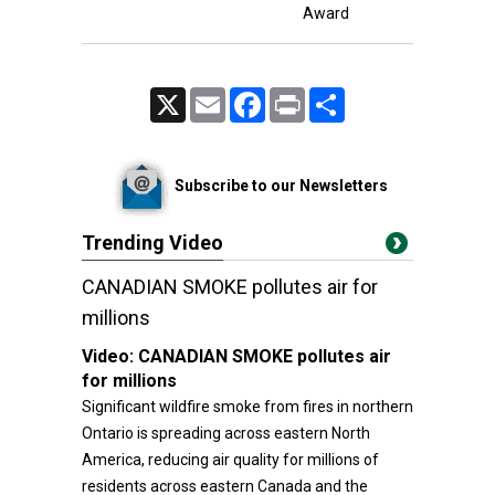
Award
X
Email
Facebook
Print
Share
Subscribe to our Newsletters
Trending Video
CANADIAN SMOKE pollutes air for
millions
Video:
CANADIAN SMOKE pollutes air
for millions
Significant wildfire smoke from fires in northern
Ontario is spreading across eastern North
America, reducing air quality for millions of
residents across eastern Canada and the