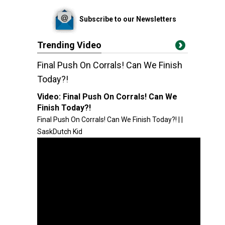
Subscribe to our Newsletters
Trending Video
Final Push On Corrals! Can We Finish
Today?!
Video:
Final Push On Corrals! Can We
Finish Today?!
Final Push On Corrals! Can We Finish Today?! | |
SaskDutch Kid