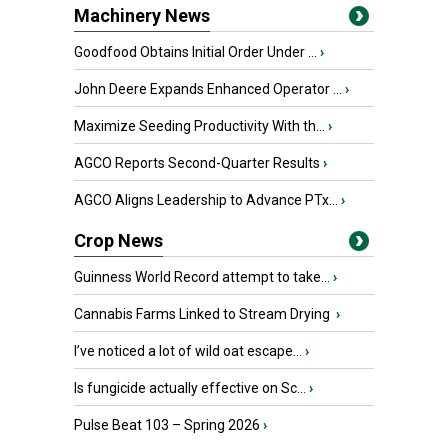
Machinery News
Goodfood Obtains Initial Order Under ...
›
John Deere Expands Enhanced Operator ...
›
Maximize Seeding Productivity With th...
›
AGCO Reports Second-Quarter Results
›
AGCO Aligns Leadership to Advance PTx...
›
Crop News
Guinness World Record attempt to take...
›
Cannabis Farms Linked to Stream Drying
›
I’ve noticed a lot of wild oat escape...
›
Is fungicide actually effective on Sc...
›
Pulse Beat 103 – Spring 2026
›