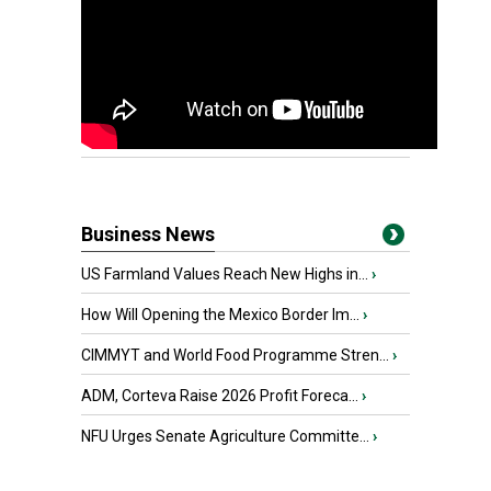
Business News
US Farmland Values Reach New Highs in...
›
How Will Opening the Mexico Border Im...
›
CIMMYT and World Food Programme Stren...
›
ADM, Corteva Raise 2026 Profit Foreca...
›
NFU Urges Senate Agriculture Committe...
›