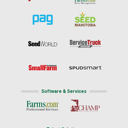
Software & Services