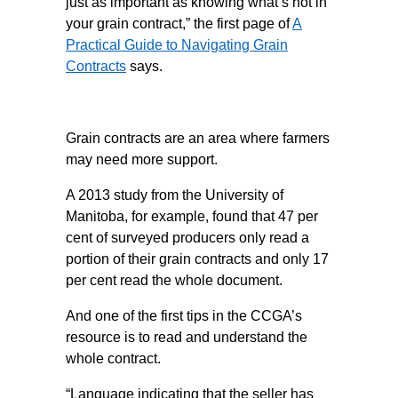
just as important as knowing what’s not in
your grain contract,” the first page of
A
Practical Guide to Navigating Grain
Contracts
says.
Grain contracts are an area where farmers
may need more support.
A 2013 study from the University of
Manitoba, for example, found that 47 per
cent of surveyed producers only read a
portion of their grain contracts and only 17
per cent read the whole document.
And one of the first tips in the CCGA’s
resource is to read and understand the
whole contract.
“Language indicating that the seller has