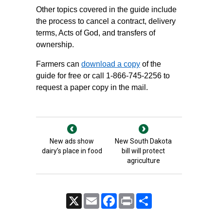
Other topics covered in the guide include
the process to cancel a contract, delivery
terms, Acts of God, and transfers of
ownership.
Farmers can
download a copy
of the
guide for free or call 1-866-745-2256 to
request a paper copy in the mail.
New ads show
New South Dakota
dairy’s place in food
bill will protect
agriculture
X
Email
Facebook
Print
Share