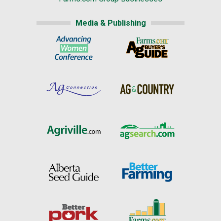
Media & Publishing