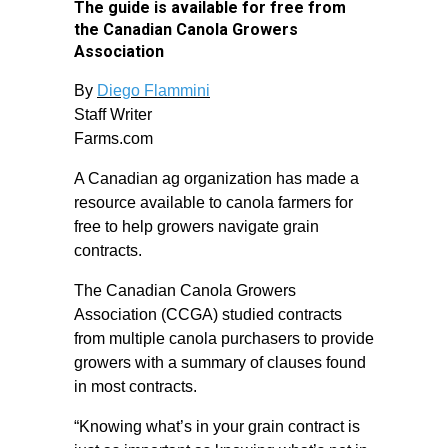
The guide is available for free from
the Canadian Canola Growers
Association
By
Diego Flammini
Staff Writer
Farms.com
A Canadian ag organization has made a
resource available to canola farmers for
free to help growers navigate grain
contracts.
The Canadian Canola Growers
Association (CCGA) studied contracts
from multiple canola purchasers to provide
growers with a summary of clauses found
in most contracts.
“Knowing what’s in your grain contract is