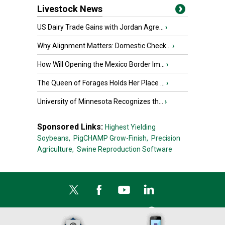
Livestock News
US Dairy Trade Gains with Jordan Agre...
›
Why Alignment Matters: Domestic Check...
›
How Will Opening the Mexico Border Im...
›
The Queen of Forages Holds Her Place ...
›
University of Minnesota Recognizes th...
›
Sponsored Links:
Highest Yielding
Soybeans,
PigCHAMP Grow-Finish,
Precision
Agriculture,
Swine Reproduction Software