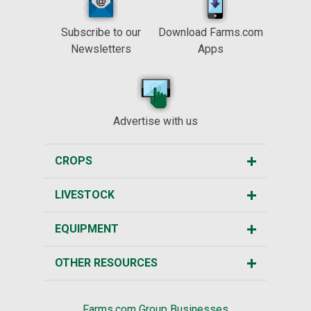
Subscribe to our
Download Farms.com
Newsletters
Apps
Advertise with us
CROPS
LIVESTOCK
EQUIPMENT
OTHER RESOURCES
Farms.com Group Businesses