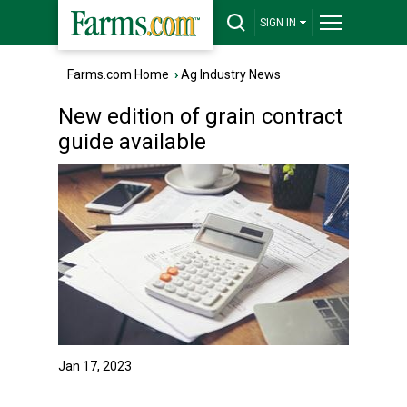
SIGN IN
Farms.com Home
›
Ag Industry News
New edition of grain contract
guide available
Jan 17, 2023