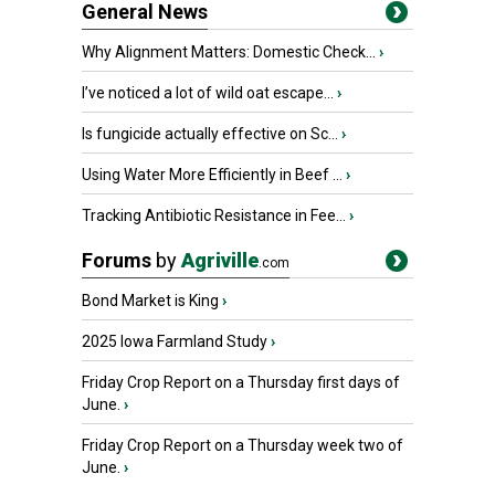
General News
Why Alignment Matters: Domestic Check...
›
I’ve noticed a lot of wild oat escape...
›
Is fungicide actually effective on Sc...
›
Using Water More Efficiently in Beef ...
›
Tracking Antibiotic Resistance in Fee...
›
Forums
by
Agriville
.com
Bond Market is King
›
2025 Iowa Farmland Study
›
Friday Crop Report on a Thursday first days of
June.
›
Friday Crop Report on a Thursday week two of
June.
›