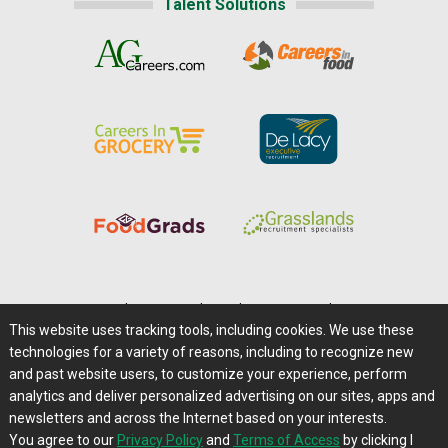
Talent Solutions
Home
|
About Us
|
Help
|
Advertising
|
Media Center
This website uses tracking tools, including cookies. We use these
Careers@Farms.com
|
Terms of Access
technologies for a variety of reasons, including to recognize new
Privacy Policy
|
Comments/Feedback/Questions?
and past website users, to customize your experience, perform
analytics and deliver personalized advertising on our sites, apps and
Contact Us
|
Farms.com RSS Feeds
newsletters and across the Internet based on your interests.
You agree to our
Privacy Policy
and
Terms of Access
by clicking I