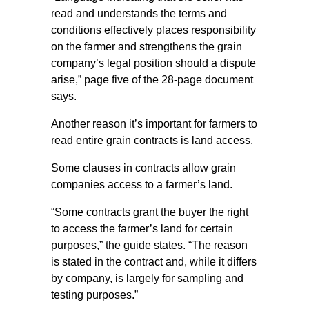
read and understands the terms and
conditions effectively places responsibility
on the farmer and strengthens the grain
company’s legal position should a dispute
arise,” page five of the 28-page document
says.
Another reason it’s important for farmers to
read entire grain contracts is land access.
Some clauses in contracts allow grain
companies access to a farmer’s land.
“Some contracts grant the buyer the right
to access the farmer’s land for certain
purposes,” the guide states. “The reason
is stated in the contract and, while it differs
by company, is largely for sampling and
testing purposes.”