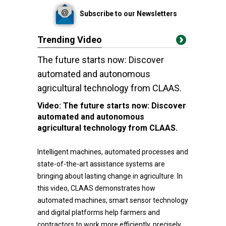
Subscribe to our Newsletters
Trending Video
The future starts now: Discover
automated and autonomous
agricultural technology from CLAAS.
Video:
The future starts now: Discover
automated and autonomous
agricultural technology from CLAAS.
Intelligent machines, automated processes and
state-of-the-art assistance systems are
bringing about lasting change in agriculture. In
this video, CLAAS demonstrates how
automated machines, smart sensor technology
and digital platforms help farmers and
contractors to work more efficiently, precisely,