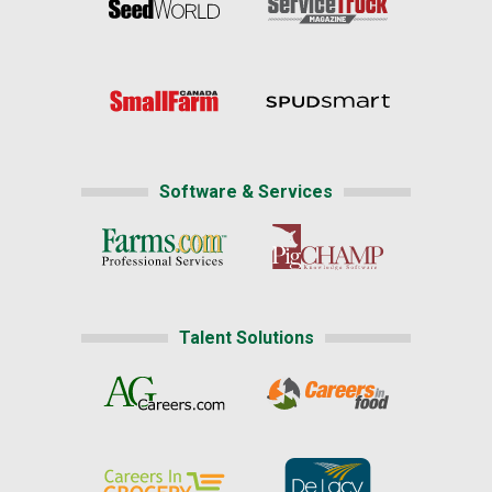
Software & Services
Talent Solutions