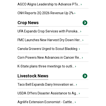
AGCO Aligns Leadership to Advance PTx...
›
CNH Reports 2Q 2026 Revenue Up 2%
›
Crop News
UFA Expands Crop Services with Ponoka...
›
FMC Launches New Harvest Dry Down Her...
›
Canola Growers Urged to Scout Blackleg
›
Corn Powers New Advances in Cancer Re...
›
K-State plans three meetings to outli...
›
Livestock News
Taco Bell Expands Dairy Innovation wi...
›
USDA Offers Disaster Assistance to Ag...
›
Agrilife Extension Economist - Cattle...
›