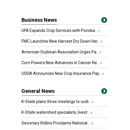
Business News
UFA Expands Crop Services with Ponoka...
›
FMC Launches New Harvest Dry Down Her...
›
American Soybean Association Urges Pa...
›
Corn Powers New Advances in Cancer Re...
›
USDA Announces New Crop Insurance Pay...
›
General News
K-State plans three meetings to outli...
›
K-State watershed specialists, livest...
›
Secretary Rollins Proclaims National ...
›