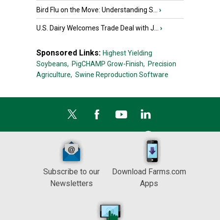
Bird Flu on the Move: Understanding S...
›
U.S. Dairy Welcomes Trade Deal with J...
›
Sponsored Links:
Highest Yielding
Soybeans,
PigCHAMP Grow-Finish,
Precision
Agriculture,
Swine Reproduction Software
Subscribe to our
Download Farms.com
Newsletters
Apps