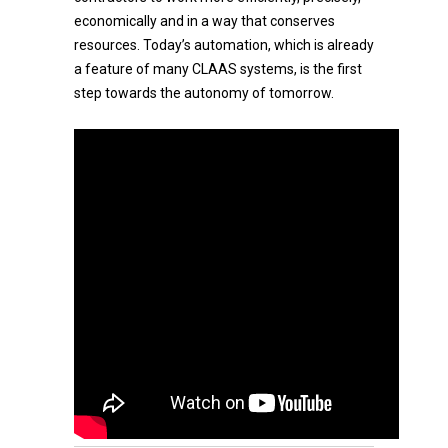
economically and in a way that conserves
resources. Today’s automation, which is already
a feature of many CLAAS systems, is the first
step towards the autonomy of tomorrow.