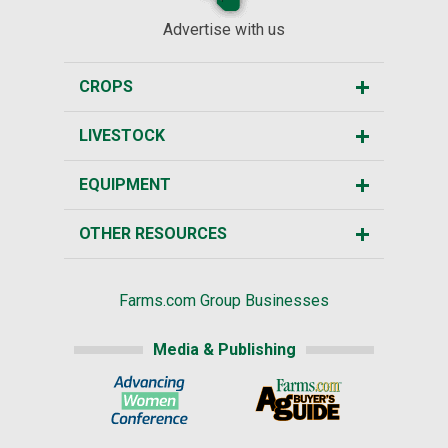
Advertise with us
CROPS
LIVESTOCK
EQUIPMENT
OTHER RESOURCES
Farms.com Group Businesses
Media & Publishing