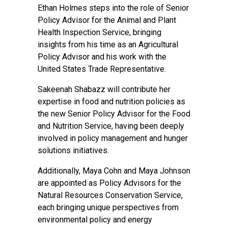
Ethan Holmes steps into the role of Senior
Policy Advisor for the Animal and Plant
Health Inspection Service, bringing
insights from his time as an Agricultural
Policy Advisor and his work with the
United States Trade Representative.
Sakeenah Shabazz will contribute her
expertise in food and nutrition policies as
the new Senior Policy Advisor for the Food
and Nutrition Service, having been deeply
involved in policy management and hunger
solutions initiatives.
Additionally, Maya Cohn and Maya Johnson
are appointed as Policy Advisors for the
Natural Resources Conservation Service,
each bringing unique perspectives from
environmental policy and energy