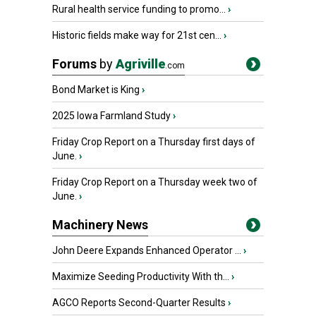
Rural health service funding to promo...
›
Historic fields make way for 21st cen...
›
Forums
by
Agriville
.com
Bond Market is King
›
2025 Iowa Farmland Study
›
Friday Crop Report on a Thursday first days of
June.
›
Friday Crop Report on a Thursday week two of
June.
›
Machinery News
John Deere Expands Enhanced Operator ...
›
Maximize Seeding Productivity With th...
›
AGCO Reports Second-Quarter Results
›