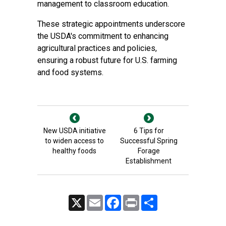
management to classroom education.
These strategic appointments underscore
the USDA's commitment to enhancing
agricultural practices and policies,
ensuring a robust future for U.S. farming
and food systems.
New USDA initiative
6 Tips for
to widen access to
Successful Spring
healthy foods
Forage
Establishment
X
Email
Facebook
Print
Share