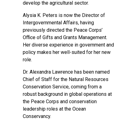
develop the agricultural sector.
Alysia K. Peters is now the Director of
Intergovernmental Affairs, having
previously directed the Peace Corps’
Office of Gifts and Grants Management.
Her diverse experience in government and
policy makes her well-suited for her new
role.
Dr. Alexandra Lawrence has been named
Chief of Staff for the Natural Resources
Conservation Service, coming from a
robust background in global operations at
the Peace Corps and conservation
leadership roles at the Ocean
Conservancy.