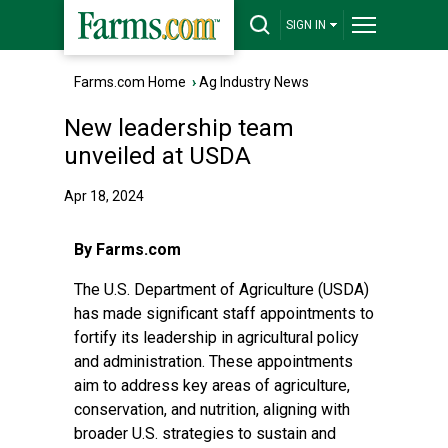
SIGN IN
Farms.com Home
›
Ag Industry News
New leadership team
unveiled at USDA
Apr 18, 2024
By Farms.com
The U.S. Department of Agriculture (USDA)
has made significant staff appointments to
fortify its leadership in agricultural policy
and administration. These appointments
aim to address key areas of agriculture,
conservation, and nutrition, aligning with
broader U.S. strategies to sustain and