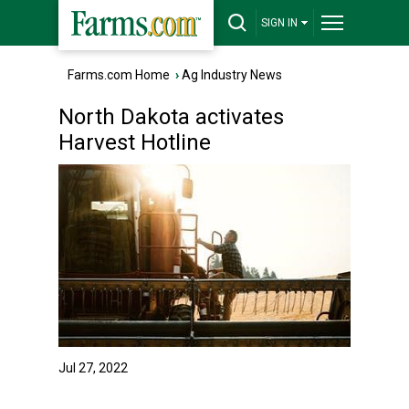
SIGN IN
Farms.com Home
›
Ag Industry News
North Dakota activates
Harvest Hotline
Jul 27, 2022