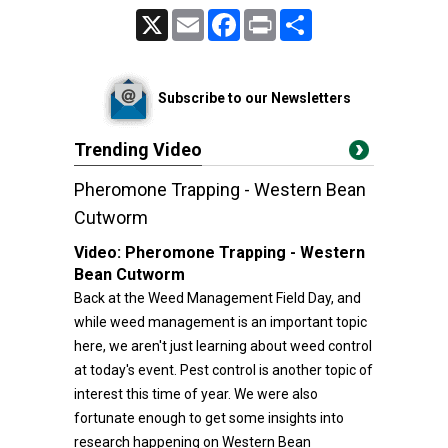
X
Email
Facebook
Print
Share
Subscribe to our Newsletters
Trending Video
Pheromone Trapping - Western Bean
Cutworm
Video:
Pheromone Trapping - Western
Bean Cutworm
Back at the Weed Management Field Day, and
while weed management is an important topic
here, we aren't just learning about weed control
at today's event. Pest control is another topic of
interest this time of year. We were also
fortunate enough to get some insights into
research happening on Western Bean