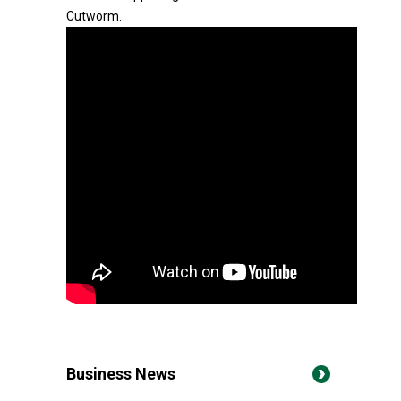
Cutworm.
Business News