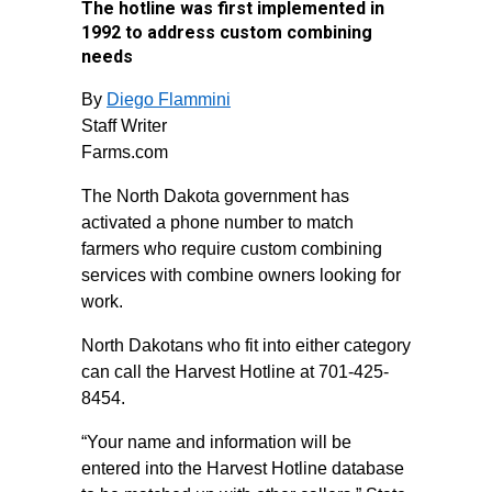
The hotline was first implemented in
1992 to address custom combining
needs
By
Diego Flammini
Staff Writer
Farms.com
The North Dakota government has
activated a phone number to match
farmers who require custom combining
services with combine owners looking for
work.
North Dakotans who fit into either category
can call the Harvest Hotline at 701-425-
8454.
“Your name and information will be
entered into the Harvest Hotline database