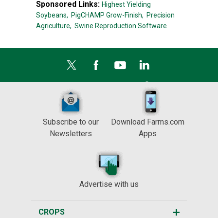
Sponsored Links:
Highest Yielding
Soybeans,
PigCHAMP Grow-Finish,
Precision
Agriculture,
Swine Reproduction Software
Subscribe to our
Download Farms.com
Newsletters
Apps
Advertise with us
CROPS