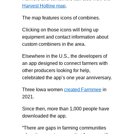
Harvest Hotline map
.
The map features icons of combines.
Clicking on those icons will bring up
equipment and contact information about
custom combiners in the area.
Elsewhere in the U.S., the developers of
an app designed to connect farmers with
other producers looking for help,
celebrated the app’s one year anniversary.
Three Iowa women
created Farmmee
in
2021.
Since then, more than 1,000 people have
downloaded the app.
“There are gaps in farming communities