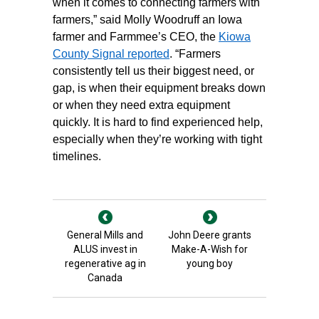
when it comes to connecting farmers with
farmers,” said Molly Woodruff an Iowa
farmer and Farmmee’s CEO, the
Kiowa
County Signal reported
. “Farmers
consistently tell us their biggest need, or
gap, is when their equipment breaks down
or when they need extra equipment
quickly. It is hard to find experienced help,
especially when they’re working with tight
timelines.
General Mills and
John Deere grants
ALUS invest in
Make-A-Wish for
regenerative ag in
young boy
Canada