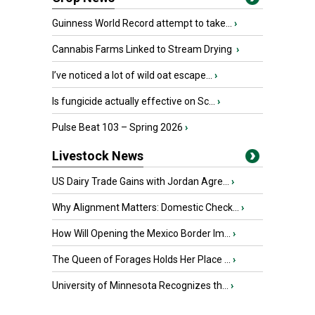
Guinness World Record attempt to take...
›
Cannabis Farms Linked to Stream Drying
›
I’ve noticed a lot of wild oat escape...
›
Is fungicide actually effective on Sc...
›
Pulse Beat 103 – Spring 2026
›
Livestock News
US Dairy Trade Gains with Jordan Agre...
›
Why Alignment Matters: Domestic Check...
›
How Will Opening the Mexico Border Im...
›
The Queen of Forages Holds Her Place ...
›
University of Minnesota Recognizes th...
›