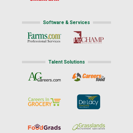
Software & Services
Talent Solutions