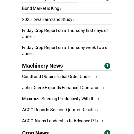
Bond Market is King
›
2025 Iowa Farmland Study
›
Friday Crop Report on a Thursday first days of
June.
›
Friday Crop Report on a Thursday week two of
June.
›
Machinery News
Goodfood Obtains Initial Order Under ...
›
John Deere Expands Enhanced Operator ...
›
Maximize Seeding Productivity With th...
›
AGCO Reports Second-Quarter Results
›
AGCO Aligns Leadership to Advance PTx...
›
Crop News