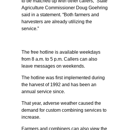
to be matched up with other callers,” State
Agriculture Commissioner Doug Goehring
said in a statement. “Both farmers and
harvesters are already utilizing the
service.”
The free hotline is available weekdays
from 8 a.m. to 5 p.m. Callers can also
leave messages on weekends.
The hotline was first implemented during
the harvest of 1992 and has been an
annual service since.
That year, adverse weather caused the
demand for custom combining services to
increase.
Farmers and combiners can also view the