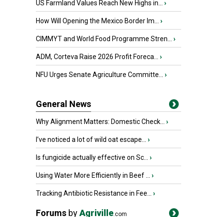
US Farmland Values Reach New Highs in...
›
How Will Opening the Mexico Border Im...
›
CIMMYT and World Food Programme Stren...
›
ADM, Corteva Raise 2026 Profit Foreca...
›
NFU Urges Senate Agriculture Committe...
›
General News
Why Alignment Matters: Domestic Check...
›
I’ve noticed a lot of wild oat escape...
›
Is fungicide actually effective on Sc...
›
Using Water More Efficiently in Beef ...
›
Tracking Antibiotic Resistance in Fee...
›
Forums
by
Agriville
.com