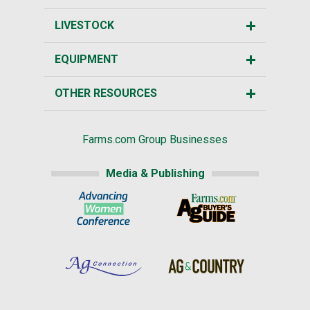
LIVESTOCK
EQUIPMENT
OTHER RESOURCES
Farms.com Group Businesses
Media & Publishing