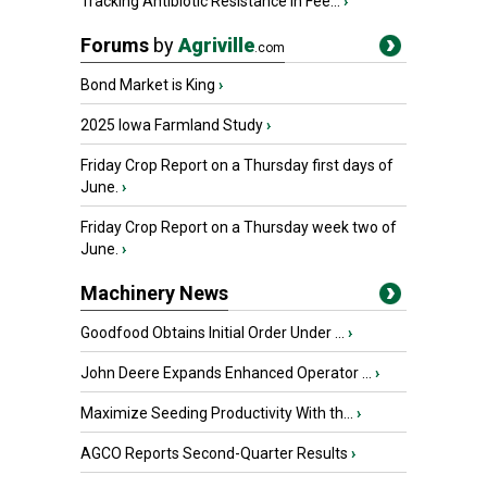
Tracking Antibiotic Resistance in Fee...
›
Forums
by
Agriville
.com
Bond Market is King
›
2025 Iowa Farmland Study
›
Friday Crop Report on a Thursday first days of
June.
›
Friday Crop Report on a Thursday week two of
June.
›
Machinery News
Goodfood Obtains Initial Order Under ...
›
John Deere Expands Enhanced Operator ...
›
Maximize Seeding Productivity With th...
›
AGCO Reports Second-Quarter Results
›