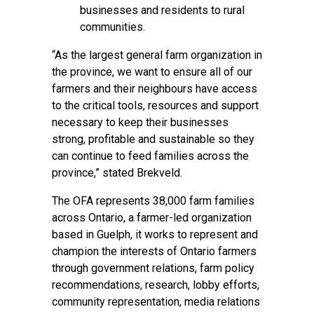
businesses and residents to rural
communities.
“As the largest general farm organization in
the province, we want to ensure all of our
farmers and their neighbours have access
to the critical tools, resources and support
necessary to keep their businesses
strong, profitable and sustainable so they
can continue to feed families across the
province,” stated Brekveld.
The OFA represents 38,000 farm families
across Ontario, a farmer-led organization
based in Guelph, it works to represent and
champion the interests of Ontario farmers
through government relations, farm policy
recommendations, research, lobby efforts,
community representation, media relations