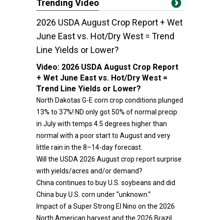
Trending Video
2026 USDA August Crop Report + Wet
June East vs. Hot/Dry West = Trend
Line Yields or Lower?
Video:
2026 USDA August Crop Report
+ Wet June East vs. Hot/Dry West =
Trend Line Yields or Lower?
North Dakotas G-E corn crop conditions plunged
13% to 37%! ND only got 50% of normal precip
in July with temps 4.5 degrees higher than
normal with a poor start to August and very
little rain in the 8–14-day forecast.
Will the USDA 2026 August crop report surprise
with yields/acres and/or demand?
China continues to buy U.S. soybeans and did
China buy U.S. corn under “unknown.”
Impact of a Super Strong El Nino on the 2026
North American harvest and the 2026 Brazil