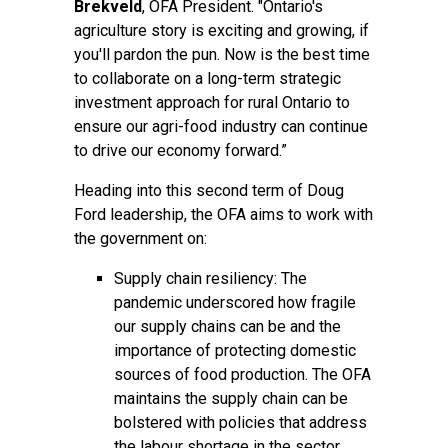
Brekveld
, OFA President. "Ontario's
agriculture story is exciting and growing, if
you'll pardon the pun. Now is the best time
to collaborate on a long-term strategic
investment approach for rural Ontario to
ensure our agri-food industry can continue
to drive our economy forward.”
Heading into this second term of Doug
Ford leadership, the OFA aims to work with
the government on:
Supply chain resiliency: The
pandemic underscored how fragile
our supply chains can be and the
importance of protecting domestic
sources of food production. The OFA
maintains the supply chain can be
bolstered with policies that address
the labour shortage in the sector,