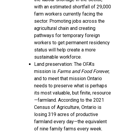
with an estimated shortfall of 29,000
farm workers currently facing the
sector. Promoting jobs across the
agricultural chain and creating
pathways for temporary foreign
workers to get permanent residency
status will help create a more
sustainable workforce.
Land preservation: The OFA’s
mission is
Farms and Food Forever
,
and to meet that mission Ontario
needs to preserve what is perhaps
its most valuable, but finite, resource
—farmland. According to the 2021
Census of Agriculture, Ontario is
losing 319 acres of productive
farmland every day—the equivalent
of nine family farms every week.