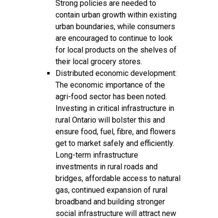
Strong policies are needed to
contain urban growth within existing
urban boundaries, while consumers
are encouraged to continue to look
for local products on the shelves of
their local grocery stores.
Distributed economic development:
The economic importance of the
agri-food sector has been noted.
Investing in critical infrastructure in
rural Ontario will bolster this and
ensure food, fuel, fibre, and flowers
get to market safely and efficiently.
Long-term infrastructure
investments in rural roads and
bridges, affordable access to natural
gas, continued expansion of rural
broadband and building stronger
social infrastructure will attract new