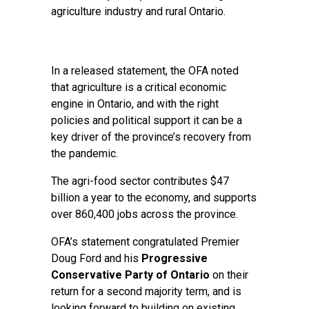
agriculture industry and rural Ontario.
In a released statement, the OFA noted
that agriculture is a critical economic
engine in Ontario, and with the right
policies and political support it can be a
key driver of the province’s recovery from
the pandemic.
The agri-food sector contributes $47
billion a year to the economy, and supports
over 860,400 jobs across the province.
OFA’s statement congratulated Premier
Doug Ford and his
Progressive
Conservative Party of Ontario
on their
return for a second majority term, and is
looking forward to building on existing