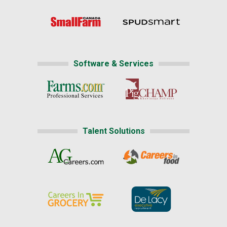
Software & Services
Talent Solutions