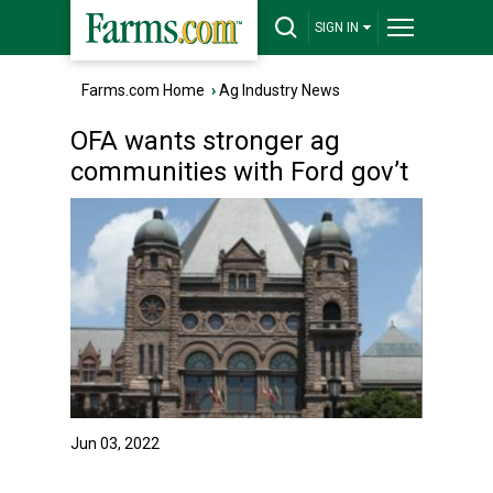
SIGN IN
Farms.com Home
›
Ag Industry News
OFA wants stronger ag
communities with Ford gov’t
Jun 03, 2022