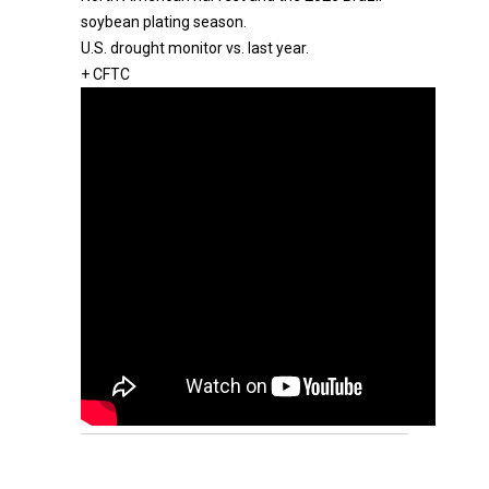
soybean plating season.
U.S. drought monitor vs. last year.
+ CFTC