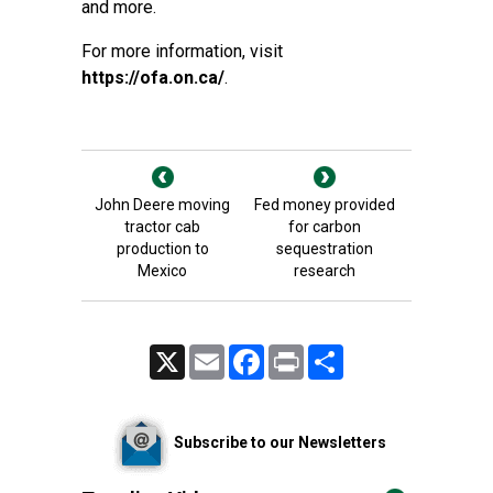
and more.
For more information, visit
https://ofa.on.ca/
.
John Deere moving
Fed money provided
tractor cab
for carbon
production to
sequestration
Mexico
research
X
Email
Facebook
Print
Share
Subscribe to our Newsletters