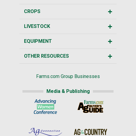
CROPS
LIVESTOCK
EQUIPMENT
OTHER RESOURCES
Farms.com Group Businesses
Media & Publishing