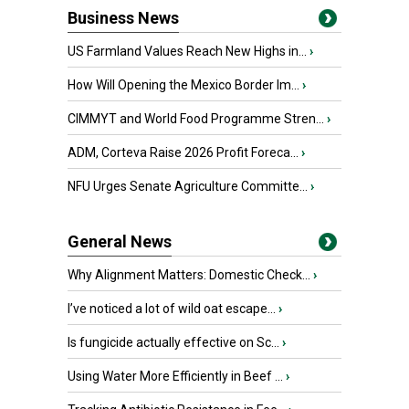
Business News
US Farmland Values Reach New Highs in...
›
How Will Opening the Mexico Border Im...
›
CIMMYT and World Food Programme Stren...
›
ADM, Corteva Raise 2026 Profit Foreca...
›
NFU Urges Senate Agriculture Committe...
›
General News
Why Alignment Matters: Domestic Check...
›
I’ve noticed a lot of wild oat escape...
›
Is fungicide actually effective on Sc...
›
Using Water More Efficiently in Beef ...
›