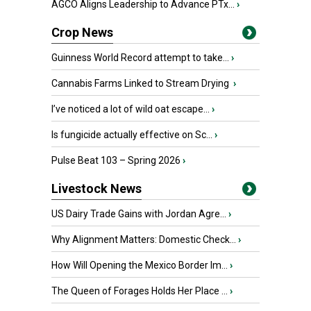
AGCO Aligns Leadership to Advance PTx...
›
Crop News
Guinness World Record attempt to take...
›
Cannabis Farms Linked to Stream Drying
›
I’ve noticed a lot of wild oat escape...
›
Is fungicide actually effective on Sc...
›
Pulse Beat 103 – Spring 2026
›
Livestock News
US Dairy Trade Gains with Jordan Agre...
›
Why Alignment Matters: Domestic Check...
›
How Will Opening the Mexico Border Im...
›
The Queen of Forages Holds Her Place ...
›