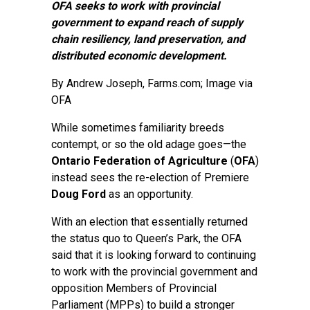
OFA seeks to work with provincial
government to expand reach of supply
chain resiliency, land preservation, and
distributed economic development.
By
Andrew Joseph
, Farms.com; Image via
OFA
While sometimes familiarity breeds
contempt, or so the old adage goes—the
Ontario Federation of Agriculture
(
OFA
)
instead sees the re-election of Premiere
Doug Ford
as an opportunity.
With an election that essentially returned
the status quo to Queen’s Park, the OFA
said that it is looking forward to continuing
to work with the provincial government and
opposition Members of Provincial
Parliament (MPPs) to build a stronger