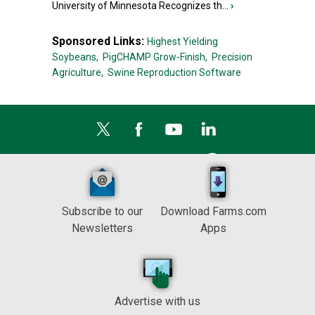
University of Minnesota Recognizes th...
›
Sponsored Links:
Highest Yielding
Soybeans,
PigCHAMP Grow-Finish,
Precision
Agriculture,
Swine Reproduction Software
Subscribe to our
Download Farms.com
Newsletters
Apps
Advertise with us