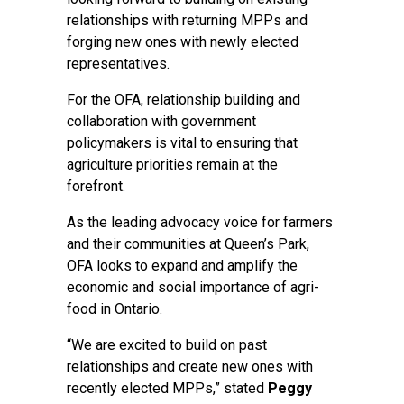
relationships with returning MPPs and
forging new ones with newly elected
representatives.
For the OFA, relationship building and
collaboration with government
policymakers is vital to ensuring that
agriculture priorities remain at the
forefront.
As the leading advocacy voice for farmers
and their communities at Queen’s Park,
OFA looks to expand and amplify the
economic and social importance of agri-
food in Ontario.
“We are excited to build on past
relationships and create new ones with
recently elected MPPs,” stated
Peggy