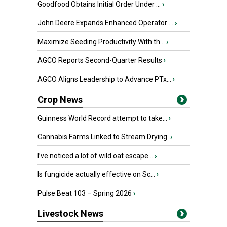
Goodfood Obtains Initial Order Under ...
›
John Deere Expands Enhanced Operator ...
›
Maximize Seeding Productivity With th...
›
AGCO Reports Second-Quarter Results
›
AGCO Aligns Leadership to Advance PTx...
›
Crop News
Guinness World Record attempt to take...
›
Cannabis Farms Linked to Stream Drying
›
I’ve noticed a lot of wild oat escape...
›
Is fungicide actually effective on Sc...
›
Pulse Beat 103 – Spring 2026
›
Livestock News