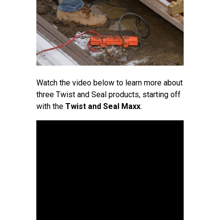
Watch the video below to learn more about
three Twist and Seal products, starting off
with the
Twist and Seal Maxx
.