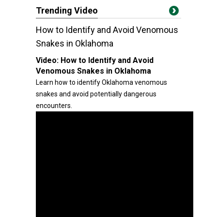
Trending Video
How to Identify and Avoid Venomous
Snakes in Oklahoma
Video:
How to Identify and Avoid
Venomous Snakes in Oklahoma
Learn how to identify Oklahoma venomous
snakes and avoid potentially dangerous
encounters.