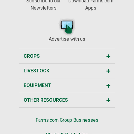
Subscribe to our
Download Farms.com
Newsletters
Apps
Advertise with us
CROPS
LIVESTOCK
EQUIPMENT
OTHER RESOURCES
Farms.com Group Businesses