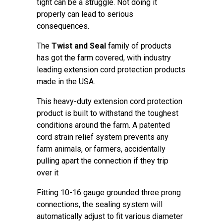
tight can be a struggle. Not doing it
properly can lead to serious
consequences.
The
Twist and Seal
family of products
has got the farm covered, with industry
leading extension cord protection products
made in the USA.
This heavy-duty extension cord protection
product is built to withstand the toughest
conditions around the farm. A patented
cord strain relief system prevents any
farm animals, or farmers, accidentally
pulling apart the connection if they trip
over it
Fitting 10-16 gauge grounded three prong
connections, the sealing system will
automatically adjust to fit various diameter