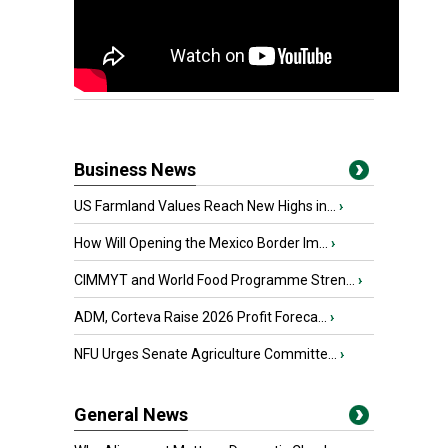
Business News
US Farmland Values Reach New Highs in...
›
How Will Opening the Mexico Border Im...
›
CIMMYT and World Food Programme Stren...
›
ADM, Corteva Raise 2026 Profit Foreca...
›
NFU Urges Senate Agriculture Committe...
›
General News