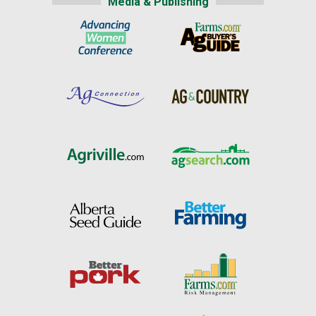
Media & Publishing