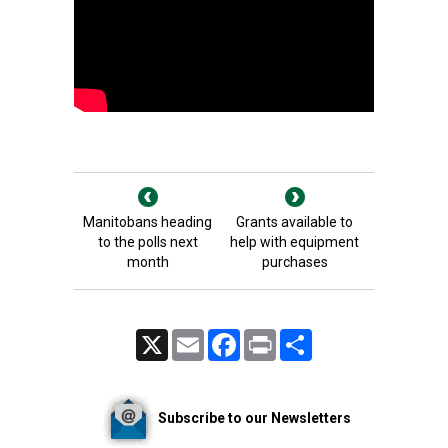
Manitobans heading
Grants available to
to the polls next
help with equipment
month
purchases
X
Email
Facebook
Print
Share
Subscribe to our Newsletters