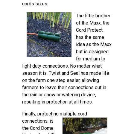
cords sizes.
The little brother
of the Maxx, the
Cord Protect,
has the same
idea as the Maxx
but is designed
for medium to
light duty connections. No matter what
season it is, Twist and Seal has made life
on the farm one step easier, allowing
farmers to leave their connections out in
the rain or snow or watering device,
resulting in protection at all times.
Finally, protecting multiple cord
connections,
is
the Cord Dome.