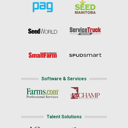
Software & Services
Talent Solutions