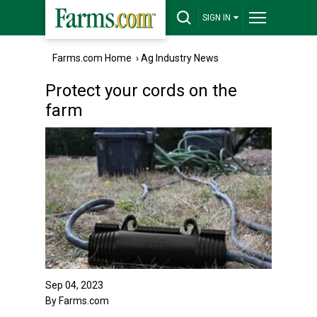
SIGN IN
Farms.com Home
›
Ag Industry News
Protect your cords on the
farm
Sep 04, 2023
By Farms.com