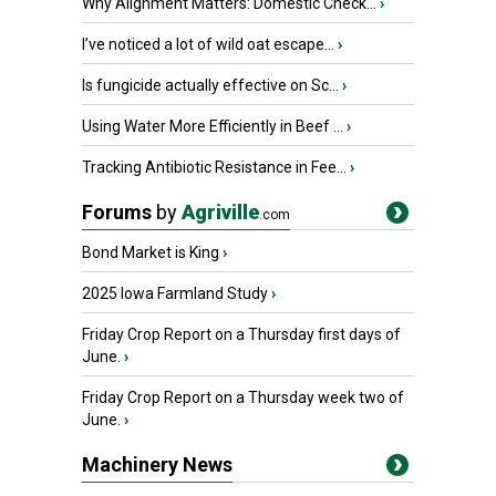
Why Alignment Matters: Domestic Check...
›
I’ve noticed a lot of wild oat escape...
›
Is fungicide actually effective on Sc...
›
Using Water More Efficiently in Beef ...
›
Tracking Antibiotic Resistance in Fee...
›
Forums
by
Agriville
.com
Bond Market is King
›
2025 Iowa Farmland Study
›
Friday Crop Report on a Thursday first days of
June.
›
Friday Crop Report on a Thursday week two of
June.
›
Machinery News