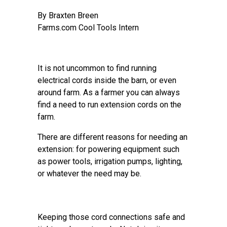
By Braxten Breen
Farms.com Cool Tools Intern
It is not uncommon to find running
electrical cords inside the barn, or even
around farm. As a farmer you can always
find a need to run extension cords on the
farm.
There are different reasons for needing an
extension: for powering equipment such
as power tools, irrigation pumps, lighting,
or whatever the need may be.
Keeping those cord connections safe and