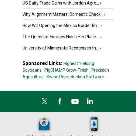
US Dairy Trade Gains with Jordan Agre...
›
Why Alignment Matters: Domestic Check...
›
How Will Opening the Mexico Border Im...
›
The Queen of Forages Holds Her Place ...
›
University of Minnesota Recognizes th...
›
Sponsored Links:
Highest Yielding
Soybeans,
PigCHAMP Grow-Finish,
Precision
Agriculture,
Swine Reproduction Software