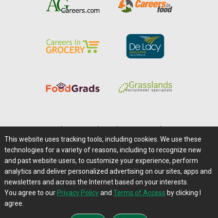
Home
|
About Us
|
Help
|
Advertising
|
Media Center
This website uses tracking tools, including cookies. We use these
Careers@Farms.com
|
Terms of Access
technologies for a variety of reasons, including to recognize new
Privacy Policy
|
Comments/Feedback/Questions?
and past website users, to customize your experience, perform
analytics and deliver personalized advertising on our sites, apps and
Contact Us
|
Farms.com RSS Feeds
newsletters and across the Internet based on your interests.
You agree to our
Privacy Policy
and
Terms of Access
by clicking I
Copyright © 1995-2026 Farms.com, Ltd.
agree.
All Rights Reserved.