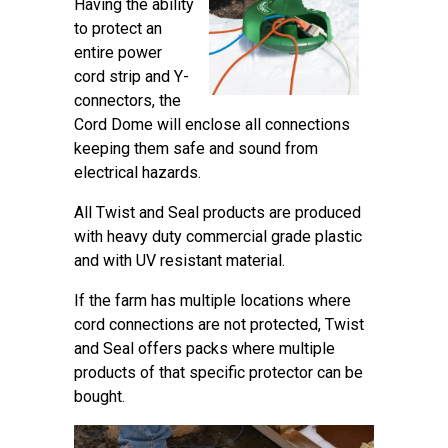
Having the ability
to protect an
entire power
cord strip and Y-
connectors, the
Cord Dome will enclose all connections
keeping them safe and sound from
electrical hazards.
All Twist and Seal products are produced
with heavy duty commercial grade plastic
and with UV resistant material.
If the farm has multiple locations where
cord connections are not protected, Twist
and Seal offers packs where multiple
products of that specific protector can be
bought.