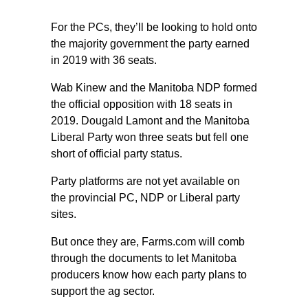
For the PCs, they’ll be looking to hold onto
the majority government the party earned
in 2019 with 36 seats.
Wab Kinew and the Manitoba NDP formed
the official opposition with 18 seats in
2019. Dougald Lamont and the Manitoba
Liberal Party won three seats but fell one
short of official party status.
Party platforms are not yet available on
the provincial PC, NDP or Liberal party
sites.
But once they are, Farms.com will comb
through the documents to let Manitoba
producers know how each party plans to
support the ag sector.