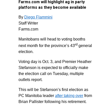
Farms.com will highlight ag in party
platforms as they become available
By
Diego Flammini
Staff Writer
Farms.com
Manitobans will head to voting booths
rd
next month for the province’s 43
general
election.
Voting day is Oct. 3, and Premier Heather
Stefanson is expected to officially make
the election call on Tuesday, multiple
outlets report.
This will be Stefanson’s first election as
PC Manitoba leader
after taking over
from
Brian Pallister following his retirement.