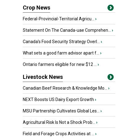
Crop News
Federal-Provincial-Territorial Agricu...
›
Statement On The Canada-uae Comprehen...
›
Canada’s Food Security Strategy Overl...
›
What sets a good farm advisor apart f...
›
Ontario farmers eligible for new $12 ...
›
Livestock News
Canadian Beef Research & Knowledge Mo...
›
NEXT Boosts US Dairy Export Growth
›
MSU Partnership Cultivates Global Les...
›
Agricultural Risk Is Not a Shock Prob...
›
Field and Forage Crops Activities at ...
›