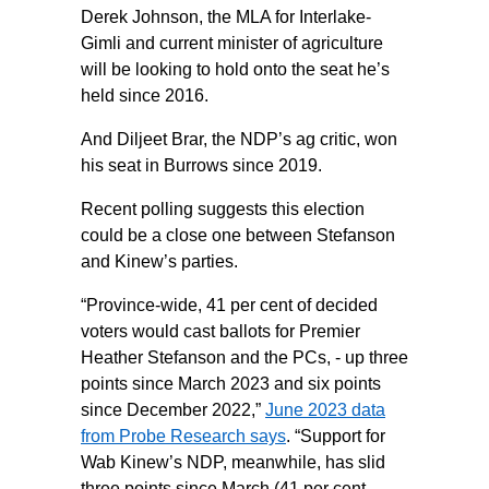
Derek Johnson, the MLA for Interlake-
Gimli and current minister of agriculture
will be looking to hold onto the seat he’s
held since 2016.
And Diljeet Brar, the NDP’s ag critic, won
his seat in Burrows since 2019.
Recent polling suggests this election
could be a close one between Stefanson
and Kinew’s parties.
“Province-wide, 41 per cent of decided
voters would cast ballots for Premier
Heather Stefanson and the PCs, - up three
points since March 2023 and six points
since December 2022,”
June 2023 data
from Probe Research says
. “Support for
Wab Kinew’s NDP, meanwhile, has slid
three points since March (41 per cent