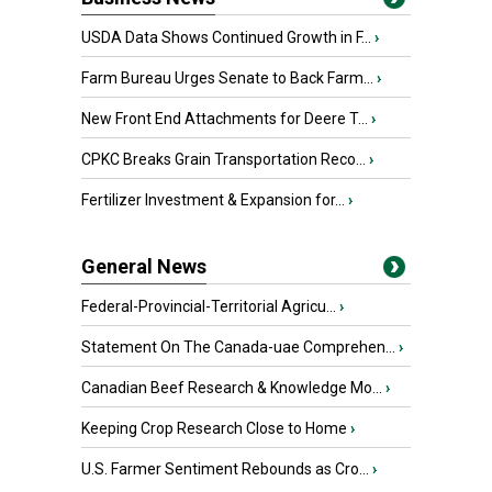
USDA Data Shows Continued Growth in F...
›
Farm Bureau Urges Senate to Back Farm...
›
New Front End Attachments for Deere T...
›
CPKC Breaks Grain Transportation Reco...
›
Fertilizer Investment & Expansion for...
›
General News
Federal-Provincial-Territorial Agricu...
›
Statement On The Canada-uae Comprehen...
›
Canadian Beef Research & Knowledge Mo...
›
Keeping Crop Research Close to Home
›
U.S. Farmer Sentiment Rebounds as Cro...
›