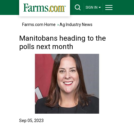
SIGN IN
Farms.com Home
›
Ag Industry News
Manitobans heading to the
polls next month
Sep 05, 2023