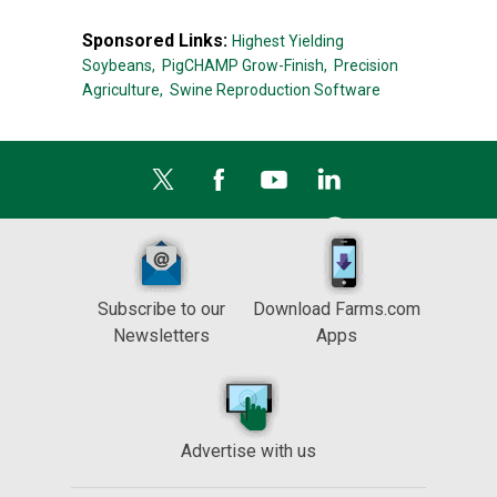
Sponsored Links:
Highest Yielding
Soybeans,
PigCHAMP Grow-Finish,
Precision
Agriculture,
Swine Reproduction Software
Subscribe to our
Download Farms.com
Newsletters
Apps
Advertise with us