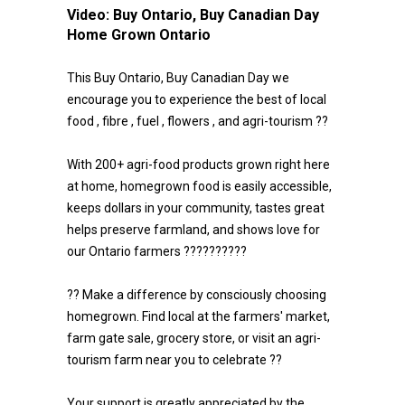
Video:
Buy Ontario, Buy Canadian Day
Home Grown Ontario
This Buy Ontario, Buy Canadian Day we
encourage you to experience the best of local
food , fibre , fuel , flowers , and agri-tourism ??
With 200+ agri-food products grown right here
at home, homegrown food is easily accessible,
keeps dollars in your community, tastes great
helps preserve farmland, and shows love for
our Ontario farmers ??????????
?? Make a difference by consciously choosing
homegrown. Find local at the farmers' market,
farm gate sale, grocery store, or visit an agri-
tourism farm near you to celebrate ??
Your support is greatly appreciated by the