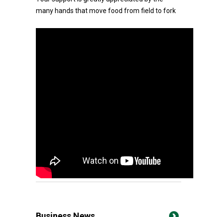
many hands that move food from field to fork
Business News