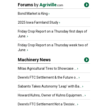
Forums
by
Agriville
.com
Bond Market is King
›
2025 Iowa Farmland Study
›
Friday Crop Report on a Thursday first days of
June.
›
Friday Crop Report on a Thursday week two of
June.
›
Machinery News
Mitas Agricultural Tires to Showcase ...
›
Deere’s FTC Settlement & the Future o...
›
Sabanto Takes Autonomy ‘Leap’ with Ba...
›
Howard Kuhns, Owner of Kuhns Equipmen...
›
Deere’s FTC Settlement Not a ‘Decisiv...
›