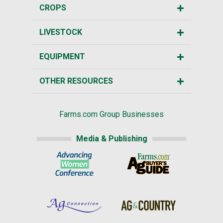
CROPS
LIVESTOCK
EQUIPMENT
OTHER RESOURCES
Farms.com Group Businesses
Media & Publishing