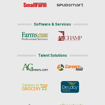
Software & Services
Talent Solutions