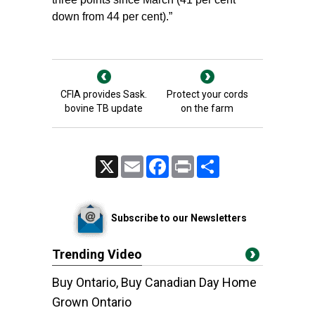
down from 44 per cent).”
CFIA provides Sask.
Protect your cords
bovine TB update
on the farm
X
Email
Facebook
Print
Share
Subscribe to our Newsletters
Trending Video
Buy Ontario, Buy Canadian Day Home
Grown Ontario