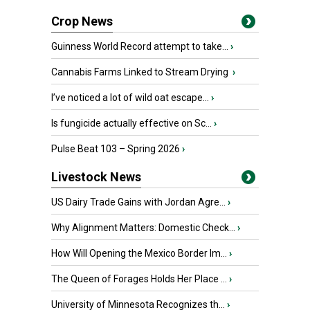
Crop News
Guinness World Record attempt to take...
›
Cannabis Farms Linked to Stream Drying
›
I’ve noticed a lot of wild oat escape...
›
Is fungicide actually effective on Sc...
›
Pulse Beat 103 – Spring 2026
›
Livestock News
US Dairy Trade Gains with Jordan Agre...
›
Why Alignment Matters: Domestic Check...
›
How Will Opening the Mexico Border Im...
›
The Queen of Forages Holds Her Place ...
›
University of Minnesota Recognizes th...
›