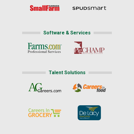
Software & Services
Talent Solutions