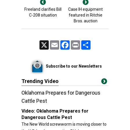
Freeland clarifies Bill
Case IH equipment
C-208 situation
featured in Ritchie
Bros. auction
X
Email
Facebook
Print
Share
Subscribe to our Newsletters
Trending Video
Oklahoma Prepares for Dangerous
Cattle Pest
Video:
Oklahoma Prepares for
Dangerous Cattle Pest
The New World screwworm is moving closer to