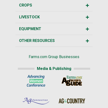
CROPS
LIVESTOCK
EQUIPMENT
OTHER RESOURCES
Farms.com Group Businesses
Media & Publishing