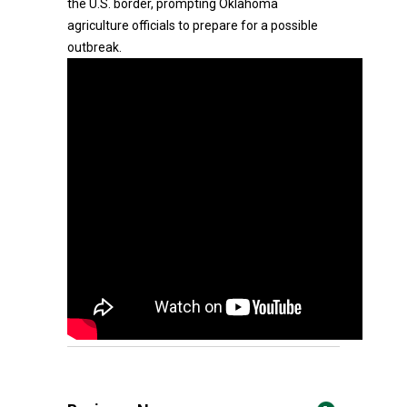
the U.S. border, prompting Oklahoma
agriculture officials to prepare for a possible
outbreak.