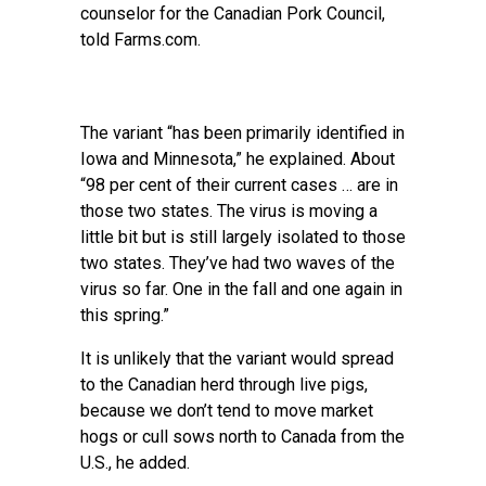
counselor for the Canadian Pork Council,
told Farms.com.
The variant “has been primarily identified in
Iowa and Minnesota,” he explained. About
“98 per cent of their current cases … are in
those two states. The virus is moving a
little bit but is still largely isolated to those
two states. They’ve had two waves of the
virus so far. One in the fall and one again in
this spring.”
It is unlikely that the variant would spread
to the Canadian herd through live pigs,
because we don’t tend to move market
hogs or cull sows north to Canada from the
U.S., he added.