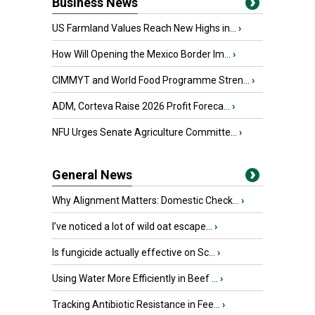
Business News
US Farmland Values Reach New Highs in...
›
How Will Opening the Mexico Border Im...
›
CIMMYT and World Food Programme Stren...
›
ADM, Corteva Raise 2026 Profit Foreca...
›
NFU Urges Senate Agriculture Committe...
›
General News
Why Alignment Matters: Domestic Check...
›
I’ve noticed a lot of wild oat escape...
›
Is fungicide actually effective on Sc...
›
Using Water More Efficiently in Beef ...
›
Tracking Antibiotic Resistance in Fee...
›