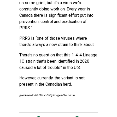
us some grief, but it’s a virus we’re
constantly doing work on. Every year in
Canada there is significant effort put into
prevention, control and eradication of
PRRS.”
PRRS is “one of those viruses where
there’s always a new strain to think about.
There’s no question that this 1-4-4 Lineage
1C strain that’s been identified in 2020
caused a lot of trouble” in the U.S.
However, currently, the variant is not
present in the Canadian herd.
gabrielabertolini\iStock\Getty Images Plus photo