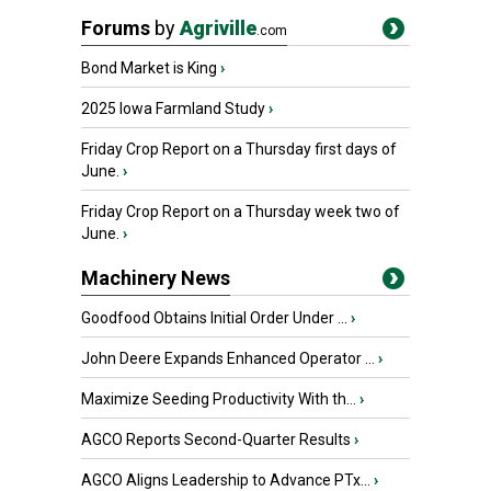
Forums
by
Agriville
.com
Bond Market is King
›
2025 Iowa Farmland Study
›
Friday Crop Report on a Thursday first days of
June.
›
Friday Crop Report on a Thursday week two of
June.
›
Machinery News
Goodfood Obtains Initial Order Under ...
›
John Deere Expands Enhanced Operator ...
›
Maximize Seeding Productivity With th...
›
AGCO Reports Second-Quarter Results
›
AGCO Aligns Leadership to Advance PTx...
›