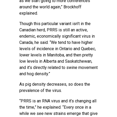
as we start going to more conferences
around the world again,” Brockhoff
explained.
Though this particular variant isn’t in the
Canadian herd, PRRS is still an active,
endemic, economically significant virus in
Canada, he said. “We tend to have higher
levels of incidence in Ontario and Quebec,
lower levels in Manitoba, and then pretty
low levels in Alberta and Saskatchewan,
and it’s directly related to swine movement
and hog density.”
As pig density decreases, so does the
prevalence of the virus.
“PRRS is an RNA virus and it’s changing all
the time,” he explained. “Every once in a
while we see new strains emerge that give