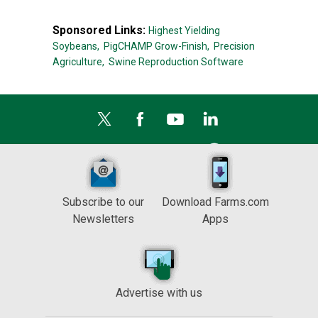
Sponsored Links:
Highest Yielding
Soybeans,
PigCHAMP Grow-Finish,
Precision
Agriculture,
Swine Reproduction Software
Subscribe to our
Download Farms.com
Newsletters
Apps
Advertise with us