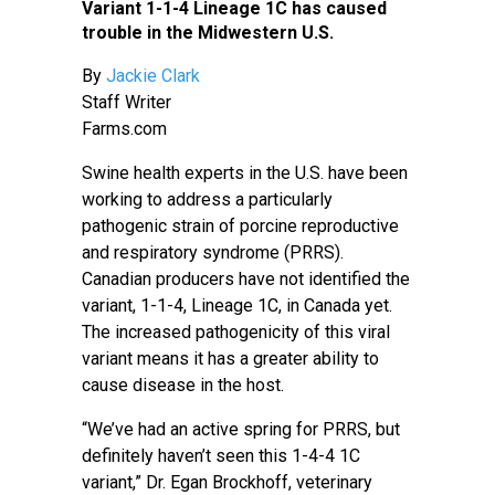
Variant 1-1-4 Lineage 1C has caused
trouble in the Midwestern U.S.
By
Jackie Clark
Staff Writer
Farms.com
Swine health experts in the U.S. have been
working to address a particularly
pathogenic strain of porcine reproductive
and respiratory syndrome (PRRS).
Canadian producers have not identified the
variant, 1-1-4, Lineage 1C, in Canada yet.
The increased pathogenicity of this viral
variant means it has a greater ability to
cause disease in the host.
“We’ve had an active spring for PRRS, but
definitely haven’t seen this 1-4-4 1C
variant,” Dr. Egan Brockhoff, veterinary