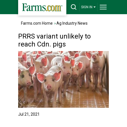
SIGN IN
Farms.com Home
›
Ag Industry News
PRRS variant unlikely to
reach Cdn. pigs
Jul 21, 2021