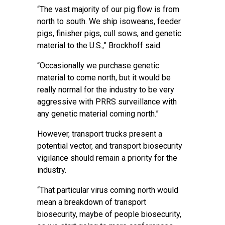
“The vast majority of our pig flow is from
north to south. We ship isoweans, feeder
pigs, finisher pigs, cull sows, and genetic
material to the U.S.,” Brockhoff said.
“Occasionally we purchase genetic
material to come north, but it would be
really normal for the industry to be very
aggressive with PRRS surveillance with
any genetic material coming north.”
However, transport trucks present a
potential vector, and transport biosecurity
vigilance should remain a priority for the
industry.
“That particular virus coming north would
mean a breakdown of transport
biosecurity, maybe of people biosecurity,