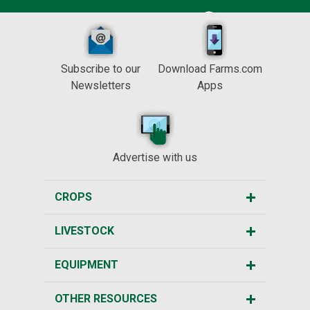
Subscribe to our
Download Farms.com
Newsletters
Apps
Advertise with us
CROPS
LIVESTOCK
EQUIPMENT
OTHER RESOURCES