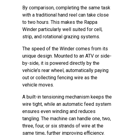
By comparison, completing the same task
with a traditional hand reel can take close
to two hours. This makes the Rappa
Winder particularly well suited for cell,
strip, and rotational grazing systems.
The speed of the Winder comes from its
unique design. Mounted to an ATV or side-
by-side, it is powered directly by the
vehicle’s rear wheel, automatically paying
out or collecting fencing wire as the
vehicle moves.
A built-in tensioning mechanism keeps the
wire tight, while an automatic feed system
ensures even winding and reduces
tangling. The machine can handle one, two,
three, four, or six strands of wire at the
same time, further improving efficiency.