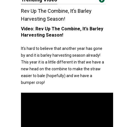
Rev Up The Combine, It’s Barley
Harvesting Season!
Video:
Rev Up The Combine, It’s Barley
Harvesting Season!
It's hard to believe that another year has gone
by and it is barley harvesting season already!
This year it is a little different in that we have a
new head on the combine to make the straw
easier to bale (hopefully) and we have a
bumper crop!