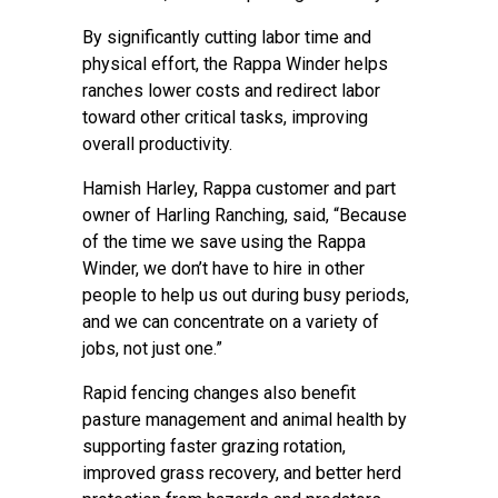
By significantly cutting labor time and
physical effort, the Rappa Winder helps
ranches lower costs and redirect labor
toward other critical tasks, improving
overall productivity.
Hamish Harley, Rappa customer and part
owner of Harling Ranching, said, “Because
of the time we save using the Rappa
Winder, we don’t have to hire in other
people to help us out during busy periods,
and we can concentrate on a variety of
jobs, not just one.”
Rapid fencing changes also benefit
pasture management and animal health by
supporting faster grazing rotation,
improved grass recovery, and better herd