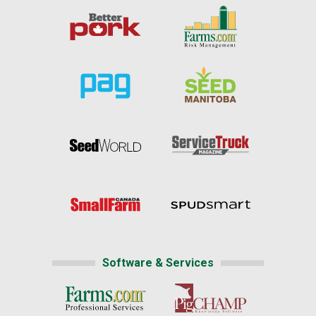
Software & Services