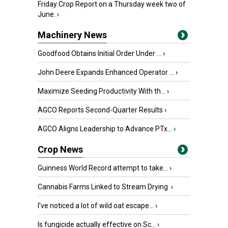
Friday Crop Report on a Thursday week two of
June.
›
Machinery News
Goodfood Obtains Initial Order Under ...
›
John Deere Expands Enhanced Operator ...
›
Maximize Seeding Productivity With th...
›
AGCO Reports Second-Quarter Results
›
AGCO Aligns Leadership to Advance PTx...
›
Crop News
Guinness World Record attempt to take...
›
Cannabis Farms Linked to Stream Drying
›
I’ve noticed a lot of wild oat escape...
›
Is fungicide actually effective on Sc...
›