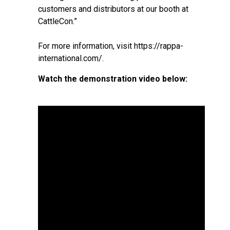
customers and distributors at our booth at
CattleCon.”
For more information, visit
https://rappa-
international.com/
.
Watch the demonstration video below: