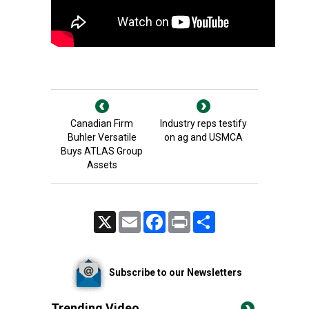
Canadian Firm
Industry reps testify
Buhler Versatile
on ag and USMCA
Buys ATLAS Group
Assets
X
Email
Facebook
Print
Share
Subscribe to our Newsletters
Trending Video