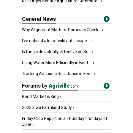
NFU Urges Senate Agriculture Committe...
›
General News
Why Alignment Matters: Domestic Check...
›
I’ve noticed a lot of wild oat escape...
›
Is fungicide actually effective on Sc...
›
Using Water More Efficiently in Beef ...
›
Tracking Antibiotic Resistance in Fee...
›
Forums
by
Agriville
.com
Bond Market is King
›
2025 Iowa Farmland Study
›
Friday Crop Report on a Thursday first days of
June.
›