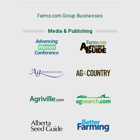
Farms.com Group Businesses
Media & Publishing