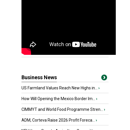
Business News
US Farmland Values Reach New Highs in...
›
How Will Opening the Mexico Border Im...
›
CIMMYT and World Food Programme Stren...
›
ADM, Corteva Raise 2026 Profit Foreca...
›