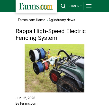
SIGN IN
Farms.com Home
›
Ag Industry News
Rappa High-Speed Electric
Fencing System
Jun 12, 2026
By Farms.com