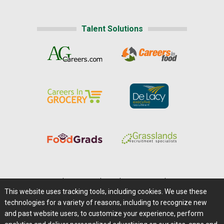
Talent Solutions
Home
|
About Us
|
Help
|
Advertising
|
Media Center
This website uses tracking tools, including cookies. We use these
Careers@Farms.com
|
Terms of Access
technologies for a variety of reasons, including to recognize new
Privacy Policy
|
Comments/Feedback/Questions?
and past website users, to customize your experience, perform