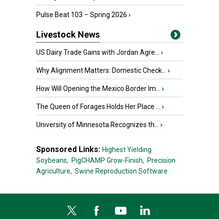
Pulse Beat 103 – Spring 2026
›
Livestock News
US Dairy Trade Gains with Jordan Agre...
›
Why Alignment Matters: Domestic Check...
›
How Will Opening the Mexico Border Im...
›
The Queen of Forages Holds Her Place ...
›
University of Minnesota Recognizes th...
›
Sponsored Links:
Highest Yielding
Soybeans,
PigCHAMP Grow-Finish,
Precision
Agriculture,
Swine Reproduction Software