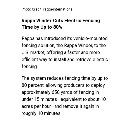
Photo Credit: rappa-international
Rappa Winder Cuts Electric Fencing
Time by Up to 80%
Rappa has introduced its vehicle-mounted
fencing solution, the Rappa Winder, to the
U.S. market, offering a faster and more
efficient way to install and retrieve electric
fencing.
The system reduces fencing time by up to
80 percent, allowing producers to deploy
approximately 650 yards of fencing in
under 15 minutes—equivalent to about 10
acres per hour—and remove it again in
roughly 10 minutes.