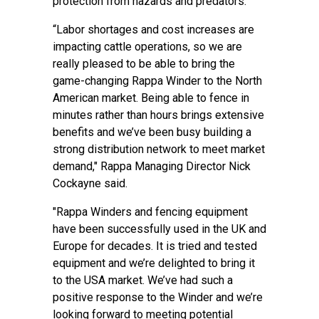
protection from hazards and predators.
“Labor shortages and cost increases are
impacting cattle operations, so we are
really pleased to be able to bring the
game-changing Rappa Winder to the North
American market. Being able to fence in
minutes rather than hours brings extensive
benefits and we’ve been busy building a
strong distribution network to meet market
demand," Rappa Managing Director Nick
Cockayne said.
"Rappa Winders and fencing equipment
have been successfully used in the UK and
Europe for decades. It is tried and tested
equipment and we’re delighted to bring it
to the USA market. We’ve had such a
positive response to the Winder and we’re
looking forward to meeting potential