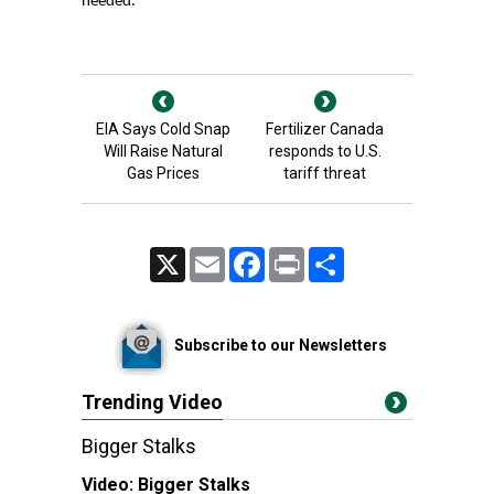
needed.
EIA Says Cold Snap
Fertilizer Canada
Will Raise Natural
responds to U.S.
Gas Prices
tariff threat
X
Email
Facebook
Print
Share
Subscribe to our Newsletters
Trending Video
Bigger Stalks
Video:
Bigger Stalks