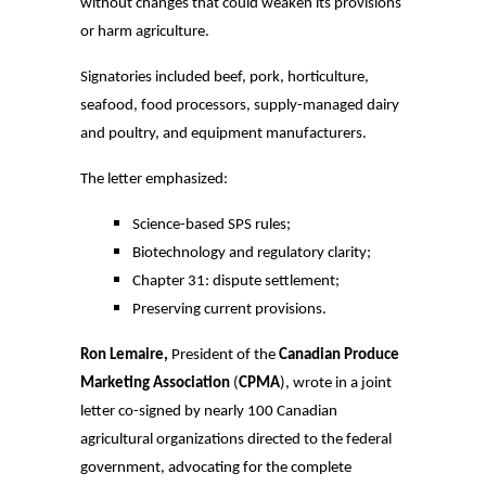
without changes that could weaken its provisions
or harm agriculture.
Signatories included beef, pork, horticulture,
seafood, food processors, supply-managed dairy
and poultry, and equipment manufacturers.
The letter emphasized:
Science-based SPS rules;
Biotechnology and regulatory clarity;
Chapter 31: dispute settlement;
Preserving current provisions.
Ron Lemaire,
President of the
Canadian Produce
Marketing Association
(
CPMA
), wrote in a joint
letter co-signed by nearly 100 Canadian
agricultural organizations directed to the federal
government, advocating for the complete