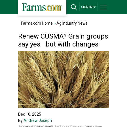
SIGN IN
Farms.com Home
›
Ag Industry News
Renew CUSMA? Grain groups
say yes—but with changes
Dec 10, 2025
By
Andrew Joseph