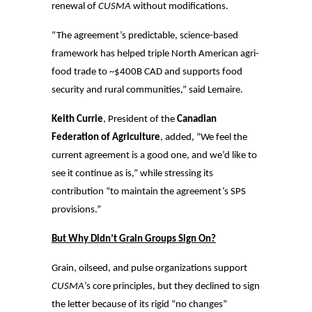
renewal of
CUSMA
without modifications.
“The agreement’s predictable, science-based
framework has helped triple North American agri-
food trade to ~$400B CAD and supports food
security and rural communities,” said Lemaire.
Keith Currie
, President of the
Canadian
Federation of Agriculture
, added, “We feel the
current agreement is a good one, and we’d like to
see it continue as is,” while stressing its
contribution “to maintain the agreement’s SPS
provisions.”
But Why Didn’t Grain Groups Sign On?
Grain, oilseed, and pulse organizations support
CUSMA
’s core principles, but they declined to sign
the letter because of its rigid “no changes”