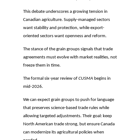
This debate underscores a growing tension in
Canadian agriculture. Supply-managed sectors
want stability and protection, while export-
oriented sectors want openness and reform.
The stance of the grain groups signals that trade
agreements must evolve with market realities, not
freeze them in time.
The formal six-year review of
CUSMA
begins in
mid-2026.
We can expect grain groups to push for language
that preserves science-based trade rules while
allowing targeted adjustments. Their goal: keep
North American trade strong, but ensure Canada
can modernize its agricultural policies when