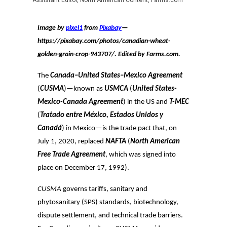
Assistant Editor, North American Content, Farms.com
Image by
pixel1
from
Pixabay
—
https://pixabay.com/photos/canadian-wheat-
golden-grain-crop-943707/
. Edited by Farms.com.
The
Canada–United States–Mexico Agreement
(
CUSMA
)—known as
USMCA
(
United States-
Mexico-Canada Agreement
) in the US and
T-MEC
(
Tratado entre México, Estados Unidos y
Canadá
) in Mexico—is the trade pact that, on
July 1, 2020, replaced
NAFTA
(
North American
Free Trade Agreement
, which was signed into
place on December 17, 1992).
CUSMA
governs tariffs, sanitary and
phytosanitary (SPS) standards, biotechnology,
dispute settlement, and technical trade barriers.