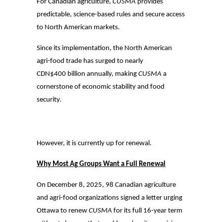
For Canadian agriculture,
CUSMA
provides
predictable, science-based rules and secure access
to North American markets.
Since its implementation, the North American
agri-food trade has surged to nearly
CDN$400 billion annually, making
CUSMA
a
cornerstone of economic stability and food
security.
However, it is currently up for renewal.
Why Most Ag Groups Want a Full Renewal
On December 8, 2025, 98 Canadian agriculture
and agri-food organizations signed a letter urging
Ottawa to renew
CUSMA
for its full 16-year term