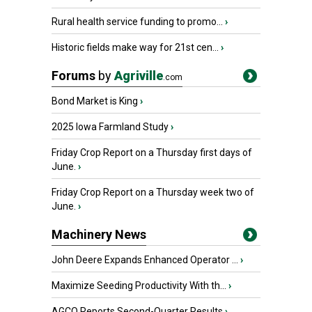
Rural health service funding to promo...
›
Historic fields make way for 21st cen...
›
Forums
by
Agriville
.com
Bond Market is King
›
2025 Iowa Farmland Study
›
Friday Crop Report on a Thursday first days of
June.
›
Friday Crop Report on a Thursday week two of
June.
›
Machinery News
John Deere Expands Enhanced Operator ...
›
Maximize Seeding Productivity With th...
›
AGCO Reports Second-Quarter Results
›