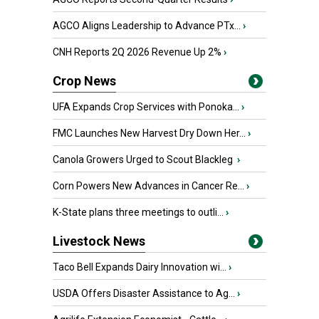
AGCO Aligns Leadership to Advance PTx...
›
CNH Reports 2Q 2026 Revenue Up 2%
›
Crop News
UFA Expands Crop Services with Ponoka...
›
FMC Launches New Harvest Dry Down Her...
›
Canola Growers Urged to Scout Blackleg
›
Corn Powers New Advances in Cancer Re...
›
K-State plans three meetings to outli...
›
Livestock News
Taco Bell Expands Dairy Innovation wi...
›
USDA Offers Disaster Assistance to Ag...
›