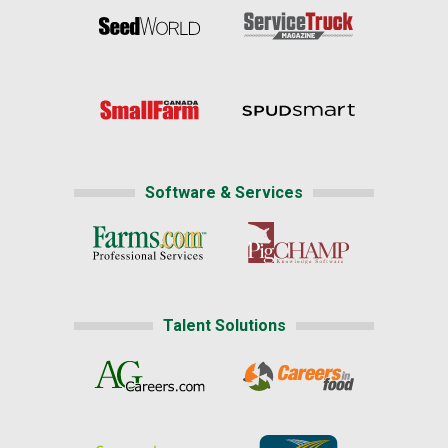
Software & Services
Talent Solutions