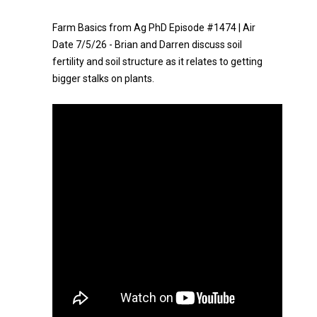
Farm Basics from Ag PhD Episode #1474 | Air
Date 7/5/26 - Brian and Darren discuss soil
fertility and soil structure as it relates to getting
bigger stalks on plants.