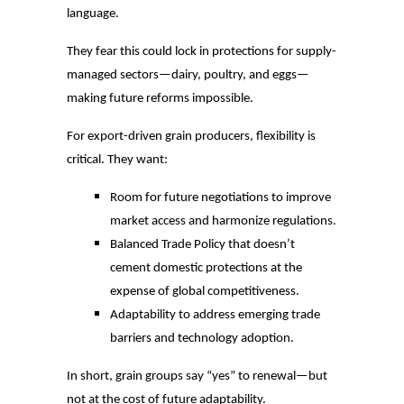
language.
They fear this could lock in protections for supply-
managed sectors—dairy, poultry, and eggs—
making future reforms impossible.
For export-driven grain producers, flexibility is
critical. They want:
Room for future negotiations to improve
market access and harmonize regulations.
Balanced Trade Policy that doesn’t
cement domestic protections at the
expense of global competitiveness.
Adaptability to address emerging trade
barriers and technology adoption.
In short, grain groups say “yes” to renewal—but
not at the cost of future adaptability.