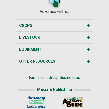
Advertise with us
CROPS
LIVESTOCK
EQUIPMENT
OTHER RESOURCES
Farms.com Group Businesses
Media & Publishing