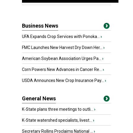
Business News
UFA Expands Crop Services with Ponoka...
›
FMC Launches New Harvest Dry Down Her...
›
American Soybean Association Urges Pa...
›
Corn Powers New Advances in Cancer Re...
›
USDA Announces New Crop Insurance Pay...
›
General News
K-State plans three meetings to outli...
›
K-State watershed specialists, livest...
›
Secretary Rollins Proclaims National ...
›