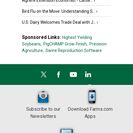
Agrilife Extension Economist - Cattle...
›
Bird Flu on the Move: Understanding S...
›
U.S. Dairy Welcomes Trade Deal with J...
›
Sponsored Links:
Highest Yielding
Soybeans,
PigCHAMP Grow-Finish,
Precision
Agriculture,
Swine Reproduction Software
Subscribe to our
Download Farms.com
Newsletters
Apps