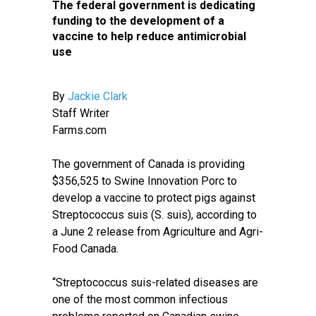
The federal government is dedicating
funding to the development of a
vaccine to help reduce antimicrobial
use
By
Jackie Clark
Staff Writer
Farms.com
The government of Canada is providing
$356,525 to Swine Innovation Porc to
develop a vaccine to protect pigs against
Streptococcus suis (S. suis), according to
a June 2 release from Agriculture and Agri-
Food Canada.
“Streptococcus suis-related diseases are
one of the most common infectious