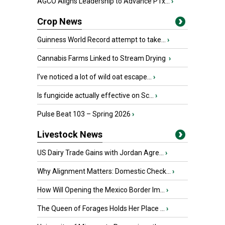
AGCO Aligns Leadership to Advance PTx...
›
Crop News
Guinness World Record attempt to take...
›
Cannabis Farms Linked to Stream Drying
›
I’ve noticed a lot of wild oat escape...
›
Is fungicide actually effective on Sc...
›
Pulse Beat 103 – Spring 2026
›
Livestock News
US Dairy Trade Gains with Jordan Agre...
›
Why Alignment Matters: Domestic Check...
›
How Will Opening the Mexico Border Im...
›
The Queen of Forages Holds Her Place ...
›