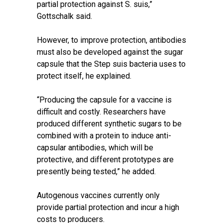
partial protection against S. suis,”
Gottschalk said.
However, to improve protection, antibodies
must also be developed against the sugar
capsule that the Step suis bacteria uses to
protect itself, he explained.
“Producing the capsule for a vaccine is
difficult and costly. Researchers have
produced different synthetic sugars to be
combined with a protein to induce anti-
capsular antibodies, which will be
protective, and different prototypes are
presently being tested,” he added.
Autogenous vaccines currently only
provide partial protection and incur a high
costs to producers.