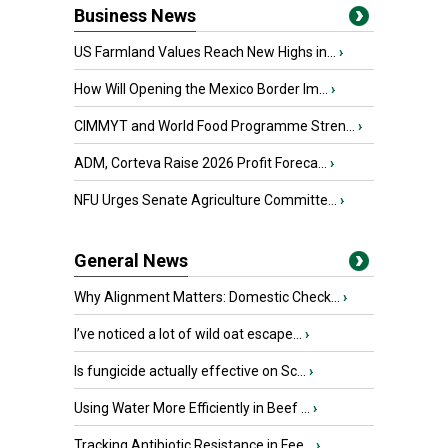
Business News
US Farmland Values Reach New Highs in...
›
How Will Opening the Mexico Border Im...
›
CIMMYT and World Food Programme Stren...
›
ADM, Corteva Raise 2026 Profit Foreca...
›
NFU Urges Senate Agriculture Committe...
›
General News
Why Alignment Matters: Domestic Check...
›
I’ve noticed a lot of wild oat escape...
›
Is fungicide actually effective on Sc...
›
Using Water More Efficiently in Beef ...
›
Tracking Antibiotic Resistance in Fee...
›