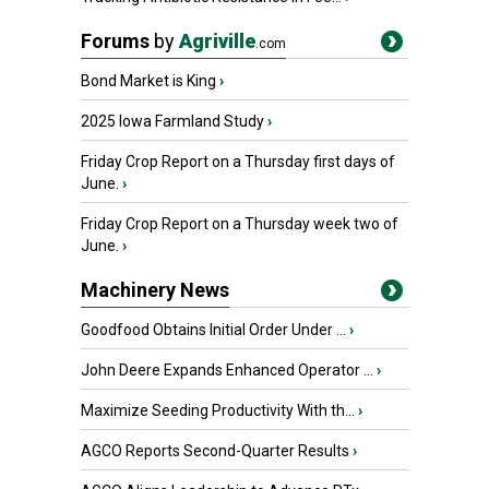
Forums
by
Agriville
.com
Bond Market is King
›
2025 Iowa Farmland Study
›
Friday Crop Report on a Thursday first days of
June.
›
Friday Crop Report on a Thursday week two of
June.
›
Machinery News
Goodfood Obtains Initial Order Under ...
›
John Deere Expands Enhanced Operator ...
›
Maximize Seeding Productivity With th...
›
AGCO Reports Second-Quarter Results
›