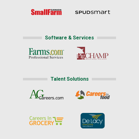
Software & Services
Talent Solutions