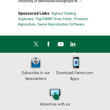
University of Minnesota Recognizes th...
›
Sponsored Links:
Highest Yielding
Soybeans,
PigCHAMP Grow-Finish,
Precision
Agriculture,
Swine Reproduction Software
Subscribe to our
Download Farms.com
Newsletters
Apps
Advertise with us