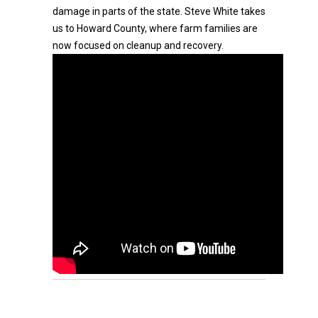
damage in parts of the state. Steve White takes
us to Howard County, where farm families are
now focused on cleanup and recovery.