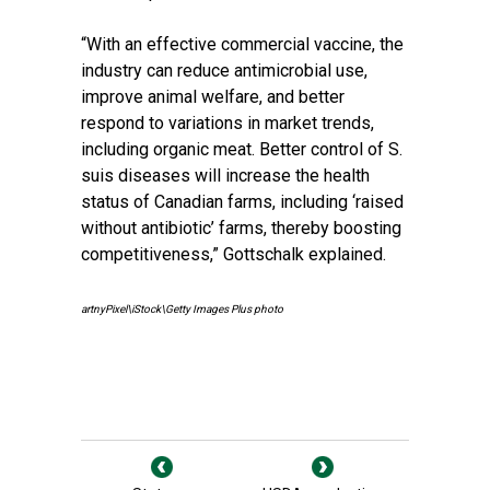
“With an effective commercial vaccine, the
industry can reduce antimicrobial use,
improve animal welfare, and better
respond to variations in market trends,
including organic meat. Better control of S.
suis diseases will increase the health
status of Canadian farms, including ‘raised
without antibiotic’ farms, thereby boosting
competitiveness,” Gottschalk explained.
artnyPixel\iStock\Getty Images Plus photo