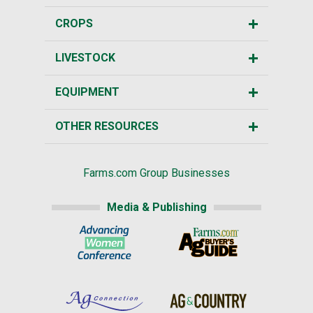
CROPS
LIVESTOCK
EQUIPMENT
OTHER RESOURCES
Farms.com Group Businesses
Media & Publishing