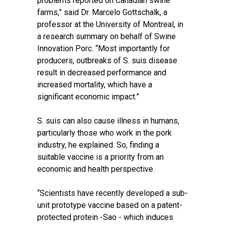
problems reported on Canadian swine
farms,” said Dr. Marcelo Gottschalk, a
professor at the University of Montreal, in
a research summary on behalf of Swine
Innovation Porc. “Most importantly for
producers, outbreaks of S. suis disease
result in decreased performance and
increased mortality, which have a
significant economic impact.”
S. suis can also cause illness in humans,
particularly those who work in the pork
industry, he explained. So, finding a
suitable vaccine is a priority from an
economic and health perspective.
“Scientists have recently developed a sub-
unit prototype vaccine based on a patent-
protected protein -Sao - which induces