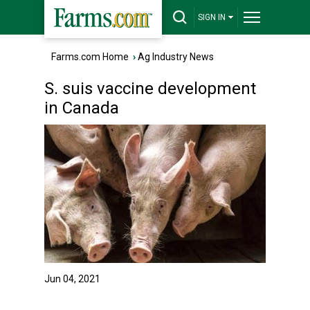
SIGN IN
Farms.com Home
›
Ag Industry News
S. suis vaccine development
in Canada
Jun 04, 2021