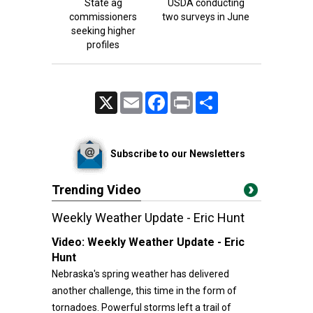
State ag
USDA conducting
commissioners
two surveys in June
seeking higher
profiles
X
Email
Facebook
Print
Share
Subscribe to our Newsletters
Trending Video
Weekly Weather Update - Eric Hunt
Video:
Weekly Weather Update - Eric
Hunt
Nebraska's spring weather has delivered
another challenge, this time in the form of
tornadoes. Powerful storms left a trail of