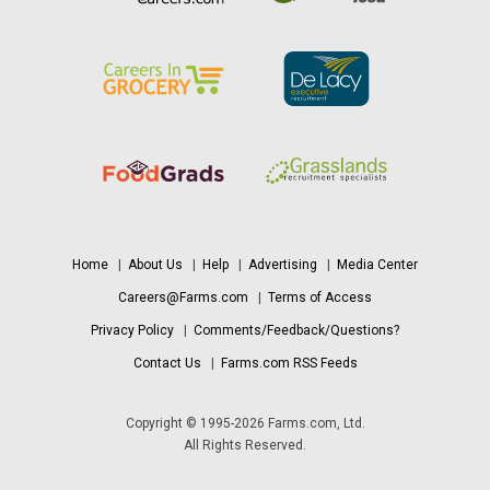
Home
|
About Us
|
Help
|
Advertising
|
Media Center
Careers@Farms.com
|
Terms of Access
Privacy Policy
|
Comments/Feedback/Questions?
Contact Us
|
Farms.com RSS Feeds
Copyright © 1995-2026 Farms.com, Ltd.
All Rights Reserved.