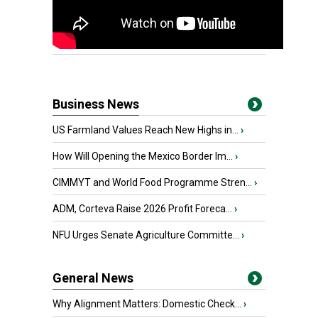
Business News
US Farmland Values Reach New Highs in...
›
How Will Opening the Mexico Border Im...
›
CIMMYT and World Food Programme Stren...
›
ADM, Corteva Raise 2026 Profit Foreca...
›
NFU Urges Senate Agriculture Committe...
›
General News
Why Alignment Matters: Domestic Check...
›