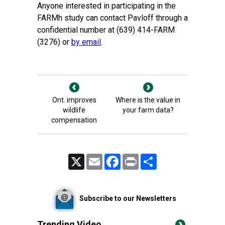
Anyone interested in participating in the
FARMh study can contact Pavloff through a
confidential number at (639) 414-FARM
(3276) or
by email
.
Ont. improves
Where is the value in
wildlife
your farm data?
compensation
X
Email
Facebook
Print
Share
Subscribe to our Newsletters
Trending Video