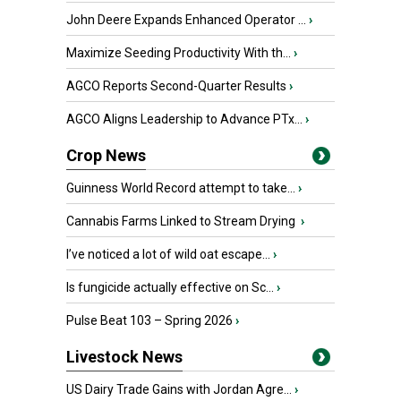
John Deere Expands Enhanced Operator ...
›
Maximize Seeding Productivity With th...
›
AGCO Reports Second-Quarter Results
›
AGCO Aligns Leadership to Advance PTx...
›
Crop News
Guinness World Record attempt to take...
›
Cannabis Farms Linked to Stream Drying
›
I’ve noticed a lot of wild oat escape...
›
Is fungicide actually effective on Sc...
›
Pulse Beat 103 – Spring 2026
›
Livestock News
US Dairy Trade Gains with Jordan Agre...
›