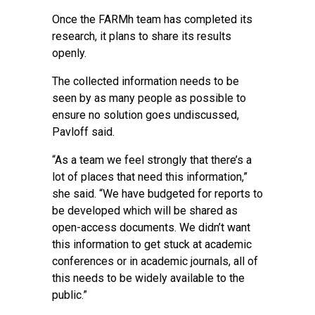
Once the FARMh team has completed its
research, it plans to share its results
openly.
The collected information needs to be
seen by as many people as possible to
ensure no solution goes undiscussed,
Pavloff said.
“As a team we feel strongly that there’s a
lot of places that need this information,”
she said. “We have budgeted for reports to
be developed which will be shared as
open-access documents. We didn’t want
this information to get stuck at academic
conferences or in academic journals, all of
this needs to be widely available to the
public.”