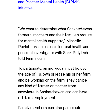
and Rancher Mental Health (FARMh)
initiative
.
“We want to determine what Saskatchewan
farmers, ranchers and their families require
for mental health supports,” Michelle
Pavloff, research chair for rural health and
principal investigator with Sask Polytech,
told Farms.com.
To participate, an individual must be over
the age of 18, own or lease his or her farm
and be working on the farm. They can be
any kind of farmer or rancher from
anywhere in Saskatchewan and can have
off-farm employment.
Family members can also participate.