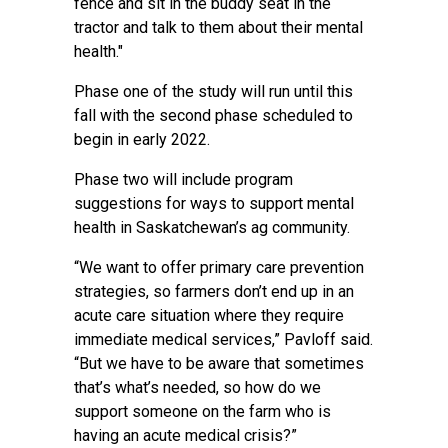
fence and sit in the buddy seat in the
tractor and talk to them about their mental
health."
Phase one of the study will run until this
fall with the second phase scheduled to
begin in early 2022.
Phase two will include program
suggestions for ways to support mental
health in Saskatchewan’s ag community.
“We want to offer primary care prevention
strategies, so farmers don’t end up in an
acute care situation where they require
immediate medical services,” Pavloff said.
“But we have to be aware that sometimes
that’s what’s needed, so how do we
support someone on the farm who is
having an acute medical crisis?”