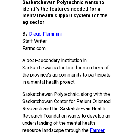
Saskatchewan Polytechnic wants to
identify the features needed for a
mental health support system for the
ag sector
By
Diego Flammini
Staff Writer
Farms.com
A post-secondary institution in
Saskatchewan is looking for members of
the province’s ag community to participate
in a mental health project.
Saskatchewan Polytechnic, along with the
Saskatchewan Center for Patient Oriented
Research and the Saskatchewan Health
Research Foundation wants to develop an
understanding of the mental health
resource landscape through the
Farmer