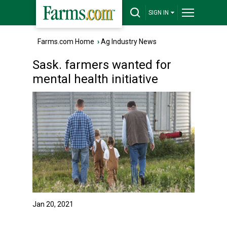
SIGN IN
Farms.com Home
›
Ag Industry News
Sask. farmers wanted for
mental health initiative
Jan 20, 2021