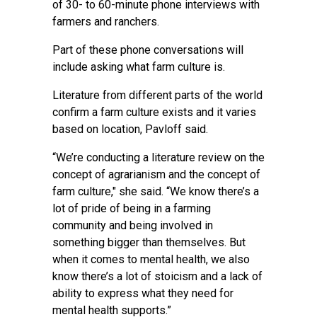
of 30- to 60-minute phone interviews with
farmers and ranchers.
Part of these phone conversations will
include asking what farm culture is.
Literature from different parts of the world
confirm a farm culture exists and it varies
based on location, Pavloff said.
“We’re conducting a literature review on the
concept of agrarianism and the concept of
farm culture," she said. “We know there’s a
lot of pride of being in a farming
community and being involved in
something bigger than themselves. But
when it comes to mental health, we also
know there’s a lot of stoicism and a lack of
ability to express what they need for
mental health supports.”