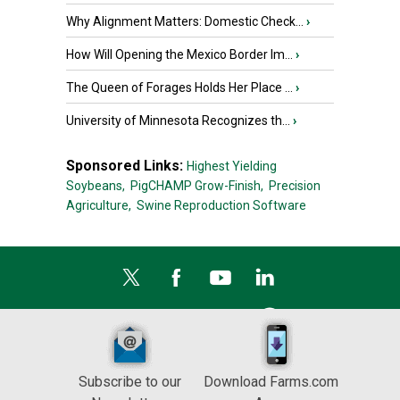
Why Alignment Matters: Domestic Check...
›
How Will Opening the Mexico Border Im...
›
The Queen of Forages Holds Her Place ...
›
University of Minnesota Recognizes th...
›
Sponsored Links:
Highest Yielding
Soybeans,
PigCHAMP Grow-Finish,
Precision
Agriculture,
Swine Reproduction Software
Subscribe to our
Download Farms.com