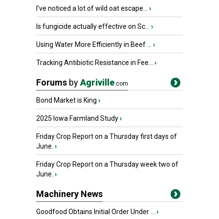
I’ve noticed a lot of wild oat escape...
›
Is fungicide actually effective on Sc...
›
Using Water More Efficiently in Beef ...
›
Tracking Antibiotic Resistance in Fee...
›
Forums
by
Agriville
.com
Bond Market is King
›
2025 Iowa Farmland Study
›
Friday Crop Report on a Thursday first days of
June.
›
Friday Crop Report on a Thursday week two of
June.
›
Machinery News
Goodfood Obtains Initial Order Under ...
›