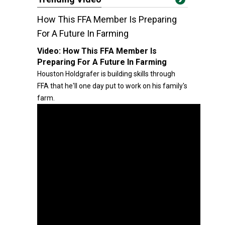
How This FFA Member Is Preparing
For A Future In Farming
Video:
How This FFA Member Is
Preparing For A Future In Farming
Houston Holdgrafer is building skills through
FFA that he'll one day put to work on his family's
farm.