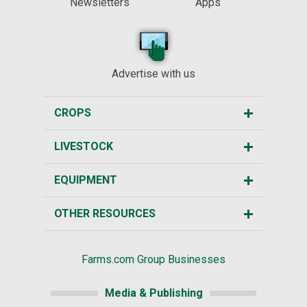
Newsletters
Apps
Advertise with us
CROPS
LIVESTOCK
EQUIPMENT
OTHER RESOURCES
Farms.com Group Businesses
Media & Publishing