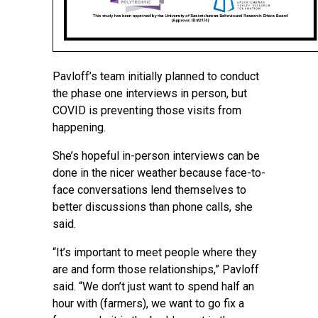
Pavloff’s team initially planned to conduct
the phase one interviews in person, but
COVID is preventing those visits from
happening.
She’s hopeful in-person interviews can be
done in the nicer weather because face-to-
face conversations lend themselves to
better discussions than phone calls, she
said.
“It’s important to meet people where they
are and form those relationships,” Pavloff
said. “We don’t just want to spend half an
hour with (farmers), we want to go fix a