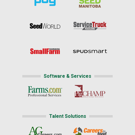
Software & Services
Talent Solutions