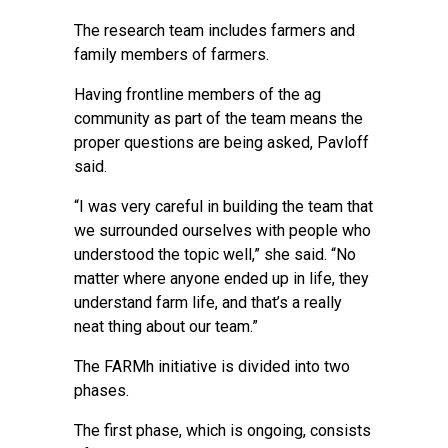
The research team includes farmers and
family members of farmers.
Having frontline members of the ag
community as part of the team means the
proper questions are being asked, Pavloff
said.
“I was very careful in building the team that
we surrounded ourselves with people who
understood the topic well,” she said. “No
matter where anyone ended up in life, they
understand farm life, and that’s a really
neat thing about our team.”
The FARMh initiative is divided into two
phases.
The first phase, which is ongoing, consists