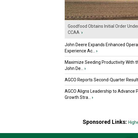
Goodfood Obtains Initial Order Unde
CCAA
›
John Deere Expands Enhanced Opera
Experience Ac...
›
Maximize Seeding Productivity With 
John De...
›
AGCO Reports Second-Quarter Resul
AGCO Aligns Leadership to Advance 
Growth Stra...
›
Sponsored Links:
High