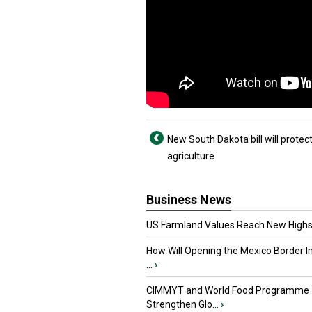
New South Dakota bill will protec
agriculture
Business News
US Farmland Values Reach New Highs
How Will Opening the Mexico Border I
...
›
CIMMYT and World Food Programme
Strengthen Glo...
›