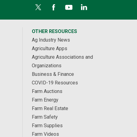
OTHER RESOURCES
Ag Industry News
Agriculture Apps
Agriculture Associations and
Organizations
Business & Finance
COVID-19 Resources
Farm Auctions
Farm Energy
Farm Real Estate
Farm Safety
Farm Supplies
Farm Videos