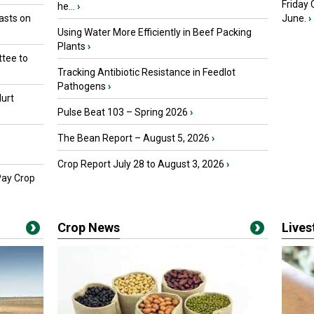
Friday
he...
›
asts on
June.
›
Using Water More Efficiently in Beef Packing
Plants
›
tee to
Tracking Antibiotic Resistance in Feedlot
Pathogens
›
urt
Pulse Beat 103 – Spring 2026
›
The Bean Report – August 5, 2026
›
Crop Report July 28 to August 3, 2026
›
Pay Crop
Crop News
Live