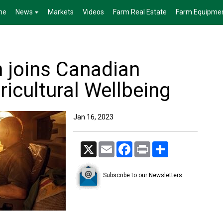
me
News
Markets
Videos
Farm Real Estate
Farm Equipme
 joins Canadian
ricultural Wellbeing
Jan 16, 2023
X
Email
Facebook
Print
Share
Subscribe to our Newsletters