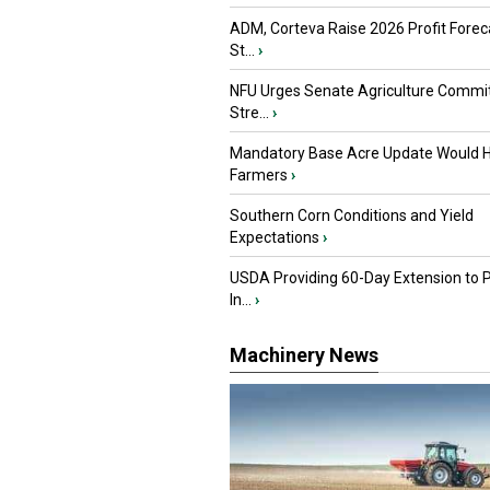
ADM, Corteva Raise 2026 Profit Forec
St...
›
NFU Urges Senate Agriculture Commit
Stre...
›
Mandatory Base Acre Update Would H
Farmers
›
Southern Corn Conditions and Yield
Expectations
›
USDA Providing 60-Day Extension to 
In...
›
Machinery News