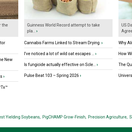
r the
Guinness World Record attempt to take
US Da
pla...
›
Agre
tor
Cannabis Farms Linked to Stream Drying
›
Why Al
I’ve noticed a lot of wild oat escapes ...
›
How Wil
the New
Is fungicide actually effective on Scle...
›
The Que
Pulse Beat 103 – Spring 2026
›
Univers
ts
›
PTx™
est Yielding Soybeans,
PigCHAMP Grow-Finish,
Precision Agriculture,
S