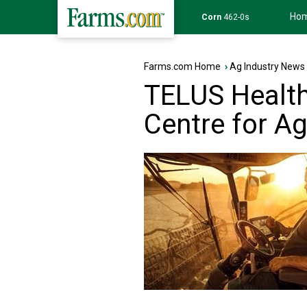
Ho
Corn
462-0s
Farms.com Home
›
Ag Industry News
TELUS Health
Centre for Ag