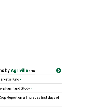
ms
by
Agriville
.com
rket is King
›
owa Farmland Study
›
Crop Report on a Thursday first days of