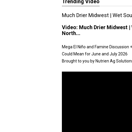
Trending Video
Much Drier Midwest | Wet Sout
Video:
Much Drier Midwest | 
North...
Mega El Niño and Famine Discussion + 
Could Mean for June and July 2026
Brought to you by Nutrien Ag Solution