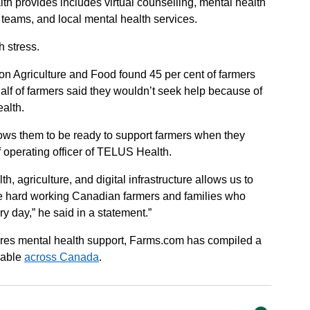
h provides includes virtual counselling, mental health
 teams, and local mental health services.
 stress.
on Agriculture and Food found 45 per cent of farmers
half of farmers said they wouldn’t seek help because of
alth.
lows them to be ready to support farmers when they
f operating officer of TELUS Health.
, agriculture, and digital infrastructure allows us to
the hard working Canadian farmers and families who
ry day,” he said in a statement.”
res mental health support, Farms.com has compiled a
ilable
across Canada
.