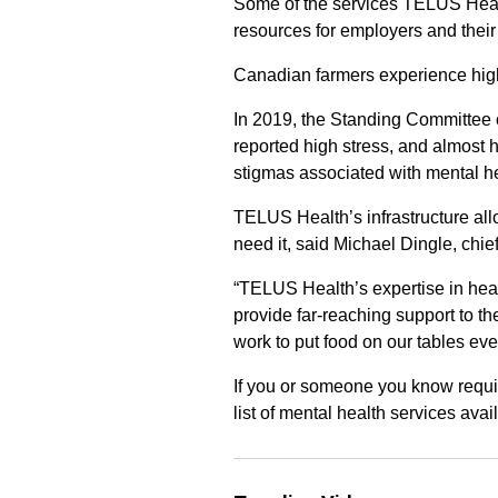
Some of the services TELUS Healt
resources for employers and their
Canadian farmers experience high
In 2019, the Standing Committee 
reported high stress, and almost 
stigmas associated with mental he
TELUS Health’s infrastructure al
need it, said Michael Dingle, chie
“TELUS Health’s expertise in health
provide far-reaching support to 
work to put food on our tables eve
If you or someone you know requi
list of mental health services ava