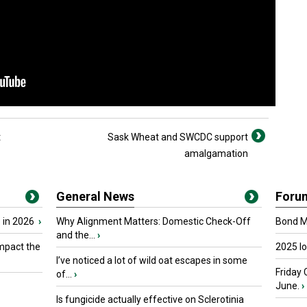
t
Sask Wheat and SWCDC support
amalgamation
General News
Foru
 in 2026
›
Why Alignment Matters: Domestic Check-Off
Bond Ma
and the...
›
mpact the
2025 I
I’ve noticed a lot of wild oat escapes in some
Friday 
of...
›
June.
›
Is fungicide actually effective on Sclerotinia