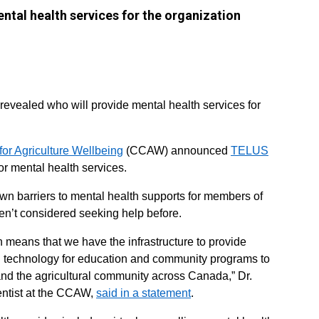
ntal health services for the organization
revealed who will provide mental health services for
or Agriculture Wellbeing
(CCAW) announced
TELUS
or mental health services.
wn barriers to mental health supports for members of
’t considered seeking help before.
means that we have the infrastructure to provide
 technology for education and community programs to
and the agricultural community across Canada,” Dr.
ntist at the CCAW,
said in a statement
.