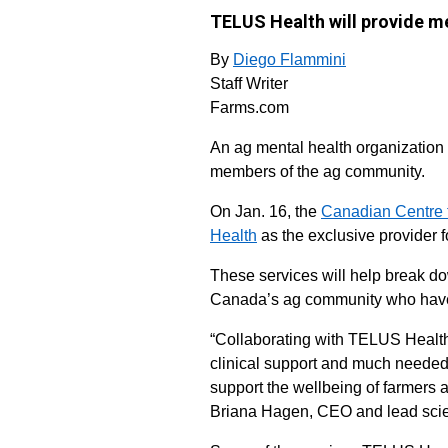
TELUS Health will provide me
By
Diego Flammini
Staff Writer
Farms.com
An ag mental health organization 
members of the ag community.
On Jan. 16, the
Canadian Centre f
Health
as the exclusive provider f
These services will help break do
Canada’s ag community who haven
“Collaborating with TELUS Health 
clinical support and much needed
support the wellbeing of farmers 
Briana Hagen, CEO and lead scie