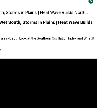
h, Storms in Plains | Heat Wave Builds North...
Wet South, Storms in Plains | Heat Wave Builds
an In-Depth Look at the Southern Oscillation Index and What It
s