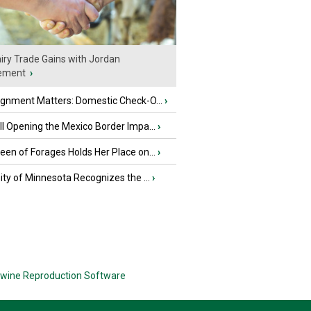
iry Trade Gains with Jordan
ement
›
ignment Matters: Domestic Check-O...
›
l Opening the Mexico Border Impa...
›
en of Forages Holds Her Place on...
›
ity of Minnesota Recognizes the ...
›
wine Reproduction Software