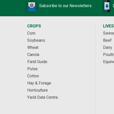
Subscribe to our Newsletters
CROPS
LIVE
Corn
Swine
Soybeans
Beef
Wheat
Dairy
Canola
Poultr
Field Guide
Equin
Pulse
Cotton
Hay & Forage
Horticulture
Yield Data Centre