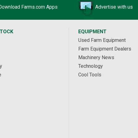
Download Farms.com Apps
Advertise with us
STOCK
EQUIPMENT
Used Farm Equipment
Farm Equipment Dealers
Machinery News
y
Technology
e
Cool Tools