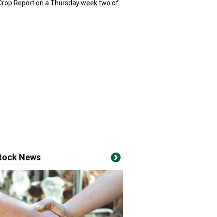
 Crop Report on a Thursday week two of
stock News