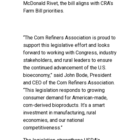
McDonald Rivet, the bill aligns with CRA’s
Farm Bill priorities.
“The Corn Refiners Association is proud to
support this legislative effort and looks
forward to working with Congress, industry
stakeholders, and rural leaders to ensure
the continued advancement of the U.S.
bioeconomy,” said John Bode, President
and CEO of the Corn Refiners Association.
“This legislation responds to growing
consumer demand for American-made,
corn-derived bioproducts. It’s a smart
investment in manufacturing, rural
economies, and our national
competitiveness.”