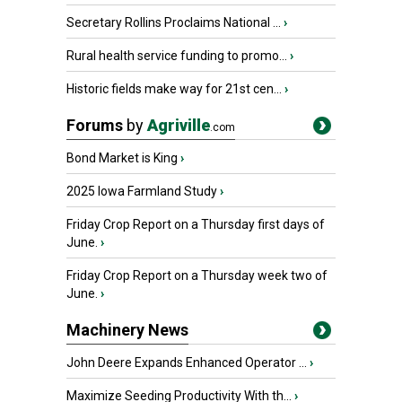
Secretary Rollins Proclaims National ...
›
Rural health service funding to promo...
›
Historic fields make way for 21st cen...
›
Forums
by
Agriville
.com
Bond Market is King
›
2025 Iowa Farmland Study
›
Friday Crop Report on a Thursday first days of
June.
›
Friday Crop Report on a Thursday week two of
June.
›
Machinery News
John Deere Expands Enhanced Operator ...
›
Maximize Seeding Productivity With th...
›