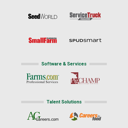
Software & Services
Talent Solutions