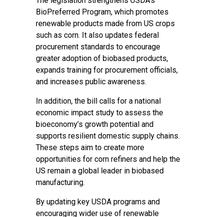
The legislation strengthens USDA’s
BioPreferred Program, which promotes
renewable products made from US crops
such as corn. It also updates federal
procurement standards to encourage
greater adoption of biobased products,
expands training for procurement officials,
and increases public awareness.
In addition, the bill calls for a national
economic impact study to assess the
bioeconomy’s growth potential and
supports resilient domestic supply chains.
These steps aim to create more
opportunities for corn refiners and help the
US remain a global leader in biobased
manufacturing.
By updating key USDA programs and
encouraging wider use of renewable