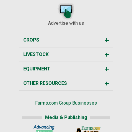
Advertise with us
CROPS
LIVESTOCK
EQUIPMENT
OTHER RESOURCES
Farms.com Group Businesses
Media & Publishing