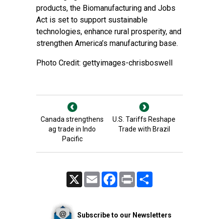
products, the Biomanufacturing and Jobs
Act is set to support sustainable
technologies, enhance rural prosperity, and
strengthen America’s manufacturing base.
Photo Credit: gettyimages-chrisboswell
Canada strengthens
U.S. Tariffs Reshape
ag trade in Indo
Trade with Brazil
Pacific
X
Email
Facebook
Print
Share
Subscribe to our Newsletters