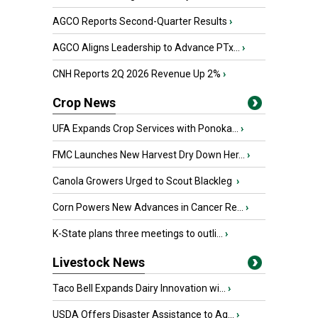
AGCO Reports Second-Quarter Results
›
AGCO Aligns Leadership to Advance PTx...
›
CNH Reports 2Q 2026 Revenue Up 2%
›
Crop News
UFA Expands Crop Services with Ponoka...
›
FMC Launches New Harvest Dry Down Her...
›
Canola Growers Urged to Scout Blackleg
›
Corn Powers New Advances in Cancer Re...
›
K-State plans three meetings to outli...
›
Livestock News
Taco Bell Expands Dairy Innovation wi...
›
USDA Offers Disaster Assistance to Ag...
›