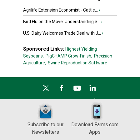
Agrilife Extension Economist - Cattle...
›
Bird Flu on the Move: Understanding S...
›
U.S. Dairy Welcomes Trade Deal with J...
›
Sponsored Links:
Highest Yielding
Soybeans,
PigCHAMP Grow-Finish,
Precision
Agriculture,
Swine Reproduction Software
Subscribe to our
Download Farms.com
Newsletters
Apps