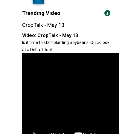
Trending Video
CropTalk - May 13
Video:
CropTalk - May 13
Is it time to start planting Soybeans. Quick look
at a Delta T tool