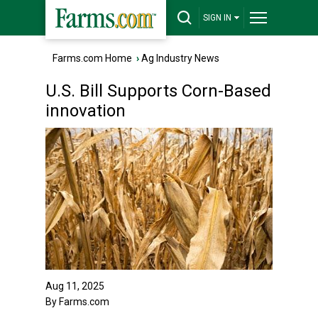
SIGN IN
Farms.com Home
›
Ag Industry News
U.S. Bill Supports Corn-Based
innovation
Aug 11, 2025
By Farms.com