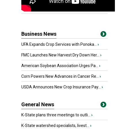
Business News
UFA Expands Crop Services with Ponoka...
›
FMC Launches New Harvest Dry Down Her...
›
American Soybean Association Urges Pa...
›
Corn Powers New Advances in Cancer Re...
›
USDA Announces New Crop Insurance Pay...
›
General News
K-State plans three meetings to outli...
›
K-State watershed specialists, livest...
›