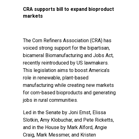
CRA supports bill to expand bioproduct
markets
The Corn Refiners Association (CRA) has
voiced strong support for the bipartisan,
bicameral Biomanufacturing and Jobs Act,
recently reintroduced by US lawmakers.
This legislation aims to boost America’s
role in renewable, plant-based
manufacturing while creating new markets
for corn-based bioproducts and generating
jobs in rural communities.
Led in the Senate by Joni Ernst, Elissa
Slotkin, Amy Klobuchar, and Pete Ricketts,
and in the House by Mark Alford, Angie
Craig, Mark Messmer, and Kristen