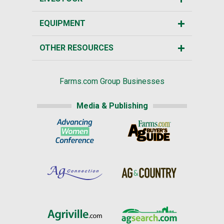
EQUIPMENT
OTHER RESOURCES
Farms.com Group Businesses
Media & Publishing