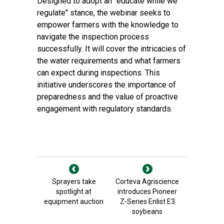
Designed to adopt an "educate while we
regulate" stance, the webinar seeks to
empower farmers with the knowledge to
navigate the inspection process
successfully. It will cover the intricacies of
the water requirements and what farmers
can expect during inspections. This
initiative underscores the importance of
preparedness and the value of proactive
engagement with regulatory standards.
Sprayers take
Corteva Agriscience
spotlight at
introduces Pioneer
equipment auction
Z-Series Enlist E3
soybeans