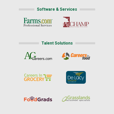
Software & Services
Talent Solutions