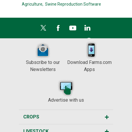
Agriculture,
Swine Reproduction Software
Subscribe to our
Download Farms.com
Newsletters
Apps
Advertise with us
CROPS
LIVESTOCK