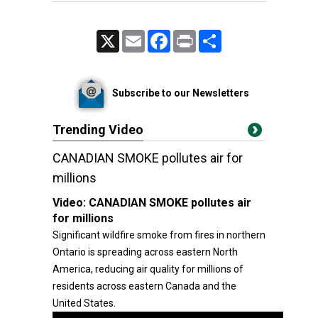
X
Email
Facebook
Print
Share
Subscribe to our Newsletters
Trending Video
CANADIAN SMOKE pollutes air for
millions
Video:
CANADIAN SMOKE pollutes air
for millions
Significant wildfire smoke from fires in northern
Ontario is spreading across eastern North
America, reducing air quality for millions of
residents across eastern Canada and the
United States.