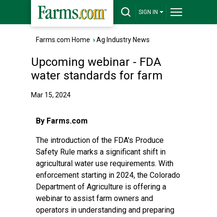
SIGN IN
Farms.com Home
›
Ag Industry News
Upcoming webinar - FDA
water standards for farm
Mar 15, 2024
By Farms.com
The introduction of the FDA's Produce
Safety Rule marks a significant shift in
agricultural water use requirements. With
enforcement starting in 2024, the Colorado
Department of Agriculture is offering a
webinar to assist farm owners and
operators in understanding and preparing