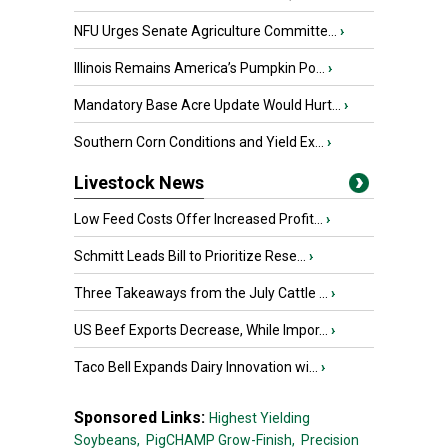
NFU Urges Senate Agriculture Committe...
›
Illinois Remains America’s Pumpkin Po...
›
Mandatory Base Acre Update Would Hurt...
›
Southern Corn Conditions and Yield Ex...
›
Livestock News
Low Feed Costs Offer Increased Profit...
›
Schmitt Leads Bill to Prioritize Rese...
›
Three Takeaways from the July Cattle ...
›
US Beef Exports Decrease, While Impor...
›
Taco Bell Expands Dairy Innovation wi...
›
Sponsored Links:
Highest Yielding
Soybeans,
PigCHAMP Grow-Finish,
Precision