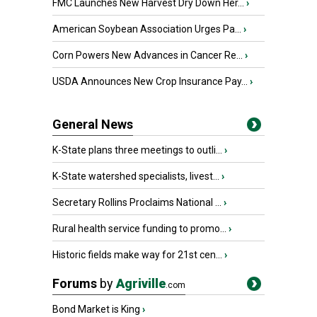
FMC Launches New Harvest Dry Down Her...
›
American Soybean Association Urges Pa...
›
Corn Powers New Advances in Cancer Re...
›
USDA Announces New Crop Insurance Pay...
›
General News
K-State plans three meetings to outli...
›
K-State watershed specialists, livest...
›
Secretary Rollins Proclaims National ...
›
Rural health service funding to promo...
›
Historic fields make way for 21st cen...
›
Forums
by
Agriville
.com
Bond Market is King
›