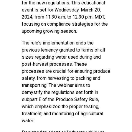
for the new regulations. This educational
event is set for Wednesday, March 20,
2024, from 11:30 a.m. to 12:30 p.m. MDT,
focusing on compliance strategies for the
upcoming growing season.
The rule's implementation ends the
previous leniency granted to farms of all
sizes regarding water used during and
post-harvest processes. These
processes are crucial for ensuring produce
safety, from harvesting to packing and
transporting. The webinar aims to
demystify the regulations set forth in
subpart E of the Produce Safety Rule,
which emphasizes the proper testing,
treatment, and monitoring of agricultural
water.