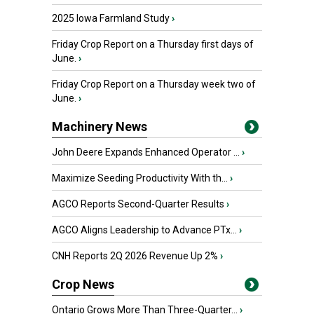
2025 Iowa Farmland Study
›
Friday Crop Report on a Thursday first days of
June.
›
Friday Crop Report on a Thursday week two of
June.
›
Machinery News
John Deere Expands Enhanced Operator ...
›
Maximize Seeding Productivity With th...
›
AGCO Reports Second-Quarter Results
›
AGCO Aligns Leadership to Advance PTx...
›
CNH Reports 2Q 2026 Revenue Up 2%
›
Crop News
Ontario Grows More Than Three-Quarter...
›