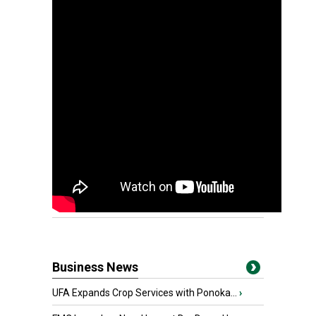
Business News
UFA Expands Crop Services with Ponoka...
›