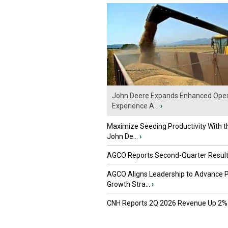
John Deere Expands Enhanced Oper
Experience A...
›
Maximize Seeding Productivity With 
John De...
›
AGCO Reports Second-Quarter Resul
AGCO Aligns Leadership to Advance 
Growth Stra...
›
CNH Reports 2Q 2026 Revenue Up 2%