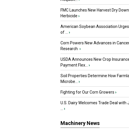
FMC Launches New Harvest Dry Down
Herbicide
›
American Soybean Association Urge
of ...
›
Corn Powers New Advances in Cance
Research
›
USDA Announces New Crop Insuranc
Payment Flex...
›
Soil Properties Determine How Farml
Microbe...
›
Fighting for Our Corn Growers
›
U.S. Dairy Welcomes Trade Deal with 
...
›
Machinery News