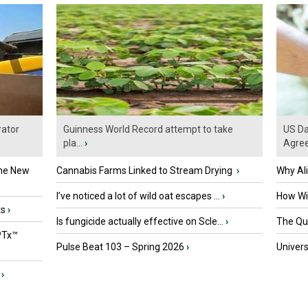
ator
Guinness World Record attempt to take
US Da
pla...
›
Agre
the New
Cannabis Farms Linked to Stream Drying
›
Why Al
I’ve noticed a lot of wild oat escapes ...
›
How Wil
ts
›
Is fungicide actually effective on Scle...
›
The Que
PTx™
Pulse Beat 103 – Spring 2026
›
Univers
›