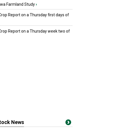
owa Farmland Study
›
Crop Report on a Thursday first days of
 Crop Report on a Thursday week two of
stock News