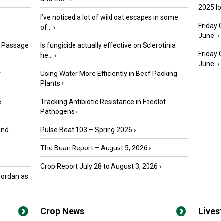
2025 I
I’ve noticed a lot of wild oat escapes in some
Friday 
of...
›
June.
›
s Passage
Is fungicide actually effective on Sclerotinia
Friday
he...
›
June.
›
r
Using Water More Efficiently in Beef Packing
Plants
›
e
Tracking Antibiotic Resistance in Feedlot
Pathogens
›
and
Pulse Beat 103 – Spring 2026
›
The Bean Report – August 5, 2026
›
Crop Report July 28 to August 3, 2026
›
Jordan as
Crop News
Live