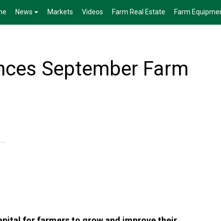
me
News
Markets
Videos
Farm Real Estate
Farm Equipme
ces September Farm
apital for farmers to grow and improve their