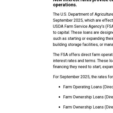
operations.
The U.S. Department of Agriculture
September 2025, which are effecti
USDA Farm Service Agency's (FSA)
to capital. These loans are designe
such as starting or expanding the
building storage facilities, or man
The FSA offers direct farm operat
interest rates and terms. These lo
financing they need to start, expan
For September 2025, the rates for
Farm Operating Loans (Direc
Farm Ownership Loans (Dire
Farm Ownership Loans (Direc