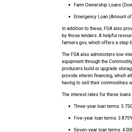
Farm Ownership Loans (Dow
Emergency Loan (Amount of 
In addition to these, FSA also pro
by those lenders. A helpful resou
farmers.gov, which offers a step-
The FSA also administers low-inte
equipment through the Commodity 
producers build or upgrade storag
provide interim financing, which 
having to sell their commodities 
The interest rates for these loans
Three-year loan terms: 3.75
Five-year loan terms: 3.875
Seven-year loan terms: 4.0