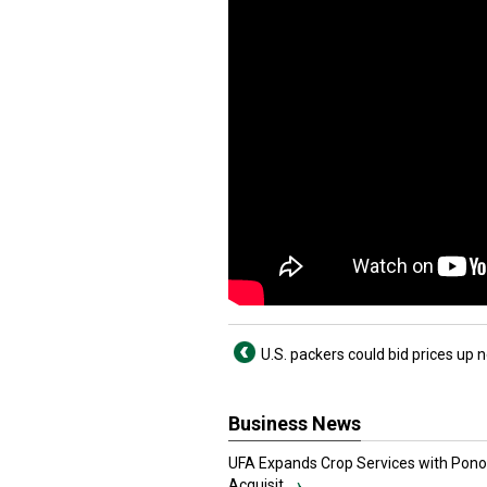
U.S. packers could bid prices up 
Business News
UFA Expands Crop Services with Pon
Acquisit...
›