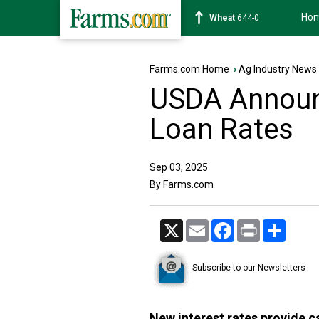
Ho
Soybean
1180-2
Farms.com Home
›
Ag Industry News
USDA Announ
Loan Rates
Sep 03, 2025
By Farms.com
X
Email
Facebook
Print
Share
Subscribe to our Newsletters
New interest rates provide c