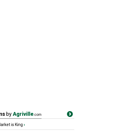
ms
by
Agriville
.com
rket is King
›