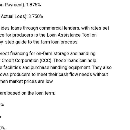
n Payment): 1.875%
Actual Loss): 3.750%
vides loans through commercial lenders, with rates set
rce for producers is the Loan Assistance Tool on
by-step guide to the farm loan process.
rest financing for on-farm storage and handling
Credit Corporation (CCC). These loans can help
e facilities and purchase handling equipment. They also
allows producers to meet their cash flow needs without
when market prices are low.
 are based on the loan term:
0%
%
00%