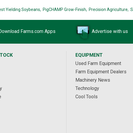
est Yielding Soybeans,
PigCHAMP Grow-Finish,
Precision Agriculture,
S
Download Farms.com Apps
Advertise with us
STOCK
EQUIPMENT
Used Farm Equipment
Farm Equipment Dealers
Machinery News
y
Technology
e
Cool Tools