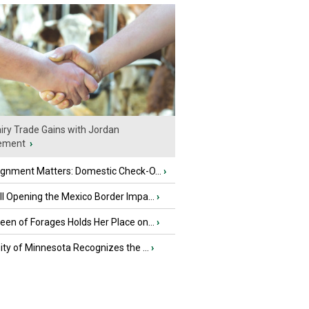
iry Trade Gains with Jordan
ement
›
ignment Matters: Domestic Check-O...
›
l Opening the Mexico Border Impa...
›
en of Forages Holds Her Place on...
›
ity of Minnesota Recognizes the ...
›