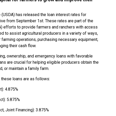
 (USDA) has released the loan interest rates for
ve from September 1st. These rates are part of the
 efforts to provide farmers and ranchers with access
d to assist agricultural producers in a variety of ways,
ir farming operations, purchasing necessary equipment,
aging their cash flow.
ing, ownership, and emergency loans with favorable
ans are crucial for helping eligible producers obtain the
d, or maintain a family farm.
 these loans are as follows:
t): 4.875%
ct): 5.875%
t, Joint Financing): 3.875%