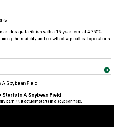
500%
ugar storage facilities with a 15-year term at 4.750%.
aining the stability and growth of agricultural operations
In A Soybean Field
y Starts In A Soybean Field
ry barn ??, it actually starts in a soybean field.