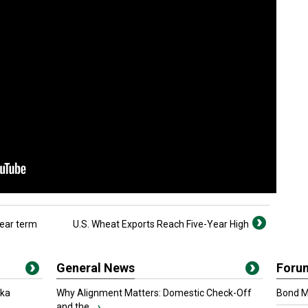
near term
U.S. Wheat Exports Reach Five-Year High
General News
Foru
oka
Why Alignment Matters: Domestic Check-Off
Bond Ma
and the...
›