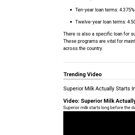
Ten-year loan terms: 4.375%
Twelve-year loan terms: 4.
There is also a specific loan for s
These programs are vital for maint
across the country.
Trending Video
Superior Milk Actually Starts 
Video:
Superior Milk Actuall
Superior milk starts long before the dai