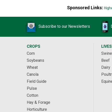
Sponsored Links:
High
Subscribe to our Newsletters
CROPS
LIVE
Corn
Swine
Soybeans
Beef
Wheat
Dairy
Canola
Poultr
Field Guide
Equin
Pulse
Cotton
Hay & Forage
Horticulture