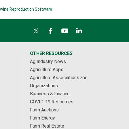
wine Reproduction Software
OTHER RESOURCES
Ag Industry News
Agriculture Apps
Agriculture Associations and
Organizations
Business & Finance
COVID-19 Resources
Farm Auctions
Farm Energy
Farm Real Estate