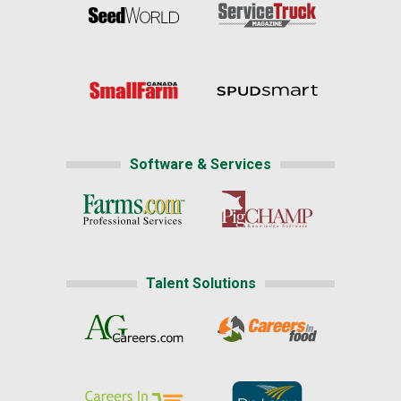
Software & Services
Talent Solutions