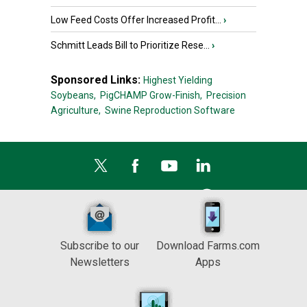
Low Feed Costs Offer Increased Profit...
›
Schmitt Leads Bill to Prioritize Rese...
›
Sponsored Links:
Highest Yielding
Soybeans,
PigCHAMP Grow-Finish,
Precision
Agriculture,
Swine Reproduction Software
Subscribe to our
Download Farms.com
Newsletters
Apps