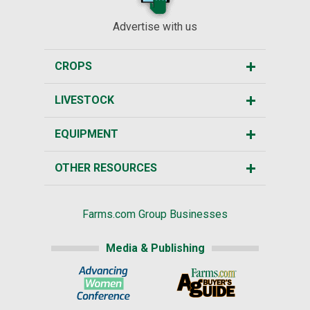
Advertise with us
CROPS
LIVESTOCK
EQUIPMENT
OTHER RESOURCES
Farms.com Group Businesses
Media & Publishing