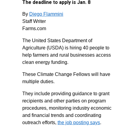
The deadline to apply is Jan. 8
By
Diego Flammini
Staff Writer
Farms.com
The United States Department of
Agriculture (USDA) is hiring 40 people to
help farmers and rural businesses access
clean energy funding.
These Climate Change Fellows will have
multiple duties.
They include providing guidance to grant
recipients and other parties on program
procedures, monitoring industry economic
and financial trends and coordinating
outreach efforts,
the job posting says
.