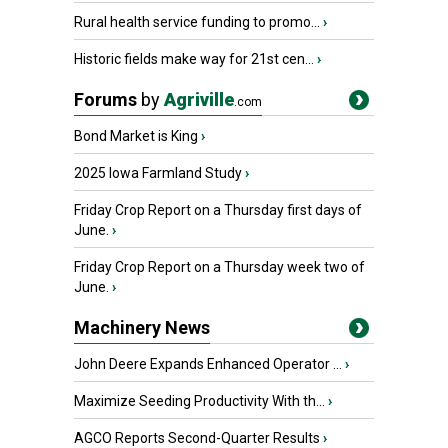
Rural health service funding to promo...
›
Historic fields make way for 21st cen...
›
Forums
by
Agriville
.com
Bond Market is King
›
2025 Iowa Farmland Study
›
Friday Crop Report on a Thursday first days of
June.
›
Friday Crop Report on a Thursday week two of
June.
›
Machinery News
John Deere Expands Enhanced Operator ...
›
Maximize Seeding Productivity With th...
›
AGCO Reports Second-Quarter Results
›