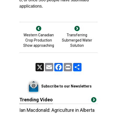
applications.
Western Canadian
Transferring
Crop Production
Submerged Water
Show approaching
Solution
X
Email
Facebook
Print
Share
Subscribe to our Newsletters
Trending Video
Ian Macdonald: Agriculture in Alberta