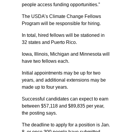
people access funding opportunities.”
The USDA’s Climate Change Fellows
Program will be responsible for hiring.
In total, hired fellows will be stationed in
32 states and Puerto Rico.
Iowa, Illinois, Michigan and Minnesota will
have two fellows each.
Initial appointments may be up for two
years, and additional extensions may be
made up to four years.
Successful candidates can expect to earn
between $57,118 and $89,835 per year,
the posting says.
The deadline to apply for a position is Jan.
8, or once 300 people have submitted