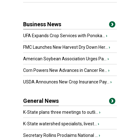
Business News
UFA Expands Crop Services with Ponoka...
›
FMC Launches New Harvest Dry Down Her...
›
American Soybean Association Urges Pa...
›
Corn Powers New Advances in Cancer Re...
›
USDA Announces New Crop Insurance Pay...
›
General News
K-State plans three meetings to outli...
›
K-State watershed specialists, livest...
›
Secretary Rollins Proclaims National ...
›