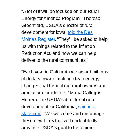
“A lot of it will be focused on our Rural
Energy for America Program,” Theresa
Greenfield, USDA’s director of rural
development for Iowa,
told the Des
Moines Register
. “They’ll be asked to help
us with things related to the Inflation
Reduction Act, and how we can help
deliver to the rural communities.”
“Each year in California we award millions
of dollars toward making clean energy
changes that benefit our rural owners and
agricultural producers,” Maria Gallegos
Herrera, the USDA’s director of rural
development for California,
said in a
statement
. “We welcome and encourage
these new hires that will undoubtedly
advance USDA’s goal to help more