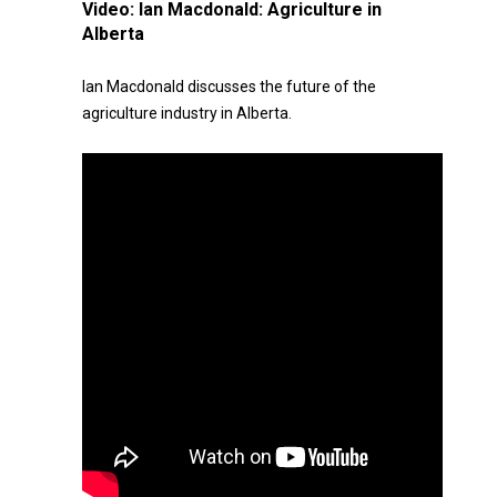
Video:
Ian Macdonald: Agriculture in
Alberta
Ian Macdonald discusses the future of the
agriculture industry in Alberta.