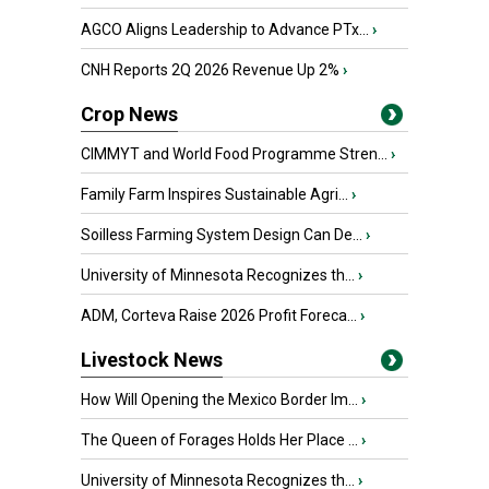
AGCO Aligns Leadership to Advance PTx...
›
CNH Reports 2Q 2026 Revenue Up 2%
›
Crop News
CIMMYT and World Food Programme Stren...
›
Family Farm Inspires Sustainable Agri...
›
Soilless Farming System Design Can De...
›
University of Minnesota Recognizes th...
›
ADM, Corteva Raise 2026 Profit Foreca...
›
Livestock News
How Will Opening the Mexico Border Im...
›
The Queen of Forages Holds Her Place ...
›
University of Minnesota Recognizes th...
›