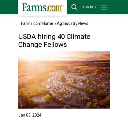
SIGN IN
Farms.com Home
›
Ag Industry News
USDA hiring 40 Climate
Change Fellows
Jan 03, 2024