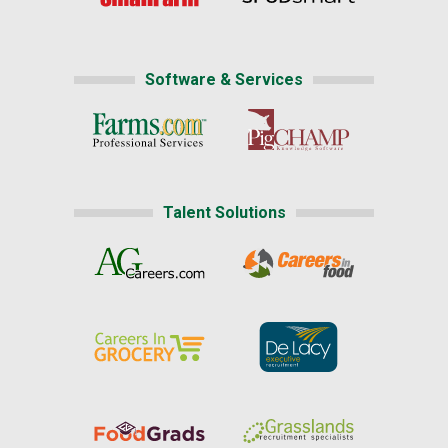
Software & Services
Talent Solutions