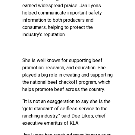
earned widespread praise. Jan Lyons
helped communicate important safety
information to both producers and
consumers, helping to protect the
industry’s reputation.
She is well known for supporting beef
promotion, research, and education. She
played a big role in creating and supporting
the national beef checkoff program, which
helps promote beef across the country.
“It is not an exaggeration to say she is the
‘gold standard’ of selfless service to the
ranching industry,” said Dee Likes, chief
executive emeritus of KLA.