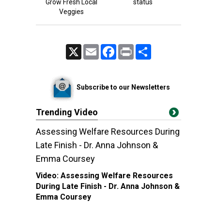
Grow Fresh Local
status
Veggies
X
Email
Facebook
Print
Share
Subscribe to our Newsletters
Trending Video
Assessing Welfare Resources During
Late Finish - Dr. Anna Johnson &
Emma Coursey
Video:
Assessing Welfare Resources
During Late Finish - Dr. Anna Johnson &
Emma Coursey