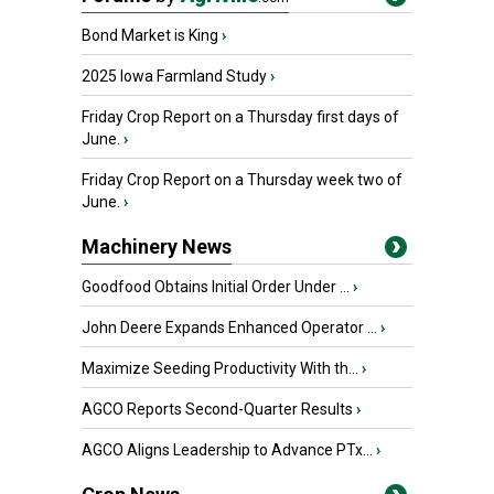
Bond Market is King
›
2025 Iowa Farmland Study
›
Friday Crop Report on a Thursday first days of
June.
›
Friday Crop Report on a Thursday week two of
June.
›
Machinery News
Goodfood Obtains Initial Order Under ...
›
John Deere Expands Enhanced Operator ...
›
Maximize Seeding Productivity With th...
›
AGCO Reports Second-Quarter Results
›
AGCO Aligns Leadership to Advance PTx...
›