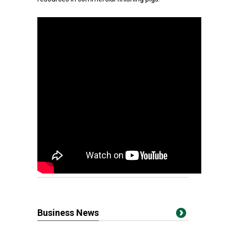
Business News