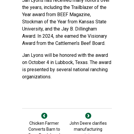
Jan Lyons has received many honors over
the years, including the Trailblazer of the
Year award from BEEF Magazine,
Stockman of the Year from Kansas State
University, and the Jay B. Dillingham
Award. In 2024, she earned the Visionary
Award from the Cattlemen’s Beef Board.
Jan Lyons will be honored with the award
on October 4 in Lubbock, Texas. The award
is presented by several national ranching
organizations.
Chicken Farmer
John Deere clarifies
Converts Barn to
manufacturing