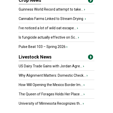
Crop News
Guinness World Record attempt to take...
›
Cannabis Farms Linked to Stream Drying
›
I’ve noticed a lot of wild oat escape...
›
Is fungicide actually effective on Sc...
›
Pulse Beat 103 – Spring 2026
›
Livestock News
US Dairy Trade Gains with Jordan Agre...
›
Why Alignment Matters: Domestic Check...
›
How Will Opening the Mexico Border Im...
›
The Queen of Forages Holds Her Place ...
›
University of Minnesota Recognizes th...
›