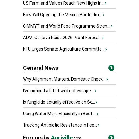
US Farmland Values Reach New Highs in...
›
How Will Opening the Mexico Border Im...
›
CIMMYT and World Food Programme Stren...
›
ADM, Corteva Raise 2026 Profit Foreca...
›
NFU Urges Senate Agriculture Committe...
›
General News
Why Alignment Matters: Domestic Check...
›
I’ve noticed a lot of wild oat escape...
›
Is fungicide actually effective on Sc...
›
Using Water More Efficiently in Beef ...
›
Tracking Antibiotic Resistance in Fee...
›
Forums
by
Agriville
.com