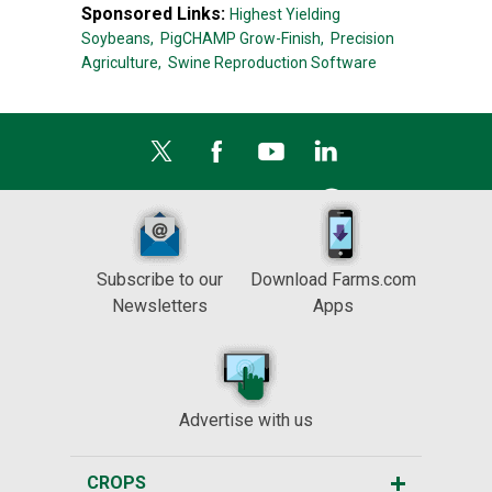
Sponsored Links:
Highest Yielding
Soybeans,
PigCHAMP Grow-Finish,
Precision
Agriculture,
Swine Reproduction Software
Subscribe to our
Download Farms.com
Newsletters
Apps
Advertise with us
CROPS