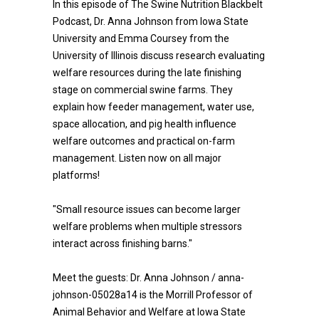
In this episode of The Swine Nutrition Blackbelt
Podcast, Dr. Anna Johnson from Iowa State
University and Emma Coursey from the
University of Illinois discuss research evaluating
welfare resources during the late finishing
stage on commercial swine farms. They
explain how feeder management, water use,
space allocation, and pig health influence
welfare outcomes and practical on-farm
management. Listen now on all major
platforms!
"Small resource issues can become larger
welfare problems when multiple stressors
interact across finishing barns."
Meet the guests: Dr. Anna Johnson / anna-
johnson-05028a14 is the Morrill Professor of
Animal Behavior and Welfare at Iowa State