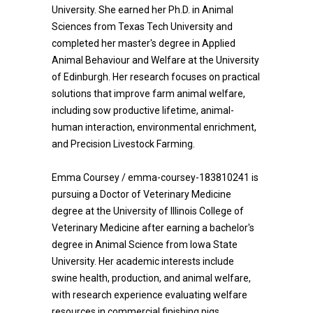
University. She earned her Ph.D. in Animal
Sciences from Texas Tech University and
completed her master's degree in Applied
Animal Behaviour and Welfare at the University
of Edinburgh. Her research focuses on practical
solutions that improve farm animal welfare,
including sow productive lifetime, animal-
human interaction, environmental enrichment,
and Precision Livestock Farming.
Emma Coursey / emma-coursey-183810241 is
pursuing a Doctor of Veterinary Medicine
degree at the University of Illinois College of
Veterinary Medicine after earning a bachelor's
degree in Animal Science from Iowa State
University. Her academic interests include
swine health, production, and animal welfare,
with research experience evaluating welfare
resources in commercial finishing pigs.