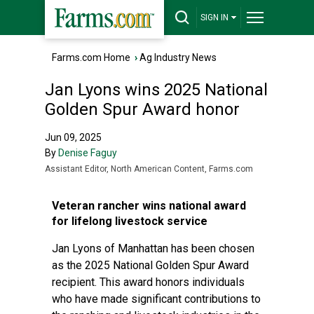
SIGN IN
Farms.com Home
›
Ag Industry News
Jan Lyons wins 2025 National
Golden Spur Award honor
Jun 09, 2025
By
Denise Faguy
Assistant Editor, North American Content, Farms.com
Veteran rancher wins national award
for lifelong livestock service
Jan Lyons of Manhattan has been chosen
as the 2025 National Golden Spur Award
recipient. This award honors individuals
who have made significant contributions to