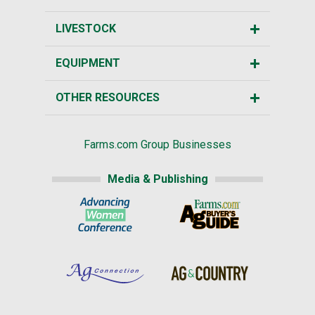
LIVESTOCK
EQUIPMENT
OTHER RESOURCES
Farms.com Group Businesses
Media & Publishing