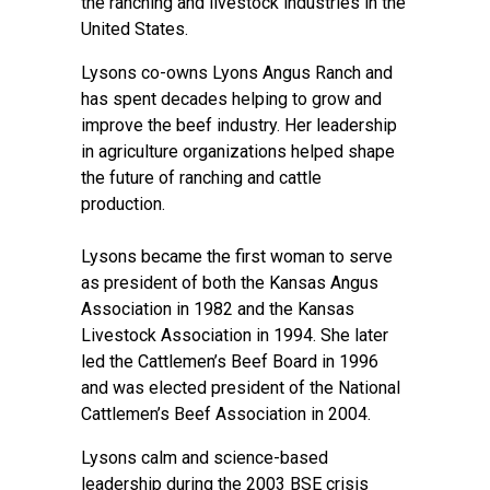
the ranching and livestock industries in the
United States.
Lysons co-owns Lyons Angus Ranch and
has spent decades helping to grow and
improve the beef industry. Her leadership
in agriculture organizations helped shape
the future of ranching and cattle
production.
Lysons became the first woman to serve
as president of both the Kansas Angus
Association in 1982 and the Kansas
Livestock Association in 1994. She later
led the Cattlemen’s Beef Board in 1996
and was elected president of the National
Cattlemen’s Beef Association in 2004.
Lysons calm and science-based
leadership during the 2003 BSE crisis