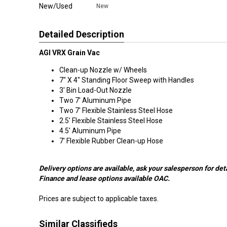
New/Used
New
Detailed Description
AGI VRX Grain Vac
Clean-up Nozzle w/ Wheels
7" X 4" Standing Floor Sweep with Handles
3' Bin Load-Out Nozzle
Two 7' Aluminum Pipe
Two 7' Flexible Stainless Steel Hose
2.5' Flexible Stainless Steel Hose
4.5' Aluminum Pipe
7' Flexible Rubber Clean-up Hose
Delivery options are available, ask your salesperson for deta
Finance and lease options available OAC.
Prices are subject to applicable taxes.
Similar Classifieds