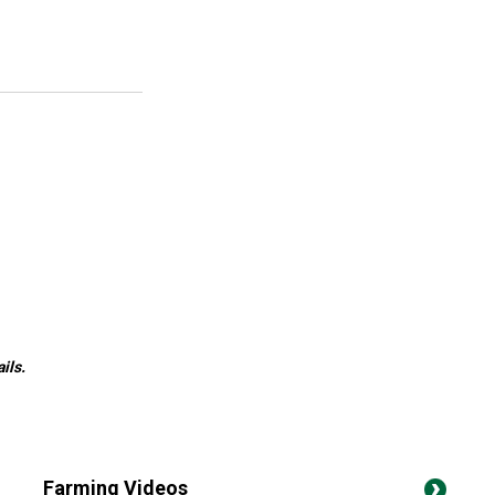
ils.
Farming Videos