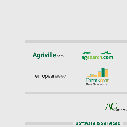
Software & Services