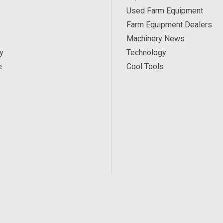
Used Farm Equipment
Farm Equipment Dealers
Machinery News
y
Technology
e
Cool Tools