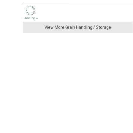
View More Grain Handling / Storage