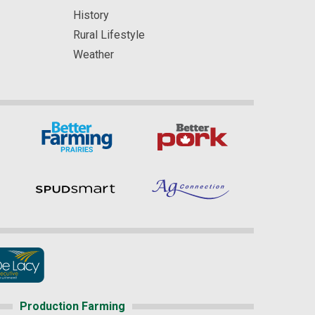
History
Rural Lifestyle
Weather
Production Farming