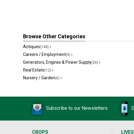
Browse Other Categories
Antiques
›
(149)
Careers / Employment
›
(5)
Generators, Engines & Power Supply
›
(26)
Real Estate
›
(12)
Nursery / Garden
›
(6)
Subscribe to our Newsletters
D
CROPS
LIVE