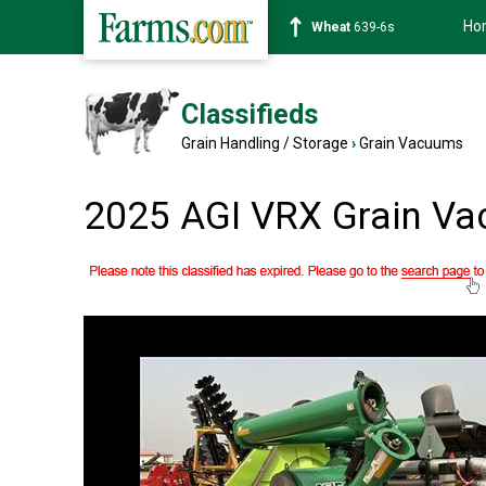
Ho
Corn
462-0s
Classifieds
Grain Handling / Storage
›
Grain Vacuums
2025 AGI VRX Grain V