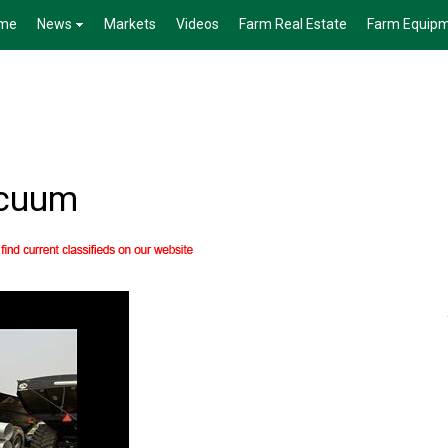
me
News
Markets
Videos
Farm Real Estate
Farm Equip
acuum