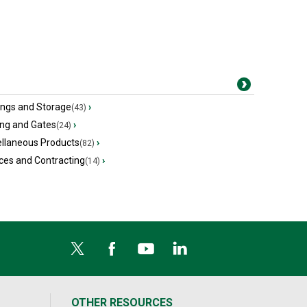
ings and Storage
›
(43)
ing and Gates
›
(24)
ellaneous Products
›
(82)
ces and Contracting
›
(14)
OTHER RESOURCES