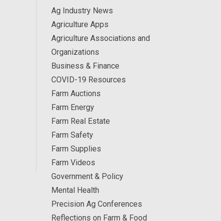
Ag Industry News
Agriculture Apps
Agriculture Associations and
Organizations
Business & Finance
COVID-19 Resources
Farm Auctions
Farm Energy
Farm Real Estate
Farm Safety
Farm Supplies
Farm Videos
Government & Policy
Mental Health
Precision Ag Conferences
Reflections on Farm & Food