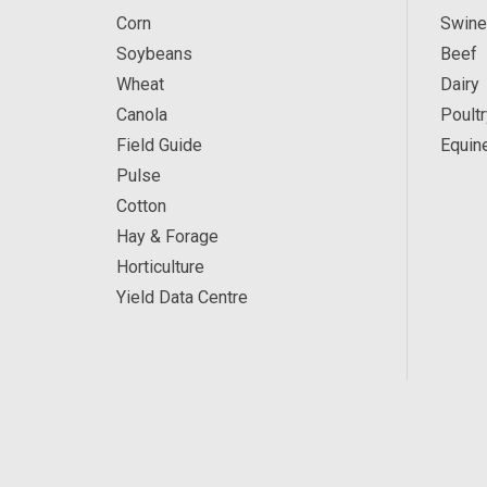
Corn
Swine
Soybeans
Beef
Wheat
Dairy
Canola
Poultr
Field Guide
Equin
Pulse
Cotton
Hay & Forage
Horticulture
Yield Data Centre