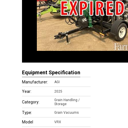
Equipment Specification
Manufacturer:
AGI
Year:
2025
Grain Handling /
Category:
Storage
Type:
Grain Vacuums
Model
VRX