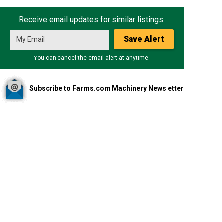
Receive email updates for similar listings.
Save Alert
You can cancel the email alert at anytime.
Subscribe to Farms.com Machinery Newsletter