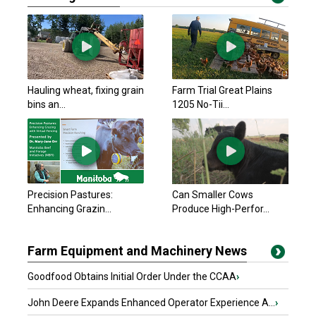
Hauling wheat, fixing grain
Farm Trial Great Plains
bins an...
1205 No-Tii...
Precision Pastures:
Can Smaller Cows
Enhancing Grazin...
Produce High-Perfor...
Farm Equipment and Machinery News
Goodfood Obtains Initial Order Under the CCAA
›
John Deere Expands Enhanced Operator Experience A...
›