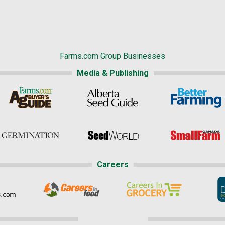
Farms.com Group Businesses
Media & Publishing
Careers