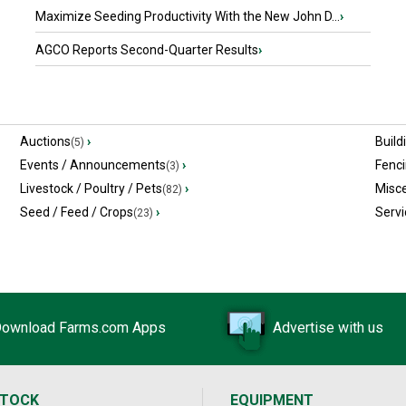
Maximize Seeding Productivity With the New John D...
›
AGCO Reports Second-Quarter Results
›
Auctions
›
Build
(5)
Events / Announcements
›
Fenc
(3)
Livestock / Poultry / Pets
›
Misc
(82)
Seed / Feed / Crops
›
Servi
(23)
ownload Farms.com Apps
Advertise with us
STOCK
EQUIPMENT