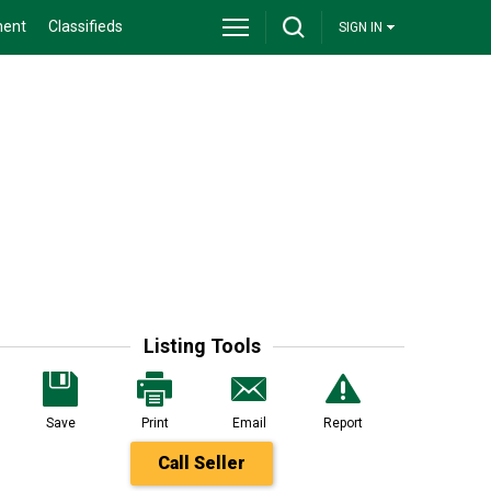
ment
Classifieds
SIGN IN
Listing Tools
Save
Print
Email
Report
Call Seller