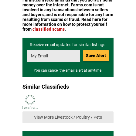
Farms.com recommends that you do NOT send
money over the Internet. Farms.com is not
involved in any transactions between sellers
and buyers, and is not responsible for any harm
resulting from scams or fraud. Read here for
more information on how to protect yourself
from
classified scams
.
Receive email updates for similar listings.
Save Alert
You can cancel the email alert at anytime.
Similar Classifieds
View More Livestock / Poultry / Pets