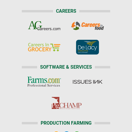
CAREERS
SOFTWARE & SERVICES
PRODUCTION FARMING