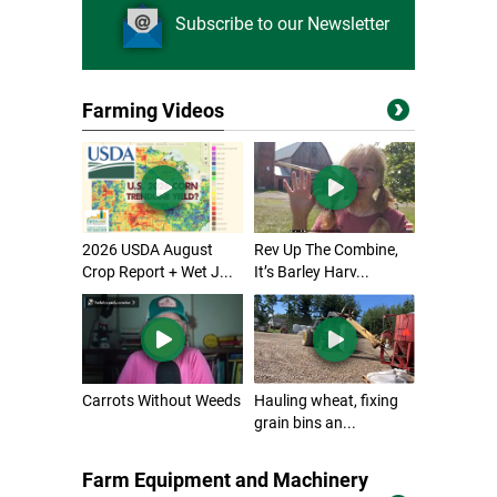
Subscribe to our Newsletter
Farming Videos
2026 USDA August
Rev Up The Combine,
Crop Report + Wet J...
It’s Barley Harv...
Carrots Without Weeds
Hauling wheat, fixing
grain bins an...
Farm Equipment and Machinery