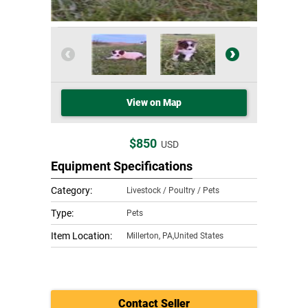
View on Map
$850
USD
Equipment Specifications
Category:
Livestock / Poultry / Pets
Type:
Pets
Item Location:
Millerton
,
PA,United States
Contact Seller