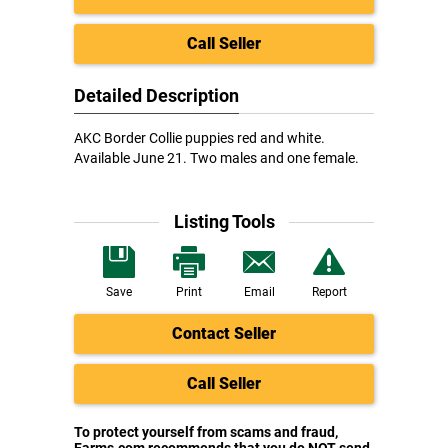
Call Seller
Detailed Description
AKC Border Collie puppies red and white.
Available June 21. Two males and one female.
Listing Tools
Save
Print
Email
Report
Contact Seller
Call Seller
To protect yourself from scams and fraud,