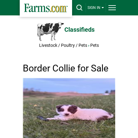
SIGN IN
Classifieds
Livestock / Poultry / Pets
›
Pets
Border Collie for Sale