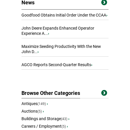
News
Goodfood Obtains Initial Order Under the CCAA
›
John Deere Expands Enhanced Operator
Experience A...
›
Maximize Seeding Productivity With the New
John D...
›
AGCO Reports Second-Quarter Results
›
Browse Other Categories
Antiques
›
(149)
Auctions
›
(5)
Buildings and Storage
›
(43)
Careers / Employment
›
(5)