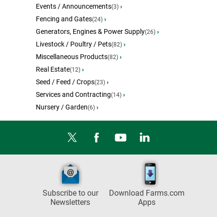
Events / Announcements
›
(3)
Fencing and Gates
›
(24)
Generators, Engines & Power Supply
›
(26)
Livestock / Poultry / Pets
›
(82)
Miscellaneous Products
›
(82)
Real Estate
›
(12)
Seed / Feed / Crops
›
(23)
Services and Contracting
›
(14)
Nursery / Garden
›
(6)
Subscribe to our
Download Farms.com
Newsletters
Apps