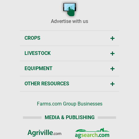
Advertise with us
CROPS
LIVESTOCK
EQUIPMENT
OTHER RESOURCES
Farms.com Group Businesses
MEDIA & PUBLISHING