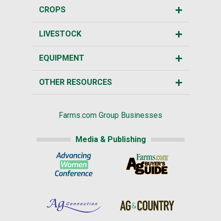
CROPS
LIVESTOCK
EQUIPMENT
OTHER RESOURCES
Farms.com Group Businesses
Media & Publishing