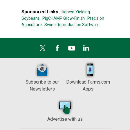
Sponsored Links:
Highest Yielding
Soybeans,
PigCHAMP Grow-Finish,
Precision
Agriculture,
Swine Reproduction Software
Subscribe to our
Download Farms.com
Newsletters
Apps
Advertise with us