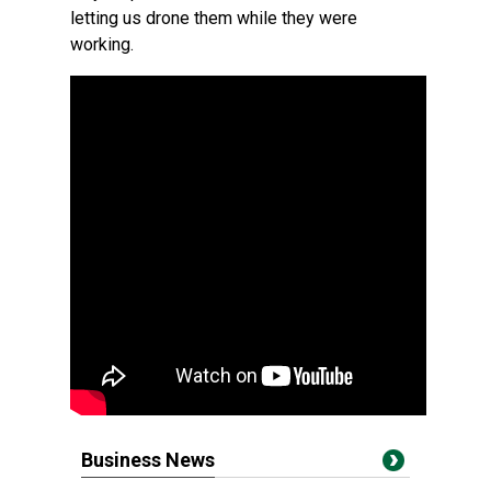
letting us drone them while they were
working.
Business News