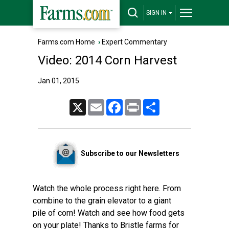
SIGN IN
Farms.com Home
›
Expert Commentary
Video: 2014 Corn Harvest
Jan 01, 2015
X
Email
Facebook
Print
Share
Subscribe to our Newsletters
Watch the whole process right here. From
combine to the grain elevator to a giant
pile of corn! Watch and see how food gets
on your plate! Thanks to Bristle farms for