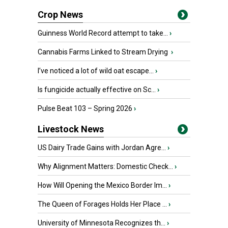
Crop News
Guinness World Record attempt to take...
›
Cannabis Farms Linked to Stream Drying
›
I’ve noticed a lot of wild oat escape...
›
Is fungicide actually effective on Sc...
›
Pulse Beat 103 – Spring 2026
›
Livestock News
US Dairy Trade Gains with Jordan Agre...
›
Why Alignment Matters: Domestic Check...
›
How Will Opening the Mexico Border Im...
›
The Queen of Forages Holds Her Place ...
›
University of Minnesota Recognizes th...
›