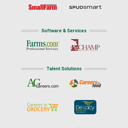
Software & Services
Talent Solutions