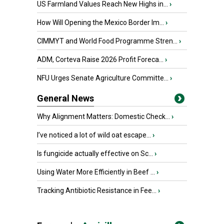
US Farmland Values Reach New Highs in...
›
How Will Opening the Mexico Border Im...
›
CIMMYT and World Food Programme Stren...
›
ADM, Corteva Raise 2026 Profit Foreca...
›
NFU Urges Senate Agriculture Committe...
›
General News
Why Alignment Matters: Domestic Check...
›
I’ve noticed a lot of wild oat escape...
›
Is fungicide actually effective on Sc...
›
Using Water More Efficiently in Beef ...
›
Tracking Antibiotic Resistance in Fee...
›