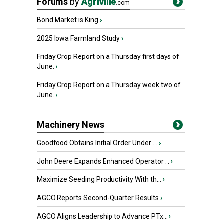
Forums
by
Agriville
.com
Bond Market is King
›
2025 Iowa Farmland Study
›
Friday Crop Report on a Thursday first days of
June.
›
Friday Crop Report on a Thursday week two of
June.
›
Machinery News
Goodfood Obtains Initial Order Under ...
›
John Deere Expands Enhanced Operator ...
›
Maximize Seeding Productivity With th...
›
AGCO Reports Second-Quarter Results
›
AGCO Aligns Leadership to Advance PTx...
›