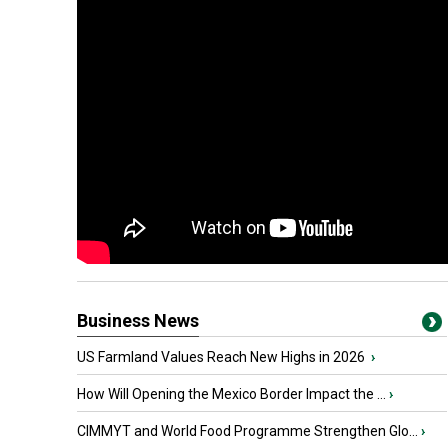
Business News
US Farmland Values Reach New Highs in 2026
›
How Will Opening the Mexico Border Impact the ...
›
CIMMYT and World Food Programme Strengthen Glo...
›