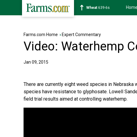
Hom
Soybean
1176-2s
Farms.com Home
›
Expert Commentary
Video: Waterhemp Co
Jan 09, 2015
There are currently eight weed species in Nebraska wi
species have resistance to glyphosate. Lowell Sande
field trial results aimed at controlling waterhemp.