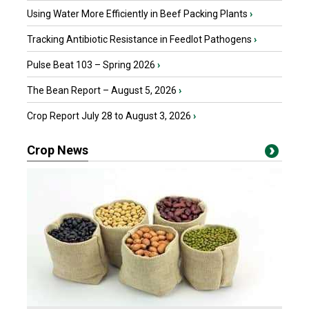
Using Water More Efficiently in Beef Packing Plants
›
Tracking Antibiotic Resistance in Feedlot Pathogens
›
Pulse Beat 103 – Spring 2026
›
The Bean Report – August 5, 2026
›
Crop Report July 28 to August 3, 2026
›
Crop News