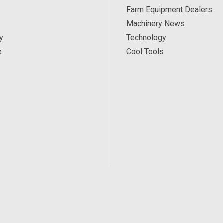
Farm Equipment Dealers
Machinery News
y
Technology
e
Cool Tools