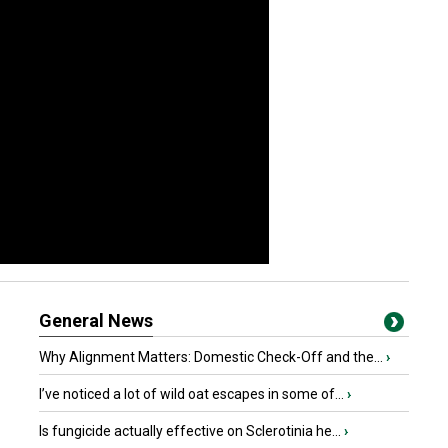
General News
Why Alignment Matters: Domestic Check-Off and the...
›
I’ve noticed a lot of wild oat escapes in some of...
›
Is fungicide actually effective on Sclerotinia he...
›