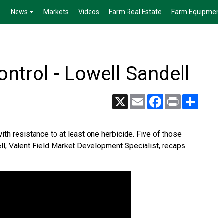
e
News
Markets
Videos
Farm Real Estate
Farm Equipme
ntrol - Lowell Sandell
X
Email
Facebook
Print
Share
th resistance to at least one herbicide. Five of those
ll, Valent Field Market Development Specialist, recaps