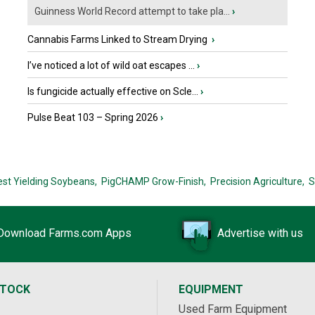
Guinness World Record attempt to take pla...
›
Cannabis Farms Linked to Stream Drying
›
I’ve noticed a lot of wild oat escapes ...
›
Is fungicide actually effective on Scle...
›
Pulse Beat 103 – Spring 2026
›
est Yielding Soybeans,
PigCHAMP Grow-Finish,
Precision Agriculture,
S
Download Farms.com Apps
Advertise with us
STOCK
EQUIPMENT
Used Farm Equipment