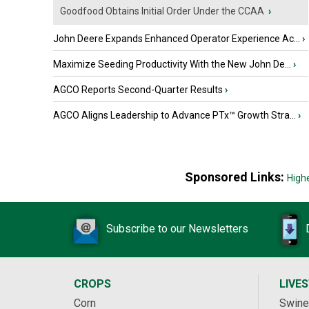
Goodfood Obtains Initial Order Under the CCAA
›
John Deere Expands Enhanced Operator Experience Ac...
›
Maximize Seeding Productivity With the New John De...
›
AGCO Reports Second-Quarter Results
›
AGCO Aligns Leadership to Advance PTx™ Growth Stra...
›
Sponsored Links:
High
Subscribe to our Newsletters
CROPS
LIVE
Corn
Swine