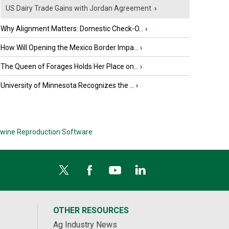
US Dairy Trade Gains with Jordan Agreement
›
Why Alignment Matters: Domestic Check-O...
›
How Will Opening the Mexico Border Impa...
›
The Queen of Forages Holds Her Place on...
›
University of Minnesota Recognizes the ...
›
wine Reproduction Software
OTHER RESOURCES
Ag Industry News