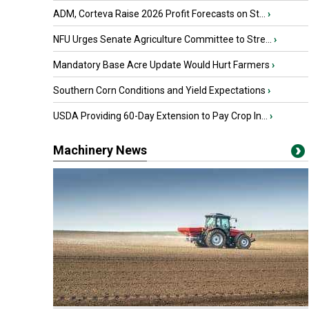
ADM, Corteva Raise 2026 Profit Forecasts on St...
›
NFU Urges Senate Agriculture Committee to Stre...
›
Mandatory Base Acre Update Would Hurt Farmers
›
Southern Corn Conditions and Yield Expectations
›
USDA Providing 60-Day Extension to Pay Crop In...
›
Machinery News