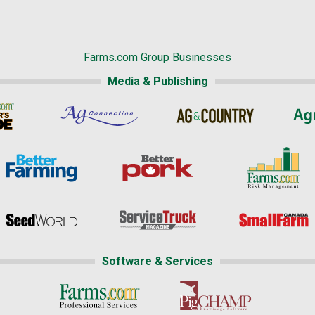
Farms.com Group Businesses
Media & Publishing
Software & Services