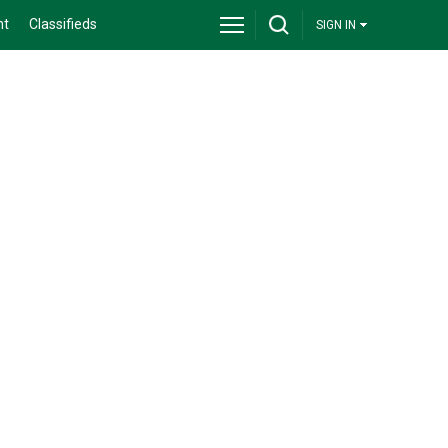
nt
Classifieds
SIGN IN