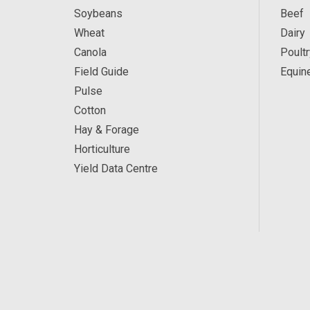
Soybeans
Beef
Wheat
Dairy
Canola
Poultr
Field Guide
Equin
Pulse
Cotton
Hay & Forage
Horticulture
Yield Data Centre