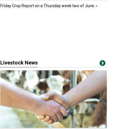
Friday Crop Report on a Thursday week two of June.
›
Livestock News