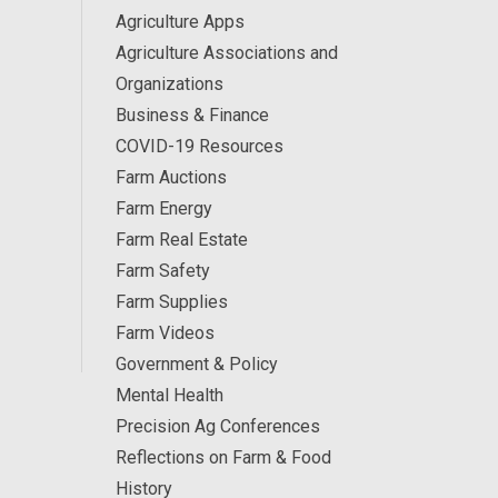
Agriculture Apps
Agriculture Associations and
Organizations
Business & Finance
COVID-19 Resources
Farm Auctions
Farm Energy
Farm Real Estate
Farm Safety
Farm Supplies
Farm Videos
Government & Policy
Mental Health
Precision Ag Conferences
Reflections on Farm & Food
History