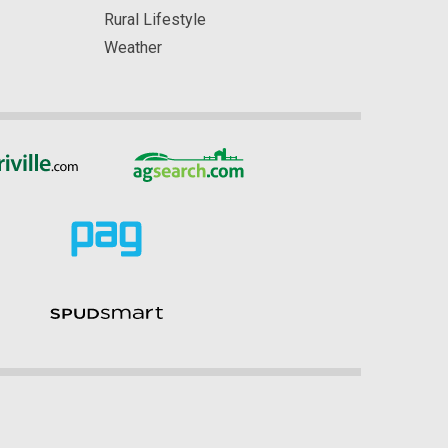
Rural Lifestyle
Weather