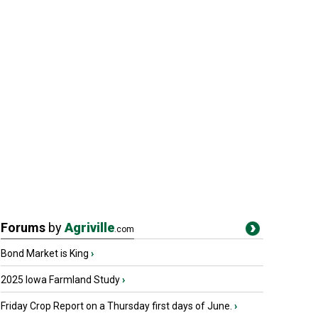
Forums
by
Agriville
.com
Bond Market is King
›
2025 Iowa Farmland Study
›
Friday Crop Report on a Thursday first days of June.
›